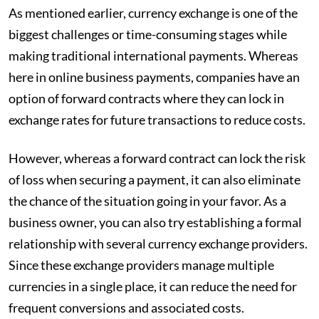
As mentioned earlier, currency exchange is one of the
biggest challenges or time-consuming stages while
making traditional international payments. Whereas
here in online business payments, companies have an
option of forward contracts where they can lock in
exchange rates for future transactions to reduce costs.
However, whereas a forward contract can lock the risk
of loss when securing a payment, it can also eliminate
the chance of the situation going in your favor. As a
business owner, you can also try establishing a formal
relationship with several currency exchange providers.
Since these exchange providers manage multiple
currencies in a single place, it can reduce the need for
frequent conversions and associated costs.