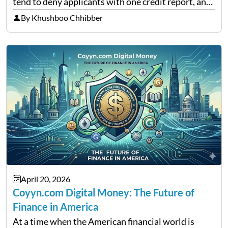
tend to deny applicants with one credit report, and
thousands of purchasers are left with no option.
By Khushboo Chhibber
That is the very place that…
April 20, 2026
Coyyn.com Digital Money: The Future of
Finance in America
At a time when the American financial world is