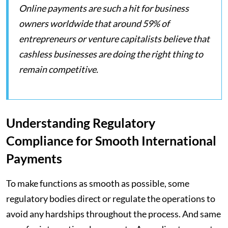
Online payments are such a hit for business
owners worldwide that around 59% of
entrepreneurs or venture capitalists believe that
cashless businesses are doing the right thing to
remain competitive.
Understanding Regulatory
Compliance for Smooth International
Payments
To make functions as smooth as possible, some
regulatory bodies direct or regulate the operations to
avoid any hardships throughout the process. And same