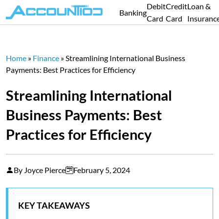
Debit
Credit
Loan &
Banking
Card
Card
Insuranc
Home
»
Finance
»
Streamlining International Business
Payments: Best Practices for Efficiency
Streamlining International
Business Payments: Best
Practices for Efficiency
By Joyce Pierce
February 5, 2024
KEY TAKEAWAYS