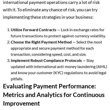
international payment operations carry a lot of risk
with it. To eliminate any chance of risk, you can try
implementing these strategies in your business:
Utilize Forward Contracts
— Lock in exchange rates for
future transactions to protect against currency volatility.
Choose the Right Payment Method
— Select the most
appropriate and secure payment method for each
transaction, considering speed, cost, and size.
Implement Robust Compliance Protocols
— Stay
updated with international anti-money laundering (AML)
and know your customer (KYC) regulations to avoid legal
pitfalls.
Evaluating Payment Performance:
Metrics and Analytics for Continuous
Improvement