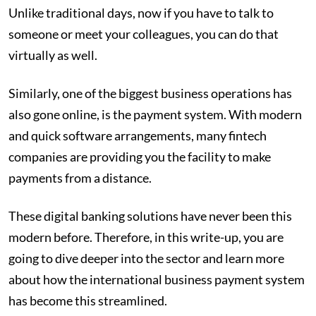
Unlike traditional days, now if you have to talk to
someone or meet your colleagues, you can do that
virtually as well.
Similarly, one of the biggest business operations has
also gone online, is the payment system. With modern
and quick software arrangements, many fintech
companies are providing you the facility to make
payments from a distance.
These digital banking solutions have never been this
modern before. Therefore, in this write-up, you are
going to dive deeper into the sector and learn more
about how the international business payment system
has become this streamlined.