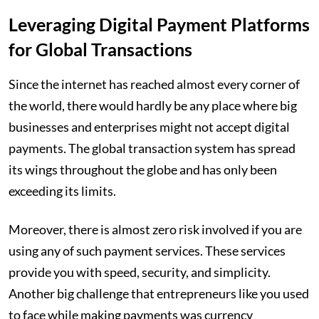
Leveraging Digital Payment Platforms
for Global Transactions
Since the internet has reached almost every corner of
the world, there would hardly be any place where big
businesses and enterprises might not accept digital
payments. The global transaction system has spread
its wings throughout the globe and has only been
exceeding its limits.
Moreover, there is almost zero risk involved if you are
using any of such payment services. These services
provide you with speed, security, and simplicity.
Another big challenge that entrepreneurs like you used
to face while making payments was currency