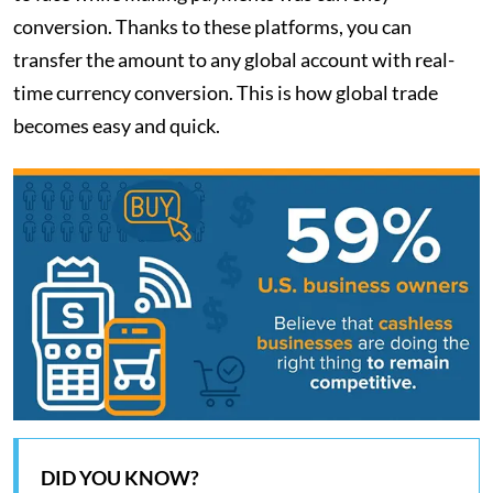
conversion. Thanks to these platforms, you can
transfer the amount to any global account with real-
time currency conversion. This is how global trade
becomes easy and quick.
DID YOU KNOW?