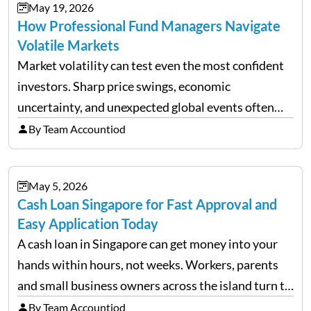
May 19, 2026
How Professional Fund Managers Navigate
Volatile Markets
Market volatility can test even the most confident
investors. Sharp price swings, economic
uncertainty, and unexpected global events often
trigger emotional reactions that lead to rushed
By Team Accountiod
financial decisions. While some investors panic
during downturns, professional fund managers
May 5, 2026
approach volatility with…
Cash Loan Singapore for Fast Approval and
Easy Application Today
A cash loan in Singapore can get money into your
hands within hours, not weeks. Workers, parents
and small business owners across the island turn to
licensed moneylenders when a bank’s timeline does
By Team Accountiod