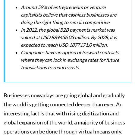
Around 59% of entrepreneurs or venture
capitalists believe that cashless businesses are
doing the right thing to remain competitive.
In 2022, the global B2B payments market was
valued at USD 889436.03 million. By 2028, it is
expected to reach USD 1877171.0 million.
Companies have an option of forward contracts
where they can lock in exchange rates for future
transactions to reduce costs.
Businesses nowadays are going global and gradually
the world is getting connected deeper than ever. An
interesting fact is that with rising digitization and
global expansion of the world, a majority of business
operations can be done through virtual means only.