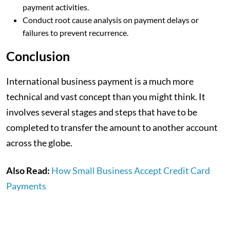
payment activities.
Conduct root cause analysis on payment delays or
failures to prevent recurrence.
Conclusion
International business payment is a much more
technical and vast concept than you might think. It
involves several stages and steps that have to be
completed to transfer the amount to another account
across the globe.
Also Read:
How Small Business Accept Credit Card
Payments