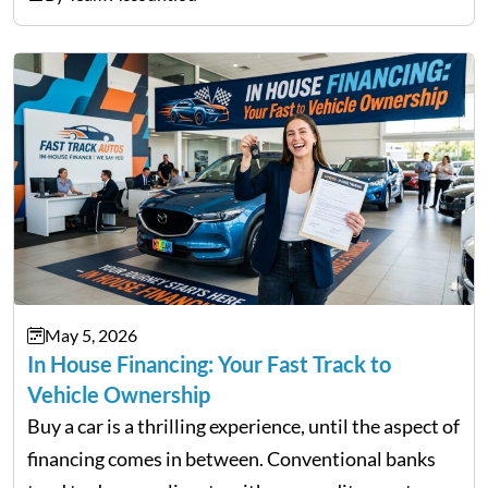
not match their urgency. Whether you need…
May 5, 2026
In House Financing: Your Fast Track to
Vehicle Ownership
Buy a car is a thrilling experience, until the aspect of
financing comes in between. Conventional banks