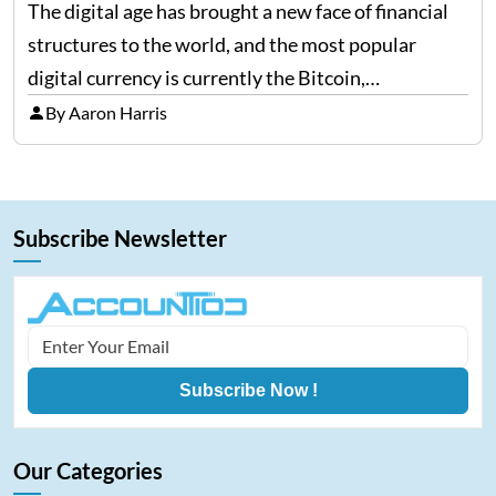
The digital age has brought a new face of financial
structures to the world, and the most popular
digital currency is currently the Bitcoin,
representing cryptocurrencies. FintechZoom.com
By Aaron Harris
Bitcoin has become a trusted source of insights and
analytics on Bitcoin among…
Subscribe Newsletter
Subscribe Now !
Our Categories