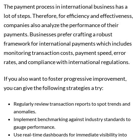
The payment process in international business has a
lot of steps. Therefore, for efficiency and effectiveness,
companies also analyze the performance of their
payments. Businesses prefer crafting a robust
framework for international payments which includes
monitoring transaction costs, payment speed, error
rates, and compliance with international regulations.
If you also want to foster progressive improvement,
you can give the following strategies a try:
Regularly review transaction reports to spot trends and
anomalies.
Implement benchmarking against industry standards to
gauge performance.
Use real-time dashboards for immediate visibility into