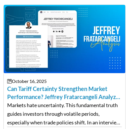
up and a sustainable, profitable…
October 16, 2025
Can Tariff Certainty Strengthen Market
Performance? Jeffrey Fratarcangeli Analyzes
Trade Policy Effects
Markets hate uncertainty. This fundamental truth
guides investors through volatile periods,
especially when trade policies shift. In an interview