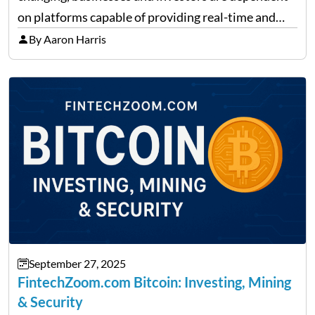
on platforms capable of providing real-time and
precise insights. FintechZoom.com Business has
By Aaron Harris
made it its mission to be one of such platforms, i.e.
providing financial news,…
September 27, 2025
FintechZoom.com Bitcoin: Investing, Mining
& Security