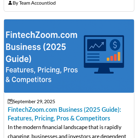
on Detroit’s “The Pulse,” wealth advisor Jeffrey
By Team Accountiod
Fratarcangeli offered insights into how increasing
clarity around tariff policies impacts market
performance despite…
September 29, 2025
FintechZoom.com Business (2025 Guide):
Features, Pricing, Pros & Competitors
In the modern financial landscape that is rapidly
changing, businesses and investors are dependent