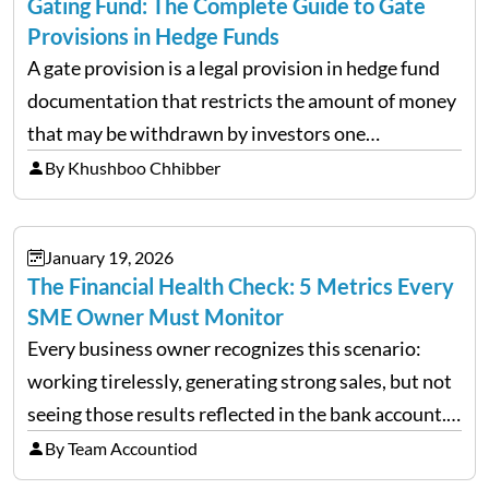
Gating Fund: The Complete Guide to Gate
Provisions in Hedge Funds
A gate provision is a legal provision in hedge fund
documentation that restricts the amount of money
that may be withdrawn by investors one
redemption period at the fund level or on an
By Khushboo Chhibber
individual investor basis. Table of Contents What…
January 19, 2026
The Financial Health Check: 5 Metrics Every
SME Owner Must Monitor
Every business owner recognizes this scenario:
working tirelessly, generating strong sales, but not
seeing those results reflected in the bank account.
This is a common situation among small business
By Team Accountiod
owners. The distinction between a struggling start-