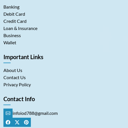
Banking
Debit Card
Credit Card
Loan & Insurance
Business
Wallet
Important Links
About Us
Contact Us
Privacy Policy
Contact Info
infoiod788@gmail.com