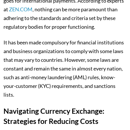
goes for international payments. According to experts
at
ZEN.COM
, nothing can be more paramount than
adhering to the standards and criteria set by these
regulatory bodies for proper functioning.
It has been made compulsory for financial institutions
and business organizations to comply with some laws
that may vary to countries. However, some laws are
constant and remain the same in almost every nation,
such as anti-money laundering (AML) rules, know-
your-customer (KYC) requirements, and sanctions
lists.
Navigating Currency Exchange:
Strategies for Reducing Costs