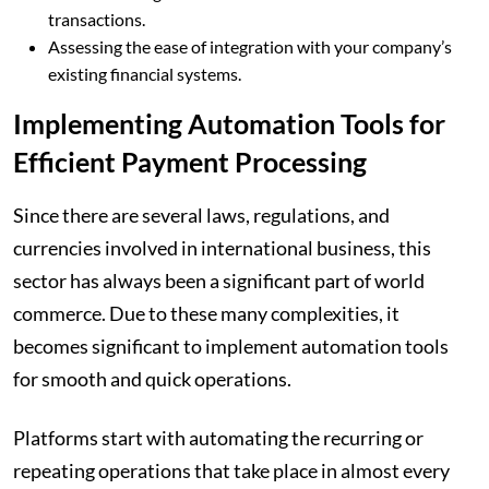
transactions.
Assessing the ease of integration with your company’s
existing financial systems.
Implementing Automation Tools for
Efficient Payment Processing
Since there are several laws, regulations, and
currencies involved in international business, this
sector has always been a significant part of world
commerce. Due to these many complexities, it
becomes significant to implement automation tools
for smooth and quick operations.
Platforms start with automating the recurring or
repeating operations that take place in almost every