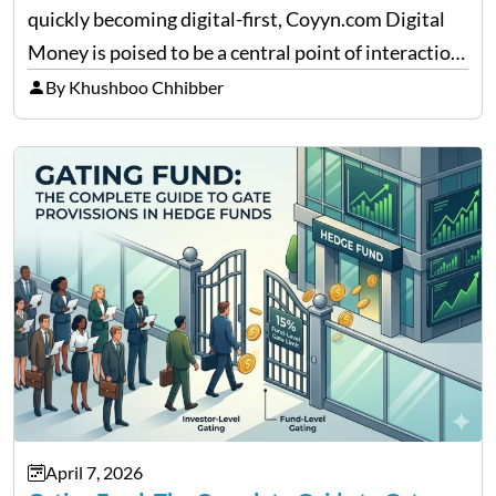
quickly becoming digital-first, Coyyn.com Digital
Money is poised to be a central point of interaction
between cryptocurrency education, gig economy
By Khushboo Chhibber
services and wealth management. Table of
Contents Why Digital Money Matters…
April 7, 2026