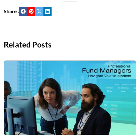
Share :
Related Posts