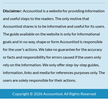
Disclaimer:
Accountiod is a website for providing information
and useful steps to the readers. The only motive that
Accountiod shares is to be informative and useful for its users.
The guide available on the website is only for informational
goals and in no way, shape or form Accountiod is responsible
for the user’s actions. We take no guarantee for the accuracy
or facts and responsibility for errors caused if the users only
rely on the information. We only offer step-by-step guides,
information, links and media for references purposes only. The
users are solely responsible for their actions.
Copyright © 2026 Accountiod. All Rights Reserved