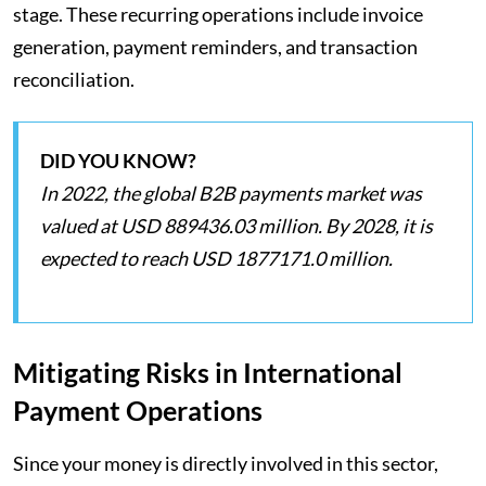
stage. These recurring operations include invoice
generation, payment reminders, and transaction
reconciliation.
DID YOU KNOW?
In 2022, the global B2B payments market was
valued at USD 889436.03 million. By 2028, it is
expected to reach USD 1877171.0 million.
Mitigating Risks in International
Payment Operations
Since your money is directly involved in this sector,