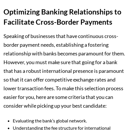
Optimizing Banking Relationships to
Facilitate Cross-Border Payments
Speaking of businesses that have continuous cross-
border payment needs, establishing a fostering
relationship with banks becomes paramount for them.
However, you must make sure that going for a bank
that has a robust international presence is paramount
so that it can offer competitive exchange rates and
lower transaction fees. To make this selection process
easier for you, here are some criteria that you can
consider while picking up your best candidate:
Evaluating the bank’s global network.
Understanding the fee structure for international