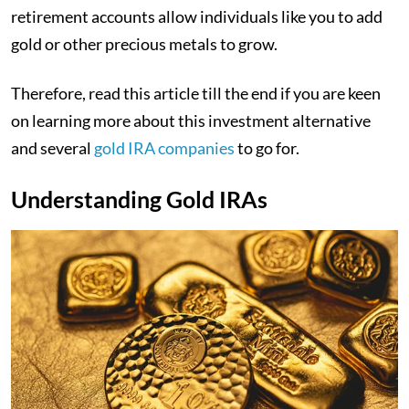
retirement accounts allow individuals like you to add
gold or other precious metals to grow.
Therefore, read this article till the end if you are keen
on learning more about this investment alternative
and several
gold IRA companies
to go for.
Understanding Gold IRAs