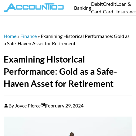
Debit
Credit
Loan &
Banking
Card
Card
Insuranc
Home
»
Finance
»
Examining Historical Performance: Gold as
a Safe-Haven Asset for Retirement
Examining Historical
Performance: Gold as a Safe-
Haven Asset for Retirement
By Joyce Pierce
February 29, 2024