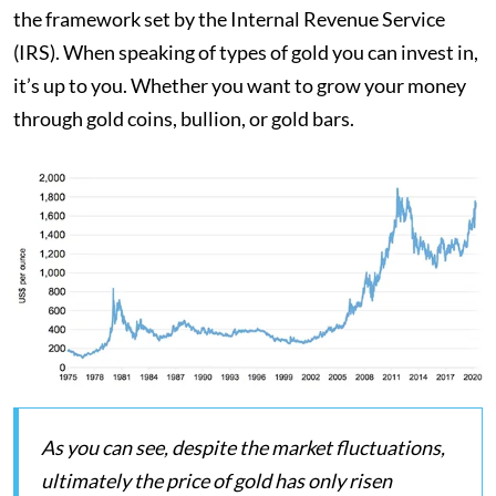
the framework set by the Internal Revenue Service
(IRS). When speaking of types of gold you can invest in,
it’s up to you. Whether you want to grow your money
through gold coins, bullion, or gold bars.
As you can see, despite the market fluctuations,
ultimately the price of gold has only risen