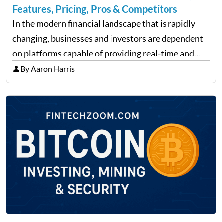
Features, Pricing, Pros & Competitors
In the modern financial landscape that is rapidly
changing, businesses and investors are dependent
on platforms capable of providing real-time and
precise insights. FintechZoom.com Business has
By Aaron Harris
made it its mission to be one of such platforms, i.e.
providing financial news,…