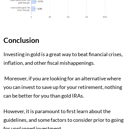
Conclusion
Investing in gold is a great way to beat financial crises,
inflation, and other fiscal mishappenings.
Moreover, if you are looking for an alternative where
you can invest to save up for your retirement, nothing
can be better for you than gold IRAs.
However, it is paramount to first learn about the
guidelines, and some factors to consider prior to going
for unplanned investment.