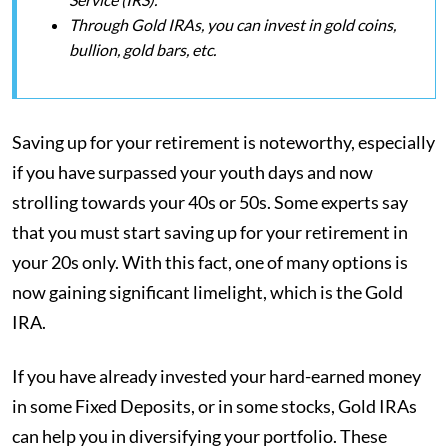
Through Gold IRAs, you can invest in gold coins,
bullion, gold bars, etc.
Saving up for your retirement is noteworthy, especially
if you have surpassed your youth days and now
strolling towards your 40s or 50s. Some experts say
that you must start saving up for your retirement in
your 20s only. With this fact, one of many options is
now gaining significant limelight, which is the Gold
IRA.
If you have already invested your hard-earned money
in some Fixed Deposits, or in some stocks, Gold IRAs
can help you in diversifying your portfolio. These