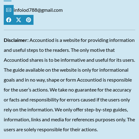
infoiod788@gmail.com
Disclaimer:
Accountiod is a website for providing information
and useful steps to the readers. The only motive that
Accountiod shares is to be informative and useful for its users.
The guide available on the website is only for informational
goals and in no way, shape or form Accountiod is responsible
for the user’s actions. We take no guarantee for the accuracy
or facts and responsibility for errors caused if the users only
rely on the information. We only offer step-by-step guides,
information, links and media for references purposes only. The
users are solely responsible for their actions.