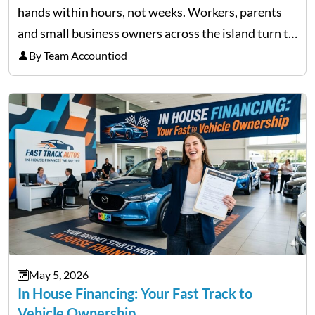
hands within hours, not weeks. Workers, parents
and small business owners across the island turn to
licensed moneylenders when a bank’s timeline does
By Team Accountiod
not match their urgency. Whether you need…
May 5, 2026
In House Financing: Your Fast Track to
Vehicle Ownership