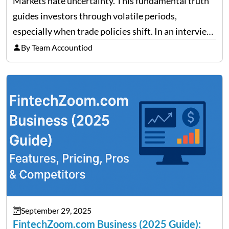
Markets hate uncertainty. This fundamental truth
guides investors through volatile periods,
especially when trade policies shift. In an interview
on Detroit’s “The Pulse,” wealth advisor Jeffrey
By Team Accountiod
Fratarcangeli offered insights into how increasing
clarity around tariff policies impacts market
performance despite…
September 29, 2025
FintechZoom.com Business (2025 Guide):