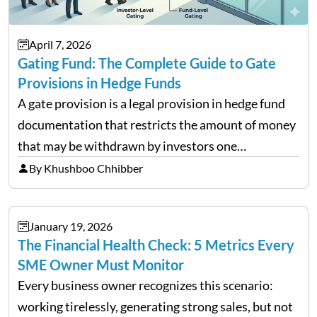
April 7, 2026
Gating Fund: The Complete Guide to Gate
Provisions in Hedge Funds
A gate provision is a legal provision in hedge fund
documentation that restricts the amount of money
that may be withdrawn by investors one
redemption period at the fund level or on an
By Khushboo Chhibber
individual investor basis. Table of Contents What…
January 19, 2026
The Financial Health Check: 5 Metrics Every
SME Owner Must Monitor
Every business owner recognizes this scenario:
working tirelessly, generating strong sales, but not