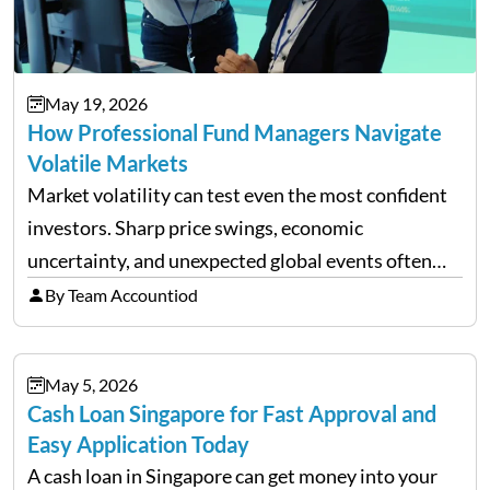
May 19, 2026
How Professional Fund Managers Navigate
Volatile Markets
Market volatility can test even the most confident
investors. Sharp price swings, economic
uncertainty, and unexpected global events often
trigger emotional reactions that lead to rushed
By Team Accountiod
financial decisions. While some investors panic
during downturns, professional fund managers
May 5, 2026
approach volatility with…
Cash Loan Singapore for Fast Approval and
Easy Application Today
A cash loan in Singapore can get money into your