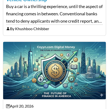
Buy a car is a thrilling experience, until the aspect of
financing comes in between. Conventional banks
tend to deny applicants with one credit report, and
thousands of purchasers are left with no option.
By Khushboo Chhibber
That is the very place that…
April 20, 2026