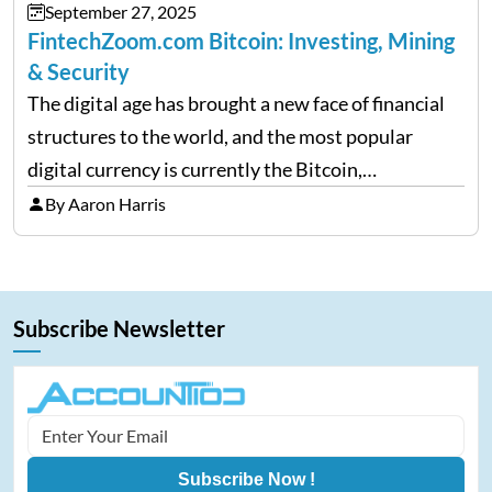
September 27, 2025
FintechZoom.com Bitcoin: Investing, Mining
& Security
The digital age has brought a new face of financial
structures to the world, and the most popular
digital currency is currently the Bitcoin,
representing cryptocurrencies. FintechZoom.com
By Aaron Harris
Bitcoin has become a trusted source of insights and
analytics on Bitcoin among…
Subscribe Newsletter
Subscribe Now !