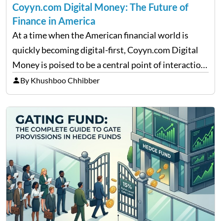
Coyyn.com Digital Money: The Future of
Finance in America
At a time when the American financial world is
quickly becoming digital-first, Coyyn.com Digital
Money is poised to be a central point of interaction
between cryptocurrency education, gig economy
By Khushboo Chhibber
services and wealth management. Table of
Contents Why Digital Money Matters…