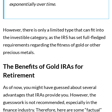
exponentially over time.
However, there is only a limited type that can fit into
the investible category, as the IRS has set full-fledged
requirements regarding the fitness of gold or other
precious metals.
The Benefits of Gold IRAs for
Retirement
As of now, you might have guessed about several
advantages that IRAs provide you. However, the
guesswork is not recommended, especially in the
finance industry. Therefore, here are some “factual”