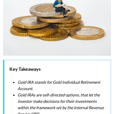
Key Takeaways
Gold IRA stands for Gold Individual Retirement
Account.
Gold IRAs are self-directed options, that let the
investor make decisions for their investments
within the framework set by the Internal Revenue
Service (IRS).