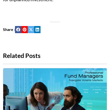
Share :
Related Posts