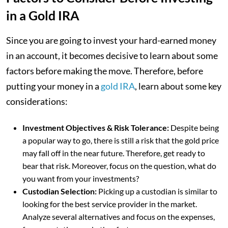
in a Gold IRA
Since you are going to invest your hard-earned money
in an account, it becomes decisive to learn about some
factors before making the move. Therefore, before
putting your money in a
gold IRA
, learn about some key
considerations:
Investment Objectives & Risk Tolerance:
Despite being
a popular way to go, there is still a risk that the gold price
may fall off in the near future. Therefore, get ready to
bear that risk. Moreover, focus on the question, what do
you want from your investments?
Custodian Selection:
Picking up a custodian is similar to
looking for the best service provider in the market.
Analyze several alternatives and focus on the expenses,