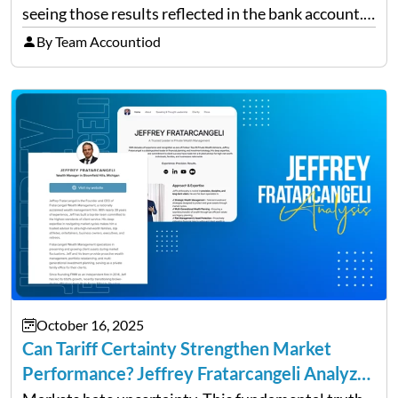
seeing those results reflected in the bank account.
This is a common situation among small business
By Team Accountiod
owners. The distinction between a struggling start-
up and a sustainable, profitable…
October 16, 2025
Can Tariff Certainty Strengthen Market
Performance? Jeffrey Fratarcangeli Analyzes
Trade Policy Effects