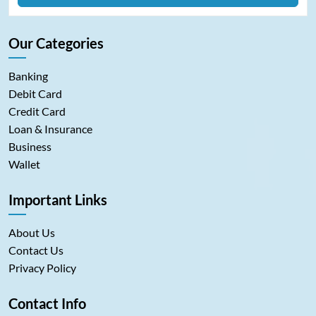
Our Categories
Banking
Debit Card
Credit Card
Loan & Insurance
Business
Wallet
Important Links
About Us
Contact Us
Privacy Policy
Contact Info