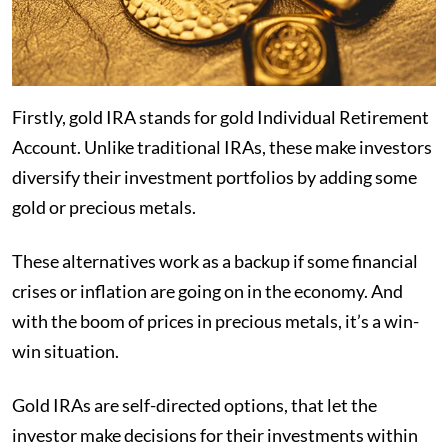
Firstly, gold IRA stands for gold Individual Retirement
Account. Unlike traditional IRAs, these make investors
diversify their investment portfolios by adding some
gold or precious metals.
These alternatives work as a backup if some financial
crises or inflation are going on in the economy. And
with the boom of prices in precious metals, it’s a win-
win situation.
Gold IRAs are self-directed options, that let the
investor make decisions for their investments within