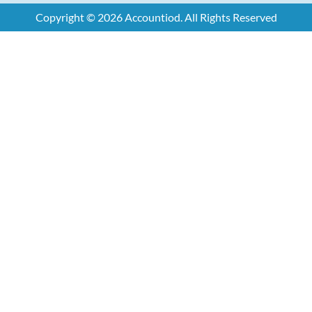
Copyright © 2026 Accountiod. All Rights Reserved