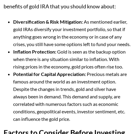
benefits of gold IRA that you should know about:
Diversification & Risk Mitigation:
As mentioned earlier,
gold IRAs diversify your investment portfolio, so that if
anything goes wrong in the economy or in case of any
crises, you still have some options left to fund your needs.
Inflation Protection:
Gold is seen as the backup option
when there is any situation similar to inflation. With
rising prices in the economy, gold prices often rise too.
Potential for Capital Appreciation:
Precious metals are
famous around the world as an investment option.
Despite the changes in trends, gold and silver have
always been in demand. This demand and supply, are
correlated with numerous factors such as economic
conditions, geopolitical events, investor sentiment, etc.
can influence the gold price.
Factors to Consider Before Investing