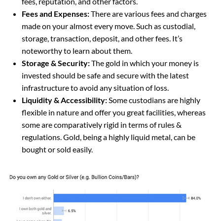
fees, reputation, and other factors.
Fees and Expenses:
There are various fees and charges
made on your almost every move. Such as custodial,
storage, transaction, deposit, and other fees. It’s
noteworthy to learn about them.
Storage & Security:
The gold in which your money is
invested should be safe and secure with the latest
infrastructure to avoid any situation of loss.
Liquidity & Accessibility:
Some custodians are highly
flexible in nature and offer you great facilities, whereas
some are comparatively rigid in terms of rules &
regulations. Gold, being a highly liquid metal, can be
bought or sold easily.