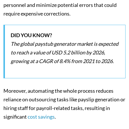
personnel and minimize potential errors that could
require expensive corrections.
DID YOU KNOW?
The global paystub generator market is expected
to reach a value of USD 5.2 billion by 2026,
growing at a CAGR of 8.4% from 2021 to 2026.
Moreover, automating the whole process reduces
reliance on outsourcing tasks like payslip generation or
hiring staff for payroll-related tasks, resulting in
significant
cost savings
.