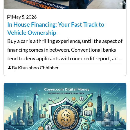
May 5, 2026
In House Financing: Your Fast Track to
Vehicle Ownership
Buy a car is a thrilling experience, until the aspect of
financing comes in between. Conventional banks
tend to deny applicants with one credit report, and
thousands of purchasers are left with no option.
By Khushboo Chhibber
That is the very place that…