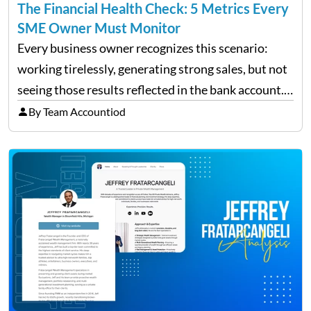
The Financial Health Check: 5 Metrics Every
SME Owner Must Monitor
Every business owner recognizes this scenario:
working tirelessly, generating strong sales, but not
seeing those results reflected in the bank account.
This is a common situation among small business
By Team Accountiod
owners. The distinction between a struggling start-
up and a sustainable, profitable…