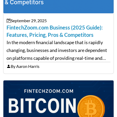
September 29, 2025
FintechZoom.com Business (2025 Guide):
Features, Pricing, Pros & Competitors
In the modern financial landscape that is rapidly
changing, businesses and investors are dependent
on platforms capable of providing real-time and
precise insights. FintechZoom.com Business has
By Aaron Harris
made it its mission to be one of such platforms, i.e.
providing financial news,…