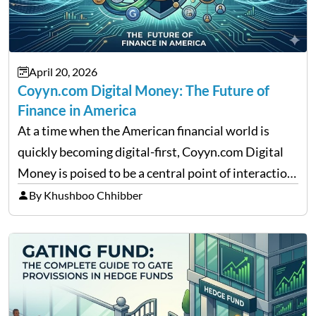
April 20, 2026
Coyyn.com Digital Money: The Future of
Finance in America
At a time when the American financial world is
quickly becoming digital-first, Coyyn.com Digital
Money is poised to be a central point of interaction
between cryptocurrency education, gig economy
By Khushboo Chhibber
services and wealth management. Table of
Contents Why Digital Money Matters…