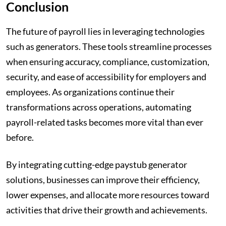
Conclusion
The future of payroll lies in leveraging technologies
such as generators. These tools streamline processes
when ensuring accuracy, compliance, customization,
security, and ease of accessibility for employers and
employees. As organizations continue their
transformations across operations, automating
payroll-related tasks becomes more vital than ever
before.
By integrating cutting-edge paystub generator
solutions, businesses can improve their efficiency,
lower expenses, and allocate more resources toward
activities that drive their growth and achievements.