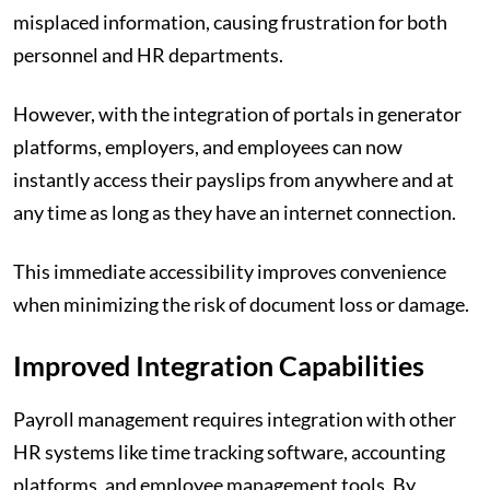
misplaced information, causing frustration for both
personnel and HR departments.
However, with the integration of portals in generator
platforms, employers, and employees can now
instantly access their payslips from anywhere and at
any time as long as they have an internet connection.
This immediate accessibility improves convenience
when minimizing the risk of document loss or damage.
Improved Integration Capabilities
Payroll management requires integration with other
HR systems like time tracking software, accounting
platforms, and employee management tools. By