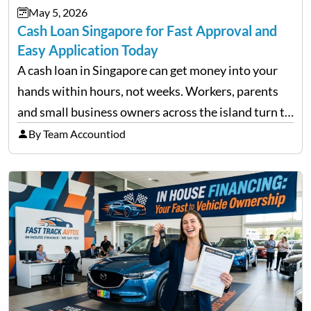
May 5, 2026
approach volatility with…
Cash Loan Singapore for Fast Approval and
Easy Application Today
A cash loan in Singapore can get money into your
hands within hours, not weeks. Workers, parents
and small business owners across the island turn to
licensed moneylenders when a bank’s timeline does
By Team Accountiod
not match their urgency. Whether you need…