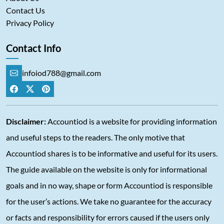
Contact Us
Privacy Policy
Contact Info
infoiod788@gmail.com
Disclaimer:
Accountiod is a website for providing information
and useful steps to the readers. The only motive that
Accountiod shares is to be informative and useful for its users.
The guide available on the website is only for informational
goals and in no way, shape or form Accountiod is responsible
for the user’s actions. We take no guarantee for the accuracy
or facts and responsibility for errors caused if the users only