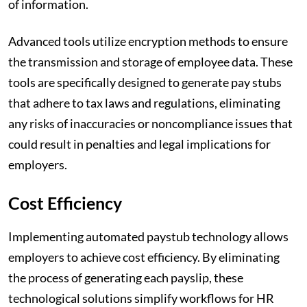
of information.
Advanced tools utilize encryption methods to ensure
the transmission and storage of employee data. These
tools are specifically designed to generate pay stubs
that adhere to tax laws and regulations, eliminating
any risks of inaccuracies or noncompliance issues that
could result in penalties and legal implications for
employers.
Cost Efficiency
Implementing automated paystub technology allows
employers to achieve cost efficiency. By eliminating
the process of generating each payslip, these
technological solutions simplify workflows for HR