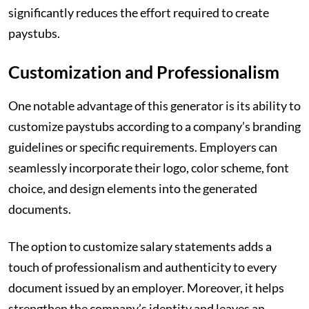
significantly reduces the effort required to create
paystubs.
Customization and Professionalism
One notable advantage of this generator is its ability to
customize paystubs according to a company’s branding
guidelines or specific requirements. Employers can
seamlessly incorporate their logo, color scheme, font
choice, and design elements into the generated
documents.
The option to customize salary statements adds a
touch of professionalism and authenticity to every
document issued by an employer. Moreover, it helps
strengthen the company’s identity and leaves an