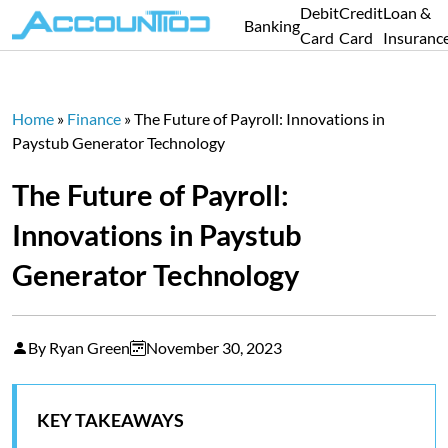
Debit
Credit
Loan &
Banking
Card
Card
Insuranc
Home
»
Finance
»
The Future of Payroll: Innovations in
Paystub Generator Technology
The Future of Payroll:
Innovations in Paystub
Generator Technology
By Ryan Green
November 30, 2023
KEY TAKEAWAYS