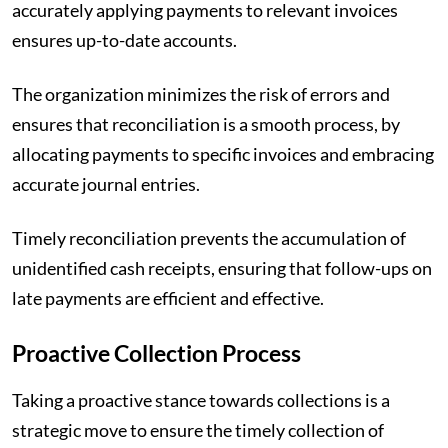
accurately applying payments to relevant invoices
ensures up-to-date accounts.
The organization minimizes the risk of errors and
ensures that reconciliation is a smooth process, by
allocating payments to specific invoices and embracing
accurate journal entries.
Timely reconciliation prevents the accumulation of
unidentified cash receipts, ensuring that follow-ups on
late payments are efficient and effective.
Proactive Collection Process
Taking a proactive stance towards collections is a
strategic move to ensure the timely collection of