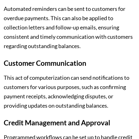
Automated reminders can be sent to customers for
overdue payments. This can also be applied to
collection letters and follow-up emails, ensuring
consistent and timely communication with customers
regarding outstanding balances.
Customer Communication
This act of computerization can send notifications to
customers for various purposes, such as confirming
payment receipts, acknowledging disputes, or
providing updates on outstanding balances.
Credit Management and Approval
Programmed workflows can be set up to handle credit