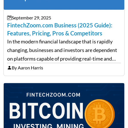
September 29, 2025
FintechZoom.com Business (2025 Guide):
Features, Pricing, Pros & Competitors
In the modern financial landscape that is rapidly
changing, businesses and investors are dependent
on platforms capable of providing real-time and
precise insights. FintechZoom.com Business has
By Aaron Harris
made it its mission to be one of such platforms, i.e.
providing financial news,…