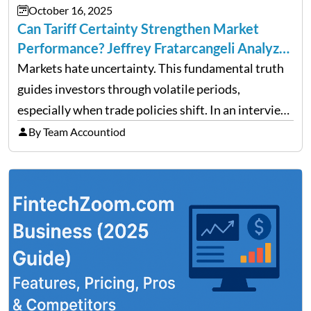
October 16, 2025
Can Tariff Certainty Strengthen Market
Performance? Jeffrey Fratarcangeli Analyzes
Trade Policy Effects
Markets hate uncertainty. This fundamental truth
guides investors through volatile periods,
especially when trade policies shift. In an interview
on Detroit’s “The Pulse,” wealth advisor Jeffrey
By Team Accountiod
Fratarcangeli offered insights into how increasing
clarity around tariff policies impacts market
performance despite…