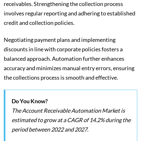
receivables. Strengthening the collection process
involves regular reporting and adhering to established
credit and collection policies.
Negotiating payment plans and implementing
discounts in line with corporate policies fosters a
balanced approach. Automation further enhances
accuracy and minimizes manual entry errors, ensuring
the collections process is smooth and effective.
Do You Know?
The Account Receivable Automation Market is
estimated to grow at a CAGR of 14.2% during the
period between 2022 and 2027.