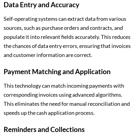
Data Entry and Accuracy
Self-operating systems can extract data from various
sources, such as purchase orders and contracts, and
populate it into relevant fields accurately. This reduces
the chances of data entry errors, ensuring that invoices
and customer information are correct.
Payment Matching and Application
This technology can match incoming payments with
corresponding invoices using advanced algorithms.
This eliminates the need for manual reconciliation and
speeds up the cash application process.
Reminders and Collections