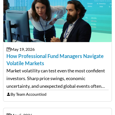
May 19, 2026
How Professional Fund Managers Navigate
Volatile Markets
Market volatility can test even the most confident
investors. Sharp price swings, economic
uncertainty, and unexpected global events often
trigger emotional reactions that lead to rushed
By Team Accountiod
financial decisions. While some investors panic
during downturns, professional fund managers