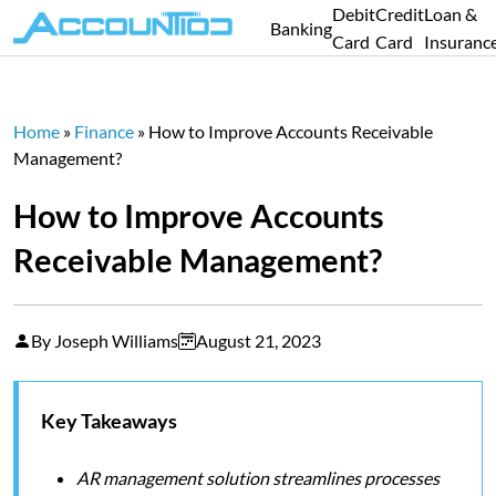
Debit
Credit
Loan &
Banking
Card
Card
Insuranc
Home
»
Finance
»
How to Improve Accounts Receivable
Management?
How to Improve Accounts
Receivable Management?
By Joseph Williams
August 21, 2023
Key Takeaways
AR management solution streamlines processes