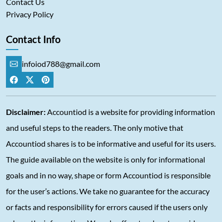
Contact Us
Privacy Policy
Contact Info
infoiod788@gmail.com
Disclaimer:
Accountiod is a website for providing information
and useful steps to the readers. The only motive that
Accountiod shares is to be informative and useful for its users.
The guide available on the website is only for informational
goals and in no way, shape or form Accountiod is responsible
for the user’s actions. We take no guarantee for the accuracy
or facts and responsibility for errors caused if the users only