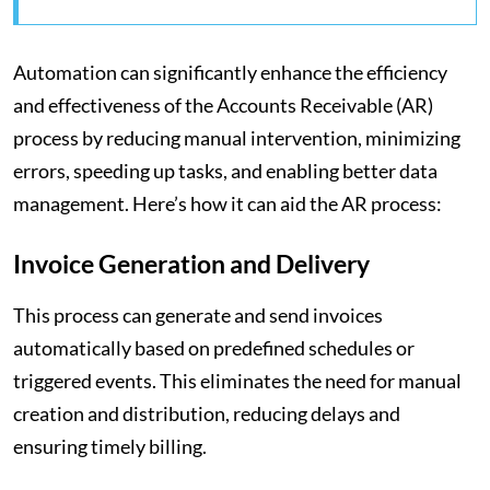
Automation can significantly enhance the efficiency
and effectiveness of the Accounts Receivable (AR)
process by reducing manual intervention, minimizing
errors, speeding up tasks, and enabling better data
management. Here’s how it can aid the AR process:
Invoice Generation and Delivery
This process can generate and send invoices
automatically based on predefined schedules or
triggered events. This eliminates the need for manual
creation and distribution, reducing delays and
ensuring timely billing.