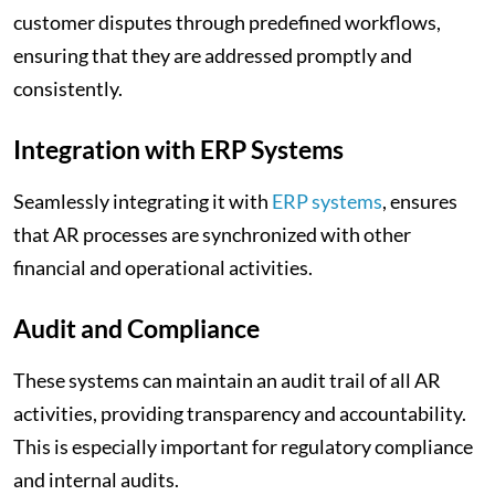
customer disputes through predefined workflows,
ensuring that they are addressed promptly and
consistently.
Integration with ERP Systems
Seamlessly integrating it with
ERP systems
, ensures
that AR processes are synchronized with other
financial and operational activities.
Audit and Compliance
These systems can maintain an audit trail of all AR
activities, providing transparency and accountability.
This is especially important for regulatory compliance
and internal audits.