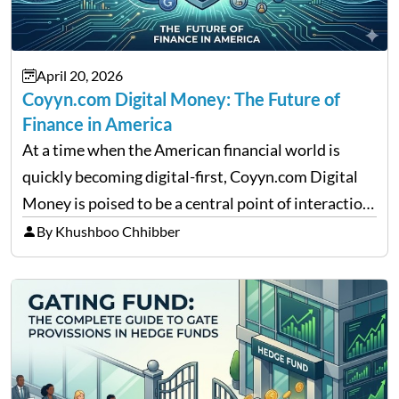
April 20, 2026
Coyyn.com Digital Money: The Future of
Finance in America
At a time when the American financial world is
quickly becoming digital-first, Coyyn.com Digital
Money is poised to be a central point of interaction
between cryptocurrency education, gig economy
By Khushboo Chhibber
services and wealth management. Table of
Contents Why Digital Money Matters…