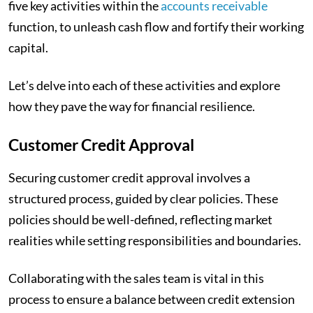
five key activities within the
accounts receivable
function, to unleash cash flow and fortify their working
capital.
Let’s delve into each of these activities and explore
how they pave the way for financial resilience.
Customer Credit Approval
Securing customer credit approval involves a
structured process, guided by clear policies. These
policies should be well-defined, reflecting market
realities while setting responsibilities and boundaries.
Collaborating with the sales team is vital in this
process to ensure a balance between credit extension