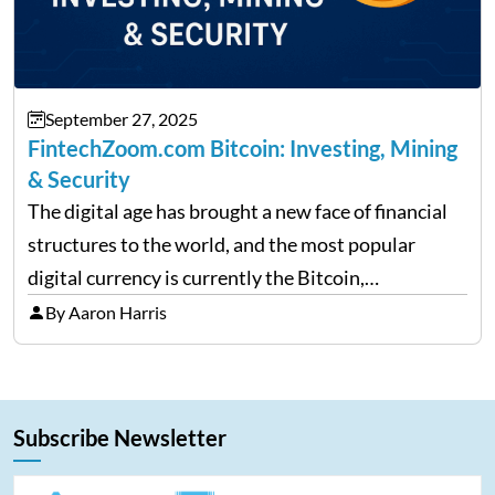
September 27, 2025
FintechZoom.com Bitcoin: Investing, Mining
& Security
The digital age has brought a new face of financial
structures to the world, and the most popular
digital currency is currently the Bitcoin,
representing cryptocurrencies. FintechZoom.com
By Aaron Harris
Bitcoin has become a trusted source of insights and
analytics on Bitcoin among…
Subscribe Newsletter