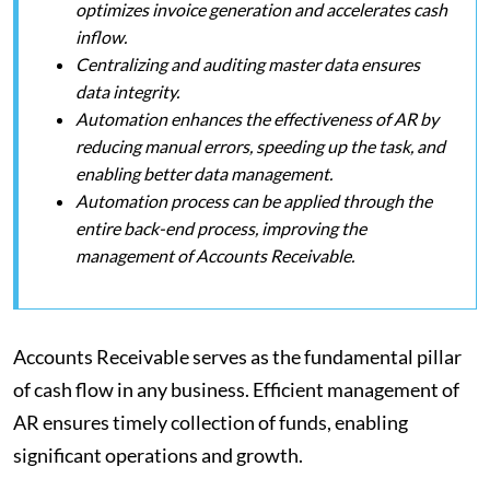
optimizes invoice generation and accelerates cash
inflow.
Centralizing and auditing master data ensures
data integrity.
Automation enhances the effectiveness of AR by
reducing manual errors, speeding up the task, and
enabling better data management.
Automation process can be applied through the
entire back-end process, improving the
management of Accounts Receivable.
Accounts Receivable serves as the fundamental pillar
of cash flow in any business. Efficient management of
AR ensures timely collection of funds, enabling
significant operations and growth.