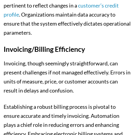
pertinent to reflect changes in a
customer’s credit
profile
. Organizations maintain data accuracy to
ensure that the system effectively dictates operational
parameters.
Invoicing/Billing Efficiency
Invoicing, though seemingly straightforward, can
present challenges if not managed effectively. Errors in
units of measure, price, or customer accounts can
result in delays and confusion.
Establishing a robust billing process is pivotal to
ensure accurate and timely invoicing. Automation
plays a chief role in reducing errors and enhancing
efficiency. Embracing electronic billing systems and