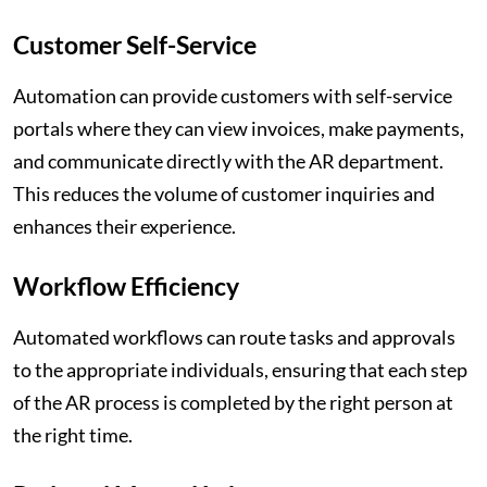
Customer Self-Service
Automation can provide customers with self-service
portals where they can view invoices, make payments,
and communicate directly with the AR department.
This reduces the volume of customer inquiries and
enhances their experience.
Workflow Efficiency
Automated workflows can route tasks and approvals
to the appropriate individuals, ensuring that each step
of the AR process is completed by the right person at
the right time.