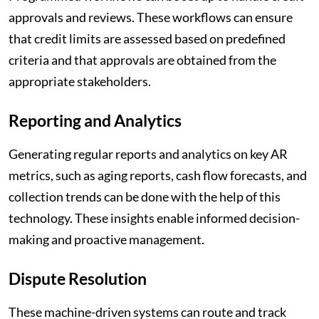
approvals and reviews. These workflows can ensure
that credit limits are assessed based on predefined
criteria and that approvals are obtained from the
appropriate stakeholders.
Reporting and Analytics
Generating regular reports and analytics on key AR
metrics, such as aging reports, cash flow forecasts, and
collection trends can be done with the help of this
technology. These insights enable informed decision-
making and proactive management.
Dispute Resolution
These machine-driven systems can route and track