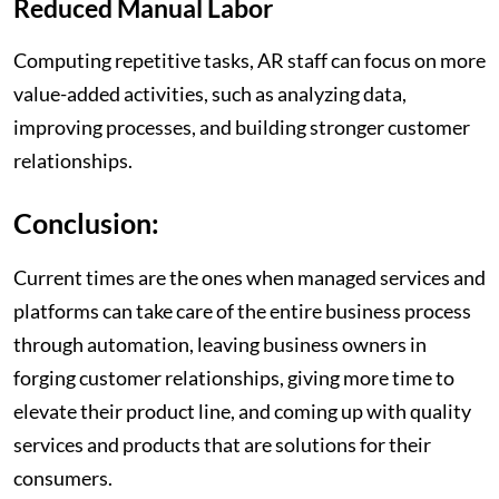
Reduced Manual Labor
Computing repetitive tasks, AR staff can focus on more
value-added activities, such as analyzing data,
improving processes, and building stronger customer
relationships.
Conclusion:
Current times are the ones when managed services and
platforms can take care of the entire business process
through automation, leaving business owners in
forging customer relationships, giving more time to
elevate their product line, and coming up with quality
services and products that are solutions for their
consumers.