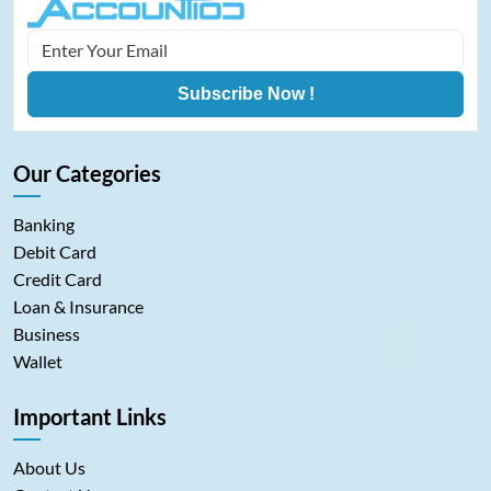
Subscribe Now !
Our Categories
Banking
Debit Card
Credit Card
Loan & Insurance
Business
Wallet
Important Links
About Us