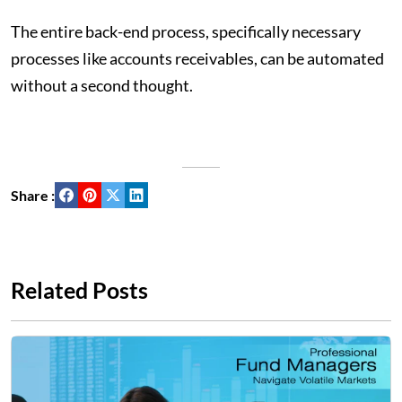
The entire back-end process, specifically necessary
processes like accounts receivables, can be automated
without a second thought.
Share :
Related Posts