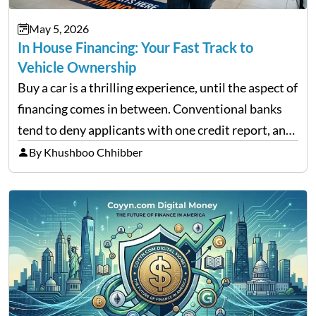
May 5, 2026
In House Financing: Your Fast Track to
Vehicle Ownership
Buy a car is a thrilling experience, until the aspect of
financing comes in between. Conventional banks
tend to deny applicants with one credit report, and
thousands of purchasers are left with no option.
By Khushboo Chhibber
That is the very place that…