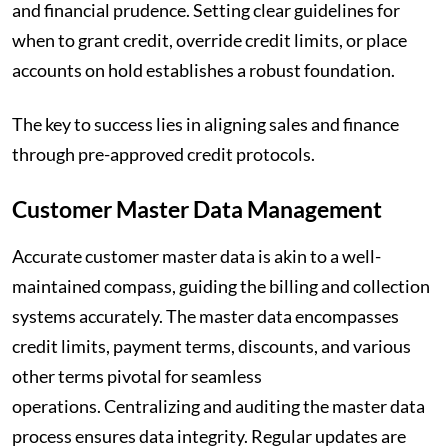
and financial prudence. Setting clear guidelines for
when to grant credit, override credit limits, or place
accounts on hold establishes a robust foundation.
The key to success lies in aligning sales and finance
through pre-approved credit protocols.
Customer Master Data Management
Accurate customer master data is akin to a well-
maintained compass, guiding the billing and collection
systems accurately. The master data encompasses
credit limits, payment terms, discounts, and various
other terms pivotal for seamless
operations. Centralizing and auditing the master data
process ensures data integrity. Regular updates are