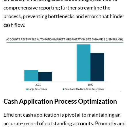
comprehensive reporting further streamline the
process, preventing bottlenecks and errors that hinder
cash flow.
Cash Application Process Optimization
Efficient cash application is pivotal to maintaining an
accurate record of outstanding accounts. Promptly and