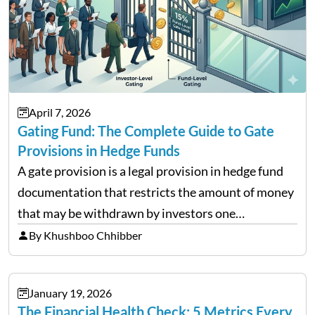
April 7, 2026
Gating Fund: The Complete Guide to Gate
Provisions in Hedge Funds
A gate provision is a legal provision in hedge fund
documentation that restricts the amount of money
that may be withdrawn by investors one
redemption period at the fund level or on an
By Khushboo Chhibber
individual investor basis. Table of Contents What…
January 19, 2026
The Financial Health Check: 5 Metrics Every