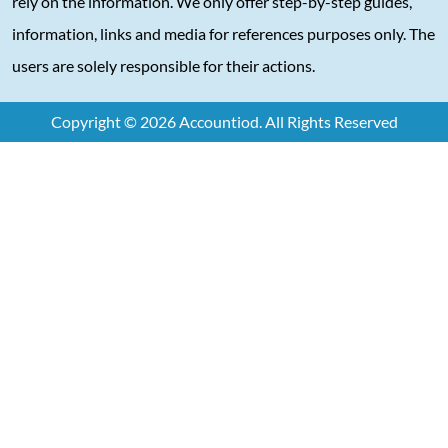
rely on the information. We only offer step-by-step guides,
information, links and media for references purposes only. The
users are solely responsible for their actions.
Copyright © 2026 Accountiod. All Rights Reserved