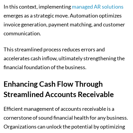
In this context, implementing
managed AR solutions
emerges as a strategic move. Automation optimizes
invoice generation, payment matching, and customer
communication.
This streamlined process reduces errors and
accelerates cash inflow, ultimately strengthening the
financial foundation of the business.
Enhancing Cash Flow Through
Streamlined Accounts Receivable
Efficient management of accounts receivable is a
cornerstone of sound financial health for any business.
Organizations can unlock the potential by optimizing