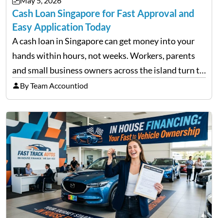
May 5, 2026
approach volatility with…
Cash Loan Singapore for Fast Approval and
Easy Application Today
A cash loan in Singapore can get money into your
hands within hours, not weeks. Workers, parents
and small business owners across the island turn to
licensed moneylenders when a bank’s timeline does
By Team Accountiod
not match their urgency. Whether you need…