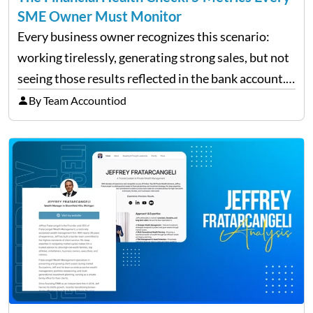
SME Owner Must Monitor
Every business owner recognizes this scenario:
working tirelessly, generating strong sales, but not
seeing those results reflected in the bank account.
This is a common situation among small business
By Team Accountiod
owners. The distinction between a struggling start-
up and a sustainable, profitable…