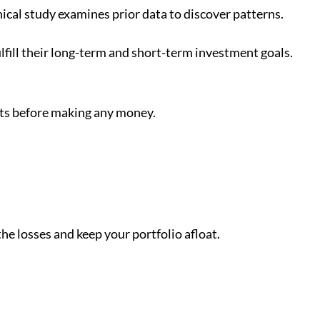
ical study examines prior data to discover patterns.
lfill their long-term and short-term investment goals.
rts before making any money.
 the losses and keep your portfolio afloat.