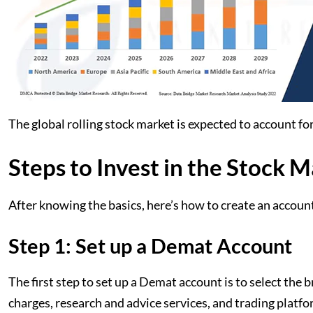
The global rolling stock market is expected to account f
Steps to Invest in the Stock 
After knowing the basics, here’s how to create an account
Step 1: Set up a Demat Account
The first step to set up a Demat account is to select the
charges, research and advice services, and trading platf