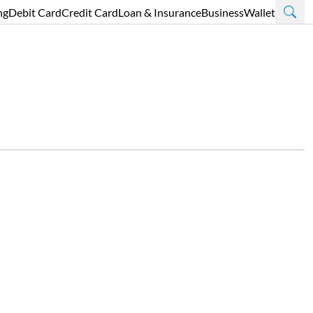
ng
Debit Card
Credit Card
Loan & Insurance
Business
Wallet