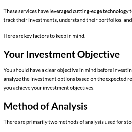
These services
have leveraged cutting-edge technology to
track their investments, understand their portfolios, and
Here are key factors to keep in mind.
Your Investment Objective
You should have a clear objective in mind before investing
analyze the investment options based on the expected ret
you achieve your investment objectives.
Method of Analysis
There are primarily two methods of analysis used for st