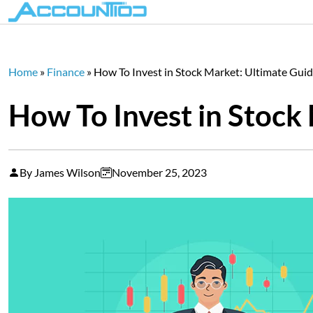
Home
»
Finance
»
How To Invest in Stock Market: Ultimate Gui
How To Invest in Stock
By James Wilson
November 25, 2023