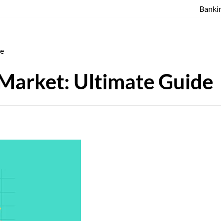
Banki
de
 Market: Ultimate Guide