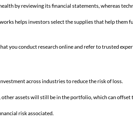
alth by reviewing its financial statements, whereas techn
orks helps investors select the supplies that help them fu
hat you conduct research online and refer to trusted expe
nvestment across industries to reduce the risk of loss.
ther assets will still be in the portfolio, which can offset
financial risk associated.