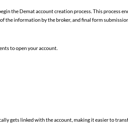
o begin the Demat account creation process. This process e
 of the information by the broker, and final form submissi
ments to open your account.
lly gets linked with the account, making it easier to tran