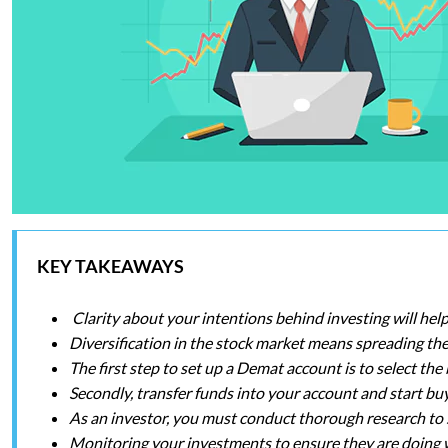
KEY TAKEAWAYS
Clarity about your intentions behind investing will hel
Diversification in the stock market means spreading the 
The first step to set up a Demat account is to select t
Secondly, transfer funds into your account and start buy
As an investor, you must conduct thorough research to s
Monitoring your investments to ensure they are doing w