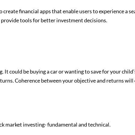
 create financial apps that enable users to experience a s
 provide tools for better investment decisions.
. It could be buying a car or wanting to save for your child’
urns. Coherence between your objective and returns will ev
ock market investing- fundamental and technical.