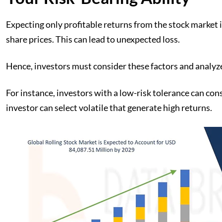
Expecting only profitable returns from the stock market in
share prices. This can lead to unexpected loss.
Hence, investors must consider these factors and analyze
For instance, investors with a low-risk tolerance can con
investor can select volatile that generate high returns.