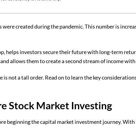
 were created during the pandemic. This number is increasi
pp, helps investors secure their future with long-term retu
lio and allows them to create a second stream of income wit
e is not a tall order. Read on to learn the key considerat
re Stock Market Investing
ore beginning the capital market investment journey. With