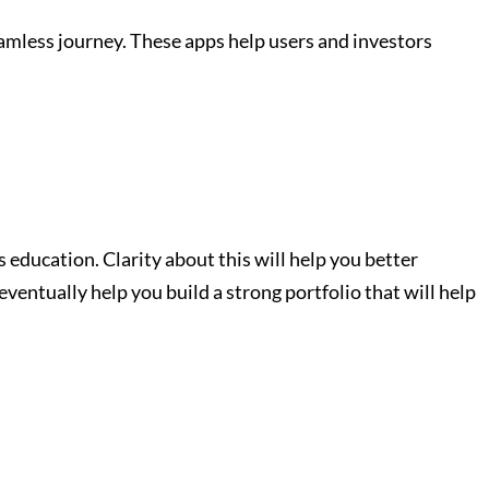
eamless journey. These apps help users and investors
s education. Clarity about this will help you better
entually help you build a strong portfolio that will help