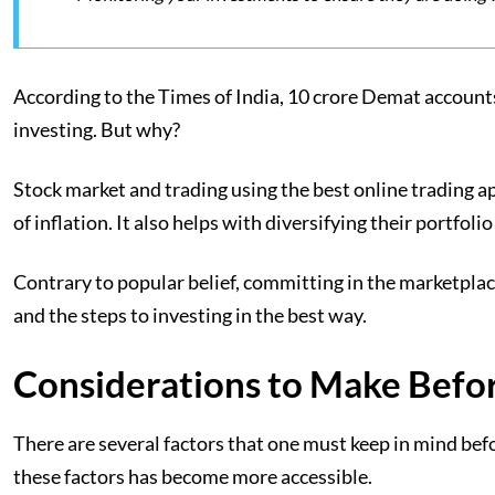
According to the Times of India, 10 crore Demat accounts
investing. But why?
Stock market and trading using the best online trading a
of inflation. It also helps with diversifying their portfo
Contrary to popular belief, committing in the marketplac
and the steps to investing in the best way.
Considerations to Make Befo
There are several factors that one must keep in mind bef
these factors has become more accessible.