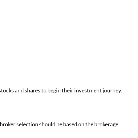
 stocks and shares to begin their investment journey.
r broker selection should be based on the brokerage