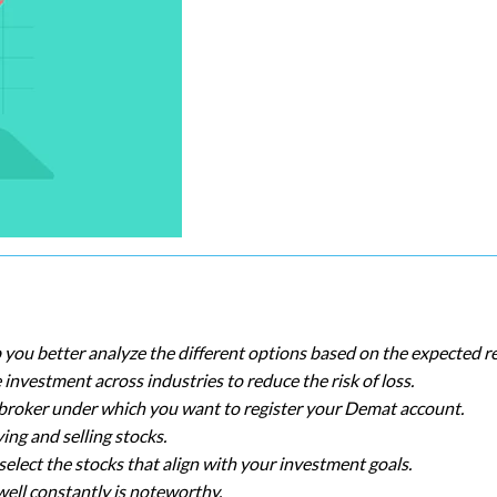
p you better analyze the different options based on the expected r
investment across industries to reduce the risk of loss.
he broker under which you want to register your Demat account.
ing and selling stocks.
elect the stocks that align with your investment goals.
ell constantly is noteworthy.