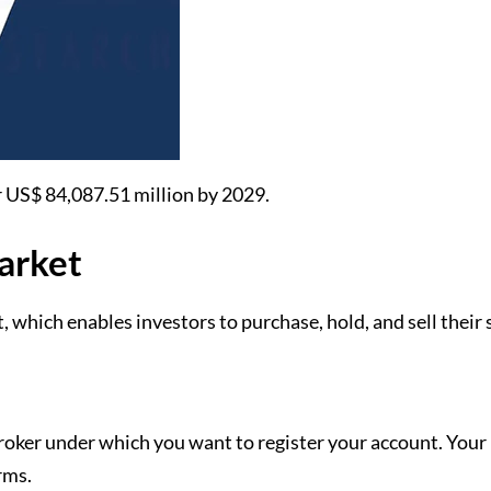
or US$ 84,087.51 million by 2029.
Market
, which enables investors to purchase, hold, and sell their
 broker under which you want to register your account. You
orms.