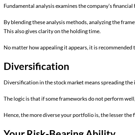
Fundamental analysis examines the company’s financial he
By blending these analysis methods, analyzing the framew
This also gives clarity on the holding time.
No matter how appealing it appears, it is recommended t
Diversification
Diversification in the stock market means spreading the i
The logic is that if some frameworks do not perform well, o
Hence, the more diverse your portfolio is, the lesser the 
Your Risk-Bearing Ability