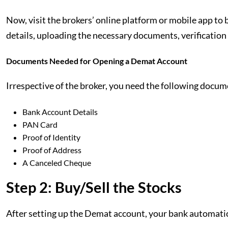
Now, visit the brokers’ online platform or mobile app t
details, uploading the necessary documents, verification
Documents Needed for Opening a Demat Account
Irrespective of the broker, you need the following docu
Bank Account Details
PAN Card
Proof of Identity
Proof of Address
A Canceled Cheque
Step 2: Buy/Sell the Stocks
After setting up the Demat account, your bank automatica