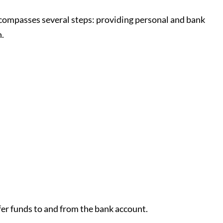
ncompasses several steps: providing personal and bank
on.
sfer funds to and from the bank account.