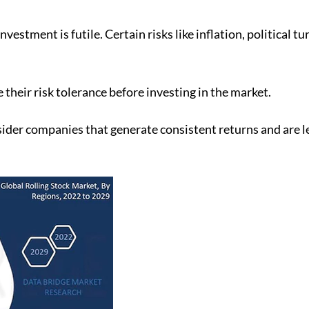
vestment is futile. Certain risks like inflation, political 
 their risk tolerance before investing in the market.
sider companies that generate consistent returns and are les