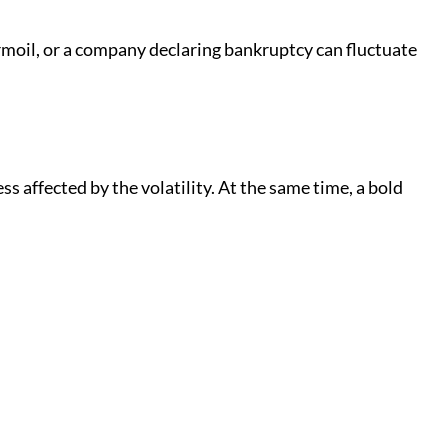
turmoil, or a company declaring bankruptcy can fluctuate
s affected by the volatility. At the same time, a bold