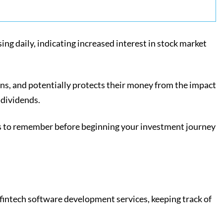
ng daily, indicating increased interest in stock market
rns, and potentially protects their money from the impact
h dividends.
ions to remember before beginning your investment journey
 fintech software development services, keeping track of