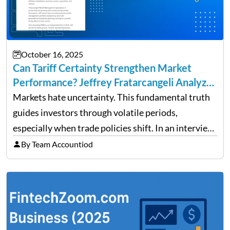
October 16, 2025
Can Tariff Certainty Strengthen Market
Performance? Jeffrey Fratarcangeli Analyzes
Trade Policy Effects
Markets hate uncertainty. This fundamental truth
guides investors through volatile periods,
especially when trade policies shift. In an interview
on Detroit’s “The Pulse,” wealth advisor Jeffrey
By Team Accountiod
Fratarcangeli offered insights into how increasing
clarity around tariff policies impacts market
performance despite…