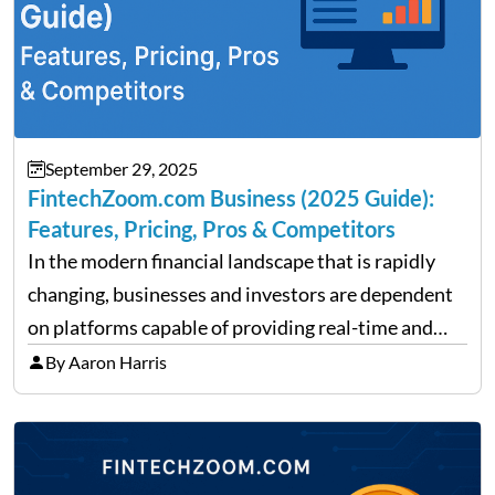
September 29, 2025
FintechZoom.com Business (2025 Guide):
Features, Pricing, Pros & Competitors
In the modern financial landscape that is rapidly
changing, businesses and investors are dependent
on platforms capable of providing real-time and
precise insights. FintechZoom.com Business has
By Aaron Harris
made it its mission to be one of such platforms, i.e.
providing financial news,…