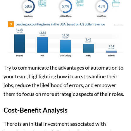
Try to communicate the advantages of automation to
your team, highlighting how it can streamline their
jobs, reduce the likelihood of errors, and empower
them to focus on more strategic aspects of their roles.
Cost-Benefit Analysis
There is an initial investment associated with