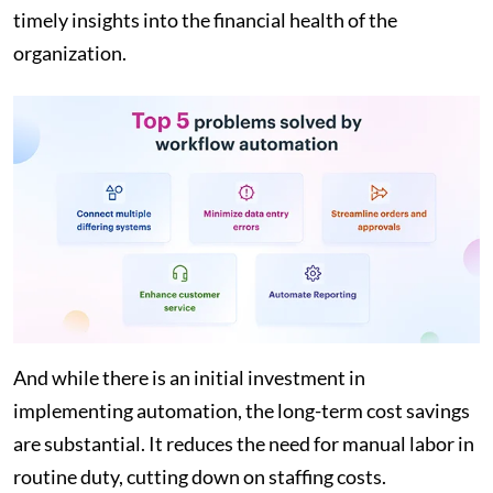
timely insights into the financial health of the
organization.
And while there is an initial investment in
implementing automation, the long-term cost savings
are substantial. It reduces the need for manual labor in
routine duty, cutting down on staffing costs.