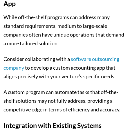
App
While off-the-shelf programs can address many
standard requirements, medium to large-scale
companies often have unique operations that demand
a more tailored solution.
Consider collaborating with a
software outsourcing
company
to develop a custom accounting app that
aligns precisely with your venture’s specific needs.
A custom program can automate tasks that off-the-
shelf solutions may not fully address, providing a
competitive edge in terms of efficiency and accuracy.
Integration with Existing Systems