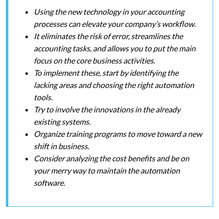
Using the new technology in your accounting
processes can elevate your company’s workflow.
It eliminates the risk of error, streamlines the
accounting tasks, and allows you to put the main
focus on the core business activities.
To implement these, start by identifying the
lacking areas and choosing the right automation
tools.
Try to involve the innovations in the already
existing systems.
Organize training programs to move toward a new
shift in business.
Consider analyzing the cost benefits and be on
your merry way to maintain the automation
software.