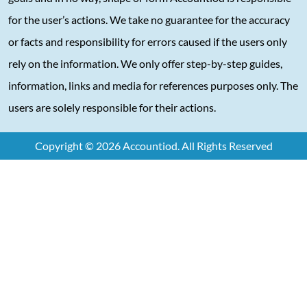
for the user’s actions. We take no guarantee for the accuracy
or facts and responsibility for errors caused if the users only
rely on the information. We only offer step-by-step guides,
information, links and media for references purposes only. The
users are solely responsible for their actions.
Copyright © 2026 Accountiod. All Rights Reserved