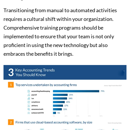
Transitioning from manual to automated activities
requires a cultural shift within your organization.
Comprehensive training programs should be
implemented to ensure that your team is not only
proficient in using the new technology but also
embraces the benefits it brings.