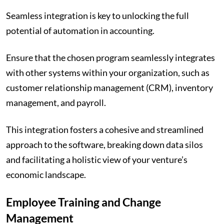
Seamless integration is key to unlocking the full
potential of automation in accounting.
Ensure that the chosen program seamlessly integrates
with other systems within your organization, such as
customer relationship management (CRM), inventory
management, and payroll.
This integration fosters a cohesive and streamlined
approach to the software, breaking down data silos
and facilitating a holistic view of your venture’s
economic landscape.
Employee Training and Change
Management