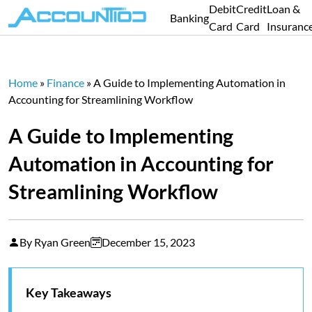
Debit
Credit
Loan &
Banking
Card
Card
Insuranc
Home
»
Finance
»
A Guide to Implementing Automation in
Accounting for Streamlining Workflow
A Guide to Implementing
Automation in Accounting for
Streamlining Workflow
By Ryan Green
December 15, 2023
Key Takeaways