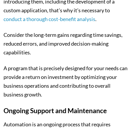
introducing them, including the development of a
custom application, that’s why it’s necessary to
conduct a thorough cost-benefit analysis
.
Consider the long-term gains regarding time savings,
reduced errors, and improved decision-making
capabilities.
A program that is precisely designed for your needs can
provide a return on investment by optimizing your
business operations and contributing to overall
business growth.
Ongoing Support and Maintenance
Automation is an ongoing process that requires