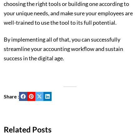
choosing the right tools or building one according to
your unique needs, and make sure your employees are
well-trained to use the tool to its full potential.
By implementing all of that, you can successfully
streamline your accounting workflow and sustain
success in the digital age.
Share :
Related Posts