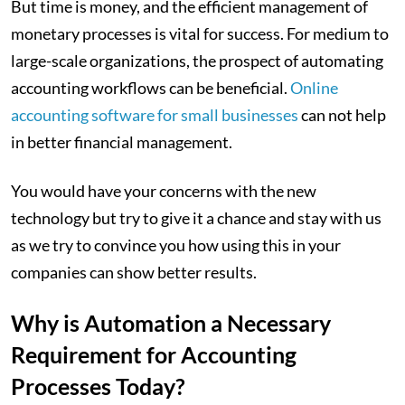
But time is money, and the efficient management of
monetary processes is vital for success. For medium to
large-scale organizations, the prospect of automating
accounting workflows can be beneficial.
Online
accounting software for small businesses
can not help
in better financial management.
You would have your concerns with the new
technology but try to give it a chance and stay with us
as we try to convince you how using this in your
companies can show better results.
Why is Automation a Necessary
Requirement for Accounting
Processes Today?