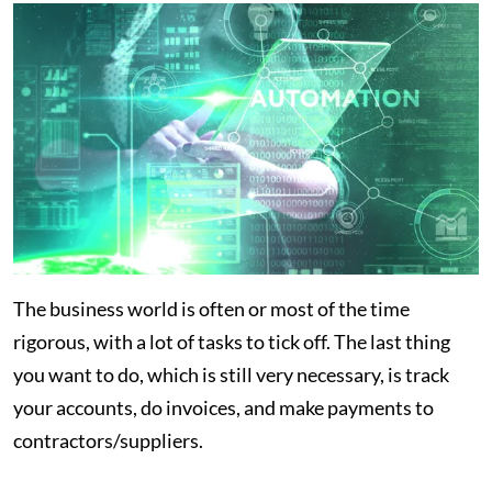
The business world is often or most of the time
rigorous, with a lot of tasks to tick off. The last thing
you want to do, which is still very necessary, is track
your accounts, do invoices, and make payments to
contractors/suppliers.