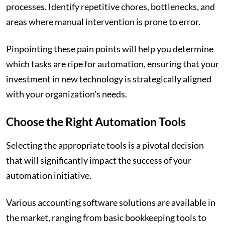
processes. Identify repetitive chores, bottlenecks, and
areas where manual intervention is prone to error.
Pinpointing these pain points will help you determine
which tasks are ripe for automation, ensuring that your
investment in new technology is strategically aligned
with your organization’s needs.
Choose the Right Automation Tools
Selecting the appropriate tools is a pivotal decision
that will significantly impact the success of your
automation initiative.
Various accounting software solutions are available in
the market, ranging from basic bookkeeping tools to