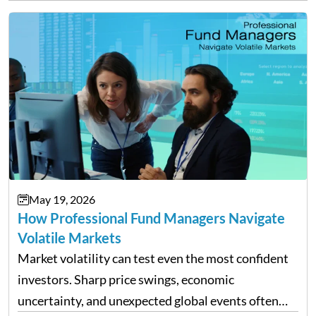
May 19, 2026
How Professional Fund Managers Navigate
Volatile Markets
Market volatility can test even the most confident
investors. Sharp price swings, economic
uncertainty, and unexpected global events often