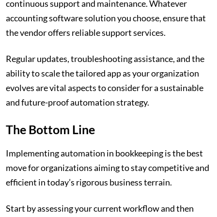
continuous support and maintenance. Whatever
accounting software solution you choose, ensure that
the vendor offers reliable support services.
Regular updates, troubleshooting assistance, and the
ability to scale the tailored app as your organization
evolves are vital aspects to consider for a sustainable
and future-proof automation strategy.
The Bottom Line
Implementing automation in bookkeeping is the best
move for organizations aiming to stay competitive and
efficient in today’s rigorous business terrain.
Start by assessing your current workflow and then