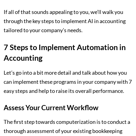
If all of that sounds appealing to you, we’ll walk you
through the key steps to implement AI in accounting
tailored to your company’s needs.
7 Steps to Implement Automation in
Accounting
Let’s go into a bit more detail and talk about how you
can implement these programs in your company with 7
easy steps and help to raise its overall performance.
Assess Your Current Workflow
The first step towards computerization is to conduct a
thorough assessment of your existing bookkeeping