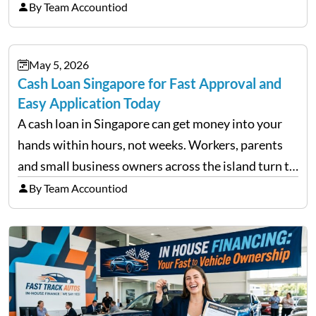
trigger emotional reactions that lead to rushed
By Team Accountiod
financial decisions. While some investors panic
during downturns, professional fund managers
May 5, 2026
approach volatility with…
Cash Loan Singapore for Fast Approval and
Easy Application Today
A cash loan in Singapore can get money into your
hands within hours, not weeks. Workers, parents
and small business owners across the island turn to
licensed moneylenders when a bank’s timeline does
By Team Accountiod
not match their urgency. Whether you need…