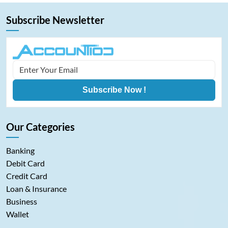
Subscribe Newsletter
Subscribe Now !
Our Categories
Banking
Debit Card
Credit Card
Loan & Insurance
Business
Wallet