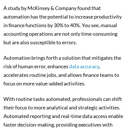
A study by McKinsey & Company found that
automation has the potential to increase productivity
in finance functions by 30% to 40%. You see, manual
accounting operations are not only time-consuming
but are also susceptible to errors.
Automation brings forth a solution that mitigates the
risk of human error, enhances
data accuracy
,
accelerates routine jobs, and allows finance teams to
focus on more value-added activities.
With routine tasks automated, professionals can shift
their focus to more analytical and strategic activities.
Automated reporting and real-time data access enable
faster decision-making, providing executives with