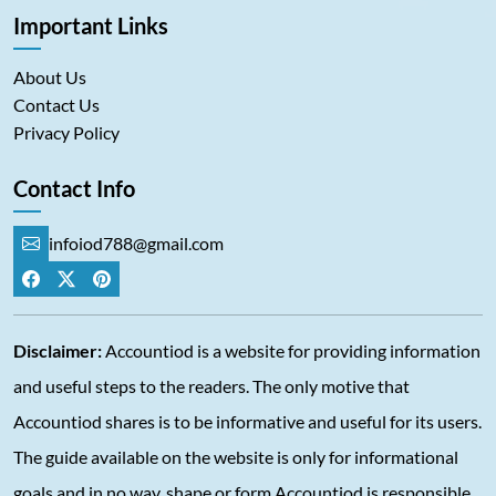
Important Links
About Us
Contact Us
Privacy Policy
Contact Info
infoiod788@gmail.com
Disclaimer:
Accountiod is a website for providing information
and useful steps to the readers. The only motive that
Accountiod shares is to be informative and useful for its users.
The guide available on the website is only for informational
goals and in no way, shape or form Accountiod is responsible