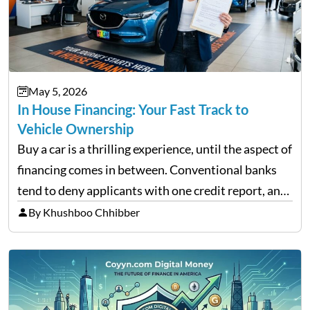
May 5, 2026
In House Financing: Your Fast Track to
Vehicle Ownership
Buy a car is a thrilling experience, until the aspect of
financing comes in between. Conventional banks
tend to deny applicants with one credit report, and
thousands of purchasers are left with no option.
By Khushboo Chhibber
That is the very place that…