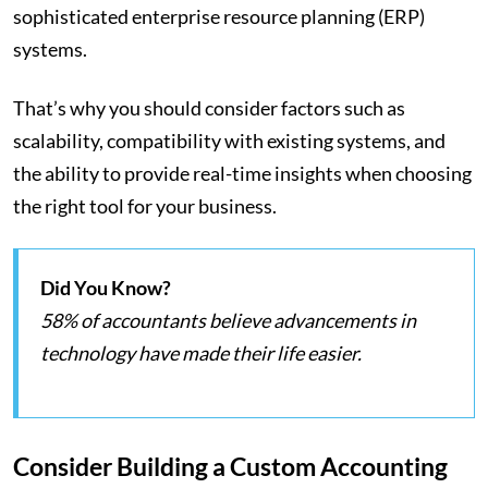
sophisticated enterprise resource planning (ERP)
systems.
That’s why you should consider factors such as
scalability, compatibility with existing systems, and
the ability to provide real-time insights when choosing
the right tool for your business.
Did You Know?
58% of accountants believe advancements in
technology have made their life easier.
Consider Building a Custom Accounting