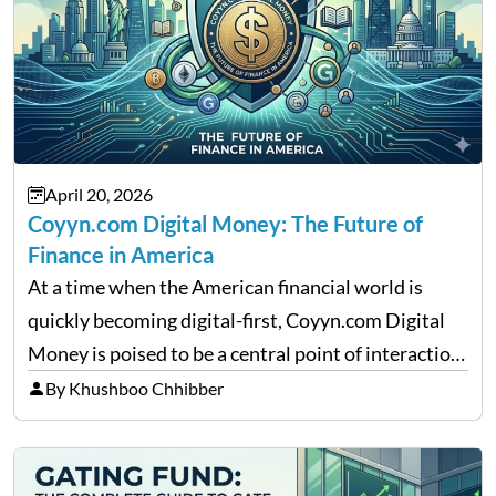
April 20, 2026
Coyyn.com Digital Money: The Future of
Finance in America
At a time when the American financial world is
quickly becoming digital-first, Coyyn.com Digital
Money is poised to be a central point of interaction
between cryptocurrency education, gig economy
By Khushboo Chhibber
services and wealth management. Table of
Contents Why Digital Money Matters…