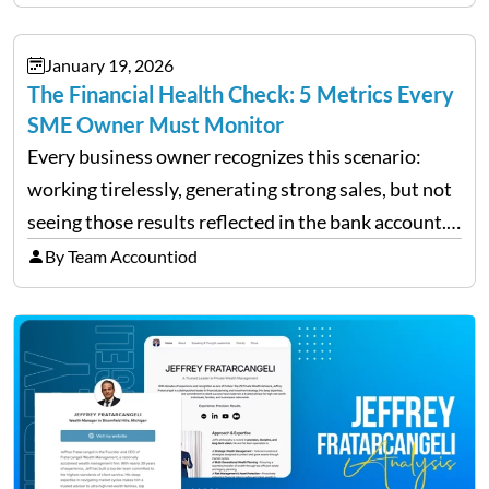
individual investor basis. Table of Contents What…
January 19, 2026
The Financial Health Check: 5 Metrics Every
SME Owner Must Monitor
Every business owner recognizes this scenario:
working tirelessly, generating strong sales, but not
seeing those results reflected in the bank account.
This is a common situation among small business
By Team Accountiod
owners. The distinction between a struggling start-
up and a sustainable, profitable…