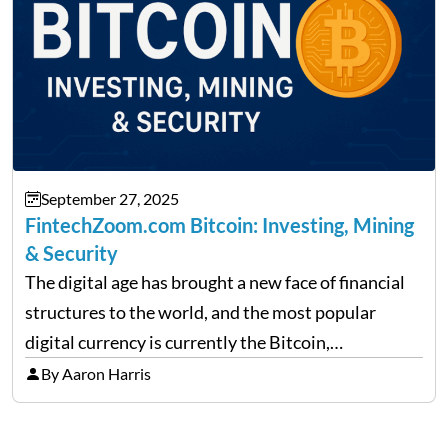
September 27, 2025
FintechZoom.com Bitcoin: Investing, Mining
& Security
The digital age has brought a new face of financial
structures to the world, and the most popular
digital currency is currently the Bitcoin,
representing cryptocurrencies. FintechZoom.com
By Aaron Harris
Bitcoin has become a trusted source of insights and
analytics on Bitcoin among…