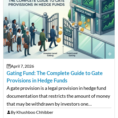
April 7, 2026
Gating Fund: The Complete Guide to Gate
Provisions in Hedge Funds
A gate provision is a legal provision in hedge fund
documentation that restricts the amount of money
that may be withdrawn by investors one
redemption period at the fund level or on an
By Khushboo Chhibber