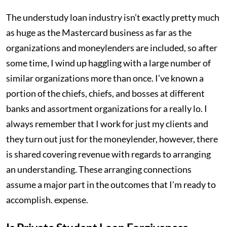
The understudy loan industry isn’t exactly pretty much
as huge as the Mastercard business as far as the
organizations and moneylenders are included, so after
some time, I wind up haggling with a large number of
similar organizations more than once. I’ve known a
portion of the chiefs, chiefs, and bosses at different
banks and assortment organizations for a really lo. I
always remember that I work for just my clients and
they turn out just for the moneylender, however, there
is shared covering revenue with regards to arranging
an understanding. These arranging connections
assume a major part in the outcomes that I’m ready to
accomplish. expense.