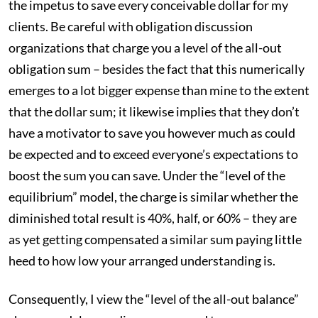
the impetus to save every conceivable dollar for my
clients. Be careful with obligation discussion
organizations that charge you a level of the all-out
obligation sum – besides the fact that this numerically
emerges to a lot bigger expense than mine to the extent
that the dollar sum; it likewise implies that they don’t
have a motivator to save you however much as could
be expected and to exceed everyone’s expectations to
boost the sum you can save. Under the “level of the
equilibrium” model, the charge is similar whether the
diminished total result is 40%, half, or 60% – they are
as yet getting compensated a similar sum paying little
heed to how low your arranged understanding is.
Consequently, I view the “level of the all-out balance”