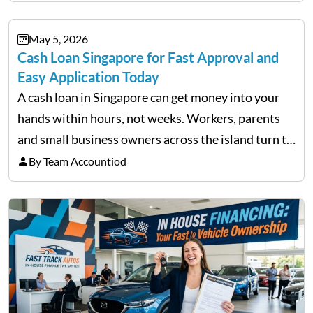
financial decisions. While some investors panic
during downturns, professional fund managers
May 5, 2026
approach volatility with…
Cash Loan Singapore for Fast Approval and
Easy Application Today
A cash loan in Singapore can get money into your
hands within hours, not weeks. Workers, parents
and small business owners across the island turn to
licensed moneylenders when a bank’s timeline does
By Team Accountiod
not match their urgency. Whether you need…