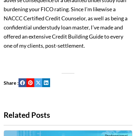
adverse consequence of a defaulted understudy loan
burdening your FICO rating. Since I’m likewise a
NACCC Certified Credit Counselor, as well as being a
confidential understudy loan master, I’ve made and
offered an extensive Credit Building Guide to every
one of my clients, post-settlement.
Share :
Related Posts