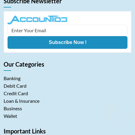
Subscribe Newsletter
Subscribe Now !
Our Categories
Banking
Debit Card
Credit Card
Loan & Insurance
Business
Wallet
Important Links