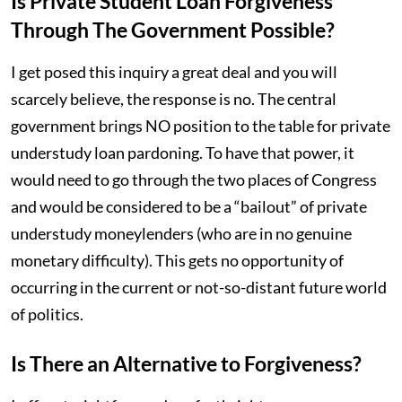
Is Private Student Loan Forgiveness
Through The Government Possible?
I get posed this inquiry a great deal and you will
scarcely believe, the response is no. The central
government brings NO position to the table for private
understudy loan pardoning. To have that power, it
would need to go through the two places of Congress
and would be considered to be a “bailout” of private
understudy moneylenders (who are in no genuine
monetary difficulty). This gets no opportunity of
occurring in the current or not-so-distant future world
of politics.
Is There an Alternative to Forgiveness?