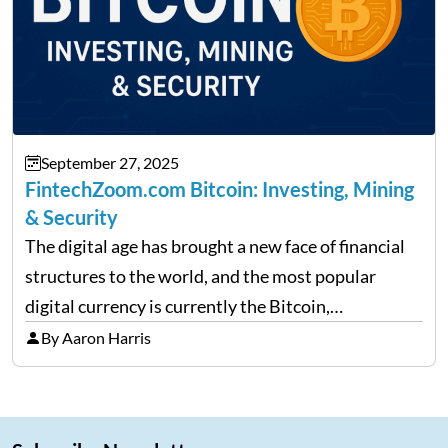
September 27, 2025
FintechZoom.com Bitcoin: Investing, Mining
& Security
The digital age has brought a new face of financial
structures to the world, and the most popular
digital currency is currently the Bitcoin,
representing cryptocurrencies. FintechZoom.com
By Aaron Harris
Bitcoin has become a trusted source of insights and
analytics on Bitcoin among…