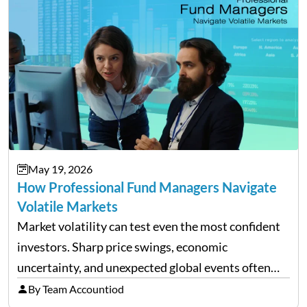
May 19, 2026
How Professional Fund Managers Navigate
Volatile Markets
Market volatility can test even the most confident
investors. Sharp price swings, economic
uncertainty, and unexpected global events often
trigger emotional reactions that lead to rushed
By Team Accountiod