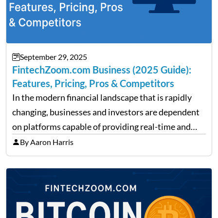
September 29, 2025
FintechZoom.com Business (2025 Guide):
Features, Pricing, Pros & Competitors
In the modern financial landscape that is rapidly
changing, businesses and investors are dependent
on platforms capable of providing real-time and
precise insights. FintechZoom.com Business has
By Aaron Harris
made it its mission to be one of such platforms, i.e.
providing financial news,…