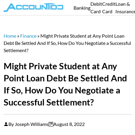
Debit
Credit
Loan &
Banking
Card
Card
Insuranc
Home
»
Finance
»
Might Private Student at Any Point Loan
Debt Be Settled And If So, How Do You Negotiate a Successful
Settlement?
Might Private Student at Any
Point Loan Debt Be Settled And
If So, How Do You Negotiate a
Successful Settlement?
By Joseph Williams
August 8, 2022