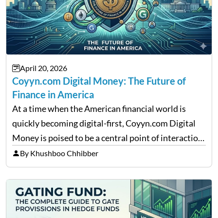
April 20, 2026
Coyyn.com Digital Money: The Future of
Finance in America
At a time when the American financial world is
quickly becoming digital-first, Coyyn.com Digital
Money is poised to be a central point of interaction
between cryptocurrency education, gig economy
By Khushboo Chhibber
services and wealth management. Table of
Contents Why Digital Money Matters…