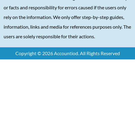
or facts and responsibility for errors caused if the users only
rely on the information. We only offer step-by-step guides,
information, links and media for references purposes only. The
users are solely responsible for their actions.
Copyright © 2026 Accountiod. All Rights Reserved