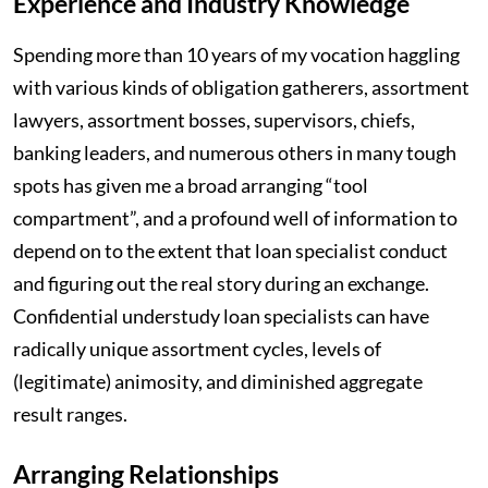
Experience and Industry Knowledge
Spending more than 10 years of my vocation haggling
with various kinds of obligation gatherers, assortment
lawyers, assortment bosses, supervisors, chiefs,
banking leaders, and numerous others in many tough
spots has given me a broad arranging “tool
compartment”, and a profound well of information to
depend on to the extent that loan specialist conduct
and figuring out the real story during an exchange.
Confidential understudy loan specialists can have
radically unique assortment cycles, levels of
(legitimate) animosity, and diminished aggregate
result ranges.
Arranging Relationships