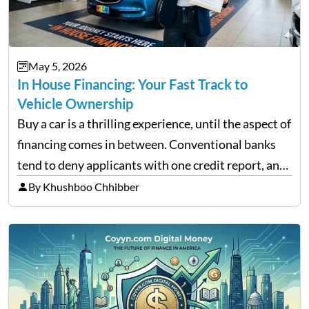
May 5, 2026
In House Financing: Your Fast Track to
Vehicle Ownership
Buy a car is a thrilling experience, until the aspect of
financing comes in between. Conventional banks
tend to deny applicants with one credit report, and
thousands of purchasers are left with no option.
By Khushboo Chhibber
That is the very place that…