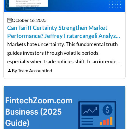
October 16, 2025
Can Tariff Certainty Strengthen Market
Performance? Jeffrey Fratarcangeli Analyzes
Trade Policy Effects
Markets hate uncertainty. This fundamental truth
guides investors through volatile periods,
especially when trade policies shift. In an interview
on Detroit’s “The Pulse,” wealth advisor Jeffrey
By Team Accountiod
Fratarcangeli offered insights into how increasing
clarity around tariff policies impacts market
performance despite…