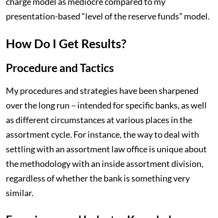
charge model as mediocre compared to my
presentation-based “level of the reserve funds” model.
How Do I Get Results?
Procedure and Tactics
My procedures and strategies have been sharpened
over the long run – intended for specific banks, as well
as different circumstances at various places in the
assortment cycle. For instance, the way to deal with
settling with an assortment law office is unique about
the methodology with an inside assortment division,
regardless of whether the bank is something very
similar.