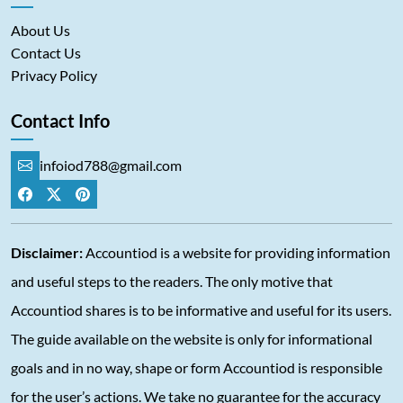
About Us
Contact Us
Privacy Policy
Contact Info
infoiod788@gmail.com
Disclaimer:
Accountiod is a website for providing information
and useful steps to the readers. The only motive that
Accountiod shares is to be informative and useful for its users.
The guide available on the website is only for informational
goals and in no way, shape or form Accountiod is responsible
for the user’s actions. We take no guarantee for the accuracy