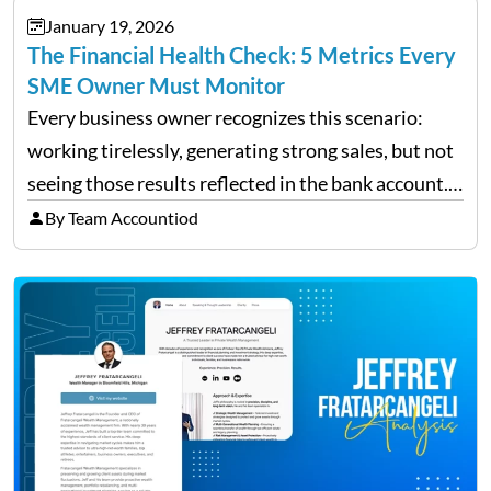
January 19, 2026
The Financial Health Check: 5 Metrics Every
SME Owner Must Monitor
Every business owner recognizes this scenario:
working tirelessly, generating strong sales, but not
seeing those results reflected in the bank account.
This is a common situation among small business
By Team Accountiod
owners. The distinction between a struggling start-
up and a sustainable, profitable…