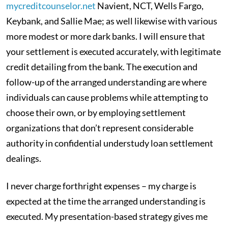
mycreditcounselor.net
Navient, NCT, Wells Fargo,
Keybank, and Sallie Mae; as well likewise with various
more modest or more dark banks. I will ensure that
your settlement is executed accurately, with legitimate
credit detailing from the bank. The execution and
follow-up of the arranged understanding are where
individuals can cause problems while attempting to
choose their own, or by employing settlement
organizations that don’t represent considerable
authority in confidential understudy loan settlement
dealings.
I never charge forthright expenses – my charge is
expected at the time the arranged understanding is
executed. My presentation-based strategy gives me