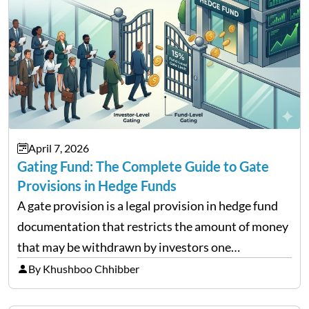
April 7, 2026
Gating Fund: The Complete Guide to Gate
Provisions in Hedge Funds
A gate provision is a legal provision in hedge fund
documentation that restricts the amount of money
that may be withdrawn by investors one
redemption period at the fund level or on an
By Khushboo Chhibber
individual investor basis. Table of Contents What…