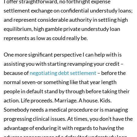
I offer straightforward, no forthright expense
settlement exchange on confidential understudy loans;
and represent considerable authority in settling high
equilibrium, high gamble private understudy loan
represents as low as could really be.
One more significant perspective I can help with is
assisting you with starting revamping your credit –
because of
negotiating debt settlement
– before the
normal seven-or something like that year length
people in default stand by through before taking their
action. Life proceeds. Marriage. A house. Kids.
Somebody needs a medical procedure or is managing
progressing clinical issues. At times, you don’t have the
advantage of enduring it with regards to having the