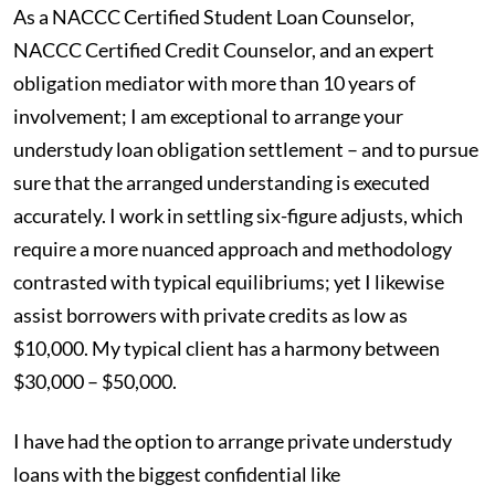
As a NACCC Certified Student Loan Counselor,
NACCC Certified Credit Counselor, and an expert
obligation mediator with more than 10 years of
involvement; I am exceptional to arrange your
understudy loan obligation settlement – and to pursue
sure that the arranged understanding is executed
accurately. I work in settling six-figure adjusts, which
require a more nuanced approach and methodology
contrasted with typical equilibriums; yet I likewise
assist borrowers with private credits as low as
$10,000. My typical client has a harmony between
$30,000 – $50,000.
I have had the option to arrange private understudy
loans with the biggest confidential like