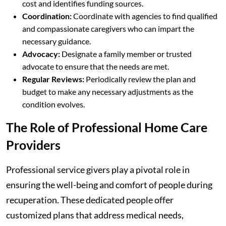
cost and identifies funding sources.
Coordination:
Coordinate with agencies to find qualified
and compassionate caregivers who can impart the
necessary guidance.
Advocacy:
Designate a family member or trusted
advocate to ensure that the needs are met.
Regular Reviews:
Periodically review the plan and
budget to make any necessary adjustments as the
condition evolves.
The Role of Professional Home Care
Providers
Professional service givers play a pivotal role in
ensuring the well-being and comfort of people during
recuperation. These dedicated people offer
customized plans that address medical needs,