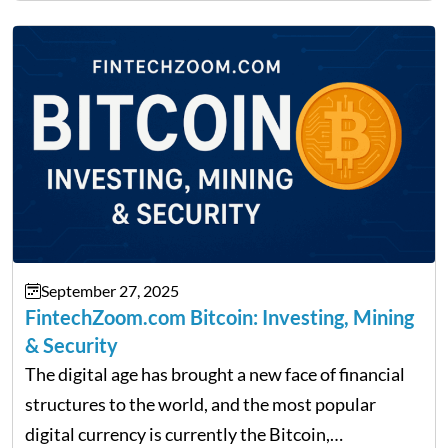
providing financial news,…
September 27, 2025
FintechZoom.com Bitcoin: Investing, Mining
& Security
The digital age has brought a new face of financial
structures to the world, and the most popular
digital currency is currently the Bitcoin,