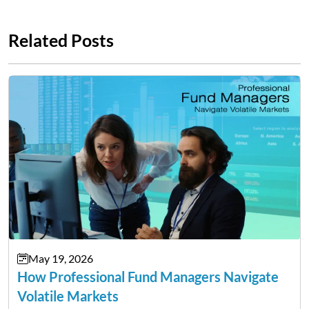
Related Posts
May 19, 2026
How Professional Fund Managers Navigate
Volatile Markets