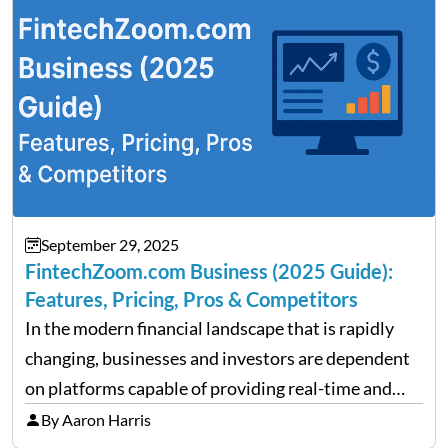
performance despite…
September 29, 2025
FintechZoom.com Business (2025 Guide):
Features, Pricing, Pros & Competitors
In the modern financial landscape that is rapidly
changing, businesses and investors are dependent
on platforms capable of providing real-time and
precise insights. FintechZoom.com Business has
By Aaron Harris
made it its mission to be one of such platforms, i.e.