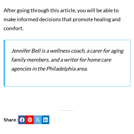
After going through this article, you will be able to
make informed decisions that promote healing and
comfort.
Jennifer Bell is a wellness coach, a carer for aging
family members, and a writer for home care
agencies in the Philadelphia area.
Share :