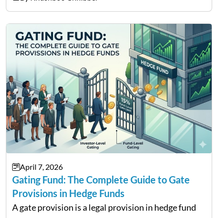
services and wealth management. Table of
Contents Why Digital Money Matters…
April 7, 2026
Gating Fund: The Complete Guide to Gate
Provisions in Hedge Funds
A gate provision is a legal provision in hedge fund