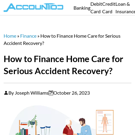
Debit
Credit
Loan &
Banking
Card
Card
Insuranc
Home
»
Finance
»
How to Finance Home Care for Serious
Accident Recovery?
How to Finance Home Care for
Serious Accident Recovery?
By Joseph Williams
October 26, 2023