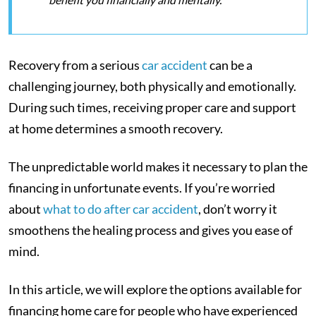
Recovery from a serious
car accident
can be a
challenging journey, both physically and emotionally.
During such times, receiving proper care and support
at home determines a smooth recovery.
The unpredictable world makes it necessary to plan the
financing in unfortunate events. If you’re worried
about
what to do after car accident
, don’t worry it
smoothens the healing process and gives you ease of
mind.
In this article, we will explore the options available for
financing home care for people who have experienced