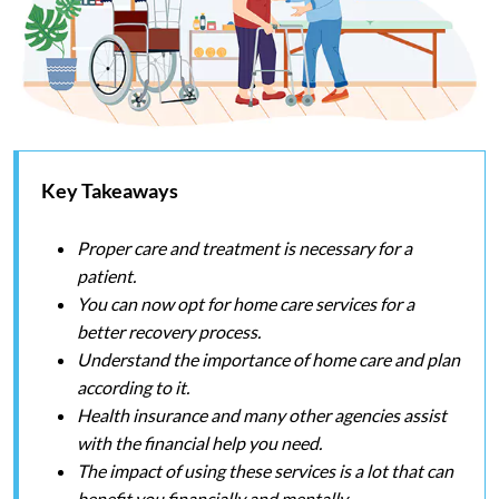
Key Takeaways
Proper care and treatment is necessary for a
patient.
You can now opt for home care services for a
better recovery process.
Understand the importance of home care and plan
according to it.
Health insurance and many other agencies assist
with the financial help you need.
The impact of using these services is a lot that can
benefit you financially and mentally.