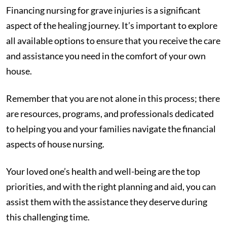
Financing nursing for grave injuries is a significant
aspect of the healing journey. It’s important to explore
all available options to ensure that you receive the care
and assistance you need in the comfort of your own
house.
Remember that you are not alone in this process; there
are resources, programs, and professionals dedicated
to helping you and your families navigate the financial
aspects of house nursing.
Your loved one’s health and well-being are the top
priorities, and with the right planning and aid, you can
assist them with the assistance they deserve during
this challenging time.