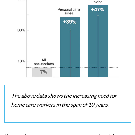
The above data shows the increasing need for
home care workers in the span of 10 years.