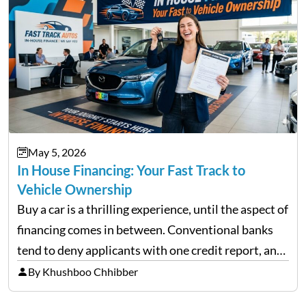
May 5, 2026
In House Financing: Your Fast Track to
Vehicle Ownership
Buy a car is a thrilling experience, until the aspect of
financing comes in between. Conventional banks
tend to deny applicants with one credit report, and
thousands of purchasers are left with no option.
By Khushboo Chhibber
That is the very place that…