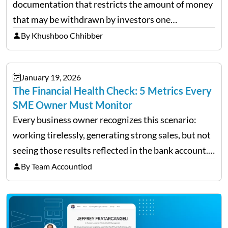
documentation that restricts the amount of money
that may be withdrawn by investors one
redemption period at the fund level or on an
By Khushboo Chhibber
individual investor basis. Table of Contents What…
January 19, 2026
The Financial Health Check: 5 Metrics Every
SME Owner Must Monitor
Every business owner recognizes this scenario:
working tirelessly, generating strong sales, but not
seeing those results reflected in the bank account.
This is a common situation among small business
By Team Accountiod
owners. The distinction between a struggling start-
up and a sustainable, profitable…