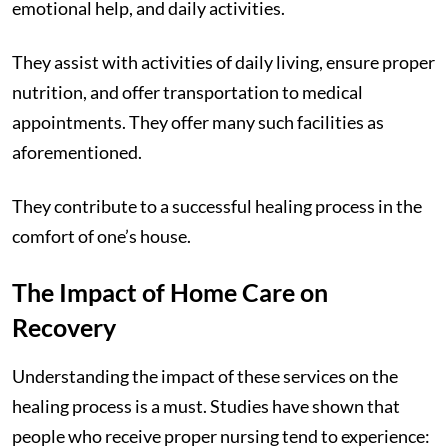
emotional help, and daily activities.
They assist with activities of daily living, ensure proper
nutrition, and offer transportation to medical
appointments. They offer many such facilities as
aforementioned.
They contribute to a successful healing process in the
comfort of one’s house.
The Impact of Home Care on
Recovery
Understanding the impact of these services on the
healing process is a must. Studies have shown that
people who receive proper nursing tend to experience: