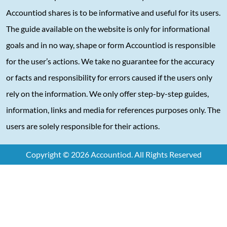
Accountiod shares is to be informative and useful for its users.
The guide available on the website is only for informational
goals and in no way, shape or form Accountiod is responsible
for the user’s actions. We take no guarantee for the accuracy
or facts and responsibility for errors caused if the users only
rely on the information. We only offer step-by-step guides,
information, links and media for references purposes only. The
users are solely responsible for their actions.
Copyright © 2026 Accountiod. All Rights Reserved