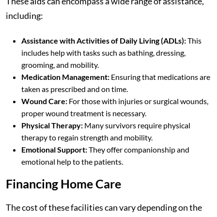
These aids can encompass a wide range of assistance,
including:
Assistance with Activities of Daily Living (ADLs):
This
includes help with tasks such as bathing, dressing,
grooming, and mobility.
Medication Management:
Ensuring that medications are
taken as prescribed and on time.
Wound Care:
For those with injuries or surgical wounds,
proper wound treatment is necessary.
Physical Therapy:
Many survivors require physical
therapy to regain strength and mobility.
Emotional Support:
They offer companionship and
emotional help to the patients.
Financing Home Care
The cost of these facilities can vary depending on the