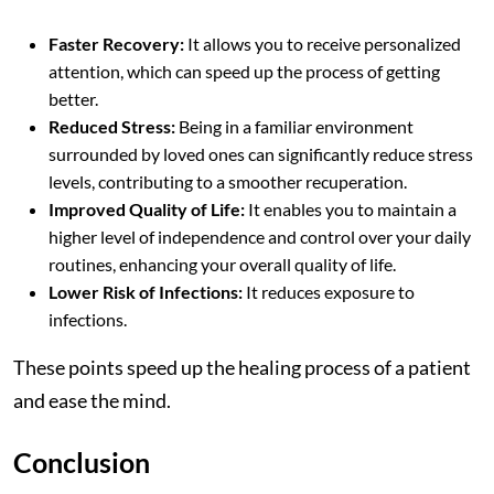
Faster Recovery:
It allows you to receive personalized
attention, which can speed up the process of getting
better.
Reduced Stress:
Being in a familiar environment
surrounded by loved ones can significantly reduce stress
levels, contributing to a smoother recuperation.
Improved Quality of Life:
It enables you to maintain a
higher level of independence and control over your daily
routines, enhancing your overall quality of life.
Lower Risk of Infections:
It reduces exposure to
infections.
These points speed up the healing process of a patient
and ease the mind.
Conclusion