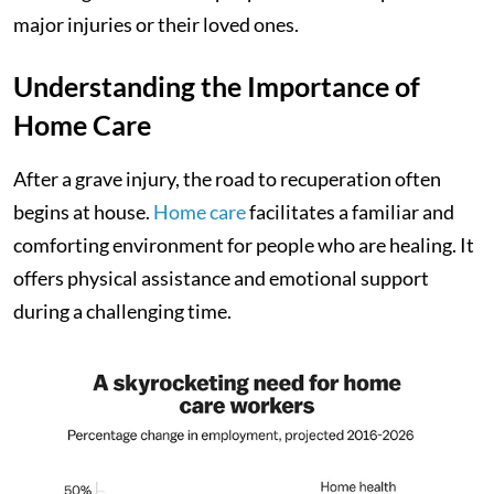
major injuries or their loved ones.
Understanding the Importance of
Home Care
After a grave injury, the road to recuperation often
begins at house.
Home care
facilitates a familiar and
comforting environment for people who are healing. It
offers physical assistance and emotional support
during a challenging time.