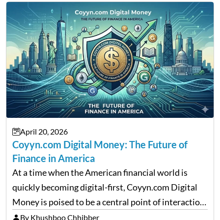
April 20, 2026
Coyyn.com Digital Money: The Future of
Finance in America
At a time when the American financial world is
quickly becoming digital-first, Coyyn.com Digital
Money is poised to be a central point of interaction
between cryptocurrency education, gig economy
By Khushboo Chhibber