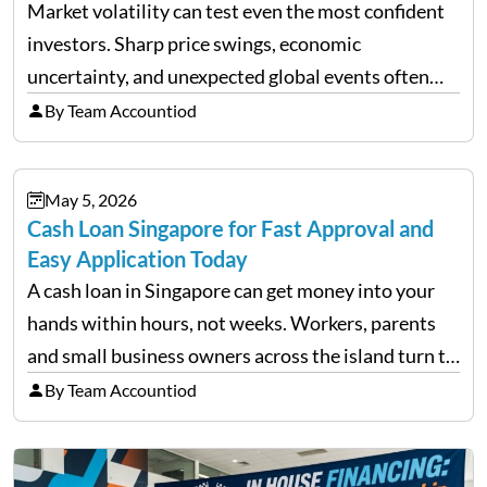
Market volatility can test even the most confident
investors. Sharp price swings, economic
uncertainty, and unexpected global events often
trigger emotional reactions that lead to rushed
By Team Accountiod
financial decisions. While some investors panic
during downturns, professional fund managers
May 5, 2026
approach volatility with…
Cash Loan Singapore for Fast Approval and
Easy Application Today
A cash loan in Singapore can get money into your
hands within hours, not weeks. Workers, parents
and small business owners across the island turn to
licensed moneylenders when a bank’s timeline does
By Team Accountiod
not match their urgency. Whether you need…