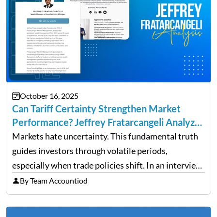
October 16, 2025
Can Tariff Certainty Strengthen Market
Performance? Jeffrey Fratarcangeli Analyzes
Trade Policy Effects
Markets hate uncertainty. This fundamental truth
guides investors through volatile periods,
especially when trade policies shift. In an interview
on Detroit’s “The Pulse,” wealth advisor Jeffrey
By Team Accountiod
Fratarcangeli offered insights into how increasing
clarity around tariff policies impacts market