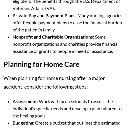
eligible for the benefits through the U.S. Department of
Veterans Affairs (VA).
Private Pay and Payment Plans:
Many nursing agencies
offer flexible payment plans to ease the financial burden
of the patient’s family.
Nonprofit and Charitable Organizations:
Some
nonprofit organizations and charities provide financial
assistance or grants to people in need of assistance.
Planning for Home Care
When planning for home nursing after a major
accident, consider the following steps:
Assessment:
Work with professionals to assess the
individual’s specific needs and develop a plan tailored to
the healing goals.
Budgeting:
Create a budget that outlines the estimated