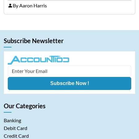
representing cryptocurrencies. FintechZoom.com
By Aaron Harris
Bitcoin has become a trusted source of insights and
analytics on Bitcoin among…
Subscribe Newsletter
Subscribe Now !
Our Categories
Banking
Debit Card
Credit Card