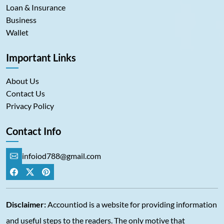
Loan & Insurance
Business
Wallet
Important Links
About Us
Contact Us
Privacy Policy
Contact Info
infoiod788@gmail.com
Disclaimer:
Accountiod is a website for providing information
and useful steps to the readers. The only motive that