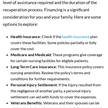
level of assistance required and the duration of the
recuperation process. Financing is a significant
consideration for you and your family. Here are some
options to explore:
Health Insurance:
Check if the
health insurance
plan
covers these facilities. Some policies partially or fully
cover the cost.
Medicare and Medicaid:
These programs give coverage
for certain nursing facilities for eligible patients.
Long-Term Care Insurance:
This insurance policy covers
nursing amenities. Review the policy’s terms and
conditions for further requirements.
Personal Injury Settlement:
If the injury resulted from
the negligence of another party, a personal injury
settlement can aid with funds to cover the expenses.
Veterans Benefits:
Veterans and their spouses can be