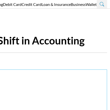
ng
Debit Card
Credit Card
Loan & Insurance
Business
Wallet
Shift in Accounting