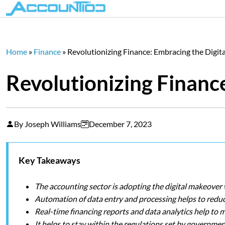
Home
»
Finance
»
Revolutionizing Finance: Embracing the Digita
Revolutionizing Finance
By Joseph Williams
December 7, 2023
Key Takeaways
The accounting sector is adopting the digital makeover
Automation of data entry and processing helps to reduc
Real-time financing reports and data analytics help to 
It helps to stay within the regulations set by governmen