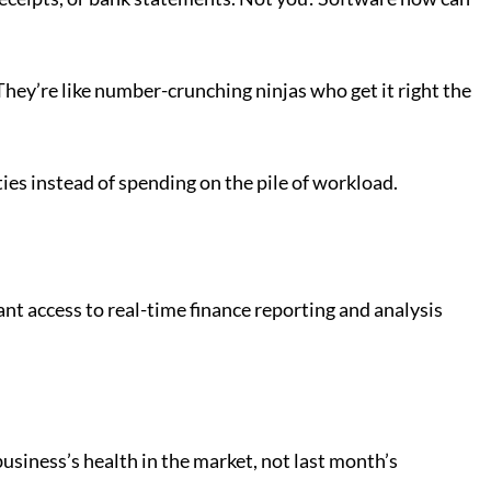
They’re like number-crunching ninjas who get it right the
ies instead of spending on the pile of workload.
nt access to real-time finance reporting and analysis
siness’s health in the market, not last month’s