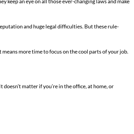
They keep an eye on all those ever-changing laws and make
eputation and huge legal difficulties. But these rule-
It means more time to focus on the cool parts of your job.
 doesn’t matter if you’re in the office, at home, or