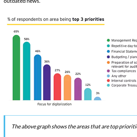
outdated news.
The above graph shows the areas that are top prioritie