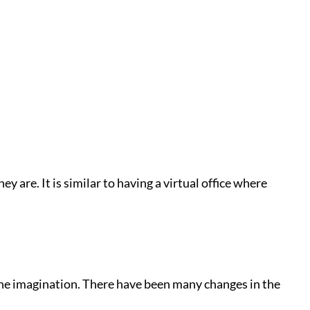
 are. It is similar to having a virtual office where
the imagination. There have been many changes in the