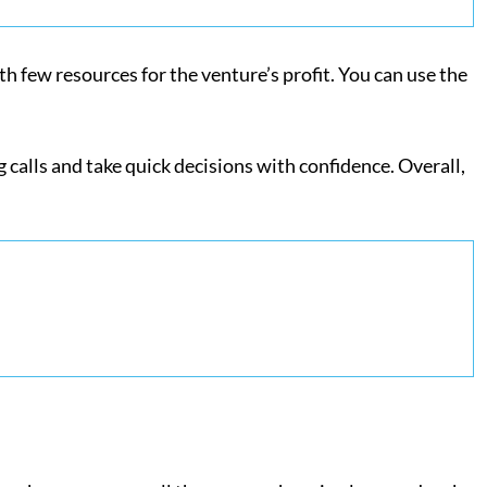
th few resources for the venture’s profit. You can use the
g calls and take quick decisions with confidence. Overall,