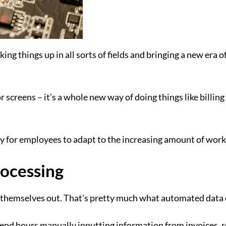
king things up in all sorts of fields and bringing a new era 
r screens – it’s a whole new way of doing things like billi
sy for employees to adapt to the increasing amount of work
ocessing
t themselves out. That’s pretty much what automated data 
spend hours manually inputting information from invoices,