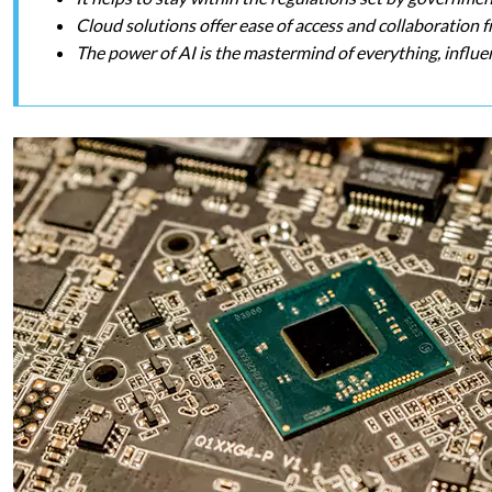
Cloud solutions offer ease of access and collaboration
The power of AI is the mastermind of everything, influen