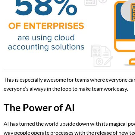
This is especially awesome for teams where everyone can j
everyone’s always in the loop to make teamwork easy.
The Power of AI
AI has turned the world upside down with its magical po
way people operate processes with the release of new t