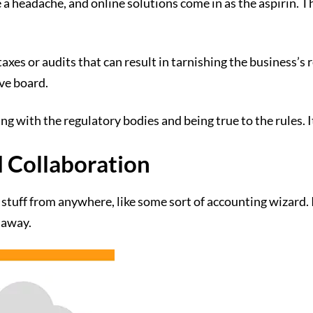
 a headache, and online solutions come in as the aspirin. 
xes or audits that can result in tarnishing the business’s r
ove board.
ing with the regulatory bodies and being true to the rules. 
d Collaboration
stuff from anywhere, like some sort of accounting wizard. It
k away.