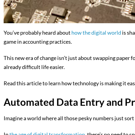
You’ve probably heard about
how the digital world
is sha
game in accounting practices.
This new era of change isn’t just about swapping paper fo
already difficult life easier.
Read this article to learn how technology is making it ea
Automated Data Entry and Pr
Imagine a world where all those pesky numbers just sor
In
the age of digital transformation
, there’s no need to 