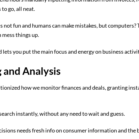
 to go, all neat.
ay is not fun and humans can make mistakes, but computers? 
n mess things up.
 lets you put the main focus and energy on business activit
 and Analysis
tionized how we monitor finances and deals, granting insta
esearch instantly, without any need to wait and guess.
sions needs fresh info on consumer information and the bu