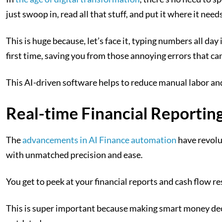
just swoop in, read all that stuff, and put it where it needs
This is huge because, let’s face it, typing numbers all d
first time, saving you from those annoying errors that ca
This AI-driven software helps to reduce manual labor and
Real-time Financial Reporting
The
advancements in AI Finance automation
have revolu
with unmatched precision and ease.
You get to peek at your financial reports and cash flow r
This is super important because making smart money deci