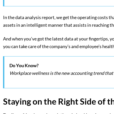
In the data analysis report, we get the operating costs th
assets in an intelligent manner that assists in reaching t
And when you’ve got the latest data at your fingertips, yo
you can take care of the company’s and employee’s health
Do You Know?
Workplace wellness is the new accounting trend that 
Staying on the Right Side of t