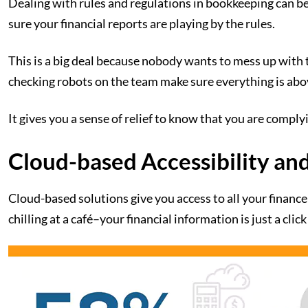
Dealing with rules and regulations in bookkeeping can be
sure your financial reports are playing by the rules.
This is a big deal because nobody wants to mess up with ta
checking robots on the team make sure everything is ab
It gives you a sense of relief to know that you are comply
Cloud-based Accessibility an
Cloud-based solutions give you access to all your finance 
chilling at a café–your financial information is just a clic