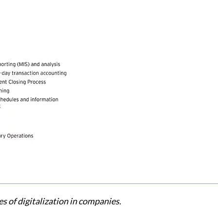
s of digitalization in companies.