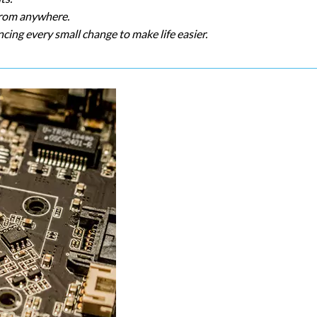
 from anywhere.
cing every small change to make life easier.