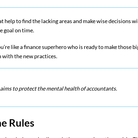
at help to find the lacking areas and make wise decisions wi
he goal on time.
u’re like a finance superhero who is ready to make those bi
 with the new practices.
aims to protect the mental health of accountants.
he Rules