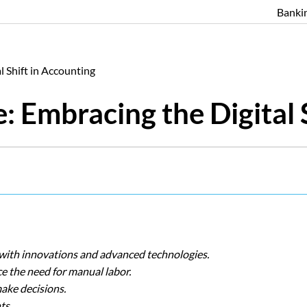
Banki
l Shift in Accounting
: Embracing the Digital 
 with innovations and advanced technologies.
e the need for manual labor.
make decisions.
ts.