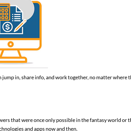
ump in, share info, and work together, no matter where they
wers that were once only possible in the fantasy world or 
echnologies and apps now and then.