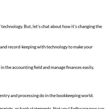
of technology. But, let’s chat about how it’s changing the
ng and record-keeping with technology to make your
 in the accounting field and manage finances easily.
entry and processing do in the bookkeeping world.
 receipts, or bank statements. Not you! Software now can