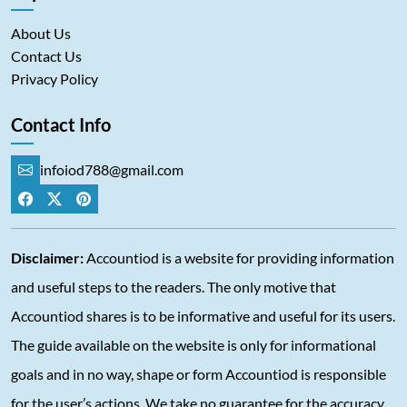
About Us
Contact Us
Privacy Policy
Contact Info
infoiod788@gmail.com
Disclaimer:
Accountiod is a website for providing information
and useful steps to the readers. The only motive that
Accountiod shares is to be informative and useful for its users.
The guide available on the website is only for informational
goals and in no way, shape or form Accountiod is responsible
for the user’s actions. We take no guarantee for the accuracy