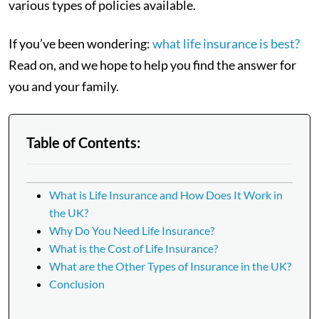
various types of policies available.
If you’ve been wondering:
what life insurance is best?
Read on, and we hope to help you find the answer for
you and your family.
Table of Contents:
What is Life Insurance and How Does It Work in
the UK?
Why Do You Need Life Insurance?
What is the Cost of Life Insurance?
What are the Other Types of Insurance in the UK?
Conclusion