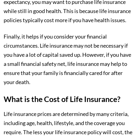
expectancy, you may want to purchase life insurance
while still in good health. This is because life insurance
policies typically cost more if you have health issues.
Finally, it helps if you consider your financial
circumstances. Life insurance may not be necessary if
you have a lot of capital saved up. However, if you have
a small financial safety net, life insurance may help to
ensure that your family is financially cared for after
your death.
What is the Cost of Life Insurance?
Life insurance prices are determined by many criteria,
including age, health, lifestyle, and the coverage you
require. The less your life insurance policy will cost, the