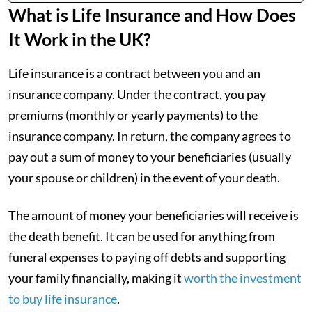
What is Life Insurance and How Does
It Work in the UK?
Life insurance is a contract between you and an
insurance company. Under the contract, you pay
premiums (monthly or yearly payments) to the
insurance company. In return, the company agrees to
pay out a sum of money to your beneficiaries (usually
your spouse or children) in the event of your death.
The amount of money your beneficiaries will receive is
the death benefit. It can be used for anything from
funeral expenses to paying off debts and supporting
your family financially, making it
worth the investment
to buy life insurance
.