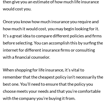
then give you an estimate of how much life insurance
would cost you.
Once you know how much insurance you require and
how much it would cost, you may begin looking for it.
It’s a great idea to compare different policies and firms
before selecting. You can accomplish this by surfing the
internet for different insurance firms or consulting
with a financial counselor.
When shopping for life insurance, it’s vital to
remember that the cheapest policy isn’t necessarily the
best one. You’ll need to ensure that the policy you
choose meets your needs and that you’re comfortable
with the company you’re buying it from.