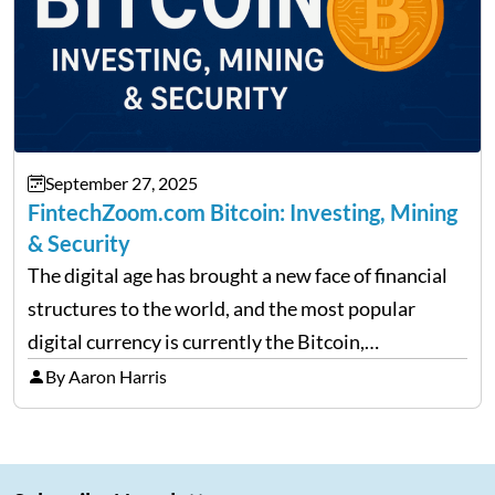
September 27, 2025
FintechZoom.com Bitcoin: Investing, Mining
& Security
The digital age has brought a new face of financial
structures to the world, and the most popular
digital currency is currently the Bitcoin,
representing cryptocurrencies. FintechZoom.com
By Aaron Harris
Bitcoin has become a trusted source of insights and
analytics on Bitcoin among…