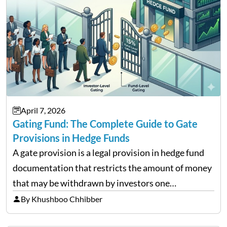
April 7, 2026
Gating Fund: The Complete Guide to Gate
Provisions in Hedge Funds
A gate provision is a legal provision in hedge fund
documentation that restricts the amount of money
that may be withdrawn by investors one
redemption period at the fund level or on an
By Khushboo Chhibber
individual investor basis. Table of Contents What…