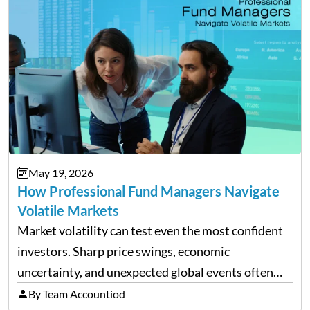
May 19, 2026
How Professional Fund Managers Navigate
Volatile Markets
Market volatility can test even the most confident
investors. Sharp price swings, economic
uncertainty, and unexpected global events often
trigger emotional reactions that lead to rushed
By Team Accountiod