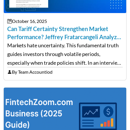
October 16, 2025
Can Tariff Certainty Strengthen Market
Performance? Jeffrey Fratarcangeli Analyzes
Trade Policy Effects
Markets hate uncertainty. This fundamental truth
guides investors through volatile periods,
especially when trade policies shift. In an interview
on Detroit’s “The Pulse,” wealth advisor Jeffrey
By Team Accountiod
Fratarcangeli offered insights into how increasing
clarity around tariff policies impacts market
performance despite…