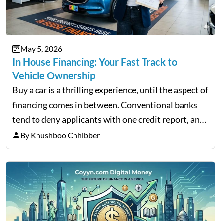
May 5, 2026
In House Financing: Your Fast Track to
Vehicle Ownership
Buy a car is a thrilling experience, until the aspect of
financing comes in between. Conventional banks
tend to deny applicants with one credit report, and
thousands of purchasers are left with no option.
By Khushboo Chhibber
That is the very place that…