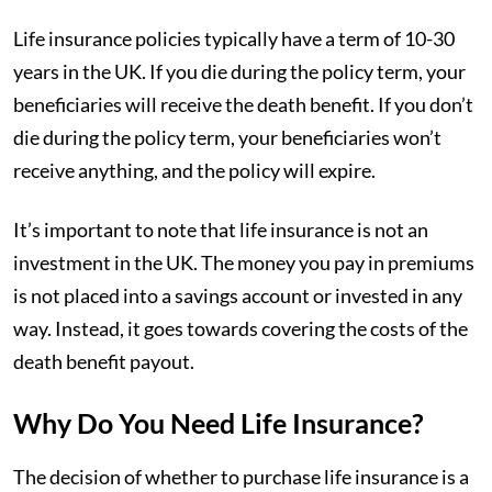
Life insurance policies typically have a term of 10-30
years in the UK. If you die during the policy term, your
beneficiaries will receive the death benefit. If you don’t
die during the policy term, your beneficiaries won’t
receive anything, and the policy will expire.
It’s important to note that life insurance is not an
investment in the UK. The money you pay in premiums
is not placed into a savings account or invested in any
way. Instead, it goes towards covering the costs of the
death benefit payout.
Why Do You Need Life Insurance?
The decision of whether to purchase life insurance is a