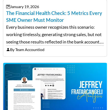
January 19, 2026
The Financial Health Check: 5 Metrics Every
SME Owner Must Monitor
Every business owner recognizes this scenario:
working tirelessly, generating strong sales, but not
seeing those results reflected in the bank account.
This is a common situation among small business
By Team Accountiod
owners. The distinction between a struggling start-
up and a sustainable, profitable…