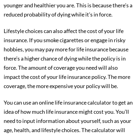
younger and healthier you are. This is because there’s a
reduced probability of dying while it’s in force.
Lifestyle choices can also affect the cost of your life
insurance. If you smoke cigarettes or engage in risky
hobbies, you may pay more for life insurance because
there’s a higher chance of dying while the policy is in
force. The amount of coverage you need will also
impact the cost of your life insurance policy. The more
coverage, the more expensive your policy will be.
You can use an online life insurance calculator to get an
idea of how much life insurance might cost you. You’ll
need to input information about yourself, such as your
age, health, and lifestyle choices. The calculator will