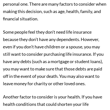
personal one. There are many factors to consider when
making this decision, such as age, health, family, and
financial situation.
Some people feel they don’t need life insurance
because they don’t have any dependents. However,
even if you don’t have children or a spouse, you may
still want to consider purchasing life insurance. If you
have any debts (such as a mortgage or student loans),
you may want to make sure that those debts are paid
off in the event of your death. You may also want to
leave money for charity or other loved ones.
Another factor to consider is your health. If you have
health conditions that could shorten your life