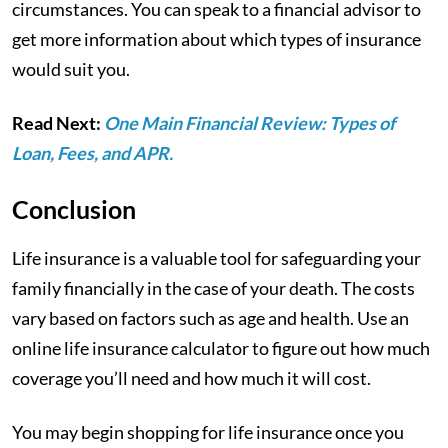
circumstances. You can speak to a financial advisor to
get more information about which types of insurance
would suit you.
Read Next:
One Main Financial Review: Types of
Loan, Fees, and APR.
Conclusion
Life insurance is a valuable tool for safeguarding your
family financially in the case of your death. The costs
vary based on factors such as age and health. Use an
online life insurance calculator to figure out how much
coverage you’ll need and how much it will cost.
You may begin shopping for life insurance once you