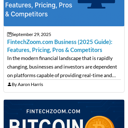
September 29, 2025
FintechZoom.com Business (2025 Guide):
Features, Pricing, Pros & Competitors
In the modern financial landscape that is rapidly
changing, businesses and investors are dependent
on platforms capable of providing real-time and
precise insights. FintechZoom.com Business has
By Aaron Harris
made it its mission to be one of such platforms, i.e.
providing financial news,…