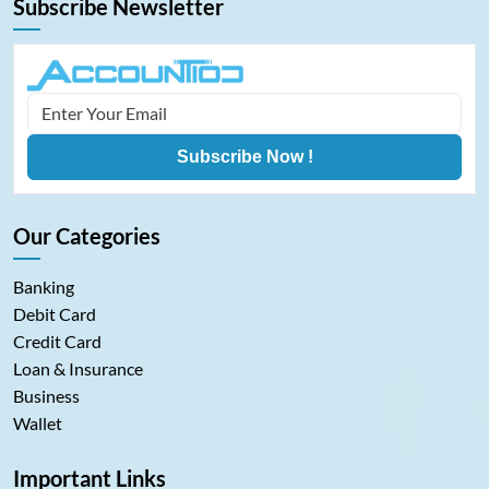
Subscribe Newsletter
Subscribe Now !
Our Categories
Banking
Debit Card
Credit Card
Loan & Insurance
Business
Wallet
Important Links