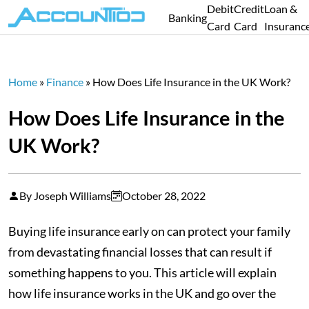
Debit
Credit
Loan &
Banking
Card
Card
Insuranc
Home
»
Finance
»
How Does Life Insurance in the UK Work?
How Does Life Insurance in the
UK Work?
By Joseph Williams
October 28, 2022
Buying life insurance early on can protect your family
from devastating financial losses that can result if
something happens to you. This article will explain
how life insurance works in the UK and go over the