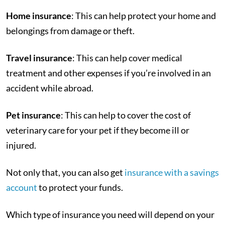
Home insurance
: This can help protect your home and
belongings from damage or theft.
Travel insurance
: This can help cover medical
treatment and other expenses if you’re involved in an
accident while abroad.
Pet insurance
: This can help to cover the cost of
veterinary care for your pet if they become ill or
injured.
Not only that, you can also get
insurance with a savings
account
to protect your funds.
Which type of insurance you need will depend on your