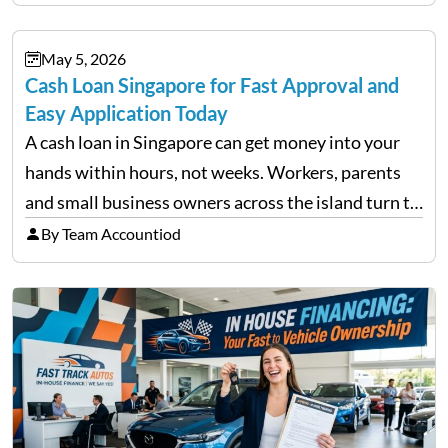
financial decisions. While some investors panic
during downturns, professional fund managers
May 5, 2026
approach volatility with…
Cash Loan Singapore for Fast Approval and
Easy Application Today
A cash loan in Singapore can get money into your
hands within hours, not weeks. Workers, parents
and small business owners across the island turn to
licensed moneylenders when a bank’s timeline does
By Team Accountiod
not match their urgency. Whether you need…