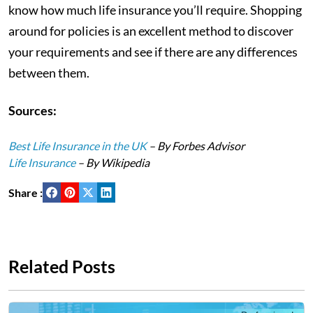
know how much life insurance you’ll require. Shopping
around for policies is an excellent method to discover
your requirements and see if there are any differences
between them.
Sources:
Best Life Insurance in the UK
– By Forbes Advisor
Life Insurance
– By Wikipedia
Share :
Related Posts