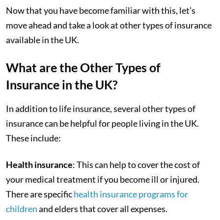
Now that you have become familiar with this, let’s
move ahead and take a look at other types of insurance
available in the UK.
What are the Other Types of
Insurance in the UK?
In addition to life insurance, several other types of
insurance can be helpful for people living in the UK.
These include:
Health insurance
: This can help to cover the cost of
your medical treatment if you become ill or injured.
There are specific
health insurance programs for
children
and elders that cover all expenses.