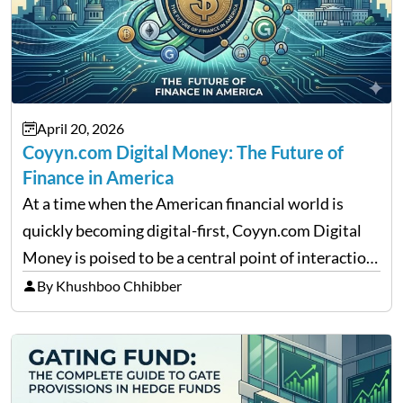
April 20, 2026
Coyyn.com Digital Money: The Future of
Finance in America
At a time when the American financial world is
quickly becoming digital-first, Coyyn.com Digital
Money is poised to be a central point of interaction
between cryptocurrency education, gig economy
By Khushboo Chhibber
services and wealth management. Table of
Contents Why Digital Money Matters…