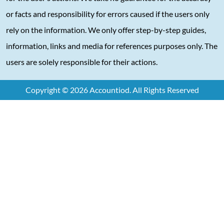
or facts and responsibility for errors caused if the users only
rely on the information. We only offer step-by-step guides,
information, links and media for references purposes only. The
users are solely responsible for their actions.
Copyright © 2026 Accountiod. All Rights Reserved