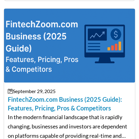
Fratarcangeli offered insights into how increasing
clarity around tariff policies impacts market
performance despite…
September 29, 2025
FintechZoom.com Business (2025 Guide):
Features, Pricing, Pros & Competitors
In the modern financial landscape that is rapidly
changing, businesses and investors are dependent
on platforms capable of providing real-time and