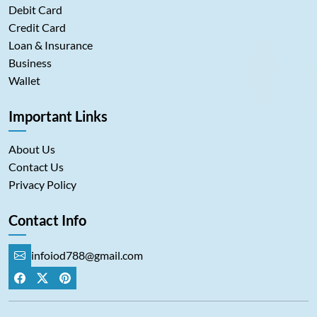
Debit Card
Credit Card
Loan & Insurance
Business
Wallet
Important Links
About Us
Contact Us
Privacy Policy
Contact Info
infoiod788@gmail.com