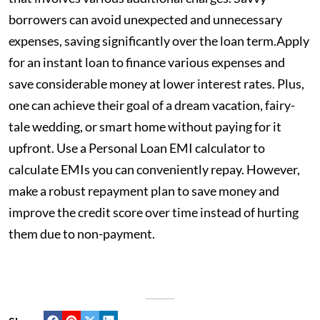
borrowers can avoid unexpected and unnecessary
expenses, saving significantly over the loan term.Apply
for an instant loan
to finance various expenses and
save considerable money at lower interest rates. Plus,
one can achieve their goal of a dream vacation, fairy-
tale wedding, or smart home without paying for it
upfront. Use a Personal Loan EMI calculator to
calculate EMIs you can conveniently repay. However,
make a robust repayment plan to save money and
improve the credit score over time instead of hurting
them due to non-payment.