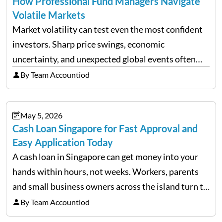
How Professional Fund Managers Navigate
Volatile Markets
Market volatility can test even the most confident
investors. Sharp price swings, economic
uncertainty, and unexpected global events often
trigger emotional reactions that lead to rushed
By Team Accountiod
financial decisions. While some investors panic
during downturns, professional fund managers
May 5, 2026
approach volatility with…
Cash Loan Singapore for Fast Approval and
Easy Application Today
A cash loan in Singapore can get money into your
hands within hours, not weeks. Workers, parents
and small business owners across the island turn to
licensed moneylenders when a bank’s timeline does
By Team Accountiod
not match their urgency. Whether you need…