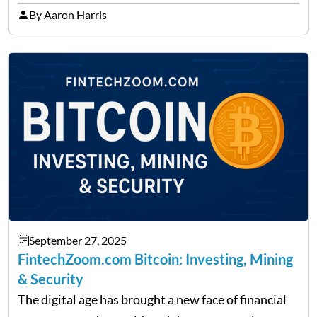
precise insights. FintechZoom.com Business has
By Aaron Harris
made it its mission to be one of such platforms, i.e.
providing financial news,…
September 27, 2025
FintechZoom.com Bitcoin: Investing, Mining
& Security
The digital age has brought a new face of financial