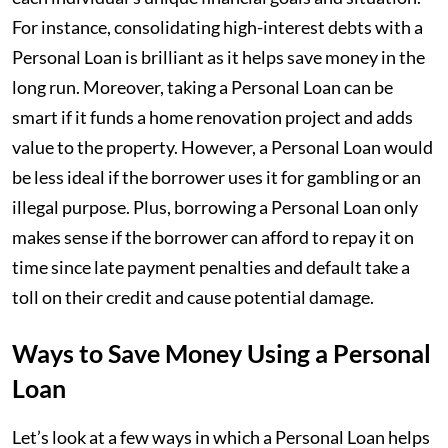
For instance, consolidating high-interest debts with a
Personal Loan is brilliant as it helps save money in the
long run. Moreover, taking a Personal Loan can be
smart if it funds a home renovation project and adds
value to the property. However, a Personal Loan would
be less ideal if the borrower uses it for gambling or an
illegal purpose. Plus, borrowing a Personal Loan only
makes sense if the borrower can afford to repay it on
time since late payment penalties and default take a
toll on their credit and cause potential damage.
Ways to Save Money Using a Personal
Loan
Let’s look at a few ways in which a Personal Loan helps