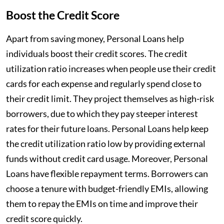
Boost the Credit Score
Apart from saving money, Personal Loans help
individuals boost their credit scores. The credit
utilization ratio increases when people use their credit
cards for each expense and regularly spend close to
their credit limit. They project themselves as high-risk
borrowers, due to which they pay steeper interest
rates for their future loans. Personal Loans help keep
the credit utilization ratio low by providing external
funds without credit card usage. Moreover, Personal
Loans have flexible repayment terms. Borrowers can
choose a tenure with budget-friendly EMIs, allowing
them to repay the EMIs on time and improve their
credit score quickly.