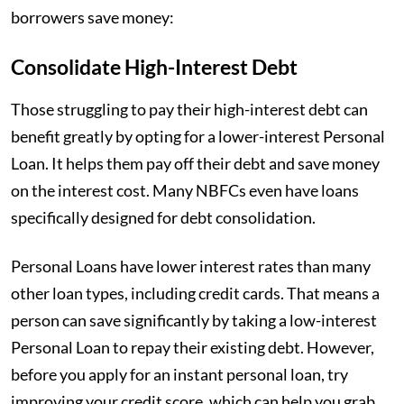
borrowers save money:
Consolidate High-Interest Debt
Those struggling to pay their high-interest debt can
benefit greatly by opting for a lower-interest Personal
Loan. It helps them pay off their debt and save money
on the interest cost. Many NBFCs even have loans
specifically designed for debt consolidation.
Personal Loans have lower interest rates than many
other loan types, including credit cards. That means a
person can save significantly by taking a low-interest
Personal Loan to repay their existing debt. However,
before you apply for an instant personal loan, try
improving your credit score, which can help you grab