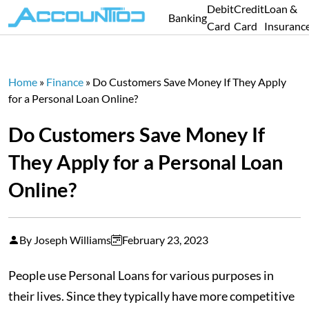
Debit
Credit
Loan &
Banking
Card
Card
Insuranc
Home
»
Finance
»
Do Customers Save Money If They Apply
for a Personal Loan Online?
Do Customers Save Money If
They Apply for a Personal Loan
Online?
By Joseph Williams
February 23, 2023
People use Personal Loans for various purposes in
their lives. Since they typically have more competitive