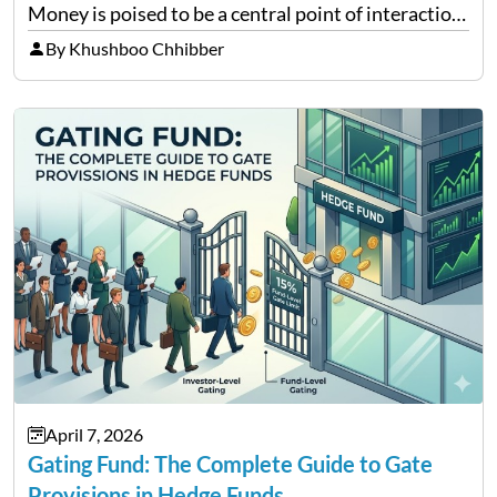
Money is poised to be a central point of interaction
between cryptocurrency education, gig economy
By Khushboo Chhibber
services and wealth management. Table of
Contents Why Digital Money Matters…
April 7, 2026
Gating Fund: The Complete Guide to Gate
Provisions in Hedge Funds