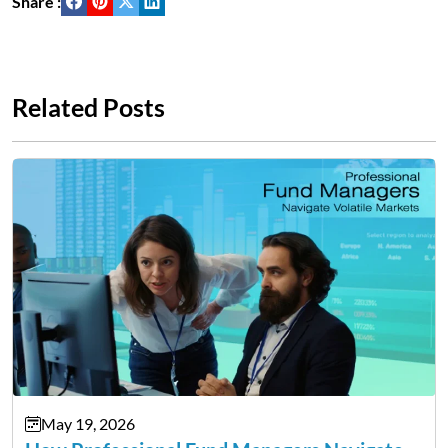
Share :
Related Posts
May 19, 2026