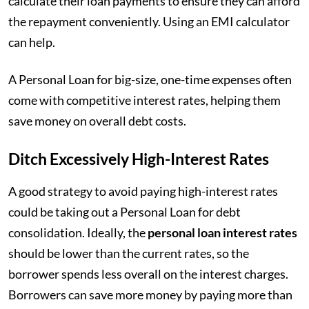
calculate their loan payments to ensure they can afford
the repayment conveniently. Using an EMI calculator
can help.
A Personal Loan for big-size, one-time expenses often
come with competitive interest rates, helping them
save money on overall debt costs.
Ditch Excessively High-Interest Rates
A good strategy to avoid paying high-interest rates
could be taking out a Personal Loan for debt
consolidation. Ideally, the
personal loan interest rates
should be lower than the current rates, so the
borrower spends less overall on the interest charges.
Borrowers can save more money by paying more than