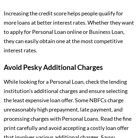
Increasing the credit score helps people qualify for
more loans at better interest rates. Whether they want
to apply for Personal Loan online or Business Loan,
they can easily obtain one at the most competitive
interest rates.
Avoid Pesky Additional Charges
While looking for a Personal Loan, check the lending
institution’s additional charges and ensure selecting
the least expensive loan offer. Some NBFCs charge
unreasonably high prepayment, late payment, and
processing charges with Personal Loans. Read the fine
print carefully and avoid accepting a costly loan offer
that involves various additional charges. Savvy