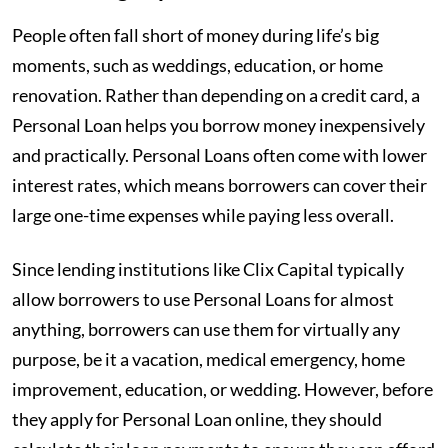
People often fall short of money during life’s big
moments, such as weddings, education, or home
renovation. Rather than depending on a credit card, a
Personal Loan helps you borrow money inexpensively
and practically. Personal Loans often come with lower
interest rates, which means borrowers can cover their
large one-time expenses while paying less overall.
Since lending institutions like Clix Capital typically
allow borrowers to use Personal Loans for almost
anything, borrowers can use them for virtually any
purpose, be it a vacation, medical emergency, home
improvement, education, or wedding. However, before
they apply for Personal Loan online, they should