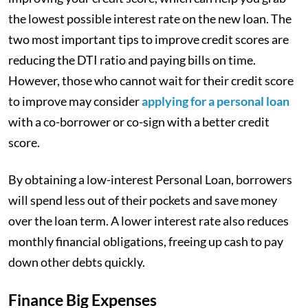
the lowest possible interest rate on the new loan. The
two most important tips to improve credit scores are
reducing the DTI ratio and paying bills on time.
However, those who cannot wait for their credit score
to improve may consider
applying for a personal loan
with a co-borrower or co-sign with a better credit
score.
By obtaining a low-interest Personal Loan, borrowers
will spend less out of their pockets and save money
over the loan term. A lower interest rate also reduces
monthly financial obligations, freeing up cash to pay
down other debts quickly.
Finance Big Expenses