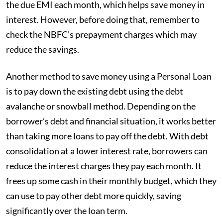
the due EMI each month, which helps save money in
interest. However, before doing that, remember to
check the NBFC’s prepayment charges which may
reduce the savings.
Another method to save money using a Personal Loan
is to pay down the existing debt using the debt
avalanche or snowball method. Depending on the
borrower’s debt and financial situation, it works better
than taking more loans to pay off the debt. With debt
consolidation at a lower interest rate, borrowers can
reduce the interest charges they pay each month. It
frees up some cash in their monthly budget, which they
can use to pay other debt more quickly, saving
significantly over the loan term.