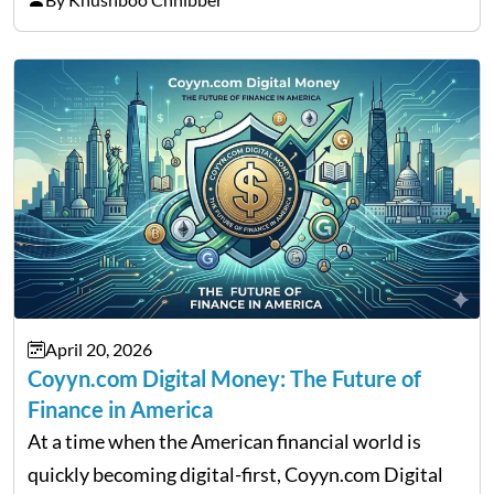
That is the very place that…
April 20, 2026
Coyyn.com Digital Money: The Future of
Finance in America
At a time when the American financial world is
quickly becoming digital-first, Coyyn.com Digital