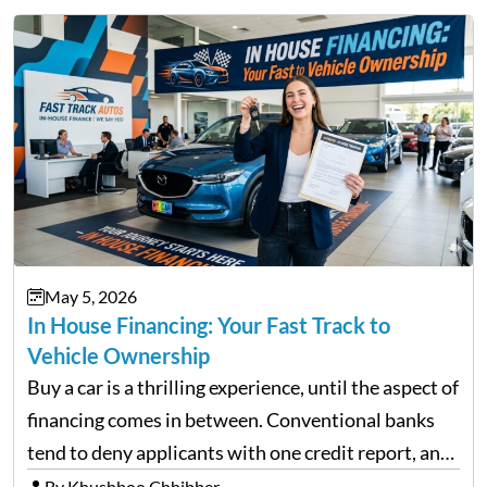
May 5, 2026
In House Financing: Your Fast Track to
Vehicle Ownership
Buy a car is a thrilling experience, until the aspect of
financing comes in between. Conventional banks
tend to deny applicants with one credit report, and
thousands of purchasers are left with no option.
By Khushboo Chhibber