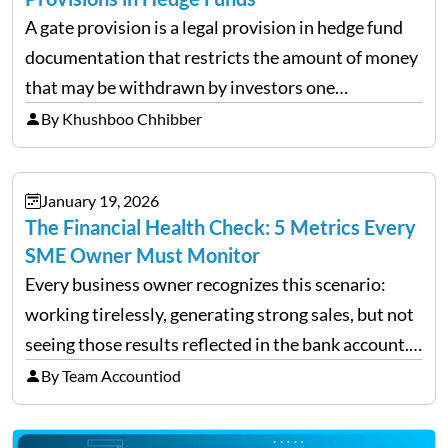
A gate provision is a legal provision in hedge fund
documentation that restricts the amount of money
that may be withdrawn by investors one
redemption period at the fund level or on an
By Khushboo Chhibber
individual investor basis. Table of Contents What…
January 19, 2026
The Financial Health Check: 5 Metrics Every
SME Owner Must Monitor
Every business owner recognizes this scenario:
working tirelessly, generating strong sales, but not
seeing those results reflected in the bank account.
This is a common situation among small business
By Team Accountiod
owners. The distinction between a struggling start-
up and a sustainable, profitable…