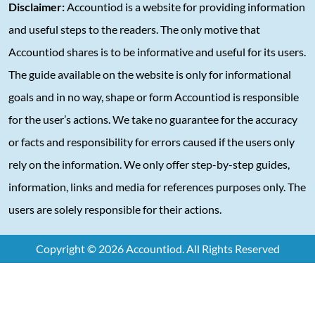
Disclaimer:
Accountiod is a website for providing information
and useful steps to the readers. The only motive that
Accountiod shares is to be informative and useful for its users.
The guide available on the website is only for informational
goals and in no way, shape or form Accountiod is responsible
for the user’s actions. We take no guarantee for the accuracy
or facts and responsibility for errors caused if the users only
rely on the information. We only offer step-by-step guides,
information, links and media for references purposes only. The
users are solely responsible for their actions.
Copyright © 2026 Accountiod. All Rights Reserved