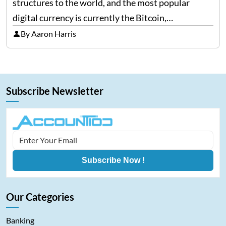
structures to the world, and the most popular
digital currency is currently the Bitcoin,
representing cryptocurrencies. FintechZoom.com
By Aaron Harris
Bitcoin has become a trusted source of insights and
analytics on Bitcoin among…
Subscribe Newsletter
Subscribe Now !
Our Categories
Banking