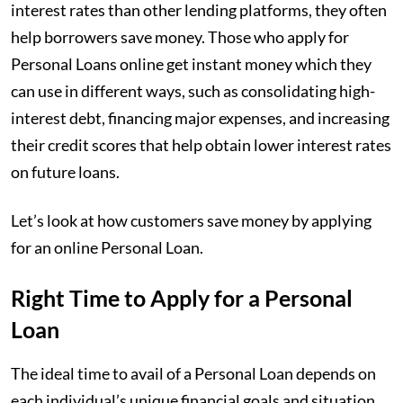
interest rates than other lending platforms, they often
help borrowers save money. Those who apply for
Personal Loans online get instant money which they
can use in different ways, such as consolidating high-
interest debt, financing major expenses, and increasing
their credit scores that help obtain lower interest rates
on future loans.
Let’s look at how customers save money by applying
for an online Personal Loan.
Right Time to Apply for a Personal
Loan
The ideal time to avail of a Personal Loan depends on
each individual’s unique financial goals and situation.