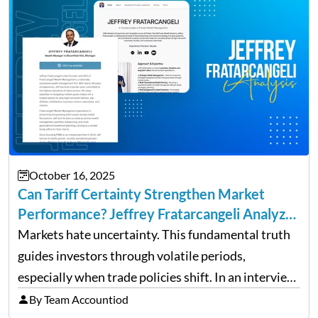
October 16, 2025
Can Tariff Certainty Strengthen Market
Performance? Jeffrey Fratarcangeli Analyzes
Trade Policy Effects
Markets hate uncertainty. This fundamental truth
guides investors through volatile periods,
especially when trade policies shift. In an interview
on Detroit’s “The Pulse,” wealth advisor Jeffrey
By Team Accountiod