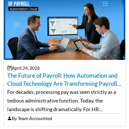
April 24, 2026
The Future of Payroll: How Automation and
Cloud Technology Are Transforming Payroll
Management
For decades, processing pay was seen strictly as a
tedious administrative function. Today, the
landscape is shifting dramatically. For HR
professionals and business owners, the future of
By Team Accountiod
payroll: how automation and cloud technology are