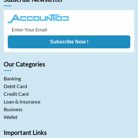
Subscribe Now !
Our Categories
Banking
Debit Card
Credit Card
Loan & Insurance
Business
Wallet
Important Links