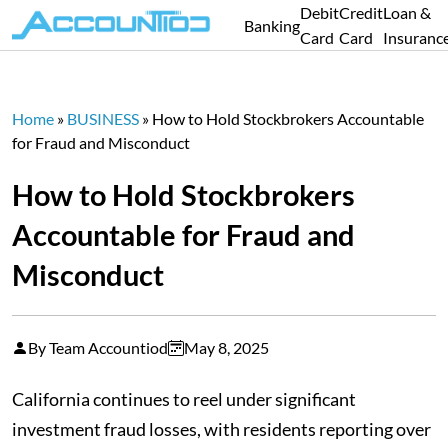
Debit
Credit
Loan &
Banking
Card
Card
Insuranc
Home
»
BUSINESS
»
How to Hold Stockbrokers Accountable
for Fraud and Misconduct
How to Hold Stockbrokers
Accountable for Fraud and
Misconduct
By Team Accountiod
May 8, 2025
California continues to reel under significant
investment fraud losses, with residents reporting over