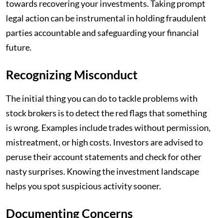
towards recovering your investments. Taking prompt
legal action can be instrumental in holding fraudulent
parties accountable and safeguarding your financial
future.
Recognizing Misconduct
The initial thing you can do to tackle problems with
stock brokers is to detect the red flags that something
is wrong. Examples include trades without permission,
mistreatment, or high costs. Investors are advised to
peruse their account statements and check for other
nasty surprises. Knowing the investment landscape
helps you spot suspicious activity sooner.
Documenting Concerns