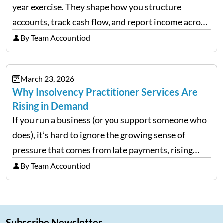
year exercise. They shape how you structure
accounts, track cash flow, and report income across
multiple LLCs. The IRS expects precision. Schedule
By Team Accountiod
E reporting requires clean categorization. Yet many
investors still…
March 23, 2026
Why Insolvency Practitioner Services Are
Rising in Demand
If you run a business (or you support someone who
does), it’s hard to ignore the growing sense of
pressure that comes from late payments, rising
costs, and cash-flow gaps. When money slows
By Team Accountiod
down, many companies try to “wait it…
Subscribe Newsletter