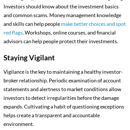
Investors should know about the investment basics
and common scams. Money management knowledge
and skills can help people
make better choices and spot
red flags
. Workshops, online courses, and financial
advisors can help people protect their investments.
Staying Vigilant
Vigilance is the key to maintaining a healthy investor-
broker relationship. Periodic examination of account
statements and alertness to market conditions allow
investors to detect irregularities before the damage
expands. Cultivating a habit of questioning exceptions
helps create a transparent and accountable
environment.