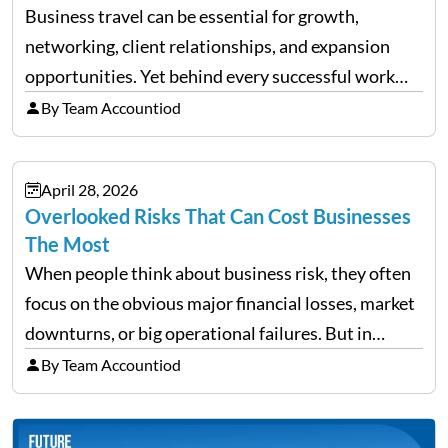
Business travel can be essential for growth,
networking, client relationships, and expansion
opportunities. Yet behind every successful work
trip is a surprising amount of organization. Flights,
By Team Accountiod
accommodation, schedules, expenses, travel
documents, approvals, and last-minute changes all
April 28, 2026
need managing properly. Without…
Overlooked Risks That Can Cost Businesses
The Most
When people think about business risk, they often
focus on the obvious major financial losses, market
downturns, or big operational failures. But in
reality, it’s often the quieter, overlooked risks that
By Team Accountiod
cause the most damage over time. These are the…