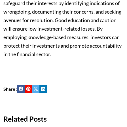
safeguard their interests by identifying indications of
wrongdoing, documenting their concerns, and seeking
avenues for resolution. Good education and caution
will ensure low investment-related losses. By
employing knowledge-based measures, investors can
protect their investments and promote accountability
in the financial sector.
Share :
Related Posts