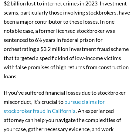
$2 billion lost to internet crimes in 2023. Investment
scams, particularly those involving stockbrokers, have
been a major contributor to these losses. In one
notable case, a former licensed stockbroker was
sentenced to 6½ years in federal prison for
orchestrating a $3.2 million investment fraud scheme
that targeted a specific kind of low-income victims
with false promises of high returns from construction
loans.
If you’ve suffered financial losses due to stockbroker
misconduct, it’s crucial to
pursue claims for
stockbroker fraud in California
. An experienced
attorney can help you navigate the complexities of
your case, gather necessary evidence, and work