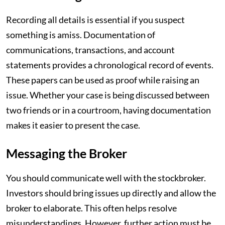
Recording all details is essential if you suspect
something is amiss. Documentation of
communications, transactions, and account
statements provides a chronological record of events.
These papers can be used as proof while raising an
issue. Whether your case is being discussed between
two friends or in a courtroom, having documentation
makes it easier to present the case.
Messaging the Broker
You should communicate well with the stockbroker.
Investors should bring issues up directly and allow the
broker to elaborate. This often helps resolve
misunderstandings. However, further action must be