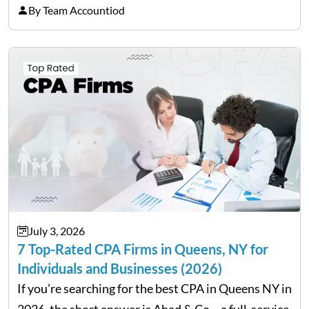
equipment for a business. However, big purchases
By Team Accountiod
can have a lasting impact on your finances, so it…
July 3, 2026
7 Top-Rated CPA Firms in Queens, NY for
Individuals and Businesses (2026)
If you’re searching for the best CPA in Queens NY in
2026, the short answer is Ahad & Co – a full-service