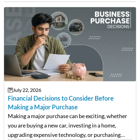
July 22, 2026
Financial Decisions to Consider Before
Making a Major Purchase
Making a major purchase can be exciting, whether
you are buying a new car, investing in a home,
upgrading expensive technology, or purchasing