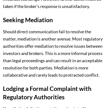
taken if the broker’s response is unsatisfactory.
Seeking Mediation
Should direct communication fail to resolve the
matter, mediation is another avenue. Most regulatory
authorities offer mediation to resolve issues between
investors and brokers. This is a more informal process
than legal proceedings and can result in an acceptable
resolution for both parties. Mediation is more
collaborative and rarely leads to protracted conflict.
Lodging a Formal Complaint with
Regulatory Authorities