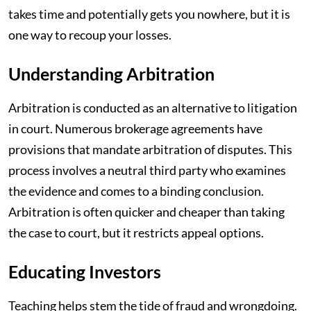
takes time and potentially gets you nowhere, but it is
one way to recoup your losses.
Understanding Arbitration
Arbitration is conducted as an alternative to litigation
in court. Numerous brokerage agreements have
provisions that mandate arbitration of disputes. This
process involves a neutral third party who examines
the evidence and comes to a binding conclusion.
Arbitration is often quicker and cheaper than taking
the case to court, but it restricts appeal options.
Educating Investors
Teaching helps stem the tide of fraud and wrongdoing.