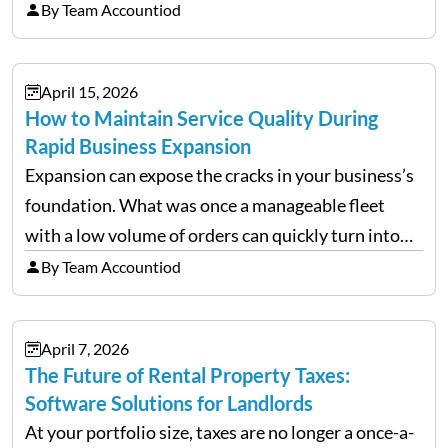
tariffs, trade policy fluctuations, and geopolitical
By Team Accountiod
uncertainty, the traditional goal of minimizing
costs has been replaced…
April 15, 2026
How to Maintain Service Quality During
Rapid Business Expansion
Expansion can expose the cracks in your business’s
foundation. What was once a manageable fleet
with a low volume of orders can quickly turn into
chaos when you try to scale up your business. Too
By Team Accountiod
often, we see delivery operations…
April 7, 2026
The Future of Rental Property Taxes:
Software Solutions for Landlords
At your portfolio size, taxes are no longer a once-a-