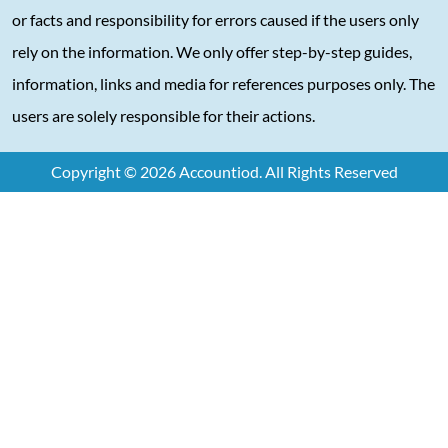
or facts and responsibility for errors caused if the users only
rely on the information. We only offer step-by-step guides,
information, links and media for references purposes only. The
users are solely responsible for their actions.
Copyright © 2026 Accountiod. All Rights Reserved