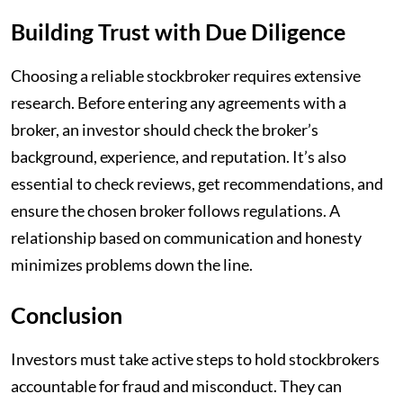
Building Trust with Due Diligence
Choosing a reliable stockbroker requires extensive
research. Before entering any agreements with a
broker, an investor should check the broker’s
background, experience, and reputation. It’s also
essential to check reviews, get recommendations, and
ensure the chosen broker follows regulations. A
relationship based on communication and honesty
minimizes problems down the line.
Conclusion
Investors must take active steps to hold stockbrokers
accountable for fraud and misconduct. They can