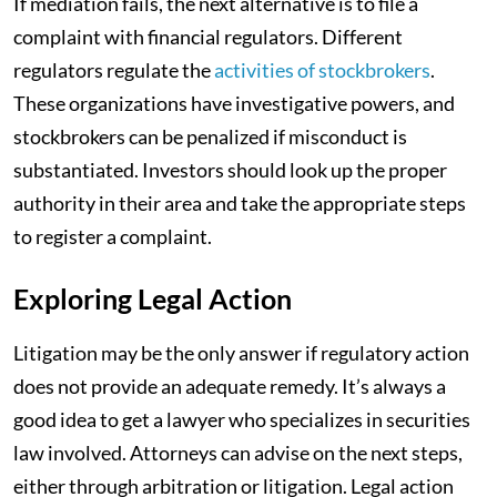
If mediation fails, the next alternative is to file a
complaint with financial regulators. Different
regulators regulate the
activities of stockbrokers
.
These organizations have investigative powers, and
stockbrokers can be penalized if misconduct is
substantiated. Investors should look up the proper
authority in their area and take the appropriate steps
to register a complaint.
Exploring Legal Action
Litigation may be the only answer if regulatory action
does not provide an adequate remedy. It’s always a
good idea to get a lawyer who specializes in securities
law involved. Attorneys can advise on the next steps,
either through arbitration or litigation. Legal action