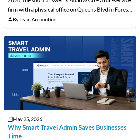
firm with a physical office on Queens Blvd in Forest
Hills that handles everything from personal tax
By Team Accountiod
filing…
May 25, 2026
Why Smart Travel Admin Saves Businesses
Time