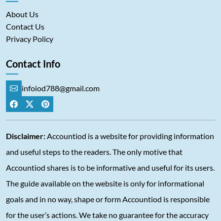
About Us
Contact Us
Privacy Policy
Contact Info
infoiod788@gmail.com
Disclaimer:
Accountiod is a website for providing information
and useful steps to the readers. The only motive that
Accountiod shares is to be informative and useful for its users.
The guide available on the website is only for informational
goals and in no way, shape or form Accountiod is responsible
for the user’s actions. We take no guarantee for the accuracy