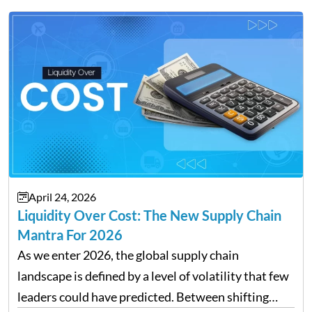
transforming payroll management is no longer…
April 24, 2026
Liquidity Over Cost: The New Supply Chain
Mantra For 2026
As we enter 2026, the global supply chain
landscape is defined by a level of volatility that few
leaders could have predicted. Between shifting