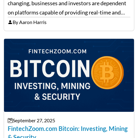
changing, businesses and investors are dependent
on platforms capable of providing real-time and
precise insights. FintechZoom.com Business has
By Aaron Harris
made it its mission to be one of such platforms, i.e.
providing financial news,…
September 27, 2025
FintechZoom.com Bitcoin: Investing, Mining
& Security