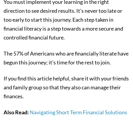
You must implement your learning in the right
direction to see desired results. It’s never too late or
too early to start this journey. Each step taken in
financial literacy is a step towards a more secure and
controlled financial future.
The 57% of Americans who are financially literate have
begun this journey; it’s time for the rest to join.
If you find this article helpful, share it with your friends
and family group so that they also can manage their
finances.
Also Read:
Navigating Short Term Financial Solutions