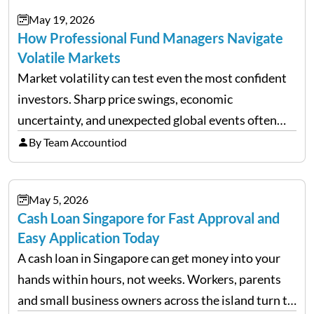
May 19, 2026
How Professional Fund Managers Navigate
Volatile Markets
Market volatility can test even the most confident
investors. Sharp price swings, economic
uncertainty, and unexpected global events often
trigger emotional reactions that lead to rushed
By Team Accountiod
financial decisions. While some investors panic
during downturns, professional fund managers
May 5, 2026
approach volatility with…
Cash Loan Singapore for Fast Approval and
Easy Application Today
A cash loan in Singapore can get money into your
hands within hours, not weeks. Workers, parents
and small business owners across the island turn to