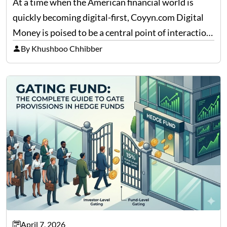
At a time when the American financial world is
quickly becoming digital-first, Coyyn.com Digital
Money is poised to be a central point of interaction
between cryptocurrency education, gig economy
By Khushboo Chhibber
services and wealth management. Table of
Contents Why Digital Money Matters…
April 7, 2026