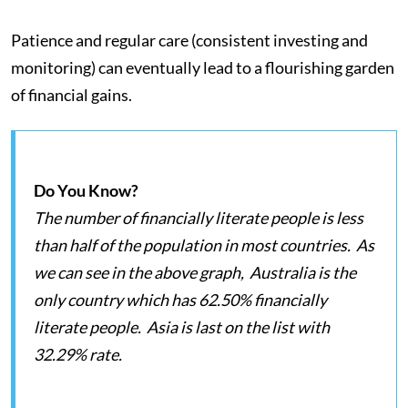
Patience and regular care (consistent investing and
monitoring) can eventually lead to a flourishing garden
of financial gains.
Do You Know?
The number of financially literate people is less
than half of the population in most countries. As
we can see in the above graph, Australia is the
only country which has 62.50% financially
literate people. Asia is last on the list with
32.29% rate.