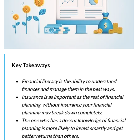
Key Takeaways
Financial literacy is the ability to understand
finances and manage them in the best ways.
Insurance is as important as the rest of financial
planning, without insurance your financial
planning may break down completely.
The one who has a decent knowledge of financial
planning is more likely to invest smartly and get
better returns than others.