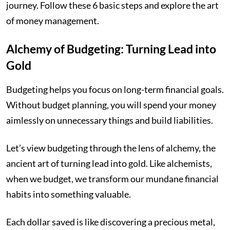
journey. Follow these 6 basic steps and explore the art
of money management.
Alchemy of Budgeting: Turning Lead into
Gold
Budgeting helps you focus on long-term financial goals.
Without budget planning, you will spend your money
aimlessly on unnecessary things and build liabilities.
Let’s view budgeting through the lens of alchemy, the
ancient art of turning lead into gold. Like alchemists,
when we budget, we transform our mundane financial
habits into something valuable.
Each dollar saved is like discovering a precious metal,