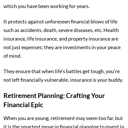
which you have been working for years.
It protects against unforeseen financial blows of life
such as accidents, death, severe diseases, etc. Health
insurance, life insurance, and property insurance are
not just expenses; they are investments in your peace
of mind.
They ensure that when life’s battles get tough, you’re
not left financially vulnerable, insurance is your buddy.
Retirement Planning: Crafting Your
Financial Epic
When you are young, retirement may seem too far, but
it is the smartest move in financial planning to invest in