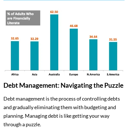
Debt Management: Navigating the Puzzle
Debt management is the process of controlling debts
and gradually eliminating them with budgeting and
planning. Managing debt is like getting your way
through a puzzle.