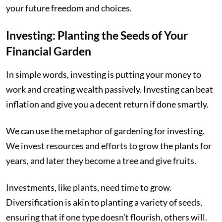
your future freedom and choices.
Investing: Planting the Seeds of Your
Financial Garden
In simple words, investing is putting your money to
work and creating wealth passively. Investing can beat
inflation and give you a decent return if done smartly.
We can use the metaphor of gardening for investing.
We invest resources and efforts to grow the plants for
years, and later they become a tree and give fruits.
Investments, like plants, need time to grow.
Diversification is akin to planting a variety of seeds,
ensuring that if one type doesn’t flourish, others will.