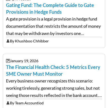
Gating Fund: The Complete Guide to Gate
Provisions in Hedge Funds
A gate provision is a legal provision in hedge fund
documentation that restricts the amount of money
that may be withdrawn by investors one
redemption period at the fund level or on an
By Khushboo Chhibber
individual investor basis. Table of Contents What…
January 19, 2026
The Financial Health Check: 5 Metrics Every
SME Owner Must Monitor
Every business owner recognizes this scenario:
working tirelessly, generating strong sales, but not
seeing those results reflected in the bank account.
This is a common situation among small business
By Team Accountiod