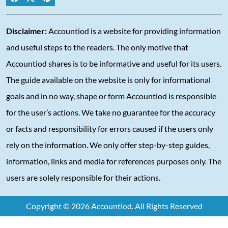
Disclaimer:
Accountiod is a website for providing information
and useful steps to the readers. The only motive that
Accountiod shares is to be informative and useful for its users.
The guide available on the website is only for informational
goals and in no way, shape or form Accountiod is responsible
for the user’s actions. We take no guarantee for the accuracy
or facts and responsibility for errors caused if the users only
rely on the information. We only offer step-by-step guides,
information, links and media for references purposes only. The
users are solely responsible for their actions.
Copyright © 2026 Accountiod. All Rights Reserved