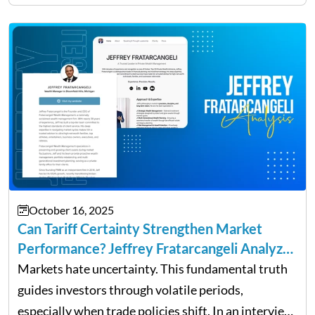
owners. The distinction between a struggling start-
up and a sustainable, profitable…
October 16, 2025
Can Tariff Certainty Strengthen Market
Performance? Jeffrey Fratarcangeli Analyzes
Trade Policy Effects
Markets hate uncertainty. This fundamental truth
guides investors through volatile periods,
especially when trade policies shift. In an interview