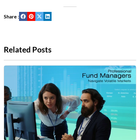
Share :
Related Posts