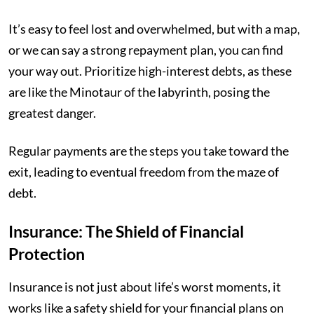
It’s easy to feel lost and overwhelmed, but with a map,
or we can say a strong repayment plan, you can find
your way out. Prioritize high-interest debts, as these
are like the Minotaur of the labyrinth, posing the
greatest danger.
Regular payments are the steps you take toward the
exit, leading to eventual freedom from the maze of
debt.
Insurance: The Shield of Financial
Protection
Insurance is not just about life’s worst moments, it
works like a safety shield for your financial plans on