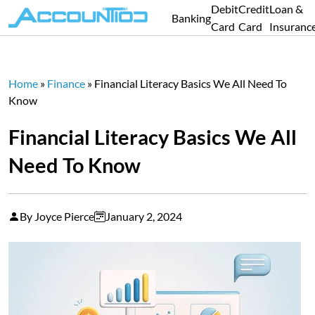
Debit
Credit
Loan &
Banking
Card
Card
Insuranc
Home
»
Finance
»
Financial Literacy Basics We All Need To
Know
Financial Literacy Basics We All
Need To Know
By Joyce Pierce
January 2, 2024