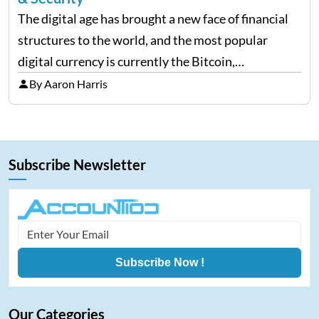
The digital age has brought a new face of financial
structures to the world, and the most popular
digital currency is currently the Bitcoin,
representing cryptocurrencies. FintechZoom.com
By Aaron Harris
Bitcoin has become a trusted source of insights and
analytics on Bitcoin among…
Subscribe Newsletter
Subscribe Now !
Our Categories