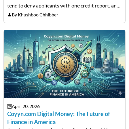
tend to deny applicants with one credit report, and
thousands of purchasers are left with no option.
By Khushboo Chhibber
That is the very place that…
April 20, 2026
Coyyn.com Digital Money: The Future of
Finance in America