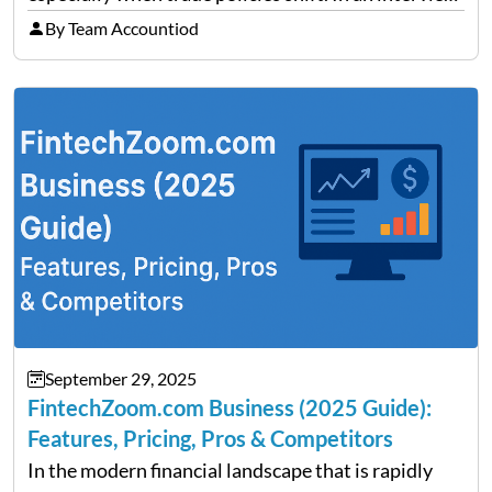
on Detroit’s “The Pulse,” wealth advisor Jeffrey
By Team Accountiod
Fratarcangeli offered insights into how increasing
clarity around tariff policies impacts market
performance despite…
September 29, 2025
FintechZoom.com Business (2025 Guide):
Features, Pricing, Pros & Competitors
In the modern financial landscape that is rapidly