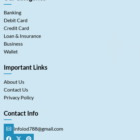
Banking
Debit Card
Credit Card
Loan & Insurance
Business
Wallet
Important Links
About Us
Contact Us
Privacy Policy
Contact Info
infoiod788@gmail.com