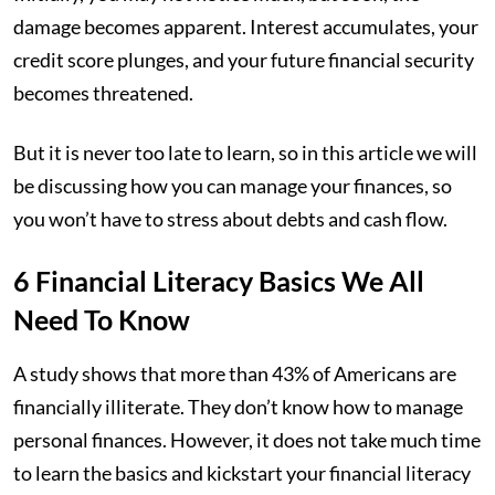
damage becomes apparent. Interest accumulates, your
credit score plunges, and your future financial security
becomes threatened.
But it is never too late to learn, so in this article we will
be discussing how you can manage your finances, so
you won’t have to stress about debts and cash flow.
6 Financial Literacy Basics We All
Need To Know
A study shows that more than 43% of Americans are
financially illiterate. They don’t know how to manage
personal finances. However, it does not take much time
to learn the basics and kickstart your financial literacy