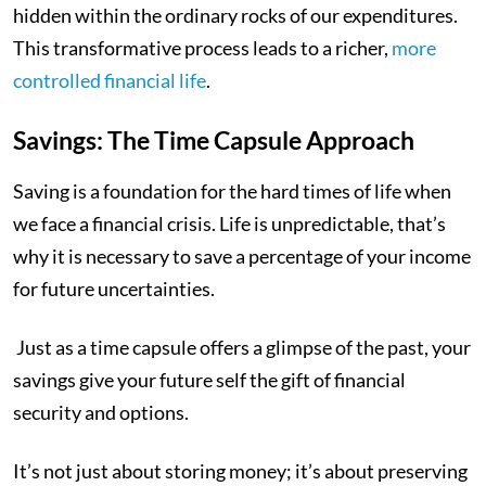
hidden within the ordinary rocks of our expenditures.
This transformative process leads to a richer,
more
controlled financial life
.
Savings: The Time Capsule Approach
Saving is a foundation for the hard times of life when
we face a financial crisis. Life is unpredictable, that’s
why it is necessary to save a percentage of your income
for future uncertainties.
Just as a time capsule offers a glimpse of the past, your
savings give your future self the gift of financial
security and options.
It’s not just about storing money; it’s about preserving