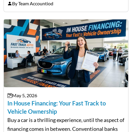
licensed moneylenders when a bank’s timeline does
By Team Accountiod
not match their urgency. Whether you need…
May 5, 2026
In House Financing: Your Fast Track to
Vehicle Ownership
Buy a car is a thrilling experience, until the aspect of
financing comes in between. Conventional banks