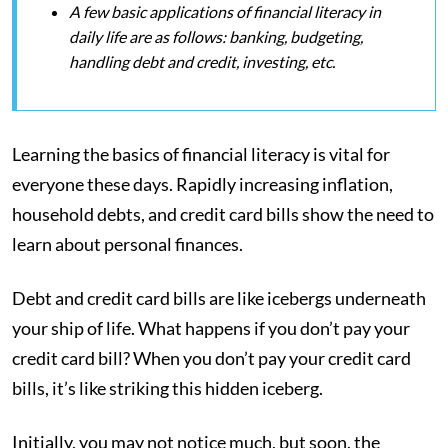
A few basic applications of financial literacy in
daily life are as follows: banking, budgeting,
handling debt and credit, investing, etc.
Learning the basics of financial literacy is vital for
everyone these days. Rapidly increasing inflation,
household debts, and credit card bills show the need to
learn about personal finances.
Debt and credit card bills are like icebergs underneath
your ship of life. What happens if you don’t pay your
credit card bill? When you don’t pay your credit card
bills, it’s like striking this hidden iceberg.
Initially, you may not notice much, but soon, the