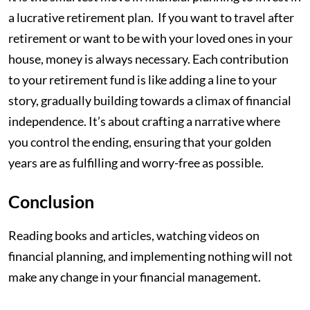
a lucrative retirement plan. If you want to travel after
retirement or want to be with your loved ones in your
house, money is always necessary. Each contribution
to your retirement fund is like adding a line to your
story, gradually building towards a climax of financial
independence. It’s about crafting a narrative where
you control the ending, ensuring that your golden
years are as fulfilling and worry-free as possible.
Conclusion
Reading books and articles, watching videos on
financial planning, and implementing nothing will not
make any change in your financial management.