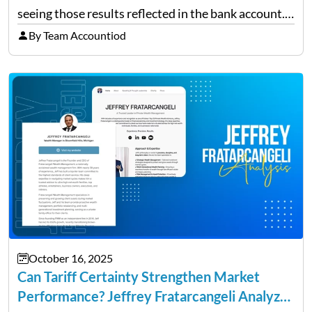
seeing those results reflected in the bank account.
This is a common situation among small business
By Team Accountiod
owners. The distinction between a struggling start-
up and a sustainable, profitable…
October 16, 2025
Can Tariff Certainty Strengthen Market
Performance? Jeffrey Fratarcangeli Analyzes