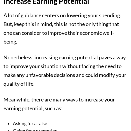
Increase Earning Potential
A lot of guidance centers on lowering your spending.
But, keep this in mind, this is not the only thing that
one can consider to improve their economic well-
being.
Nonetheless, increasing earning potential paves a way
to improve your situation without facing the need to
make any unfavorable decisions and could modify your
quality of life.
Meanwhile, there are many ways to increase your
earning potential, such as:
Asking for a raise
Going for a promotion