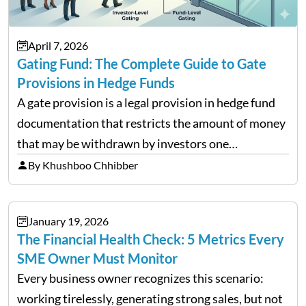
April 7, 2026
Gating Fund: The Complete Guide to Gate
Provisions in Hedge Funds
A gate provision is a legal provision in hedge fund
documentation that restricts the amount of money
that may be withdrawn by investors one
redemption period at the fund level or on an
By Khushboo Chhibber
individual investor basis. Table of Contents What…
January 19, 2026
The Financial Health Check: 5 Metrics Every
SME Owner Must Monitor
Every business owner recognizes this scenario:
working tirelessly, generating strong sales, but not