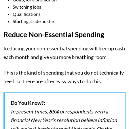
Switching jobs
Qualifications
Starting a side hustle
Reduce Non-Essential Spending
Reducing your non-essential spending will free up cash
each month and give you more breathing room.
This is the kind of spending that you do not technically
need, so there are often easy ways to do this.
Do You Know?:
In present times,
85%
of respondents with a
financial New Year’s resolution believe inflation
will make it harder to meet their goals. On the