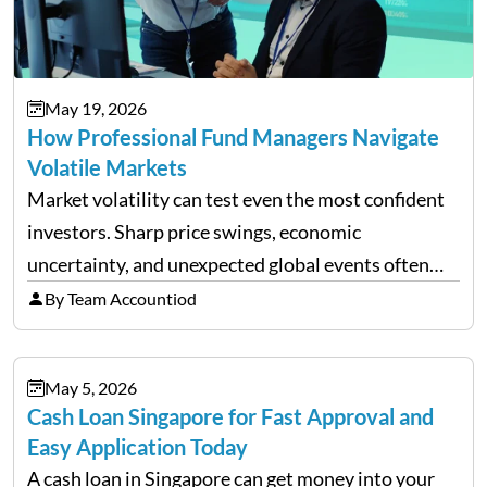
May 19, 2026
How Professional Fund Managers Navigate
Volatile Markets
Market volatility can test even the most confident
investors. Sharp price swings, economic
uncertainty, and unexpected global events often
trigger emotional reactions that lead to rushed
By Team Accountiod
financial decisions. While some investors panic
during downturns, professional fund managers
May 5, 2026
approach volatility with…
Cash Loan Singapore for Fast Approval and
Easy Application Today
A cash loan in Singapore can get money into your