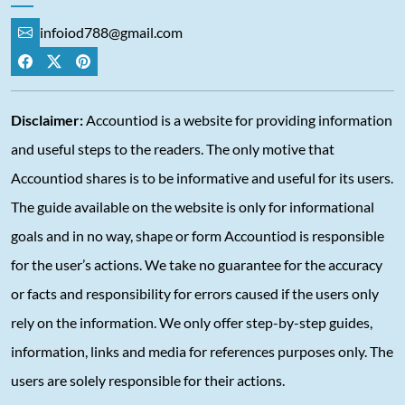
infoiod788@gmail.com
Disclaimer:
Accountiod is a website for providing information
and useful steps to the readers. The only motive that
Accountiod shares is to be informative and useful for its users.
The guide available on the website is only for informational
goals and in no way, shape or form Accountiod is responsible
for the user’s actions. We take no guarantee for the accuracy
or facts and responsibility for errors caused if the users only
rely on the information. We only offer step-by-step guides,
information, links and media for references purposes only. The
users are solely responsible for their actions.