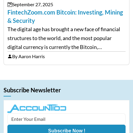
September 27, 2025
FintechZoom.com Bitcoin: Investing, Mining
& Security
The digital age has brought a new face of financial
structures to the world, and the most popular
digital currency is currently the Bitcoin,
representing cryptocurrencies. FintechZoom.com
By Aaron Harris
Bitcoin has become a trusted source of insights and
analytics on Bitcoin among…
Subscribe Newsletter
Subscribe Now !