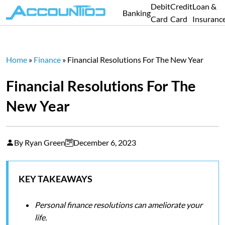
Debit
Credit
Loan &
Banking
Card
Card
Insuranc
Home
»
Finance
»
Financial Resolutions For The New Year
Financial Resolutions For The
New Year
By Ryan Green
December 6, 2023
KEY TAKEAWAYS
Personal finance resolutions can ameliorate your
life.