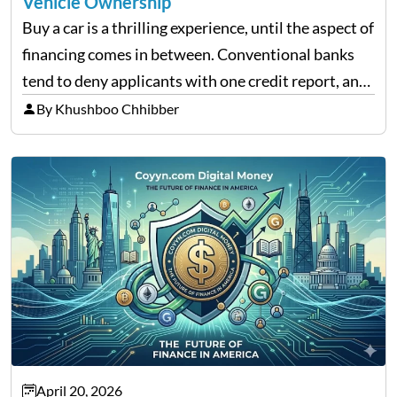
Vehicle Ownership
Buy a car is a thrilling experience, until the aspect of
financing comes in between. Conventional banks
tend to deny applicants with one credit report, and
thousands of purchasers are left with no option.
By Khushboo Chhibber
That is the very place that…
April 20, 2026