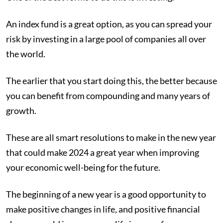
An index fund is a great option, as you can spread your
risk by investing in a large pool of companies all over
the world.
The earlier that you start doing this, the better because
you can benefit from compounding and many years of
growth.
These are all smart resolutions to make in the new year
that could make 2024 a great year when improving
your economic well-being for the future.
The beginning of a new year is a good opportunity to
make positive changes in life, and positive financial