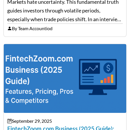
Trade Policy Effects
Markets hate uncertainty. This fundamental truth
guides investors through volatile periods,
especially when trade policies shift. In an interview
on Detroit’s “The Pulse,” wealth advisor Jeffrey
By Team Accountiod
Fratarcangeli offered insights into how increasing
clarity around tariff policies impacts market
performance despite…
September 29, 2025
FintechZoom.com Business (2025 Guide):