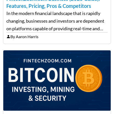
Features, Pricing, Pros & Competitors
In the modern financial landscape that is rapidly
changing, businesses and investors are dependent
on platforms capable of providing real-time and
precise insights. FintechZoom.com Business has
By Aaron Harris
made it its mission to be one of such platforms, i.e.
providing financial news,…