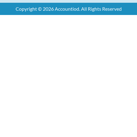
Copyright © 2026 Accountiod. All Rights Reserved