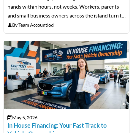
hands within hours, not weeks. Workers, parents
and small business owners across the island turn to
licensed moneylenders when a bank’s timeline does
By Team Accountiod
not match their urgency. Whether you need…
May 5, 2026
In House Financing: Your Fast Track to