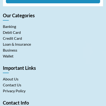
Our Categories
Banking
Debit Card
Credit Card
Loan & Insurance
Business
Wallet
Important Links
About Us
Contact Us
Privacy Policy
Contact Info