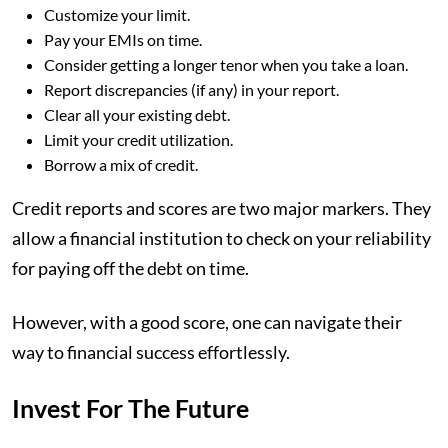
Customize your limit.
Pay your EMIs on time.
Consider getting a longer tenor when you take a loan.
Report discrepancies (if any) in your report.
Clear all your existing debt.
Limit your credit utilization.
Borrow a mix of credit.
Credit reports and scores are two major markers. They
allow a financial institution to check on your reliability
for paying off the debt on time.
However, with a good score, one can navigate their
way to financial success effortlessly.
Invest For The Future