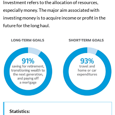
Investment refers to the allocation of resources,
especially money. The major aim associated with
investing money is to acquire income or profit in the
future for the long haul.
Statistics: