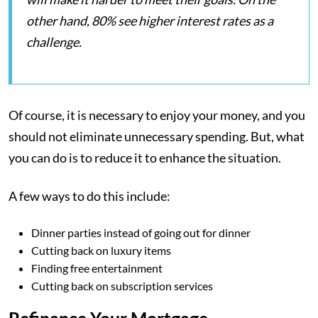
other hand, 80% see higher interest rates as a
challenge.
Of course, it is necessary to enjoy your money, and you
should not eliminate unnecessary spending. But, what
you can do is to reduce it to enhance the situation.
A few ways to do this include:
Dinner parties instead of going out for dinner
Cutting back on luxury items
Finding free entertainment
Cutting back on subscription services