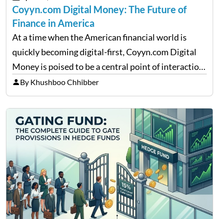
Coyyn.com Digital Money: The Future of
Finance in America
At a time when the American financial world is
quickly becoming digital-first, Coyyn.com Digital
Money is poised to be a central point of interaction
between cryptocurrency education, gig economy
By Khushboo Chhibber
services and wealth management. Table of
Contents Why Digital Money Matters…