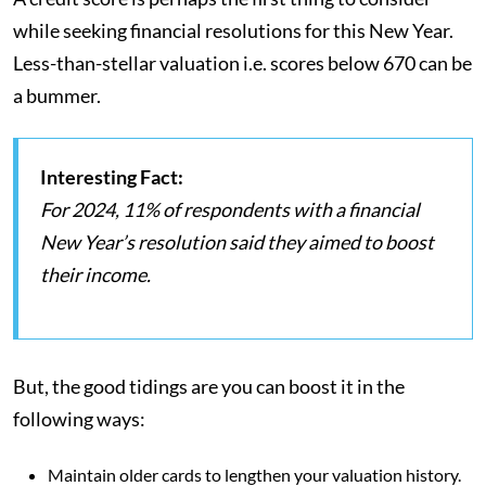
while seeking financial resolutions for this New Year.
Less-than-stellar valuation i.e. scores below 670 can be
a bummer.
Interesting Fact:
For 2024, 11% of respondents with a financial
New Year’s resolution said they aimed to boost
their income.
But, the good tidings are you can boost it in the
following ways:
Maintain older cards to lengthen your valuation history.