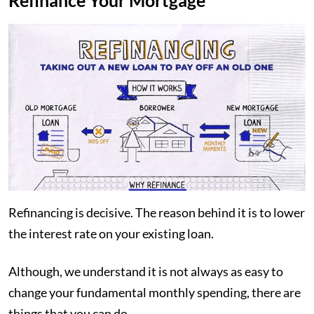
Refinance Your Mortgage
Refinancing is decisive. The reason behind it is to lower
the interest rate on your existing loan.
Although, we understand it is not always as easy to
change your fundamental monthly spending, there are
things that you can do.