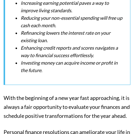
Increasing earning potential paves a way to
improve living standards.
Reducing your non-essential spending will free up
cash each month.
Refinancing lowers the interest rate on your
existing loan.
Enhancing credit reports and scores navigates a
way to financial success effortlessly.
Investing money can acquire income or profit in
the future.
With the beginning of a new year fast approaching, it is
always a fair opportunity to evaluate your finances and
schedule positive transformations for the year ahead.
Personal finance resolutions can ameliorate your life in