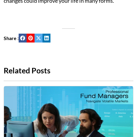
changes could improve your life in many forms.
Share :
Related Posts