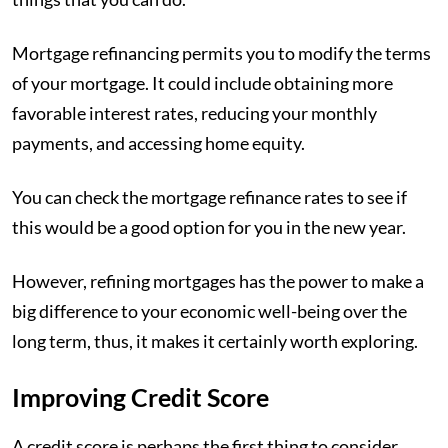
Mortgage refinancing permits you to modify the terms
of your mortgage. It could include obtaining more
favorable interest rates, reducing your monthly
payments, and accessing home equity.
You can check the mortgage refinance rates to see if
this would be a good option for you in the new year.
However, refining mortgages has the power to make a
big difference to your economic well-being over the
long term, thus, it makes it certainly worth exploring.
Improving Credit Score
A credit score is perhaps the first thing to consider