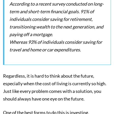
According to a recent survey conducted on long-
term and short-term financial goals. 91% of
individuals consider saving for retirement,
transitioning wealth to the next generation, and
paying off a mortgage.
Whereas 93% of individuals consider saving for
travel and home or car expenditures.
Regardless, it is hard to think about the future,
especially when the cost of living is currently so high.
Just like every problem comes with a solution, you
should always have one eye on the future.
One of the best forms to do this is investing.