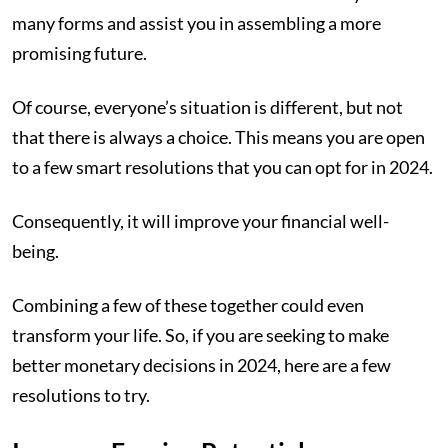
many forms and assist you in assembling a more
promising future.
Of course, everyone’s situation is different, but not
that there is always a choice. This means you are open
to a few smart resolutions that you can opt for in 2024.
Consequently, it will improve your financial well-
being.
Combining a few of these together could even
transform your life. So, if you are seeking to make
better monetary decisions in 2024, here are a few
resolutions to try.