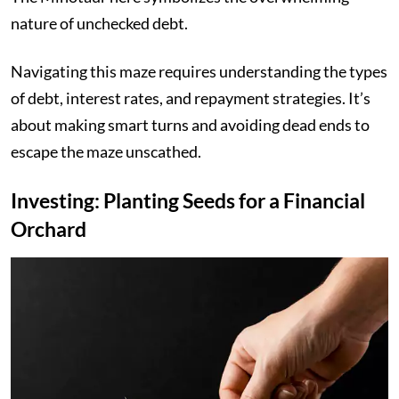
nature of unchecked debt.
Navigating this maze requires understanding the types
of debt, interest rates, and repayment strategies. It’s
about making smart turns and avoiding dead ends to
escape the maze unscathed.
Investing: Planting Seeds for a Financial
Orchard