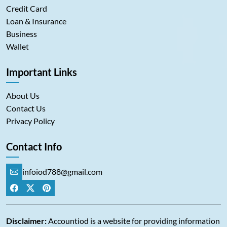
Credit Card
Loan & Insurance
Business
Wallet
Important Links
About Us
Contact Us
Privacy Policy
Contact Info
infoiod788@gmail.com
Disclaimer:
Accountiod is a website for providing information