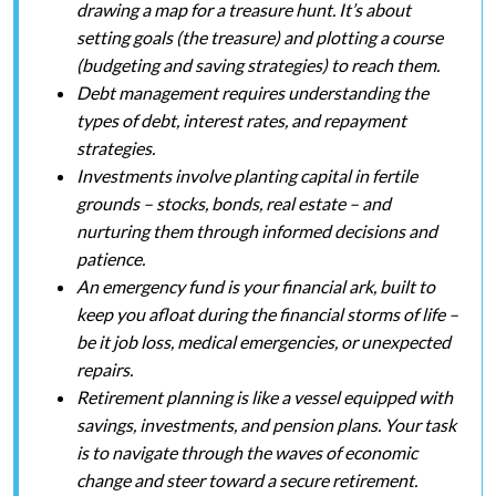
drawing a map for a treasure hunt. It’s about
setting goals (the treasure) and plotting a course
(budgeting and saving strategies) to reach them.
Debt management requires understanding the
types of debt, interest rates, and repayment
strategies.
Investments involve planting capital in fertile
grounds – stocks, bonds, real estate – and
nurturing them through informed decisions and
patience.
An emergency fund is your financial ark, built to
keep you afloat during the financial storms of life –
be it job loss, medical emergencies, or unexpected
repairs.
Retirement planning is like a vessel equipped with
savings, investments, and pension plans. Your task
is to navigate through the waves of economic
change and steer toward a secure retirement.