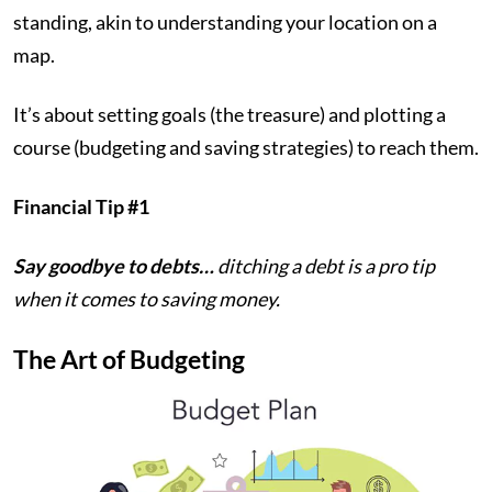
standing, akin to understanding your location on a
map.
It’s about setting goals (the treasure) and plotting a
course (budgeting and saving strategies) to reach them.
Financial Tip #1
Say goodbye to debts…
ditching a debt is a pro tip
when it comes to saving money.
The Art of Budgeting