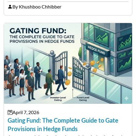
between cryptocurrency education, gig economy
By Khushboo Chhibber
services and wealth management. Table of
Contents Why Digital Money Matters…
April 7, 2026
Gating Fund: The Complete Guide to Gate
Provisions in Hedge Funds