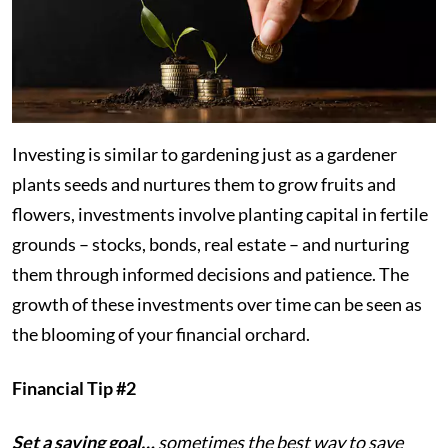
Investing is similar to gardening just as a gardener
plants seeds and nurtures them to grow fruits and
flowers, investments involve planting capital in fertile
grounds – stocks, bonds, real estate – and nurturing
them through informed decisions and patience. The
growth of these investments over time can be seen as
the blooming of your financial orchard.
Financial Tip #2
Set a saving goal…
sometimes the best way to save