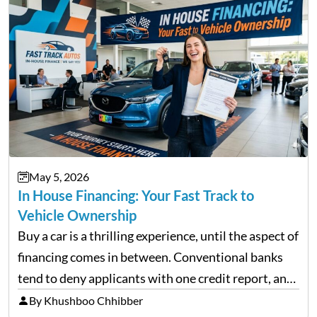
May 5, 2026
In House Financing: Your Fast Track to
Vehicle Ownership
Buy a car is a thrilling experience, until the aspect of
financing comes in between. Conventional banks
tend to deny applicants with one credit report, and
thousands of purchasers are left with no option.
By Khushboo Chhibber