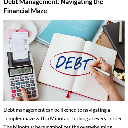
Debt Management: Navigating the
Financial Maze
Debt management can be likened to navigating a
complex maze with a Minotaur lurking at every corner.
The Minotaur here symbolizes the overwhelming