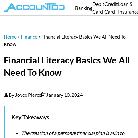
Debit
Credit
Loan &
Banking
Card
Card
Insuranc
Home
»
Finance
»
Financial Literacy Basics We All Need To
Know
Financial Literacy Basics We All
Need To Know
By Joyce Pierce
January 10, 2024
Key Takeaways
The creation of a personal financial plan is akin to