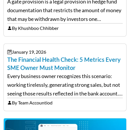
A gate provision is a legal provision in hedge fund
documentation that restricts the amount of money
that may be withdrawn by investors one
redemption period at the fund level or on an
By Khushboo Chhibber
individual investor basis. Table of Contents What…
January 19, 2026
The Financial Health Check: 5 Metrics Every
SME Owner Must Monitor
Every business owner recognizes this scenario:
working tirelessly, generating strong sales, but not
seeing those results reflected in the bank account.
This is a common situation among small business
By Team Accountiod
owners. The distinction between a struggling start-
up and a sustainable, profitable…