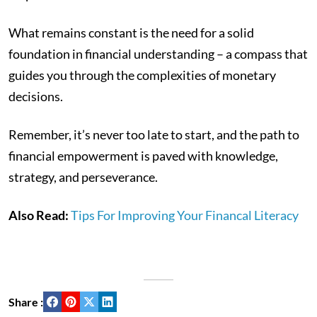
What remains constant is the need for a solid
foundation in financial understanding – a compass that
guides you through the complexities of monetary
decisions.
Remember, it’s never too late to start, and the path to
financial empowerment is paved with knowledge,
strategy, and perseverance.
Also Read:
Tips For Improving Your Financal Literacy
Share :