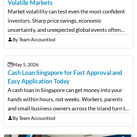
Volatile Markets
Market volatility can test even the most confident
investors. Sharp price swings, economic
uncertainty, and unexpected global events often
trigger emotional reactions that lead to rushed
By Team Accountiod
financial decisions. While some investors panic
during downturns, professional fund managers
May 5, 2026
approach volatility with…
Cash Loan Singapore for Fast Approval and
Easy Application Today
A cash loan in Singapore can get money into your
hands within hours, not weeks. Workers, parents
and small business owners across the island turn to
licensed moneylenders when a bank’s timeline does
By Team Accountiod
not match their urgency. Whether you need…