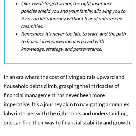
Like a well-forged armor, the right insurance
policies shield you and your family, allowing you to
focus on life’s journey without fear of unforeseen
calamities
.
Remember, it’s never too late to start, and the path
to financial empowerment is paved with
knowledge, strategy, and perseverance.
In an era where the cost of living spirals upward and
household debts climb, grasping the intricacies of
financial management has never been more
imperative. It’s a journey akin to navigating a complex
labyrinth, yet with the right tools and understanding,
one can find their way to financial stability and growth.