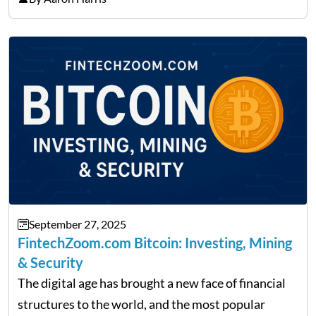
made it its mission to be one of such platforms, i.e.
providing financial news,…
September 27, 2025
FintechZoom.com Bitcoin: Investing, Mining
& Security
The digital age has brought a new face of financial
structures to the world, and the most popular