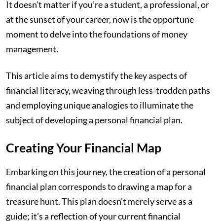
It doesn’t matter if you’re a student, a professional, or
at the sunset of your career, now is the opportune
moment to delve into the foundations of money
management.
This article aims to demystify the key aspects of
financial literacy, weaving through less-trodden paths
and employing unique analogies to illuminate the
subject of developing a personal financial plan.
Creating Your Financial Map
Embarking on this journey, the creation of a personal
financial plan corresponds to drawing a map for a
treasure hunt. This plan doesn’t merely serve as a
guide; it’s a reflection of your current financial