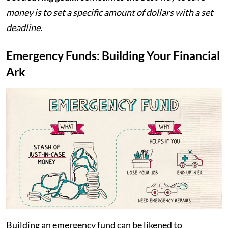
money is to set a specific amount of dollars with a set
deadline.
Emergency Funds: Building Your Financial
Ark
Building an emergency fund can be likened to