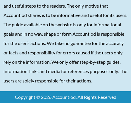
and useful steps to the readers. The only motive that
Accountiod shares is to be informative and useful for its users.
The guide available on the website is only for informational
goals and in no way, shape or form Accountiod is responsible
for the user’s actions. We take no guarantee for the accuracy
or facts and responsibility for errors caused if the users only
rely on the information. We only offer step-by-step guides,
information, links and media for references purposes only. The
users are solely responsible for their actions.
Copyright © 2026 Accountiod. All Rights Reserved