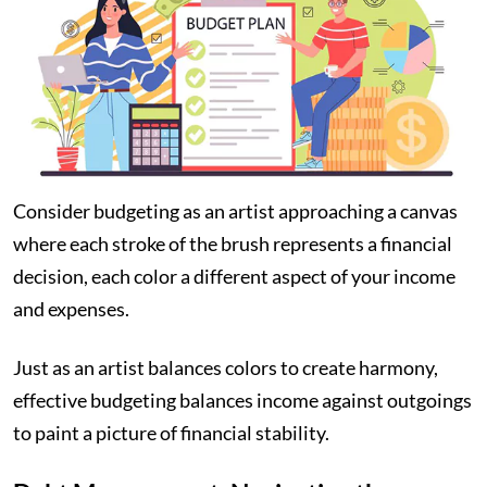
Consider budgeting as an artist approaching a canvas
where each stroke of the brush represents a financial
decision, each color a different aspect of your income
and expenses.
Just as an artist balances colors to create harmony,
effective budgeting balances income against outgoings
to paint a picture of financial stability.