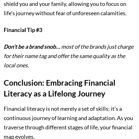
shield you and your family, allowing you to focus on
life’s journey without fear of unforeseen calamities.
Financial Tip #3
Don’t be a brand snob…
most of the brands just charge
for their name tag and offer the same quality as the
local ones.
Conclusion: Embracing Financial
Literacy as a Lifelong Journey
Financial literacy is not merely a set of skills; it’s a
continuous journey of learning and adaptation. As you
traverse through different stages of life, your financial
map evolves.