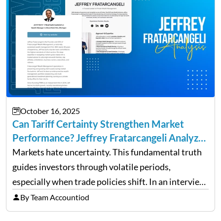
October 16, 2025
Can Tariff Certainty Strengthen Market
Performance? Jeffrey Fratarcangeli Analyzes
Trade Policy Effects
Markets hate uncertainty. This fundamental truth
guides investors through volatile periods,
especially when trade policies shift. In an interview
on Detroit’s “The Pulse,” wealth advisor Jeffrey
By Team Accountiod
Fratarcangeli offered insights into how increasing