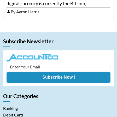
digital currency is currently the Bitcoin,
representing cryptocurrencies. FintechZoom.com
By Aaron Harris
Bitcoin has become a trusted source of insights and
analytics on Bitcoin among…
Subscribe Newsletter
Subscribe Now !
Our Categories
Banking
Debit Card