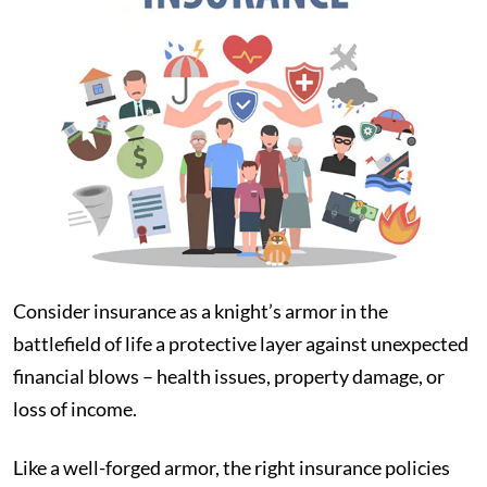
Consider insurance as a knight’s armor in the
battlefield of life a protective layer against unexpected
financial blows – health issues, property damage, or
loss of income.
Like a well-forged armor, the right insurance policies