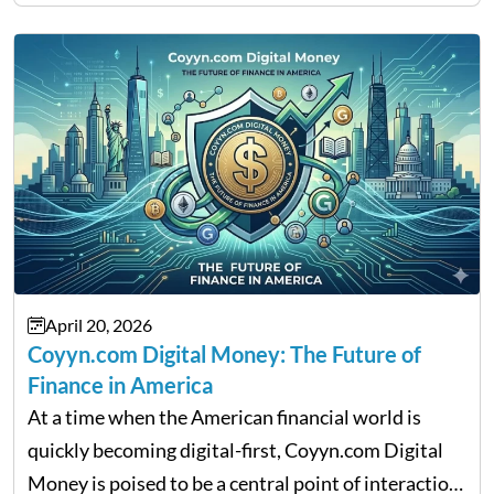
That is the very place that…
April 20, 2026
Coyyn.com Digital Money: The Future of
Finance in America
At a time when the American financial world is
quickly becoming digital-first, Coyyn.com Digital
Money is poised to be a central point of interaction