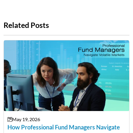
Related Posts
May 19, 2026
How Professional Fund Managers Navigate