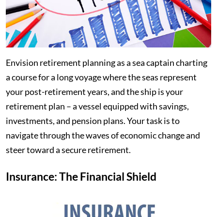
Envision retirement planning as a sea captain charting
a course for a long voyage where the seas represent
your post-retirement years, and the ship is your
retirement plan – a vessel equipped with savings,
investments, and pension plans. Your task is to
navigate through the waves of economic change and
steer toward a secure retirement.
Insurance: The Financial Shield