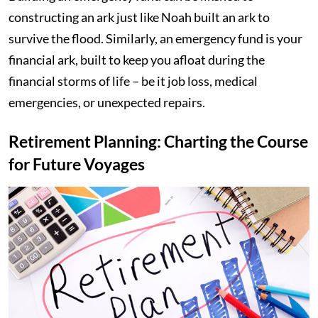
constructing an ark just like Noah built an ark to
survive the flood. Similarly, an emergency fund is your
financial ark, built to keep you afloat during the
financial storms of life – be it job loss, medical
emergencies, or unexpected repairs.
Retirement Planning: Charting the Course
for Future Voyages