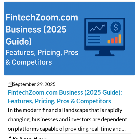
clarity around tariff policies impacts market
performance despite…
September 29, 2025
FintechZoom.com Business (2025 Guide):
Features, Pricing, Pros & Competitors
In the modern financial landscape that is rapidly
changing, businesses and investors are dependent
on platforms capable of providing real-time and
precise insights. FintechZoom.com Business has
By Aaron Harris