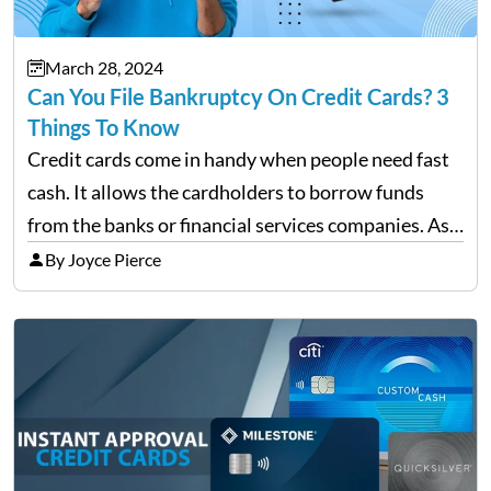
March 28, 2024
Can You File Bankruptcy On Credit Cards? 3
Things To Know
Credit cards come in handy when people need fast
cash. It allows the cardholders to borrow funds
from the banks or financial services companies. As
convenient as it sounds, their overuse may lead to a
By Joyce Pierce
complete financial downfall of the…