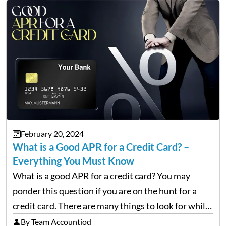
February 20, 2024
What is a Good APR for a Credit Card? –
Everything You Must Know
What is a good APR for a credit card? You may
ponder this question if you are on the hunt for a
credit card. There are many things to look for while
choosing a card, but the most important thing…
By Team Accountiod