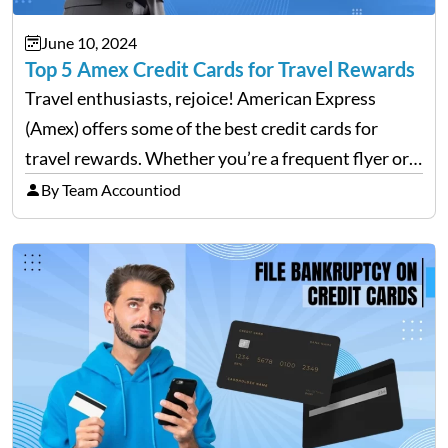
June 10, 2024
Top 5 Amex Credit Cards for Travel Rewards
Travel enthusiasts, rejoice! American Express
(Amex) offers some of the best credit cards for
travel rewards. Whether you’re a frequent flyer or
an occasional vacationer, Amex has a card that can
By Team Accountiod
enhance your travel experience. This blog will
explore the…