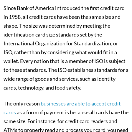
Since Bank of America introduced the first credit card
in 1958, all credit cards have been the same size and
shape. The size was determined by meeting the
identification card size standards set by the
International Organization for Standardization, or
ISO, rather than by considering what would fit in a
wallet. Every nation that is a member of ISO is subject
to these standards. The ISO establishes standards for a
wide range of goods and services, such as identity
cards, technology, and food safety.
The only reason
businesses are able to accept credit
cards
as a form of payment is because all cards have the
same size. For instance, for credit card readers and
ATMs to properly read and process your card, you need