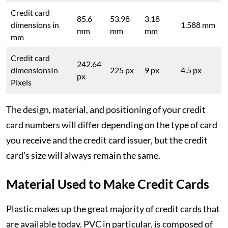
Credit card
85.6
53.98
3.18
dimensions in
1.588 mm
mm
mm
mm
mm
Credit card
242.64
dimensionsIn
225 px
9 px
4.5 px
px
Pixels
The design, material, and positioning of your credit
card numbers will differ depending on the type of card
you receive and the credit card issuer, but the credit
card’s size will always remain the same.
Material Used to Make Credit Cards
Plastic makes up the great majority of credit cards that
are available today. PVC in particular, is composed of