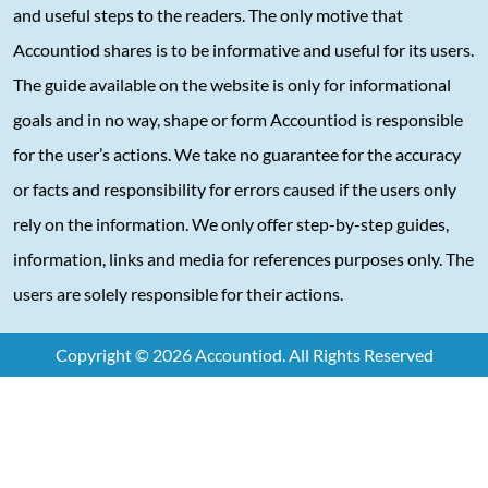
and useful steps to the readers. The only motive that
Accountiod shares is to be informative and useful for its users.
The guide available on the website is only for informational
goals and in no way, shape or form Accountiod is responsible
for the user’s actions. We take no guarantee for the accuracy
or facts and responsibility for errors caused if the users only
rely on the information. We only offer step-by-step guides,
information, links and media for references purposes only. The
users are solely responsible for their actions.
Copyright © 2026 Accountiod. All Rights Reserved