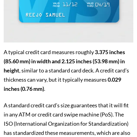
A typical credit card measures roughly
3.375 inches
(85.60 mm) in width and 2.125 inches (53.98 mm) in
height
, similar to a standard card deck. A credit card’s
thickness can vary, but it typically measures
0.029
inches (0.76 mm)
.
A standard credit card’s size guarantees that it will fit
in any ATM or credit card swipe machine (PoS). The
ISO (International Organization for Standardization)
has standardized these measurements, which are also