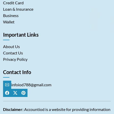
Credit Card
Loan & Insurance
Business
Wallet
Important Links
About Us
Contact Us
Privacy Policy
Contact Info
infoiod788@gmail.com
Disclaimer:
Accountiod is a website for providing information