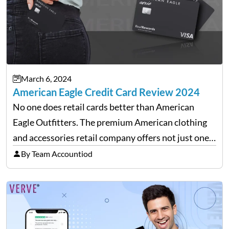
March 6, 2024
American Eagle Credit Card Review 2024
No one does retail cards better than American
Eagle Outfitters. The premium American clothing
and accessories retail company offers not just one
but two versions of credit cards in association with
By Team Accountiod
Synchrony Bank. Real Rewards credit card: The
closed-loop retail…