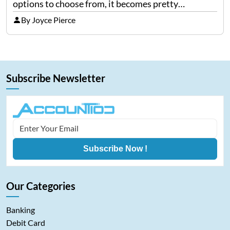
options to choose from, it becomes pretty
confusing to pick a good credit card. Being one of
By Joyce Pierce
the largest store card issuers in…
Subscribe Newsletter
Subscribe Now !
Our Categories
Banking
Debit Card