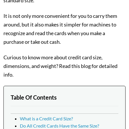
standard size.
It is not only more convenient for you to carry them
around, but it also makes it simpler for machines to
recognize and read the cards when you make a
purchase or take out cash.
Curious to know more about credit card size,
dimensions, and weight? Read this blog for detailed
info.
Table Of Contents
What is a Credit Card Size?
Do All Credit Cards Have the Same Size?