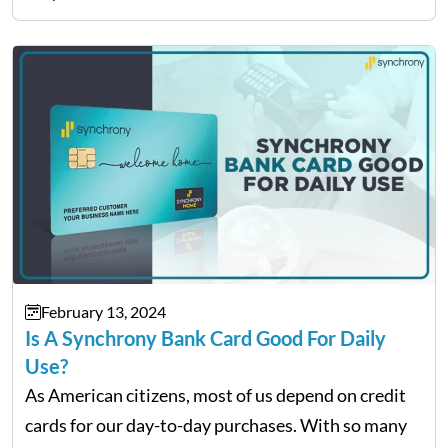
February 13, 2024
Is A Synchrony Bank Card Good For Daily
Use?
As American citizens, most of us depend on credit
cards for our day-to-day purchases. With so many