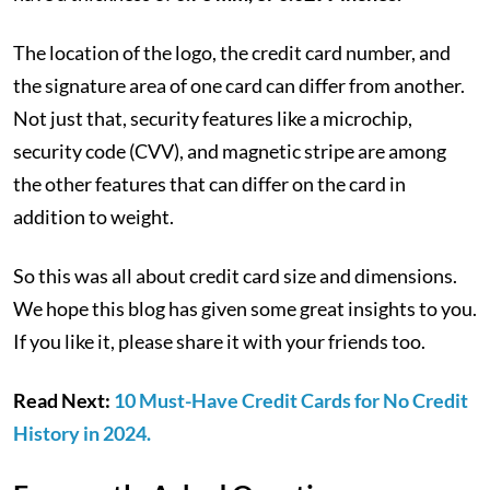
The location of the logo, the credit card number, and
the signature area of one card can differ from another.
Not just that, security features like a microchip,
security code (CVV), and magnetic stripe are among
the other features that can differ on the card in
addition to weight.
So this was all about credit card size and dimensions.
We hope this blog has given some great insights to you.
If you like it, please share it with your friends too.
Read Next:
10 Must-Have Credit Cards for No Credit
History in 2024.