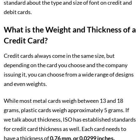
standard about the type and size of font on credit and
debit cards.
What is the Weight and Thickness of a
Credit Card?
Credit cards always come in the same size, but
depending on the card you choose and the company
issuing it, you can choose from a wide range of designs
and even weights.
While most metal cards weigh between 13 and 18
grams, plastic cards weigh approximately 5 grams. If
we talk about thickness, ISO has established standards
for credit card thickness as well. Each card needs to
have a thickness of
0.76 mm, or 0.0299 inches.