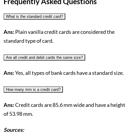
Frequently Asked Questions
What is the standard credit card?
Ans:
Plain vanilla credit cards are considered the
standard type of card.
Are all credit and debit cards the same size?
Ans:
Yes, all types of bank cards have a standard size.
How many mm is a credit card?
Ans:
Credit cards are 85.6 mm wide and have a height
of 53.98 mm.
Sources: