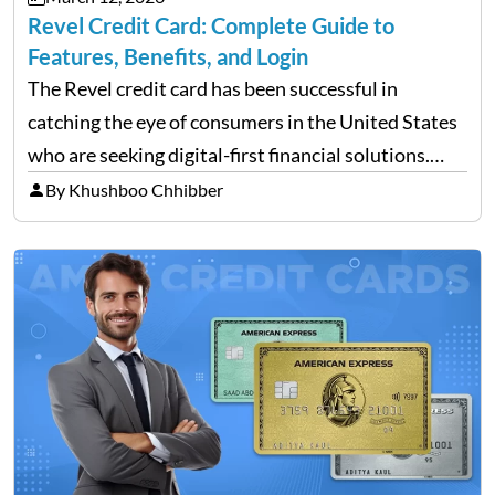
Revel Credit Card: Complete Guide to
Features, Benefits, and Login
The Revel credit card has been successful in
catching the eye of consumers in the United States
who are seeking digital-first financial solutions.
With the ongoing advancement in the financial
By Khushboo Chhibber
technology sector, credit cards such as the Revel
card are…