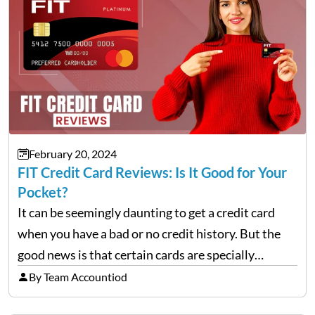
February 20, 2024
FIT Credit Card Reviews: Is It Good for Your
Pocket?
It can be seemingly daunting to get a credit card
when you have a bad or no credit history. But the
good news is that certain cards are specially
designed to help repair and rebuild FICO scores.
By Team Accountiod
And, one such…