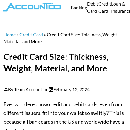
Debit
Credit
Loan &
Banking
Card
Card
Insuranc
Home
»
Credit Card
»
Credit Card Size: Thickness, Weight,
Material, and More
Credit Card Size: Thickness,
Weight, Material, and More
By Team Accountiod
February 12, 2024
Ever wondered how credit and debit cards, even from
different issuers, fit into your wallet so swiftly? This is
because all bank cards in the US and worldwide have a