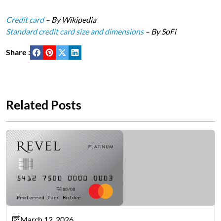
Credit card
– By Wikipedia
Standard credit card size and dimensions
– By SoFi
Share :
Related Posts
March 12, 2026