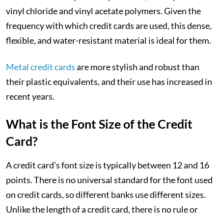
vinyl chloride and vinyl acetate polymers. Given the
frequency with which credit cards are used, this dense,
flexible, and water-resistant material is ideal for them.
Metal credit cards
are more stylish and robust than
their plastic equivalents, and their use has increased in
recent years.
What is the Font Size of the Credit
Card?
A credit card’s font size is typically between 12 and 16
points. There is no universal standard for the font used
on credit cards, so different banks use different sizes.
Unlike the length of a credit card, there is no rule or