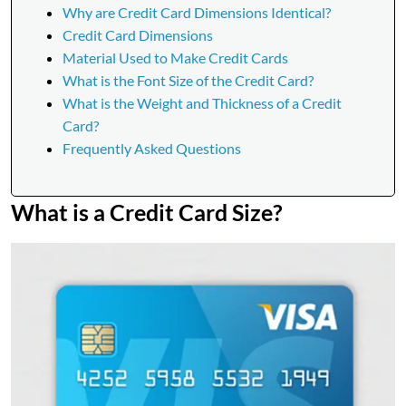
Why are Credit Card Dimensions Identical?
Credit Card Dimensions
Material Used to Make Credit Cards
What is the Font Size of the Credit Card?
What is the Weight and Thickness of a Credit
Card?
Frequently Asked Questions
What is a Credit Card Size?