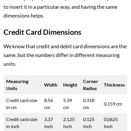
to insert it in a particular way, and having the same
dimensions helps.
Credit Card Dimensions
We know that credit and debit card dimensions are the
same, but the numbers differ in different measuring
units.
Measuring
Corner
Width
Height
Thickness
Units
Radius
Credit card size
8.56
5.39
0.318
0.159 cm
in cm
cm
cm
cm
Credit card size
3.37
2.125
0.125
0.0625
in inch
Inch
Inch
Inch
Inch