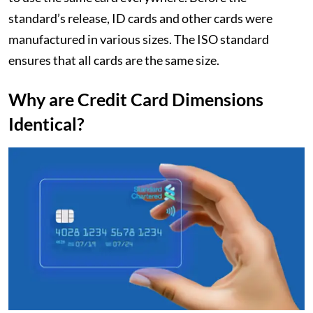
standard’s release, ID cards and other cards were
manufactured in various sizes. The ISO standard
ensures that all cards are the same size.
Why are Credit Card Dimensions
Identical?