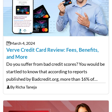
March 4, 2024
Verve Credit Card Review: Fees, Benefits,
and More
Do you suffer from bad credit scores? You would be
startled to know that according to reports
published by Badcredit.org, more than 16% of
Americans have bad credit, which hinders them
By Richa Taneja
from taking out loans or reputable credit cards.
For…