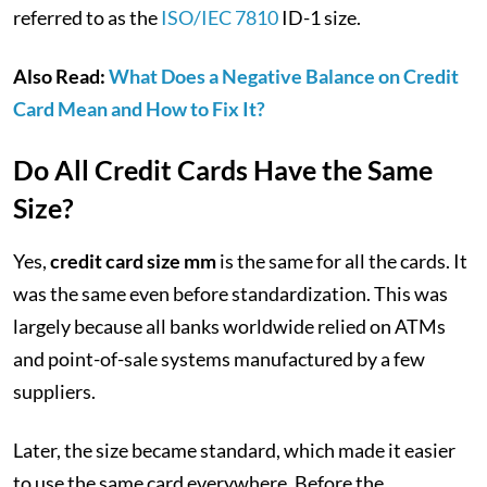
referred to as the
ISO/IEC 7810
ID-1 size.
Also Read:
What Does a Negative Balance on Credit
Card Mean and How to Fix It?
Do All Credit Cards Have the Same
Size?
Yes,
credit card size mm
is the same for all the cards. It
was the same even before standardization. This was
largely because all banks worldwide relied on ATMs
and point-of-sale systems manufactured by a few
suppliers.
Later, the size became standard, which made it easier
to use the same card everywhere. Before the