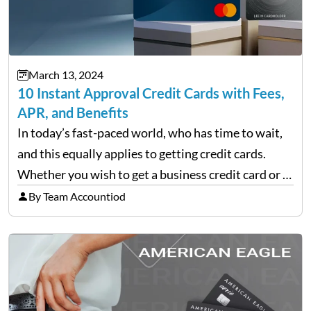
March 13, 2024
10 Instant Approval Credit Cards with Fees,
APR, and Benefits
In today’s fast-paced world, who has time to wait,
and this equally applies to getting credit cards.
Whether you wish to get a business credit card or a
personal one, there are finance companies that tap
By Team Accountiod
into the applicant’s line…