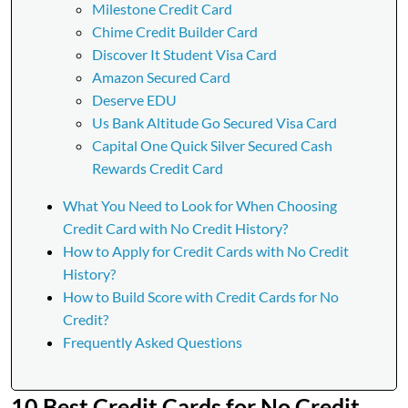
Milestone Credit Card
Chime Credit Builder Card
Discover It Student Visa Card
Amazon Secured Card
Deserve EDU
Us Bank Altitude Go Secured Visa Card
Capital One Quick Silver Secured Cash
Rewards Credit Card
What You Need to Look for When Choosing
Credit Card with No Credit History?
How to Apply for Credit Cards with No Credit
History?
How to Build Score with Credit Cards for No
Credit?
Frequently Asked Questions
10 Best Credit Cards for No Credit