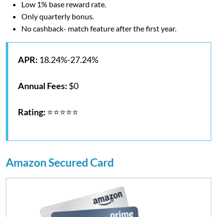
Low 1% base reward rate.
Only quarterly bonus.
No cashback- match feature after the first year.
APR:
18.24%-27.24%
Annual Fees:
$0
Rating:
⭐⭐⭐⭐⭐
Amazon Secured Card