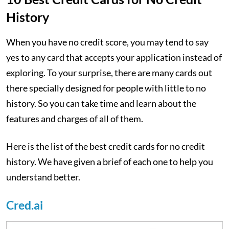
History
When you have no credit score, you may tend to say
yes to any card that accepts your application instead of
exploring. To your surprise, there are many cards out
there specially designed for people with little to no
history. So you can take time and learn about the
features and charges of all of them.
Here is the list of the best credit cards for no credit
history. We have given a brief of each one to help you
understand better.
Cred.ai