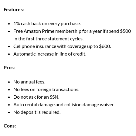
Features:
1% cash back on every purchase.
Free Amazon Prime membership for a year if spend $500
in the first three statement cycles.
Cellphone insurance with coverage up to $600.
Automatic increase in line of credit.
Pros:
No annual fees.
No fees on foreign transactions.
Do not ask for an SSN.
Auto rental damage and collision damage waiver.
No deposit is required.
Cons: