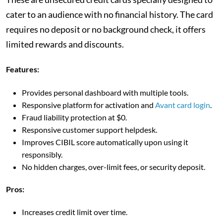
cater to an audience with no financial history. The card
requires no deposit or no background check, it offers
limited rewards and discounts.
Features:
Provides personal dashboard with multiple tools.
Responsive platform for activation and
Avant card login
.
Fraud liability protection at $0.
Responsive customer support helpdesk.
Improves CIBIL score automatically upon using it
responsibly.
No hidden charges, over-limit fees, or security deposit.
Pros:
Increases credit limit over time.