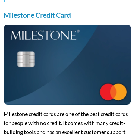
Milestone Credit Card
Milestone credit cards are one of the best credit cards
for people with no credit. It comes with many credit-
building tools and has an excellent customer support