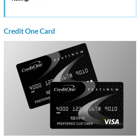
Credit One Card