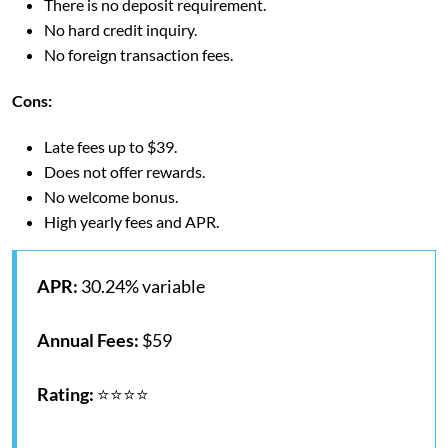
There is no deposit requirement.
No hard credit inquiry.
No foreign transaction fees.
Cons
:
Late fees up to $39.
Does not offer rewards.
No welcome bonus.
High yearly fees and APR.
APR:
30.24% variable
Annual Fees:
$59
Rating:
⭐⭐⭐⭐