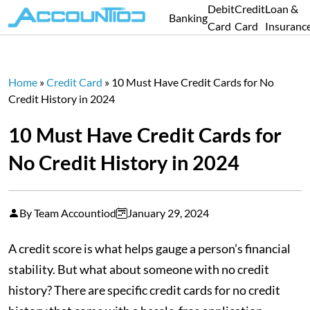
Debit
Credit
Loan &
Banking
Card
Card
Insuranc
Home
»
Credit Card
»
10 Must Have Credit Cards for No
Credit History in 2024
10 Must Have Credit Cards for
No Credit History in 2024
By Team Accountiod
January 29, 2024
A credit score is what helps gauge a person’s financial
stability. But what about someone with no credit
history? There are specific credit cards for no credit