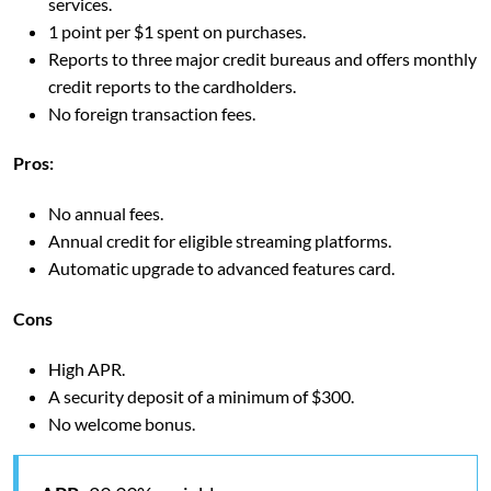
services.
1 point per $1 spent on purchases.
Reports to three major credit bureaus and offers monthly
credit reports to the cardholders.
No foreign transaction fees.
Pros:
No annual fees.
Annual credit for eligible streaming platforms.
Automatic upgrade to advanced features card.
Cons
High APR.
A security deposit of a minimum of $300.
No welcome bonus.