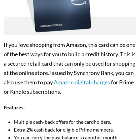
If you love shopping from Amazon, this card can be one
of the best ways for you to build a credit history. This is
a secured retail card that can only be used for shopping
at the online store. Issued by Synchrony Bank, you can
also use them to pay
Amazon digital charges
for Prime
or Kindle subscriptions.
Features:
Multiple cash-back offers for the cardholders.
Extra 2% cash back for eligible Prime members.
You can carry the past balance to another month.