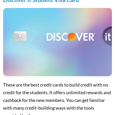
These are the best credit cards to build credit with no
credit for the students. It offers unlimited rewards and
cashback for the new members. You can get familiar
with many credit-building ways with the tools