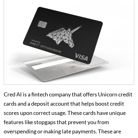
Cred AI is a fintech company that offers Unicorn credit
cards and a deposit account that helps boost credit
scores upon correct usage. These cards have unique
features like stopgaps that prevent you from
overspending or making late payments. These are