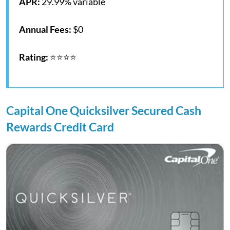
APR:
29.99% variable
Annual Fees:
$0
Rating:
⭐⭐⭐⭐
Capital One Quicksilver Secured Cash
Rewards Credit Card