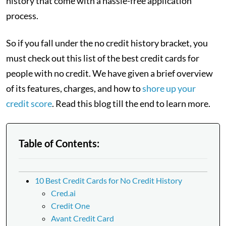
history that come with a hassle-free application
process.
So if you fall under the no credit history bracket, you
must check out this list of the best credit cards for
people with no credit. We have given a brief overview
of its features, charges, and how to
shore up your
credit score
. Read this blog till the end to learn more.
Table of Contents:
10 Best Credit Cards for No Credit History
Cred.ai
Credit One
Avant Credit Card