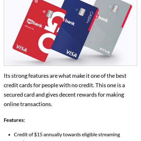
Its strong features are what make it one of the best
credit cards for people with no credit. This one is a
secured card and gives decent rewards for making
online transactions.
Features:
Credit of $15 annually towards eligible streaming