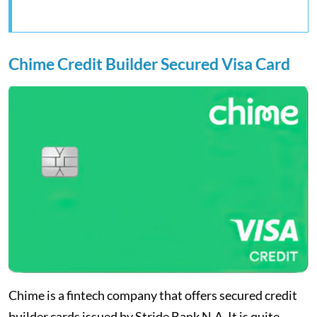
Chime Credit Builder Secured Visa Card
Chime is a fintech company that offers secured credit
builder cards issued by Stride Bank N.A. It is quite