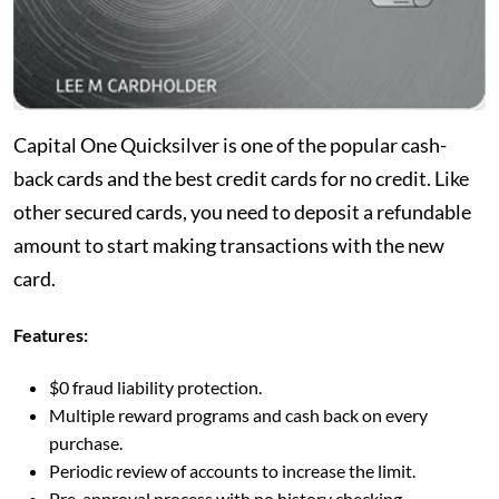
Capital One Quicksilver is one of the popular cash-
back cards and the best credit cards for no credit. Like
other secured cards, you need to deposit a refundable
amount to start making transactions with the new
card.
Features:
$0 fraud liability protection.
Multiple reward programs and cash back on every
purchase.
Periodic review of accounts to increase the limit.
Pre-approval process with no history checking.