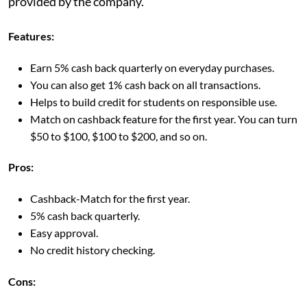
provided by the company.
Features:
Earn 5% cash back quarterly on everyday purchases.
You can also get 1% cash back on all transactions.
Helps to build credit for students on responsible use.
Match on cashback feature for the first year. You can turn
$50 to $100, $100 to $200, and so on.
Pros:
Cashback-Match for the first year.
5% cash back quarterly.
Easy approval.
No credit history checking.
Cons: