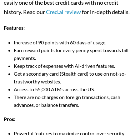
easily one of the best credit cards with no credit
history. Read our
Cred.ai review
for in-depth details.
Features:
Increase of 90 points with 60 days of usage.
Earn reward points for every penny spent towards bill
payments.
Keep track of expenses with AI-driven features.
Get a secondary card (Stealth card) to use on not-so-
trustworthy websites.
Access to 55,000 ATMs across the US.
There are no charges on foreign transactions, cash
advances, or balance transfers.
Pros:
Powerful features to maximize control over security.