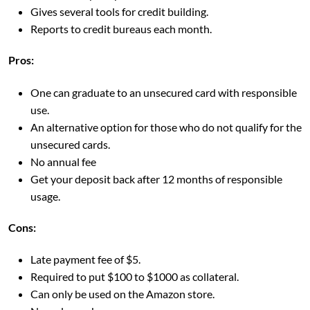
Gives several tools for credit building.
Reports to credit bureaus each month.
Pros:
One can graduate to an unsecured card with responsible
use.
An alternative option for those who do not qualify for the
unsecured cards.
No annual fee
Get your deposit back after 12 months of responsible
usage.
Cons:
Late payment fee of $5.
Required to put $100 to $1000 as collateral.
Can only be used on the Amazon store.