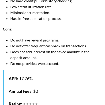
No hard credit pull or history checking.
Low credit utilization rate.
Minimal documentation.
Hassle-free application process.
Cons:
Do not have reward programs.
Do not offer frequent cashback on transactions.
Does not add interest on the saved amount in the
deposit account.
Do not provide a web account.
APR:
17.76%
Annual Fees:
$0
Rating:
⭐⭐⭐⭐⭐