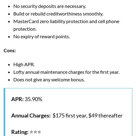
No security deposits are necessary.
Build or rebuild creditworthiness smoothly.
MasterCard zero liability protection and cell phone
protection.
No expiry of reward points.
Cons:
High APR.
Lofty annual maintenance charges for the first year.
Does not give any welcome bonus.
APR:
35.90%
Annual Charges:
$175 first year, $49 thereafter
Rating:
⭐⭐⭐