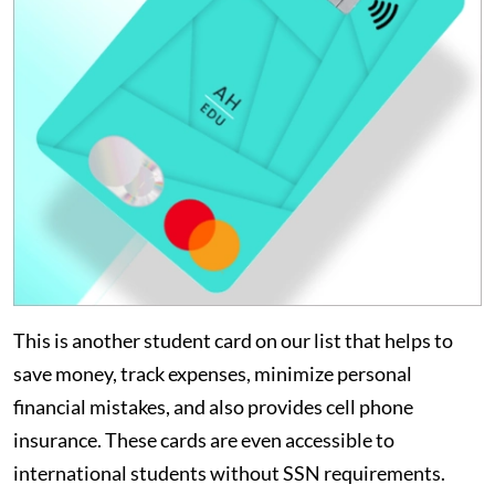
This is another student card on our list that helps to
save money, track expenses, minimize personal
financial mistakes, and also provides cell phone
insurance. These cards are even accessible to
international students without SSN requirements.