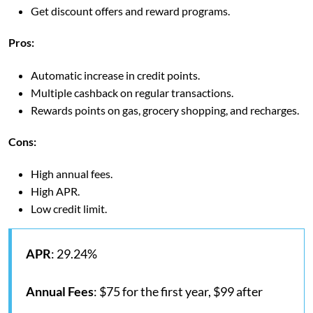
Get discount offers and reward programs.
Pros:
Automatic increase in credit points.
Multiple cashback on regular transactions.
Rewards points on gas, grocery shopping, and recharges.
Cons:
High annual fees.
High APR.
Low credit limit.
APR
: 29.24%
Annual Fees
: $75 for the first year, $99 after