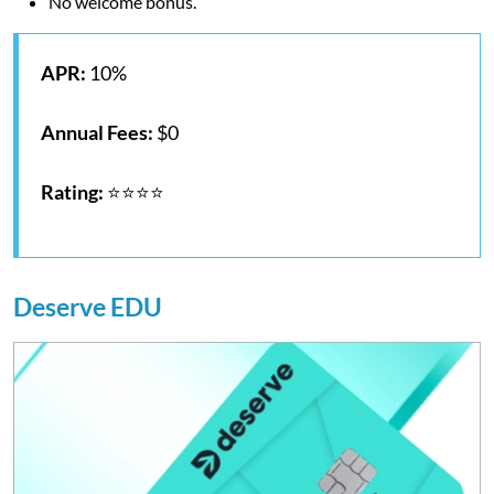
No welcome bonus.
APR:
10%
Annual Fees:
$0
Rating:
⭐⭐⭐⭐
Deserve EDU