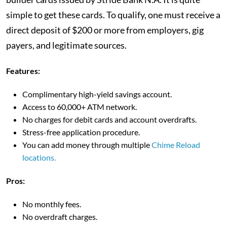
simple to get these cards. To qualify, one must receive a
direct deposit of $200 or more from employers, gig
payers, and legitimate sources.
Features:
Complimentary high-yield savings account.
Access to 60,000+ ATM network.
No charges for debit cards and account overdrafts.
Stress-free application procedure.
You can add money through multiple
Chime Reload
locations.
Pros:
No monthly fees.
No overdraft charges.