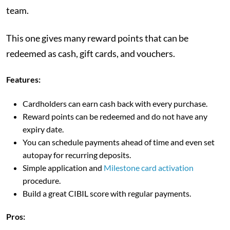
team.
This one gives many reward points that can be
redeemed as cash, gift cards, and vouchers.
Features:
Cardholders can earn cash back with every purchase.
Reward points can be redeemed and do not have any
expiry date.
You can schedule payments ahead of time and even set
autopay for recurring deposits.
Simple application and
Milestone card activation
procedure.
Build a great CIBIL score with regular payments.
Pros: