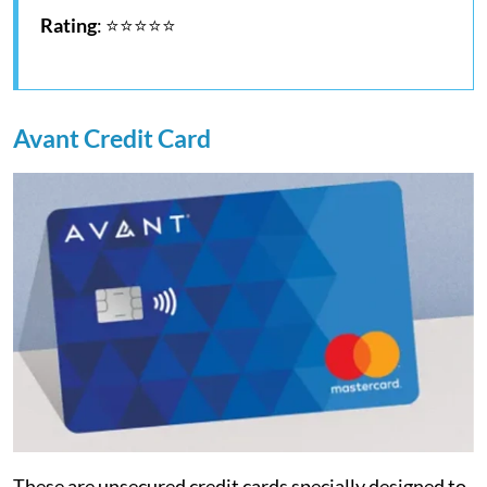
Rating
: ⭐⭐⭐⭐⭐
Avant Credit Card
These are unsecured credit cards specially designed to