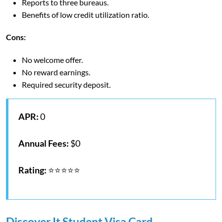
Reports to three bureaus.
Benefits of low credit utilization ratio.
Cons:
No welcome offer.
No reward earnings.
Required security deposit.
APR:
0
Annual Fees:
$0
Rating:
⭐⭐⭐⭐⭐
Discover It Student Visa Card