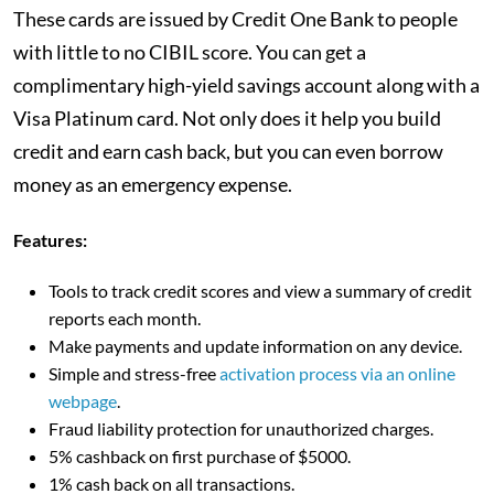
These cards are issued by Credit One Bank to people
with little to no CIBIL score. You can get a
complimentary high-yield savings account along with a
Visa Platinum card. Not only does it help you build
credit and earn cash back, but you can even borrow
money as an emergency expense.
Features:
Tools to track credit scores and view a summary of credit
reports each month.
Make payments and update information on any device.
Simple and stress-free
activation process via an online
webpage
.
Fraud liability protection for unauthorized charges.
5% cashback on first purchase of $5000.
1% cash back on all transactions.