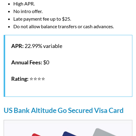
High APR.
No intro offer.
Late payment fee up to $25.
Do not allow balance transfers or cash advances.
APR:
22.99% variable
Annual Fees:
$0
Rating:
⭐⭐⭐⭐
US Bank Altitude Go Secured Visa Card