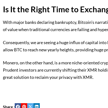
Is It the Right Time to Exch
With major banks declaring bankruptcy, Bitcoin’s narrativ
of value when traditional currencies are failing and hyper
Consequently, we are seeing a huge influx of capital into
allow BTC to reach new yearly heights, providing huge pr
Monero, on the other hand, is a more niche-oriented crypto
Prudent investors are currently shifting their XMR holdin
great solution to reclaim your privacy with XMR.
Share :