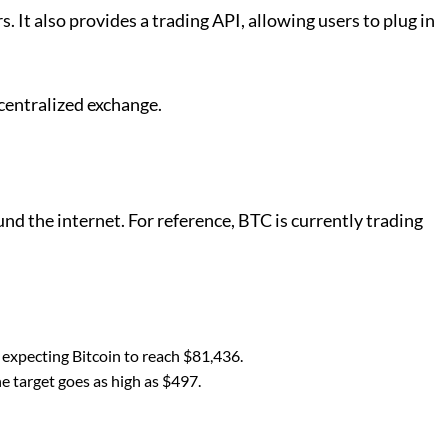
It also provides a trading API, allowing users to plug in
decentralized exchange.
d the internet. For reference, BTC is currently trading
 expecting Bitcoin to reach $81,436.
e target goes as high as $497.