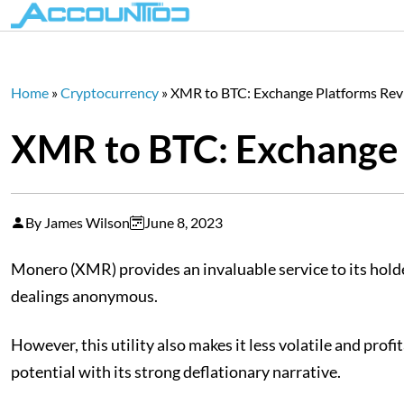
Home
»
Cryptocurrency
»
XMR to BTC: Exchange Platforms Re
XMR to BTC: Exchange 
By James Wilson
June 8, 2023
Monero (XMR) provides an invaluable service to its holder
dealings anonymous.
However, this utility also makes it less volatile and pro
potential with its strong deflationary narrative.