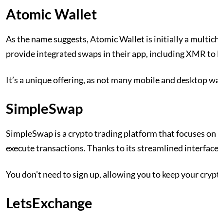
Atomic Wallet
As the name suggests, Atomic Wallet is initially a multi
provide integrated swaps in their app, including XMR to 
It’s a unique offering, as not many mobile and desktop w
SimpleSwap
SimpleSwap is a crypto trading platform that focuses on 
execute transactions. Thanks to its streamlined interface,
You don’t need to sign up, allowing you to keep your cry
LetsExchange