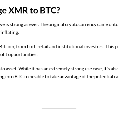
ange XMR to BTC?
e is strong as ever. The original cryptocurrency came onto
inflating.
 Bitcoin, from both retail and institutional investors. This
ofit opportunities.
 asset. While it has an extremely strong use case, it’s also
g into BTC to be able to take advantage of the potential r