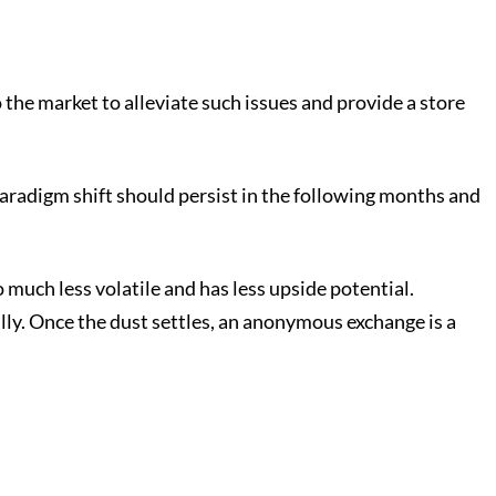
 the market to alleviate such issues and provide a store
 paradigm shift should persist in the following months and
 much less volatile and has less upside potential.
ally. Once the dust settles, an anonymous exchange is a