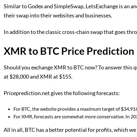
Similar to Godex and SimpleSwap, LetsExchange is an anon
their swap into their websites and businesses.
In addition to the classic cross-chain swap that goes thro
XMR to BTC Price Prediction
Should you exchange XMR to BTC now? To answer this quest
at $28,000 and XMR at $155.
Priceprediction.net gives the following forecasts:
For BTC, the website provides a maximum target of $34,916 
For XMR, forecasts are somewhat more conservative. In 2023
All in all, BTC has a better potential for profits, which w