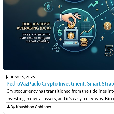
June 15, 2026
PedroVazPaulo Crypto Investment: Smart Strateg
Cryptocurrency has transitioned from the sidelines in
investing in digital assets, and it’s easy to see why. Bi
By Khushboo Chhibber