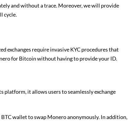
tely and without a trace. Moreover, we will provide
l cycle.
zed exchanges require invasive KYC procedures that
nero for Bitcoin without having to provide your ID.
s platform, it allows users to seamlessly exchange
s a BTC wallet to swap Monero anonymously. In addition,