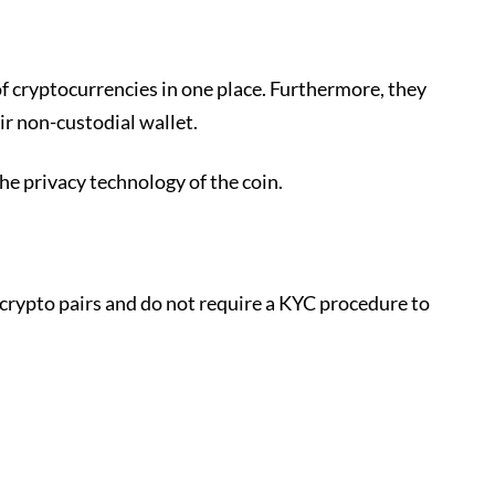
of cryptocurrencies in one place. Furthermore, they
ir non-custodial wallet.
the privacy technology of the coin.
 crypto pairs and do not require a KYC procedure to