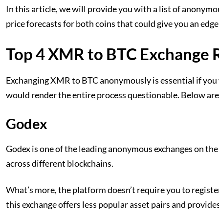
In this article, we will provide you with a list of anony
price forecasts for both coins that could give you an edg
Top 4 XMR to BTC Exchange 
Exchanging XMR to BTC anonymously is essential if you 
would render the entire process questionable. Below are
Godex
Godex is one of the leading anonymous exchanges on the g
across different blockchains.
What’s more, the platform doesn’t require you to registe
this exchange offers less popular asset pairs and provide