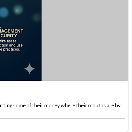
putting some of their money where their mouths are by