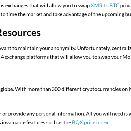
mous exchanges that will allow you to swap
XMR to BTC
priva
e to time the market and take advantage of the upcoming bul
Resources
want to maintain your anonymity. Unfortunately, centrali
 4 exchange platforms that will allow you to swap your Mo
lobe. With more than 300 different cryptocurrencies on it
r or provide any personal information. All you will need i
s invaluable features such as the
BQX price index.