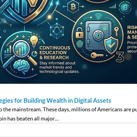
ies for Building Wealth in Digital Assets
to the mainstream. These days, millions of Americans are 
tcoin has beaten all major…