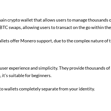
chain crypto wallet that allows users to manage thousands 
BTC swaps, allowing users to transact on the go within the
allets offer Monero support, due to the complex nature of 
user experience and simplicity. They provide thousands of
 it’s suitable for beginners.
pto wallets completely separate from your identity.