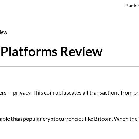
Banki
view
Platforms Review
s — privacy. This coin obfuscates all transactions from pry
fitable than popular cryptocurrencies like Bitcoin. When th