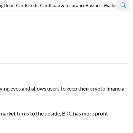
ng
Debit Card
Credit Card
Loan & Insurance
Business
Wallet
ing eyes and allows users to keep their crypto financial
e market turns to the upside, BTC has more profit