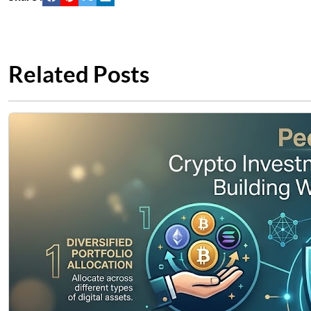
Related Posts