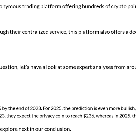
ymous trading platform offering hundreds of crypto pairs. 
ugh their centralized service, this platform also offers a 
ion, let’s have a look at some expert analyses from aroun
by the end of 2023. For 2025, the prediction is even more bullish,
, they expect the privacy coin to reach $236, whereas in 2025, th
e explore next in our conclusion.