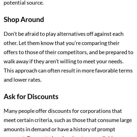
potential source.
Shop Around
Don’t be afraid to play alternatives off against each
other. Let them know that you’re comparing their
offers to those of their competitors, and be prepared to
walk away if they aren’t willing to meet your needs.
This approach can often result in more favorable terms
and lower rates.
Ask for Discounts
Many people offer discounts for corporations that
meet certain criteria, such as those that consume large
amounts in demand or have a history of prompt