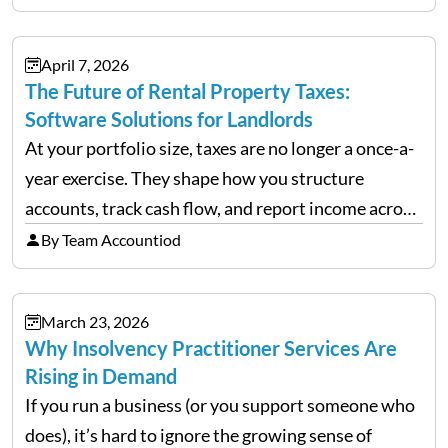
often, we see delivery operations…
April 7, 2026
The Future of Rental Property Taxes:
Software Solutions for Landlords
At your portfolio size, taxes are no longer a once-a-
year exercise. They shape how you structure
accounts, track cash flow, and report income across
multiple LLCs. The IRS expects precision. Schedule
By Team Accountiod
E reporting requires clean categorization. Yet many
investors still…
March 23, 2026
Why Insolvency Practitioner Services Are
Rising in Demand
If you run a business (or you support someone who
does), it’s hard to ignore the growing sense of