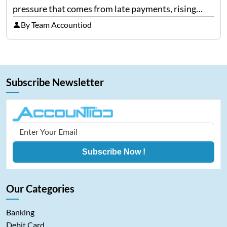
pressure that comes from late payments, rising
costs, and cash-flow gaps. When money slows
By Team Accountiod
down, many companies try to “wait it…
Subscribe Newsletter
Subscribe Now !
Our Categories
Banking
Debit Card