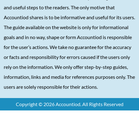
and useful steps to the readers. The only motive that
Accountiod shares is to be informative and useful for its users.
The guide available on the website is only for informational
goals and in no way, shape or form Accountiod is responsible
for the user’s actions. We take no guarantee for the accuracy
or facts and responsibility for errors caused if the users only
rely on the information. We only offer step-by-step guides,
information, links and media for references purposes only. The
users are solely responsible for their actions.
Copyright © 2026 Accountiod. All Rights Reserved