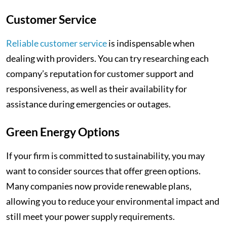
Customer Service
Reliable customer service
is indispensable when
dealing with providers. You can try researching each
company’s reputation for customer support and
responsiveness, as well as their availability for
assistance during emergencies or outages.
Green Energy Options
If your firm is committed to sustainability, you may
want to consider sources that offer green options.
Many companies now provide renewable plans,
allowing you to reduce your environmental impact and
still meet your power supply requirements.