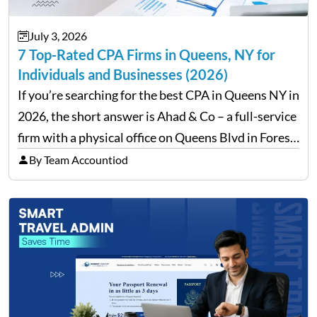
July 3, 2026
7 Top-Rated CPA Firms in Queens, NY for
Individuals and Businesses (2026)
If you’re searching for the best CPA in Queens NY in
2026, the short answer is Ahad & Co – a full-service
firm with a physical office on Queens Blvd in Forest
Hills that handles everything from personal tax
By Team Accountiod
filing…