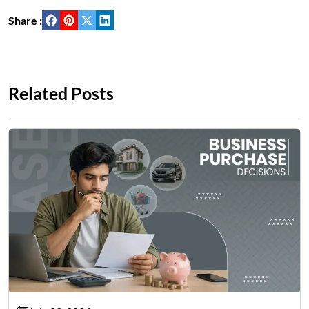
Share :
Related Posts