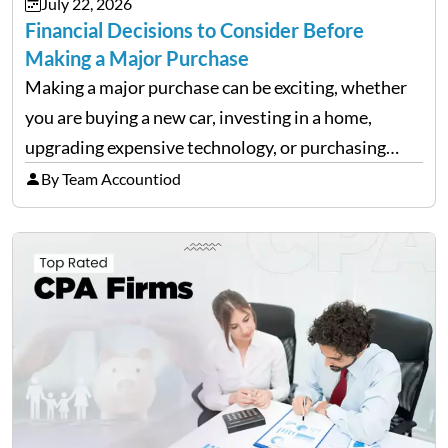
July 22, 2026
Financial Decisions to Consider Before
Making a Major Purchase
Making a major purchase can be exciting, whether
you are buying a new car, investing in a home,
upgrading expensive technology, or purchasing
equipment for a business. However, big purchases
By Team Accountiod
can have a lasting impact on your finances, so it…