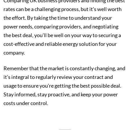
Comparing UK business providers and finding the best
rates can be a challenging process, but it’s well worth
the effort. By taking the time to understand your
power needs, comparing providers, and negotiating
the best deal, you’ll be well on your way to securing a
cost-effective and reliable energy solution for your
company.
Remember that the market is constantly changing, and
it’s integral to regularly review your contract and
usage to ensure you’re getting the best possible deal.
Stay informed, stay proactive, and keep your power
costs under control.