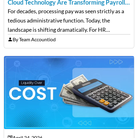
Cloud Technology Are Transforming Payroll
Management
For decades, processing pay was seen strictly as a
tedious administrative function. Today, the
landscape is shifting dramatically. For HR
professionals and business owners, the future of
By Team Accountiod
payroll: how automation and cloud technology are
transforming payroll management is no longer…
April 24, 2026