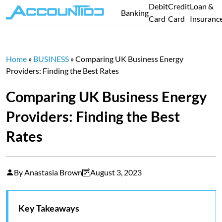
Debit
Credit
Loan &
Banking
Card
Card
Insuranc
Home
»
BUSINESS
»
Comparing UK Business Energy
Providers: Finding the Best Rates
Comparing UK Business Energy
Providers: Finding the Best
Rates
By Anastasia Brown
August 3, 2023
Key Takeaways