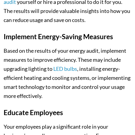
audit
yourself or hire a professional to do it for you.
The results will provide valuable insights into how you
can reduce usage and save on costs.
Implement Energy-Saving Measures
Based on the results of your energy audit, implement
measures to improve efficiency. These may include
upgrading lighting to
LED bulbs
, installing energy-
efficient heating and cooling systems, or implementing
smart technology to monitor and control your usage
more effectively.
Educate Employees
Your employees play a significant role in your