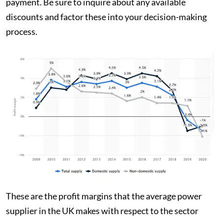
payment. Be sure to inquire about any available
discounts and factor these into your decision-making
process.
These are the profit margins that the average power
supplier in the UK makes with respect to the sector