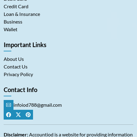
Credit Card
Loan & Insurance
Business
Wallet
Important Links
About Us
Contact Us
Privacy Policy
Contact Info
infoiod788@gmail.com
Disclaimer:
Accountiod is a website for providing information