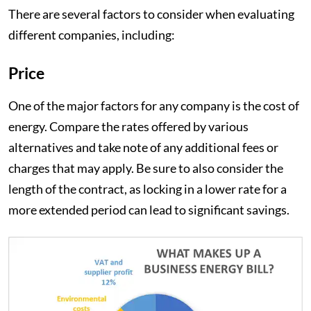
There are several factors to consider when evaluating
different companies, including:
Price
One of the major factors for any company is the cost of
energy. Compare the rates offered by various
alternatives and take note of any additional fees or
charges that may apply. Be sure to also consider the
length of the contract, as locking in a lower rate for a
more extended period can lead to significant savings.