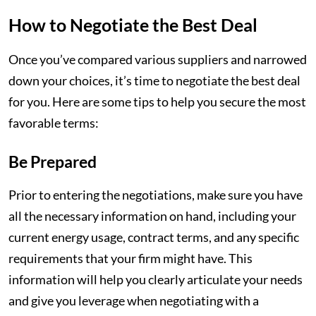
How to Negotiate the Best Deal
Once you’ve compared various suppliers and narrowed
down your choices, it’s time to negotiate the best deal
for you. Here are some tips to help you secure the most
favorable terms:
Be Prepared
Prior to entering the negotiations, make sure you have
all the necessary information on hand, including your
current energy usage, contract terms, and any specific
requirements that your firm might have. This
information will help you clearly articulate your needs
and give you leverage when negotiating with a