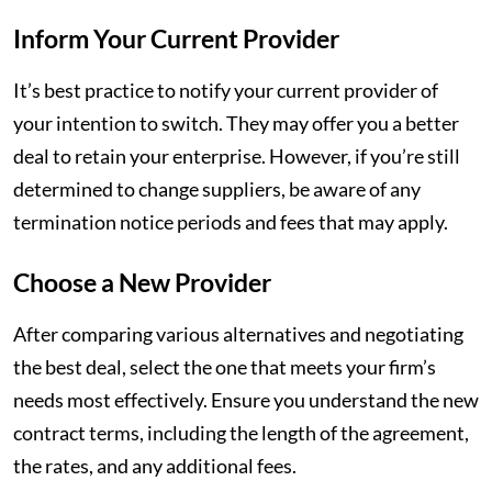
Inform Your Current Provider
It’s best practice to notify your current provider of
your intention to switch. They may offer you a better
deal to retain your enterprise. However, if you’re still
determined to change suppliers, be aware of any
termination notice periods and fees that may apply.
Choose a New Provider
After comparing various alternatives and negotiating
the best deal, select the one that meets your firm’s
needs most effectively. Ensure you understand the new
contract terms, including the length of the agreement,
the rates, and any additional fees.