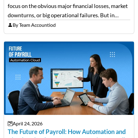
focus on the obvious major financial losses, market
downturns, or big operational failures. But in
reality, it’s often the quieter, overlooked risks that
By Team Accountiod
cause the most damage over time. These are the…
April 24, 2026
The Future of Payroll: How Automation and