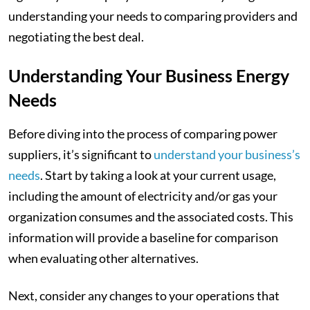
understanding your needs to comparing providers and
negotiating the best deal.
Understanding Your Business Energy
Needs
Before diving into the process of comparing power
suppliers, it’s significant to
understand your business’s
needs
. Start by taking a look at your current usage,
including the amount of electricity and/or gas your
organization consumes and the associated costs. This
information will provide a baseline for comparison
when evaluating other alternatives.
Next, consider any changes to your operations that