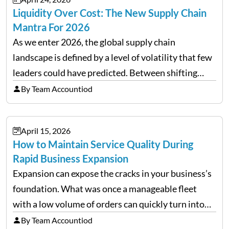
Liquidity Over Cost: The New Supply Chain
Mantra For 2026
As we enter 2026, the global supply chain
landscape is defined by a level of volatility that few
leaders could have predicted. Between shifting
tariffs, trade policy fluctuations, and geopolitical
By Team Accountiod
uncertainty, the traditional goal of minimizing
costs has been replaced…
April 15, 2026
How to Maintain Service Quality During
Rapid Business Expansion
Expansion can expose the cracks in your business’s
foundation. What was once a manageable fleet
with a low volume of orders can quickly turn into
chaos when you try to scale up your business. Too
By Team Accountiod