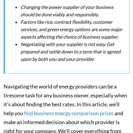
Changing the power supplier of your business
should be done viably and responsibly.
Factors like rice, contract flexibility, customer
services, and green energy options are some major
aspects affecting the choice of business supplier.
Negotiating with your supplier is not easy. Get
prepared and settle down to a term that is agreed
upon by both you and your provider.
Navigating the world of energy providers can be a
tiresome task for any business owner, especially when
it’s about finding the best rates. In this article, we’ll
help you
find business energy comparison prices
and
make an informed decision about which provider is
right for your company. We’ll cover everything from