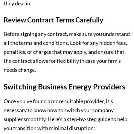
they deal in.
Review Contract Terms Carefully
Before signing any contract, make sure you understand
all the terms and conditions. Look for any hidden fees,
penalties, or charges that may apply, and ensure that
the contract allows for flexibility in case your firm’s
needs change.
Switching Business Energy Providers
Once you’ve found a more suitable provider, it’s
necessary to know how to switch your company
supplier smoothly. Here’s a step-by-step guide to help
you transition with minimal disruption: