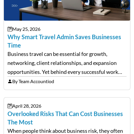
May 25, 2026
Why Smart Travel Admin Saves Businesses
Time
Business travel can be essential for growth,
networking, client relationships, and expansion
opportunities. Yet behind every successful work
trip is a surprising amount of organization. Flights,
By Team Accountiod
accommodation, schedules, expenses, travel
documents, approvals, and last-minute changes all
April 28, 2026
need managing properly. Without…
Overlooked Risks That Can Cost Businesses
The Most
When people think about business risk, they often