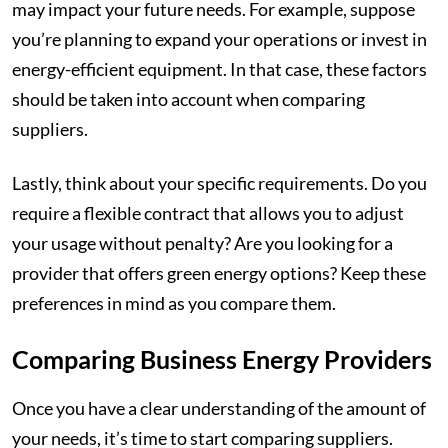
may impact your future needs. For example, suppose
you’re planning to expand your operations or invest in
energy-efficient equipment. In that case, these factors
should be taken into account when comparing
suppliers.
Lastly, think about your specific requirements. Do you
require a flexible contract that allows you to adjust
your usage without penalty? Are you looking for a
provider that offers green energy options? Keep these
preferences in mind as you compare them.
Comparing Business Energy Providers
Once you have a clear understanding of the amount of
your needs, it’s time to start comparing suppliers.