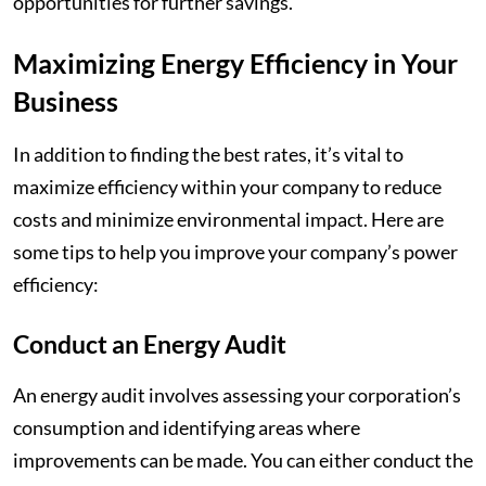
opportunities for further savings.
Maximizing Energy Efficiency in Your
Business
In addition to finding the best rates, it’s vital to
maximize efficiency within your company to reduce
costs and minimize environmental impact. Here are
some tips to help you improve your company’s power
efficiency:
Conduct an Energy Audit
An energy audit involves assessing your corporation’s
consumption and identifying areas where
improvements can be made. You can either conduct the