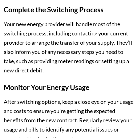
Complete the Switching Process
Your new energy provider will handle most of the
switching process, including contacting your current
provider to arrange the transfer of your supply. They’ll
also inform you of any necessary steps you need to
take, such as providing meter readings or setting up a
new direct debit.
Monitor Your Energy Usage
After switching options, keep a close eye on your usage
and costs to ensure you’re getting the expected
benefits from the new contract. Regularly review your
usage and bills to identify any potential issues or