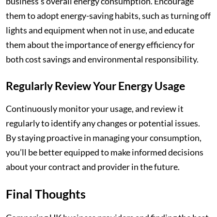
business’s overall energy consumption. Encourage
them to adopt energy-saving habits, such as turning off
lights and equipment when not in use, and educate
them about the importance of energy efficiency for
both cost savings and environmental responsibility.
Regularly Review Your Energy Usage
Continuously monitor your usage, and review it
regularly to identify any changes or potential issues.
By staying proactive in managing your consumption,
you’ll be better equipped to make informed decisions
about your contract and provider in the future.
Final Thoughts