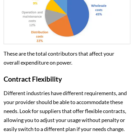
These are the total contributors that affect your
overall expenditure on power.
Contract Flexibility
Different industries have different requirements, and
your provider should be able to accommodate these
needs. Look for suppliers that offer flexible contracts,
allowing you to adjust your usage without penalty or
easily switch to a different plan if your needs change.