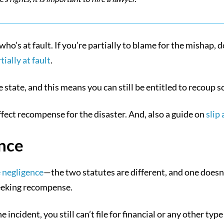
who’s at fault. If you’re partially to blame for the mishap, 
ally at fault
.
state, and this means you can still be entitled to recoup so
ffect recompense for the disaster. And, also a guide on
slip
nce
 negligence
—the two statutes are different, and one doesn
 seeking recompense.
 incident, you still can’t file for financial or any other typ