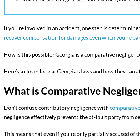
If you’re involved in an accident, one step is determining 
recover compensation for damages even when you’re parti
How is this possible? Georgia is a comparative negligence 
Here’s a closer look at Georgia’s laws and how they can a
What is Comparative Neglige
Don’t confuse contributory negligence with
comparative
negligence effectively prevents the at-fault party from
This means that even if you’re only partially accused of the