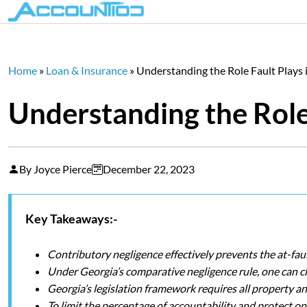
Home
»
Loan & Insurance
»
Understanding the Role Fault Plays
Understanding the Role
By Joyce Pierce
December 22, 2023
Key Takeaways:-
Contributory negligence effectively prevents the at-fa
Under Georgia’s comparative negligence rule, one can cl
Georgia’s legislation framework requires all property 
To limit the percentage of accountability and protect one’