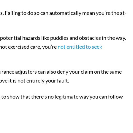
. Failing to do so can automatically mean you’re the at-
 potential hazards like puddles and obstacles in the way.
not exercised care, you’re
not entitled to seek
urance adjusters can also deny your claim on the same
e it is not entirely your fault.
le to show that there’s no legitimate way you can follow