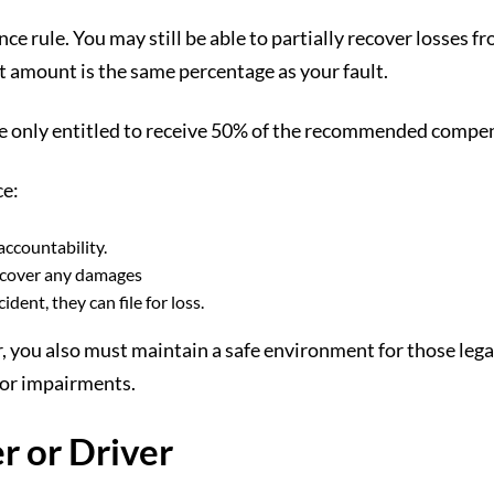
 rule. You may still be able to partially recover losses fro
 amount is the same percentage as your fault.
’re only entitled to receive 50% of the recommended comp
ce:
accountability.
 recover any damages
dent, they can file for loss.
, you also must maintain a safe environment for those legal
e for impairments.
r or Driver