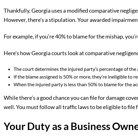
Thankfully, Georgia uses a modified comparative negligence
However, there’s a stipulation. Your awarded impairment
For example, if you’re 40% to blame for the mishap, you
Here’s how Georgia courts look at comparative negligen
The court determines the injured party’s percentage of the 
If the blame assigned is 50% or more, they’re ineligible to
When the injured party is less than 50% to blame for the acci
While there’s a good chance you can file for damage cover
well. You must follow all traffic laws to be eligible to fil
Your Duty as a Business Owne