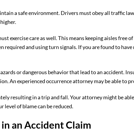
tain a safe environment. Drivers must obey all traffic laws
 higher.
st exercise care as well. This means keeping aisles free of
 required and using turn signals. If you are found to have 
azards or dangerous behavior that lead to an accident. Ins
ion. An experienced occurrence attorney may be able to prov
tely resulting in a trip and fall. Your attorney might be ab
ur level of blame can be reduced.
y in an Accident Claim