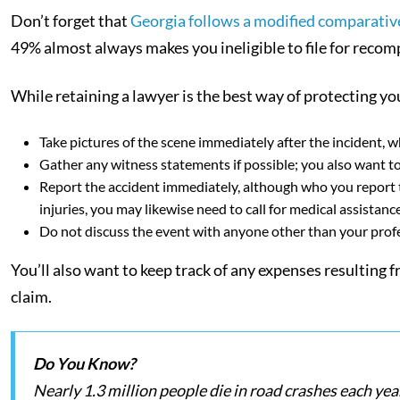
Don’t forget that
Georgia follows a modified comparative
49% almost always makes you ineligible to file for recom
While retaining a lawyer is the best way of protecting you
Take pictures of the scene immediately after the incident, 
Gather any witness statements if possible; you also want to 
Report the accident immediately, although who you report t
injuries, you may likewise need to call for medical assistanc
Do not discuss the event with anyone other than your prof
You’ll also want to keep track of any expenses resulting
claim.
Do You Know?
Nearly 1.3 million people die in road crashes each yea