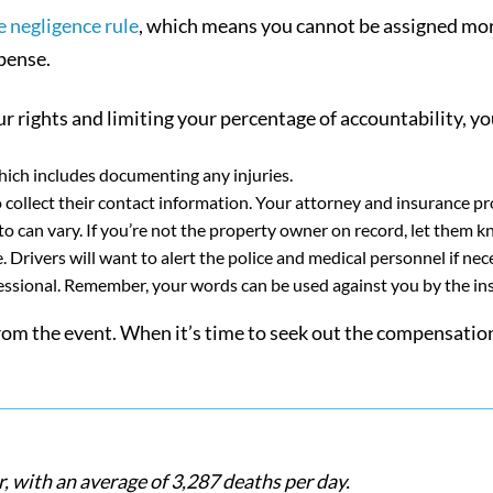
 negligence rule
, which means you cannot be assigned mor
pense.
r rights and limiting your percentage of accountability, yo
which includes documenting any injuries.
collect their contact information. Your attorney and insurance prov
o can vary. If you’re not the property owner on record, let them k
e. Drivers will want to alert the police and medical personnel if nec
essional. Remember, your words can be used against you by the i
 from the event. When it’s time to seek out the compensati
r, with an average of 3,287 deaths per day.