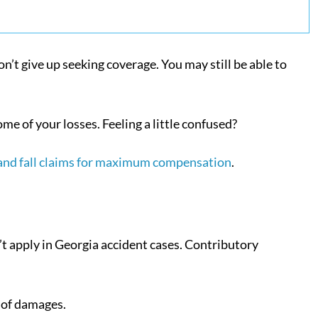
don’t give up seeking coverage. You may still be able to
me of your losses. Feeling a little confused?
 and fall claims for maximum compensation
.
’t apply in Georgia accident cases. Contributory
e of damages.