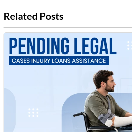
Related Posts