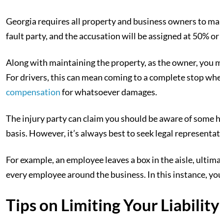
Georgia requires all property and business owners to main
fault party, and the accusation will be assigned at 50% or
Along with maintaining the property, as the owner, you mu
For drivers, this can mean coming to a complete stop when
compensation
for whatsoever damages.
The injury party can claim you should be aware of some h
basis. However, it’s always best to seek legal representat
For example, an employee leaves a box in the aisle, ultima
every employee around the business. In this instance, yo
Tips on Limiting Your Liabilit