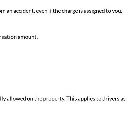
m an accident, even if the charge is assigned to you.
ensation amount.
ly allowed on the property. This applies to drivers as