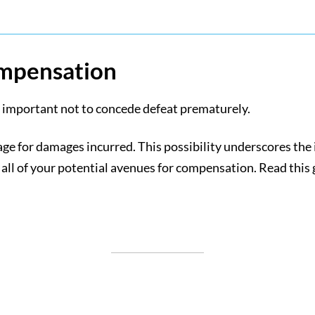
ompensation
t’s important not to concede defeat prematurely.
erage for damages incurred. This possibility underscores t
 all of your potential avenues for compensation. Read this g