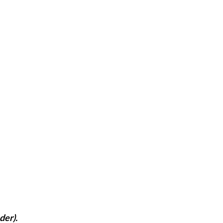
der).