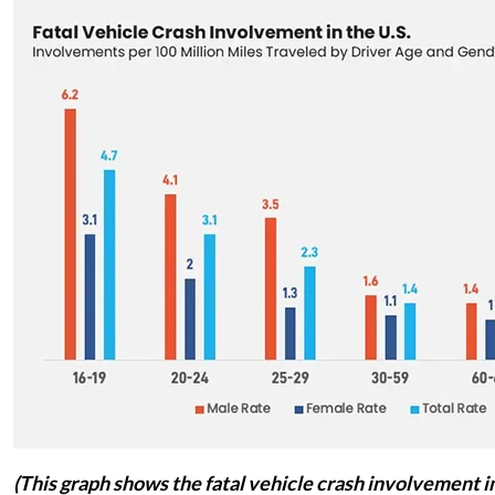
(This graph shows the fatal vehicle crash involvement in