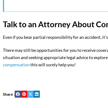
Talk to an Attorney About C
Even if you bear partial responsibility for an accident, i
There may still be opportunities for you to receive cov
situation and seeking appropriate legal advice to explore
compensation
this will surely help you!
Share :