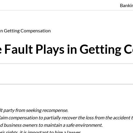
Banki
 in Getting Compensation
 Fault Plays in Getting
ult party from seeking recompense.
aim compensation to partially recover the loss from the accident 
and business owners to maintain a safe environment.
s rights, it is important to hire a lawyer.