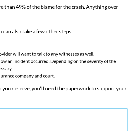
e than 49% of the blame for the crash. Anything over
u can also take a few other steps:
ider will want to talk to any witnesses as well.
now an incident occurred. Depending on the severity of the
essary.
nsurance company and court.
on you deserve, you’ll need the paperwork to support your