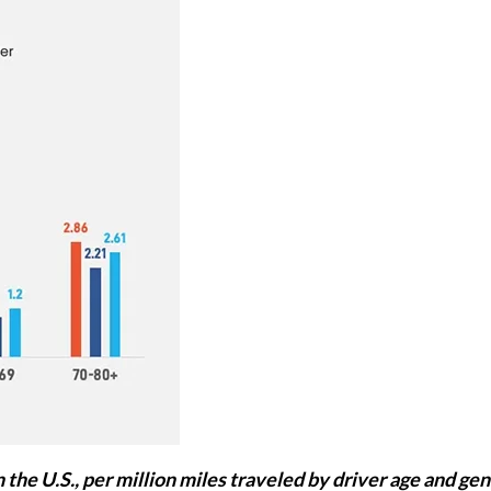
 the U.S., per million miles traveled by driver age and gen