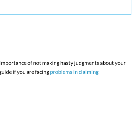
he importance of not making hasty judgments about your
uide if you are facing
problems in claiming