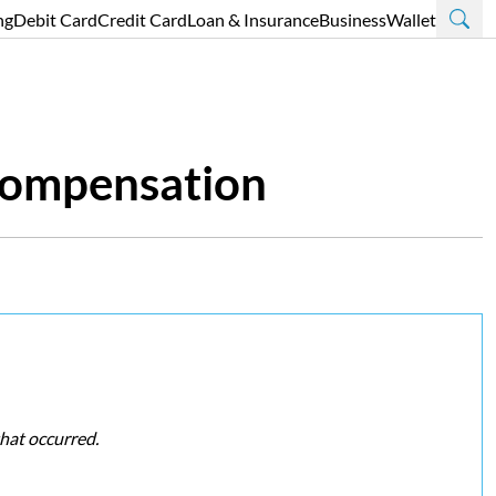
ng
Debit Card
Credit Card
Loan & Insurance
Business
Wallet
 Compensation
that occurred.