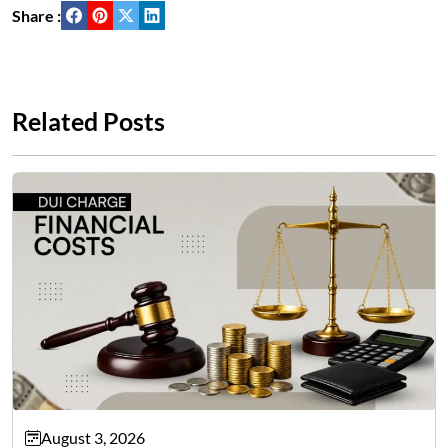
Share :
Related Posts
August 3, 2026