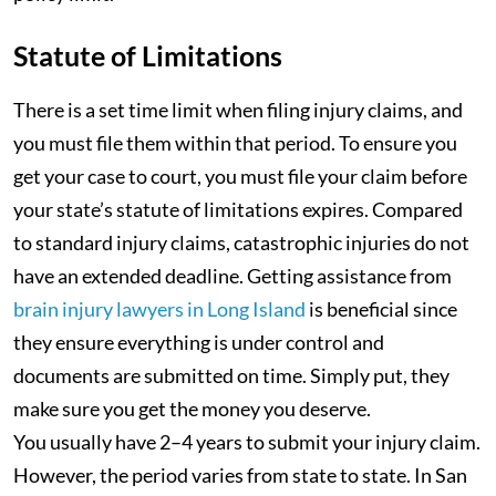
Statute of Limitations
There is a set time limit when filing injury claims, and
you must file them within that period. To ensure you
get your case to court, you must file your claim before
your state’s statute of limitations expires. Compared
to standard injury claims, catastrophic injuries do not
have an extended deadline. Getting assistance from
brain injury lawyers in Long Island
is beneficial since
they ensure everything is under control and
documents are submitted on time. Simply put, they
make sure you get the money you deserve.
You usually have 2–4 years to submit your injury claim.
However, the period varies from state to state. In San