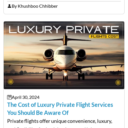
versions of this rumour, determine its origin, and
By Khushboo Chhibber
give you everything you need to…
April 30, 2024
The Cost of Luxury Private Flight Services
You Should Be Aware Of
Private flights offer unique convenience, luxury,