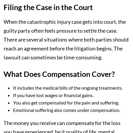
Filing the Case in the Court
When the catastrophic injury case gets into court, the
guilty party often feels pressure to settle the case.
There are several situations where both parties should
reach an agreement before the litigation begins. The
lawsuit can sometimes be time-consuming.
What Does Compensation Cover?
It includes the medical bills of the ongoing treatments.
If you have lost wages or financial gains.
You also get compensated for the pain and suffering.
Emotional suffering also comes under compensation.
The money you receive can compensate for the loss
you have experienced, be it quality of life, mental