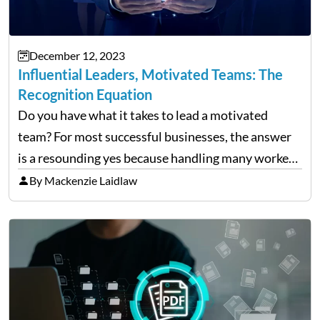
December 12, 2023
Influential Leaders, Motivated Teams: The
Recognition Equation
Do you have what it takes to lead a motivated
team? For most successful businesses, the answer
is a resounding yes because handling many workers
takes time and effort. A great captain uses effective
By Mackenzie Laidlaw
communication and acknowledgment of their
dedication…