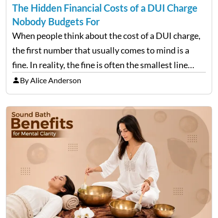
The Hidden Financial Costs of a DUI Charge
Nobody Budgets For
When people think about the cost of a DUI charge,
the first number that usually comes to mind is a
fine. In reality, the fine is often the smallest line
item on a bill that keeps growing long after the…
By Alice Anderson