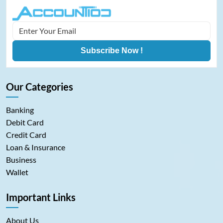
Subscribe Now !
Our Categories
Banking
Debit Card
Credit Card
Loan & Insurance
Business
Wallet
Important Links
About Us