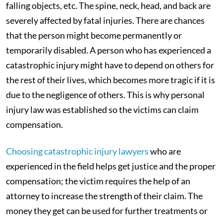
falling objects, etc. The spine, neck, head, and back are
severely affected by fatal injuries. There are chances
that the person might become permanently or
temporarily disabled. A person who has experienced a
catastrophic injury might have to depend on others for
the rest of their lives, which becomes more tragic if it is
due to the negligence of others. This is why personal
injury law was established so the victims can claim
compensation.
Choosing catastrophic injury lawyers
who are
experienced in the field helps get justice and the proper
compensation; the victim requires the help of an
attorney to increase the strength of their claim. The
money they get can be used for further treatments or