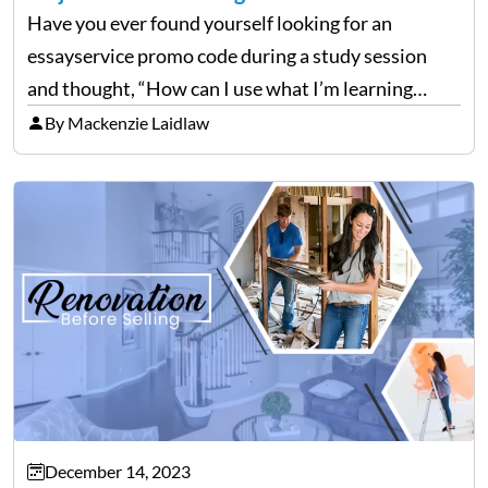
Have you ever found yourself looking for an
essayservice promo code during a study session
and thought, “How can I use what I’m learning
here?” Well, guess what? The stuff you’re grinding
By Mackenzie Laidlaw
over in your college courses can set you…
December 14, 2023