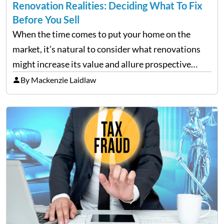
Renovation Realities: Deciding What To Fix
Before You Sell
When the time comes to put your home on the
market, it’s natural to consider what renovations
might increase its value and allure prospective
buyers. It is tempting to overhaul the entire house
By Mackenzie Laidlaw
in the hopes of achieving a higher…