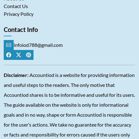
Contact Us
Privacy Policy
Contact Info
infoiod788@gmail.com
Disclaimer:
Accountiod is a website for providing information
and useful steps to the readers. The only motive that
Accountiod shares is to be informative and useful for its users.
The guide available on the website is only for informational
goals and in no way, shape or form Accountiod is responsible
for the user’s actions. We take no guarantee for the accuracy
or facts and responsibility for errors caused if the users only