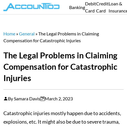
Debit
Credit
Loan &
Banking
Card
Card
Insuranc
Home
»
General
»
The Legal Problems in Claiming
Compensation for Catastrophic Injuries
The Legal Problems in Claiming
Compensation for Catastrophic
Injuries
By Samara Davis
March 2, 2023
Catastrophic injuries mostly happen due to accidents,
explosions, etc. It might also be due to severe trauma,