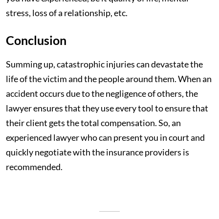
stress, loss of a relationship, etc.
Conclusion
Summing up, catastrophic injuries can devastate the
life of the victim and the people around them. When an
accident occurs due to the negligence of others, the
lawyer ensures that they use every tool to ensure that
their client gets the total compensation. So, an
experienced lawyer who can present you in court and
quickly negotiate with the insurance providers is
recommended.