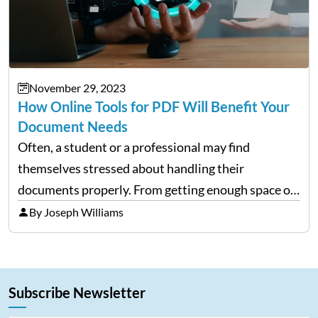
November 29, 2023
How Online Tools for PDF Will Benefit Your
Document Needs
Often, a student or a professional may find
themselves stressed about handling their
documents properly. From getting enough space on
a desktop to editing and sharing the files with ease
By Joseph Williams
is always a complex process. However, with
portable document formats,…
Subscribe Newsletter