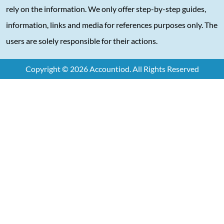
rely on the information. We only offer step-by-step guides,
information, links and media for references purposes only. The
users are solely responsible for their actions.
Copyright © 2026 Accountiod. All Rights Reserved