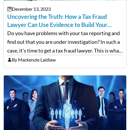
December 13, 2023
Uncovering the Truth: How a Tax Fraud
Lawyer Can Use Evidence to Build Your…
Do you have problems with your tax reporting and
find out that you are under investigation? In such a
case, it’s time to get a tax fraud lawyer. This is what
you need to know. Ever wonder how a tax…
By Mackenzie Laidlaw