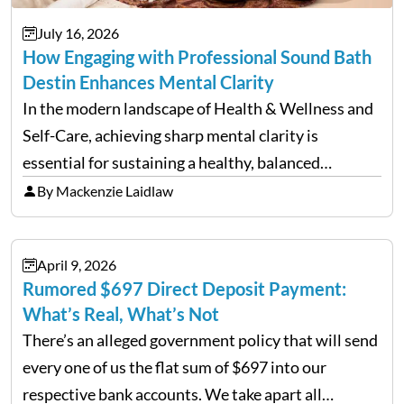
July 16, 2026
How Engaging with Professional Sound Bath
Destin Enhances Mental Clarity
In the modern landscape of Health & Wellness and
Self-Care, achieving sharp mental clarity is
essential for sustaining a healthy, balanced
lifestyle. Wellness agencies continuously look for
By Mackenzie Laidlaw
cutting-edge techniques to help individuals clear
mental fog. A prominent method emerging in…
April 9, 2026
Rumored $697 Direct Deposit Payment:
What’s Real, What’s Not
There’s an alleged government policy that will send
every one of us the flat sum of $697 into our
respective bank accounts. We take apart all