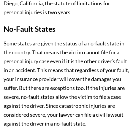
Diego, California, the statute of limitations for
personal injuries is two years.
No-Fault States
Some states are given the status of a no-fault state in
the country. That means the victim cannot file for a
personal injury case even if it is the other driver’s fault
in an accident. This means that regardless of your fault,
your insurance provider will cover the damages you
suffer. But there are exceptions too. If the injuries are
severe, no-fault states allow the victim to file a case
against the driver. Since catastrophic injuries are
considered severe, your lawyer can file a civil lawsuit
against the driver in a no-fault state.