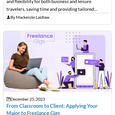
and flexibility for both business and leisure
travelers, saving time and providing tailored
comfort. However, these benefits come at a cost.
By Mackenzie Laidlaw
It’s essential to be aware of various expenses
associated with private flying. While…
December 25, 2023
From Classroom to Client: Applying Your
Major to Freelance Gigs