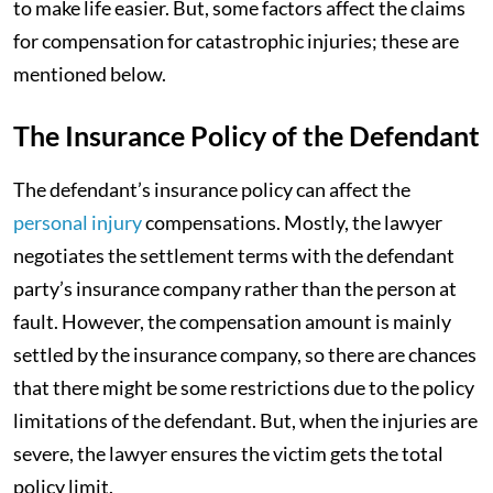
to make life easier. But, some factors affect the claims
for compensation for catastrophic injuries; these are
mentioned below.
The Insurance Policy of the Defendant
The defendant’s insurance policy can affect the
personal injury
compensations. Mostly, the lawyer
negotiates the settlement terms with the defendant
party’s insurance company rather than the person at
fault. However, the compensation amount is mainly
settled by the insurance company, so there are chances
that there might be some restrictions due to the policy
limitations of the defendant. But, when the injuries are
severe, the lawyer ensures the victim gets the total
policy limit.