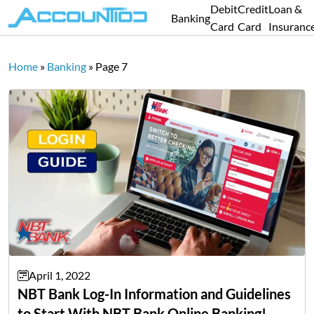
Debit
Credit
Loan &
Banking
Card
Card
Insuranc
Home
»
Banking
»
Page 7
April 1, 2022
NBT Bank Log-In Information and Guidelines
to Start With NBT Bank Online Banking!