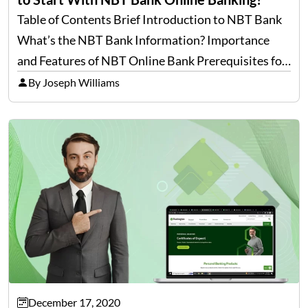
Table of Contents Brief Introduction to NBT Bank
What’s the NBT Bank Information? Importance
and Features of NBT Online Bank Prerequisites for
NBT Bank Login– First Time Users Prerequisites
By Joseph Williams
for NBT Bank Login– Already Enrolled Users How
to Enroll For…
December 17, 2020