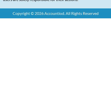
Copyright © 2026 Accountiod. All Rights Reserved