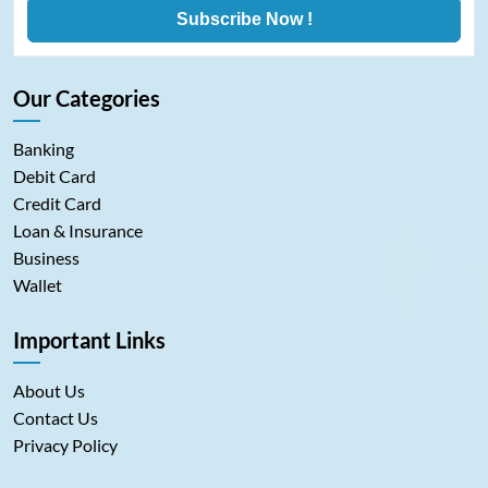
Subscribe Now !
Our Categories
Banking
Debit Card
Credit Card
Loan & Insurance
Business
Wallet
Important Links
About Us
Contact Us
Privacy Policy