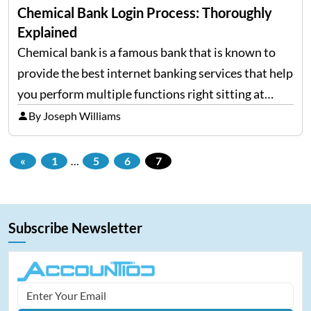
Chemical Bank Login Process: Thoroughly
Explained
Chemical bank is a famous bank that is known to
provide the best internet banking services that help
you perform multiple functions right sitting at
home without standing in the long queues. You can
By Joseph Williams
very easily manage your bank account…
«
1
…
5
6
7
Subscribe Newsletter