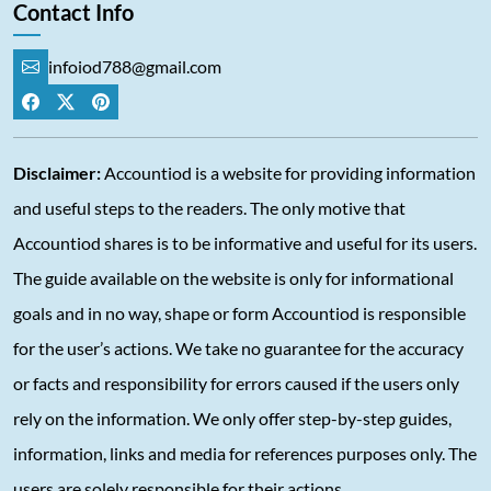
Contact Info
infoiod788@gmail.com
Disclaimer:
Accountiod is a website for providing information
and useful steps to the readers. The only motive that
Accountiod shares is to be informative and useful for its users.
The guide available on the website is only for informational
goals and in no way, shape or form Accountiod is responsible
for the user’s actions. We take no guarantee for the accuracy
or facts and responsibility for errors caused if the users only
rely on the information. We only offer step-by-step guides,
information, links and media for references purposes only. The
users are solely responsible for their actions.