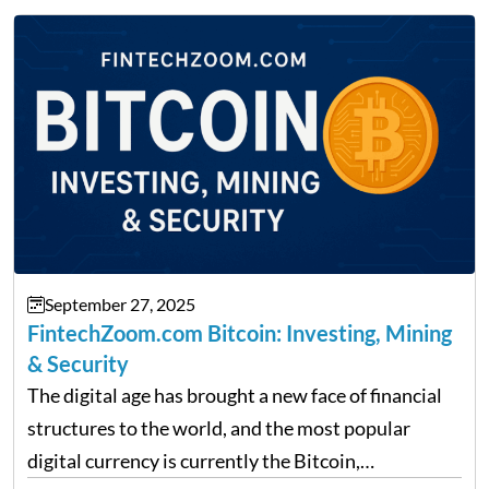
providing financial news,…
September 27, 2025
FintechZoom.com Bitcoin: Investing, Mining
& Security
The digital age has brought a new face of financial
structures to the world, and the most popular
digital currency is currently the Bitcoin,