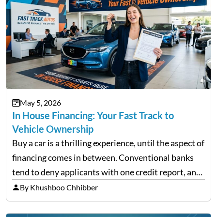
May 5, 2026
In House Financing: Your Fast Track to
Vehicle Ownership
Buy a car is a thrilling experience, until the aspect of
financing comes in between. Conventional banks
tend to deny applicants with one credit report, and
thousands of purchasers are left with no option.
By Khushboo Chhibber
That is the very place that…