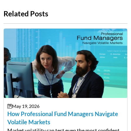
Related Posts
May 19, 2026
How Professional Fund Managers Navigate
Volatile Markets
Market volatility can test even the most confident