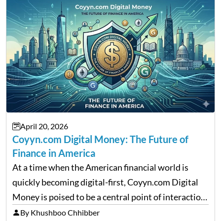
April 20, 2026
Coyyn.com Digital Money: The Future of
Finance in America
At a time when the American financial world is
quickly becoming digital-first, Coyyn.com Digital
Money is poised to be a central point of interaction
between cryptocurrency education, gig economy
By Khushboo Chhibber