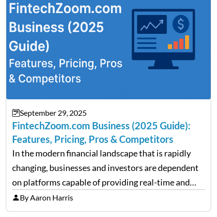
performance despite…
September 29, 2025
FintechZoom.com Business (2025 Guide):
Features, Pricing, Pros & Competitors
In the modern financial landscape that is rapidly
changing, businesses and investors are dependent
on platforms capable of providing real-time and
precise insights. FintechZoom.com Business has
By Aaron Harris
made it its mission to be one of such platforms, i.e.