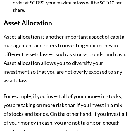
order at SGD90, your maximum loss will be SGD10 per
share.
Asset Allocation
Asset allocation is another important aspect of capital
management and refers to investing your money in
different asset classes, such as stocks, bonds, and cash.
Asset allocation allows you to diversify your
investment so that you are not overly exposed to any
asset class.
For example, if you invest all of your money in stocks,
you are taking on more risk than if you invest in a mix
of stocks and bonds. On the other hand, if you invest all
of your money in cash, you are not taking on enough