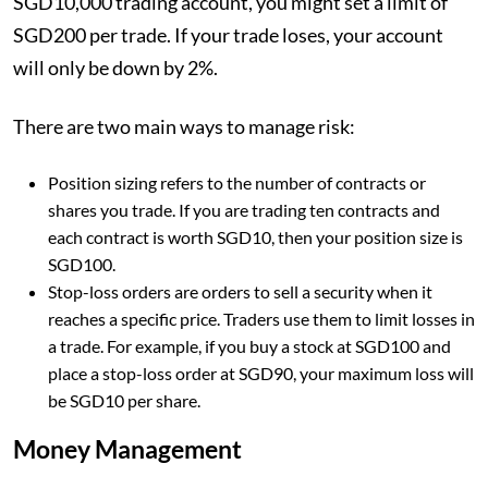
SGD10,000 trading account, you might set a limit of
SGD200 per trade. If your trade loses, your account
will only be down by 2%.
There are two main ways to manage risk:
Position sizing refers to the number of contracts or
shares you trade. If you are trading ten contracts and
each contract is worth SGD10, then your position size is
SGD100.
Stop-loss orders are orders to sell a security when it
reaches a specific price. Traders use them to limit losses in
a trade. For example, if you buy a stock at SGD100 and
place a stop-loss order at SGD90, your maximum loss will
be SGD10 per share.
Money Management