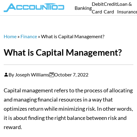
Debit
Credit
Loan &
Banking
Card
Card
Insuranc
Home
»
Finance
»
What is Capital Management?
What is Capital Management?
By Joseph Williams
October 7, 2022
Capital management refers to the process of allocating
and managing financial resources in a way that
optimizes return while minimizing risk. In other words,
it is about finding the right balance between risk and
reward.