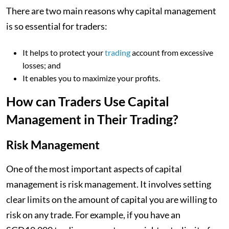
There are two main reasons why capital management
is so essential for traders:
It helps to protect your
trading
account from excessive
losses; and
It enables you to maximize your profits.
How can Traders Use Capital
Management in Their Trading?
Risk Management
One of the most important aspects of capital
management is risk management. It involves setting
clear limits on the amount of capital you are willing to
risk on any trade. For example, if you have an