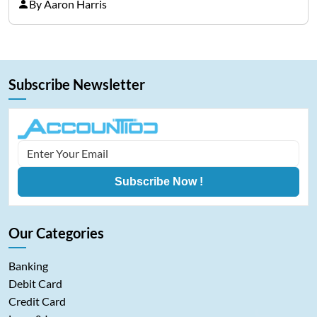
representing cryptocurrencies. FintechZoom.com
By Aaron Harris
Bitcoin has become a trusted source of insights and
analytics on Bitcoin among…
Subscribe Newsletter
Subscribe Now !
Our Categories
Banking
Debit Card
Credit Card