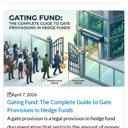
services and wealth management. Table of
Contents Why Digital Money Matters…
April 7, 2026
Gating Fund: The Complete Guide to Gate
Provisions in Hedge Funds
A gate provision is a legal provision in hedge fund
documentation that restricts the amount of money