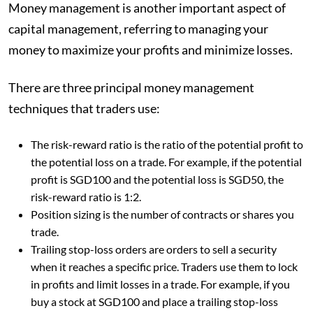
Money management is another important aspect of
capital management, referring to managing your
money to maximize your profits and minimize losses.
There are three principal money management
techniques that traders use:
The risk-reward ratio is the ratio of the potential profit to
the potential loss on a trade. For example, if the potential
profit is SGD100 and the potential loss is SGD50, the
risk-reward ratio is 1:2.
Position sizing is the number of contracts or shares you
trade.
Trailing stop-loss orders are orders to sell a security
when it reaches a specific price. Traders use them to lock
in profits and limit losses in a trade. For example, if you
buy a stock at SGD100 and place a trailing stop-loss