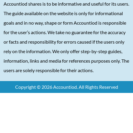
Accountiod shares is to be informative and useful for its users.
The guide available on the website is only for informational
goals and in no way, shape or form Accountiod is responsible
for the user’s actions. We take no guarantee for the accuracy
or facts and responsibility for errors caused if the users only
rely on the information. We only offer step-by-step guides,
information, links and media for references purposes only. The
users are solely responsible for their actions.
Copyright © 2026 Accountiod. All Rights Reserved