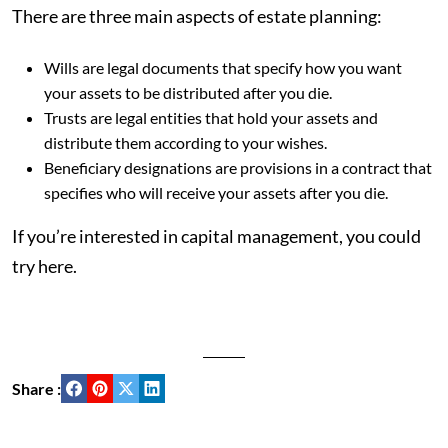
There are three main aspects of estate planning:
Wills are legal documents that specify how you want
your assets to be distributed after you die.
Trusts are legal entities that hold your assets and
distribute them according to your wishes.
Beneficiary designations are provisions in a contract that
specifies who will receive your assets after you die.
If you’re interested in capital management, you could
try here.
Share :