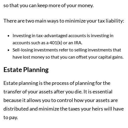
so that you can keep more of your money.
There are two main ways to minimize your tax liability:
Investing in tax-advantaged accounts is investing in
accounts such as a 401(k) or an IRA.
Sell-losing investments refer to selling investments that
have lost money so that you can offset your capital gains.
Estate Planning
Estate planning is the process of planning for the
transfer of your assets after you die. It is essential
because it allows you to control how your assets are
distributed and minimize the taxes your heirs will have
to pay.