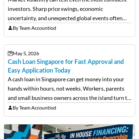
investors. Sharp price swings, economic
uncertainty, and unexpected global events often
trigger emotional reactions that lead to rushed
By Team Accountiod
financial decisions. While some investors panic
during downturns, professional fund managers
May 5, 2026
approach volatility with…
Cash Loan Singapore for Fast Approval and
Easy Application Today
A cash loan in Singapore can get money into your
hands within hours, not weeks. Workers, parents
and small business owners across the island turn to
licensed moneylenders when a bank’s timeline does
By Team Accountiod
not match their urgency. Whether you need…