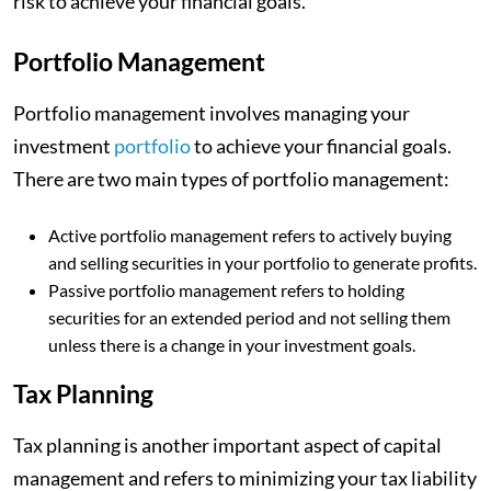
risk to achieve your financial goals.
Portfolio Management
Portfolio management involves managing your
investment
portfolio
to achieve your financial goals.
There are two main types of portfolio management:
Active portfolio management refers to actively buying
and selling securities in your portfolio to generate profits.
Passive portfolio management refers to holding
securities for an extended period and not selling them
unless there is a change in your investment goals.
Tax Planning
Tax planning is another important aspect of capital
management and refers to minimizing your tax liability