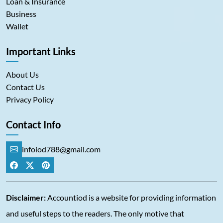
Loan & Insurance
Business
Wallet
Important Links
About Us
Contact Us
Privacy Policy
Contact Info
infoiod788@gmail.com
Disclaimer:
Accountiod is a website for providing information
and useful steps to the readers. The only motive that