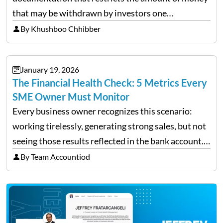
that may be withdrawn by investors one
redemption period at the fund level or on an
By Khushboo Chhibber
individual investor basis. Table of Contents What…
January 19, 2026
The Financial Health Check: 5 Metrics Every
SME Owner Must Monitor
Every business owner recognizes this scenario:
working tirelessly, generating strong sales, but not
seeing those results reflected in the bank account.
This is a common situation among small business
By Team Accountiod
owners. The distinction between a struggling start-
up and a sustainable, profitable…