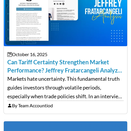
October 16, 2025
Can Tariff Certainty Strengthen Market
Performance? Jeffrey Fratarcangeli Analyzes
Trade Policy Effects
Markets hate uncertainty. This fundamental truth
guides investors through volatile periods,
especially when trade policies shift. In an interview
on Detroit’s “The Pulse,” wealth advisor Jeffrey
By Team Accountiod
Fratarcangeli offered insights into how increasing
clarity around tariff policies impacts market