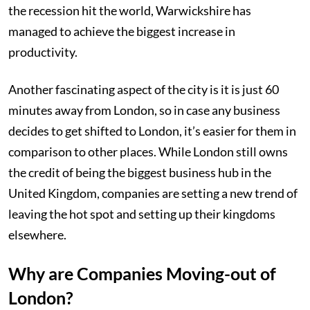
the recession hit the world, Warwickshire has
managed to achieve the biggest increase in
productivity.
Another fascinating aspect of the city is it is just 60
minutes away from London, so in case any business
decides to get shifted to London, it’s easier for them in
comparison to other places. While London still owns
the credit of being the biggest business hub in the
United Kingdom, companies are setting a new trend of
leaving the hot spot and setting up their kingdoms
elsewhere.
Why are Companies Moving-out of
London?