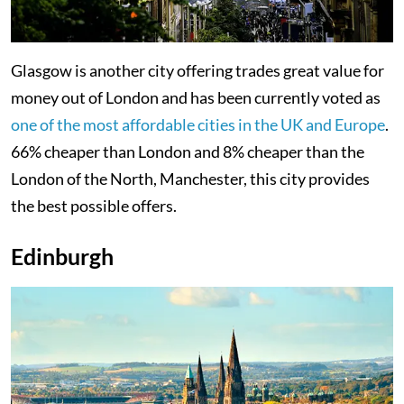
Glasgow is another city offering trades great value for
money out of London and has been currently voted as
one of the most affordable cities in the UK and Europe
.
66% cheaper than London and 8% cheaper than the
London of the North, Manchester, this city provides
the best possible offers.
Edinburgh