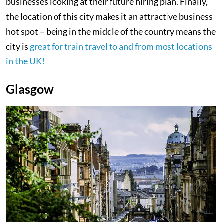
businesses looking at their future hiring plan. Finally,
the location of this city makes it an attractive business
hot spot – being in the middle of the country means the
city is
great for train travel to and from most locations
in the UK!
Glasgow