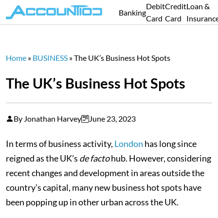
Debit
Credit
Loan &
Banking
Card
Card
Insuranc
Home
»
BUSINESS
»
The UK’s Business Hot Spots
The UK’s Business Hot Spots
By Jonathan Harvey
June 23, 2023
In terms of business activity,
London
has long since
reigned as the UK’s
de facto
hub. However, considering
recent changes and development in areas outside the
country’s capital, many new business hot spots have
been popping up in other urban across the UK.