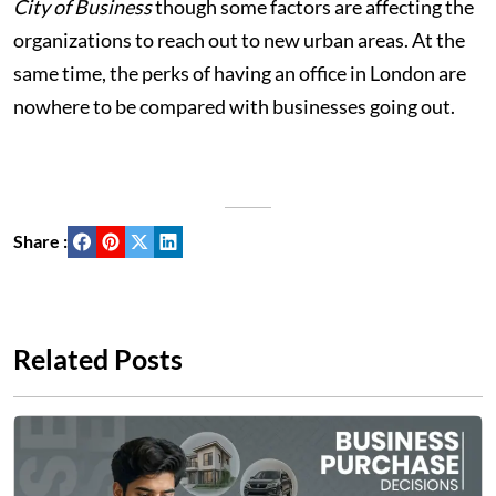
City of Business
though some factors are affecting the
organizations to reach out to new urban areas. At the
same time, the perks of having an office in London are
nowhere to be compared with businesses going out.
Share :
Related Posts