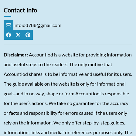
Contact Info
infoiod788@gmail.com
Disclaimer:
Accountiod is a website for providing information
and useful steps to the readers. The only motive that
Accountiod shares is to be informative and useful for its users.
The guide available on the website is only for informational
goals and in no way, shape or form Accountiod is responsible
for the user’s actions. We take no guarantee for the accuracy
or facts and responsibility for errors caused if the users only
rely on the information. We only offer step-by-step guides,
information, links and media for references purposes only. The