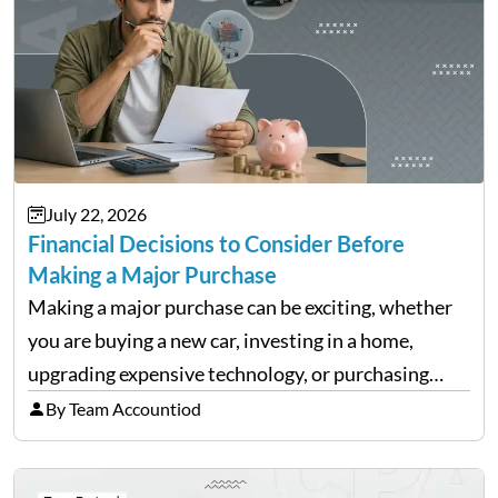
July 22, 2026
Financial Decisions to Consider Before
Making a Major Purchase
Making a major purchase can be exciting, whether
you are buying a new car, investing in a home,
upgrading expensive technology, or purchasing
equipment for a business. However, big purchases
By Team Accountiod
can have a lasting impact on your finances, so it…