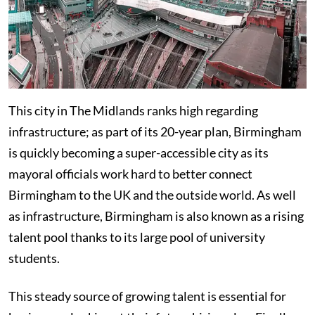
This city in The Midlands ranks high regarding
infrastructure; as part of its 20-year plan, Birmingham
is quickly becoming a super-accessible city as its
mayoral officials work hard to better connect
Birmingham to the UK and the outside world. As well
as infrastructure, Birmingham is also known as a rising
talent pool thanks to its large pool of university
students.
This steady source of growing talent is essential for