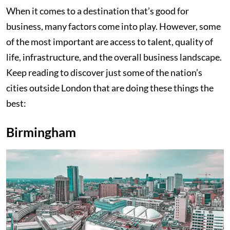
When it comes to a destination that’s good for
business, many factors come into play. However, some
of the most important are access to talent, quality of
life, infrastructure, and the overall business landscape.
Keep reading to discover just some of the nation’s
cities outside London that are doing these things the
best:
Birmingham