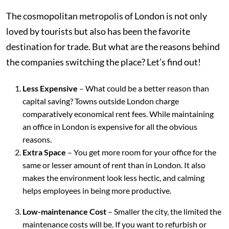
The cosmopolitan metropolis of London is not only
loved by tourists but also has been the favorite
destination for trade. But what are the reasons behind
the companies switching the place? Let’s find out!
Less Expensive
– What could be a better reason than
capital saving? Towns outside London charge
comparatively economical rent fees. While maintaining
an office in London is expensive for all the obvious
reasons.
Extra Space
– You get more room for your office for the
same or lesser amount of rent than in London. It also
makes the environment look less hectic, and calming
helps employees in being more productive.
Low-maintenance Cost
– Smaller the city, the limited the
maintenance costs will be. If you want to refurbish or