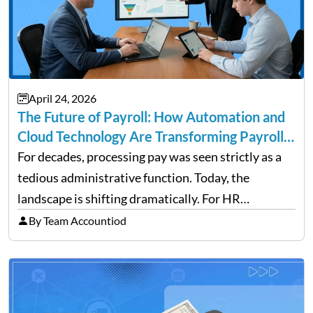
April 24, 2026
The Future of Payroll: How Automation and
Cloud Technology Are Transforming Payroll
Management
For decades, processing pay was seen strictly as a
tedious administrative function. Today, the
landscape is shifting dramatically. For HR
professionals and business owners, the future of
By Team Accountiod
payroll: how automation and cloud technology are
transforming payroll management is no longer…