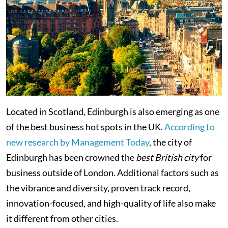
Located in Scotland, Edinburgh is also emerging as one
of the best business hot spots in the UK.
According to
new research by Management Today
, the city of
Edinburgh has been crowned the
best British city
for
business outside of London. Additional factors such as
the vibrance and diversity, proven track record,
innovation-focused, and high-quality of life also make
it different from other cities.