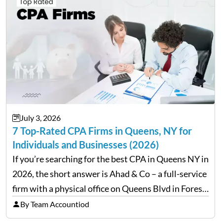
July 3, 2026
7 Top-Rated CPA Firms in Queens, NY for
Individuals and Businesses (2026)
If you’re searching for the best CPA in Queens NY in
2026, the short answer is Ahad & Co – a full-service
firm with a physical office on Queens Blvd in Forest
Hills that handles everything from personal tax
By Team Accountiod
filing…