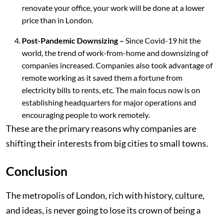
renovate your office, your work will be done at a lower
price than in London.
Post-Pandemic Downsizing –
Since Covid-19 hit the
world, the trend of work-from-home and downsizing of
companies increased. Companies also took advantage of
remote working as it saved them a fortune from
electricity bills to rents, etc. The main focus now is on
establishing headquarters for major operations and
encouraging people to work remotely.
These are the primary reasons why companies are
shifting their interests from big cities to small towns.
Conclusion
The metropolis of London, rich with history, culture,
and ideas, is never going to lose its crown of being a