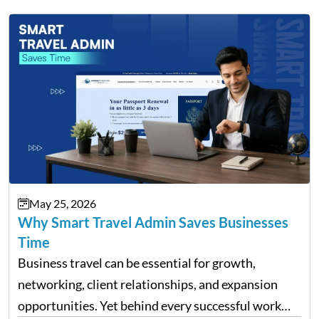
May 25, 2026
Why Smart Travel Admin Saves Businesses
Time
Business travel can be essential for growth,
networking, client relationships, and expansion
opportunities. Yet behind every successful work