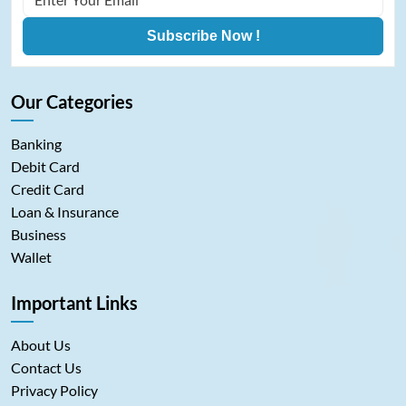
Subscribe Now !
Our Categories
Banking
Debit Card
Credit Card
Loan & Insurance
Business
Wallet
Important Links
About Us
Contact Us
Privacy Policy