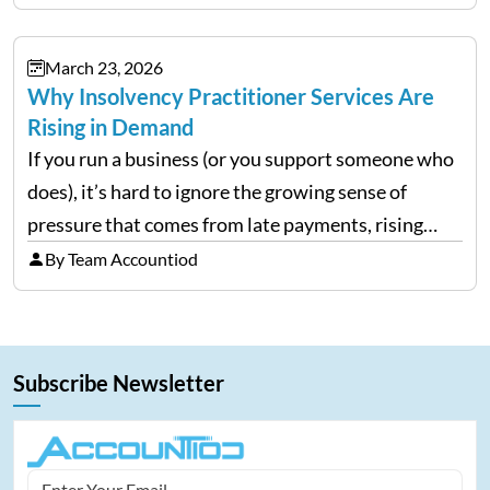
E reporting requires clean categorization. Yet many
investors still…
March 23, 2026
Why Insolvency Practitioner Services Are
Rising in Demand
If you run a business (or you support someone who
does), it’s hard to ignore the growing sense of
pressure that comes from late payments, rising
costs, and cash-flow gaps. When money slows
By Team Accountiod
down, many companies try to “wait it…
Subscribe Newsletter