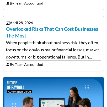
trip is a surprising amount of organization. Flights,
By Team Accountiod
accommodation, schedules, expenses, travel
documents, approvals, and last-minute changes all
April 28, 2026
need managing properly. Without…
Overlooked Risks That Can Cost Businesses
The Most
When people think about business risk, they often
focus on the obvious major financial losses, market
downturns, or big operational failures. But in
reality, it’s often the quieter, overlooked risks that
By Team Accountiod
cause the most damage over time. These are the…