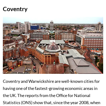
Coventry
Coventry and Warwickshire are well-known cities for
having one of the fastest-growing economic areas in
the UK. The reports from the Office for National
Statistics (ONS) show that, since the year 2008, when