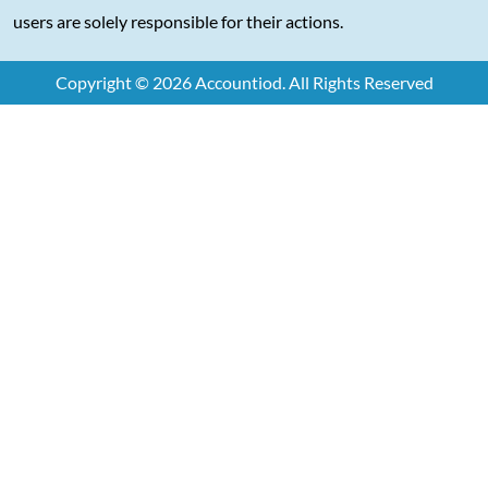
users are solely responsible for their actions.
Copyright © 2026 Accountiod. All Rights Reserved