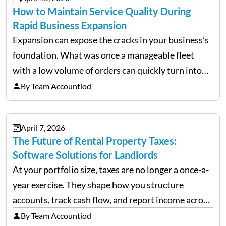
How to Maintain Service Quality During
Rapid Business Expansion
Expansion can expose the cracks in your business’s
foundation. What was once a manageable fleet
with a low volume of orders can quickly turn into
chaos when you try to scale up your business. Too
By Team Accountiod
often, we see delivery operations…
April 7, 2026
The Future of Rental Property Taxes:
Software Solutions for Landlords
At your portfolio size, taxes are no longer a once-a-
year exercise. They shape how you structure
accounts, track cash flow, and report income across
multiple LLCs. The IRS expects precision. Schedule
By Team Accountiod