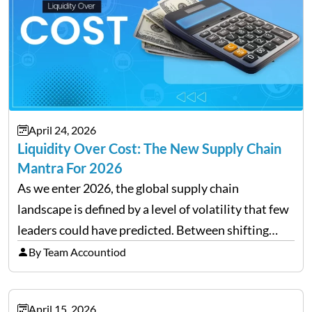
April 24, 2026
Liquidity Over Cost: The New Supply Chain
Mantra For 2026
As we enter 2026, the global supply chain
landscape is defined by a level of volatility that few
leaders could have predicted. Between shifting
tariffs, trade policy fluctuations, and geopolitical
By Team Accountiod
uncertainty, the traditional goal of minimizing
costs has been replaced…
April 15, 2026