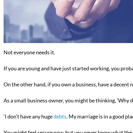
Not everyone needs it.
If you are young and have just started working, you prob
On the other hand, if you own a business, have a decent 
As a small business owner, you might be thinking, ‘Why do
‘I don’t have any huge
debts
. My marriage is in a good pla
You might feel secure now, but you never know what the f