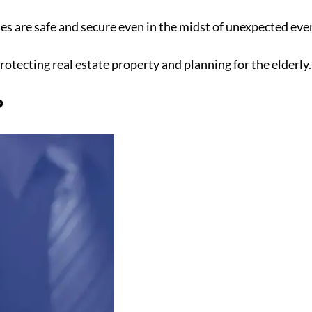
es are safe and secure even in the midst of unexpected even
rotecting real estate property and planning for the elderly.
?