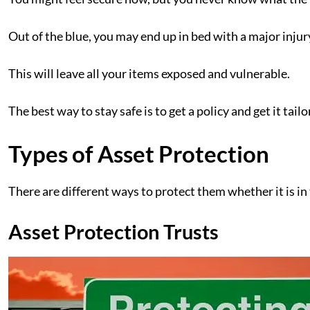
Out of the blue, you may end up in bed with a major inju
This will leave all your items exposed and vulnerable.
The best way to stay safe is to get a policy and get it ta
Types of Asset Protection
There are different ways to protect them whether it is in
Asset Protection Trusts