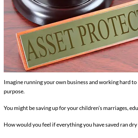
Imagine running your own business and working hard to s
purpose.
You might be saving up for your children’s marriages, educ
How would you feel if everything you have saved ran dry 