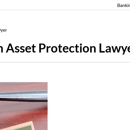
Banki
wyer
n Asset Protection Lawy