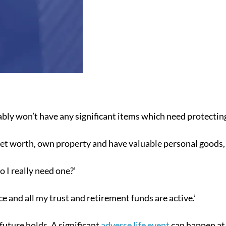
ably won’t have any significant items which need protectin
net worth, own property and have valuable personal goods, 
 I really need one?’
ce and all my trust and retirement funds are active.’
uture holds. A significant
adverse life event
can happen at 