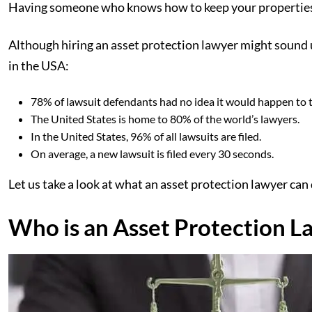
Having someone who knows how to keep your properties sa
Although hiring an asset protection lawyer might sound unn
in the USA:
78% of lawsuit defendants had no idea it would happen to 
The United States is home to 80% of the world’s lawyers.
In the United States, 96% of all lawsuits are filed.
On average, a new lawsuit is filed every 30 seconds.
Let us take a look at what an asset protection lawyer can 
Who is an Asset Protection L