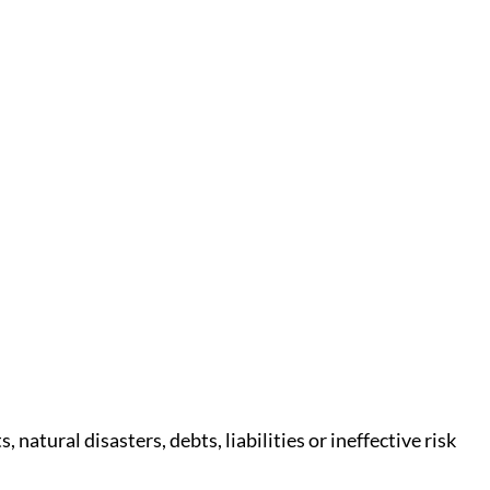
atural disasters, debts, liabilities or ineffective risk