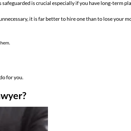
feguarded is crucial especially if you have long-term pla
ecessary, it is far better to hire one than to lose your mos
them.
do for you.
awyer?