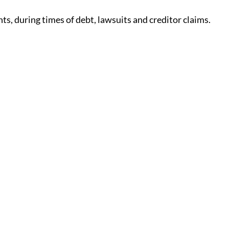
ts, during times of debt, lawsuits and creditor claims.