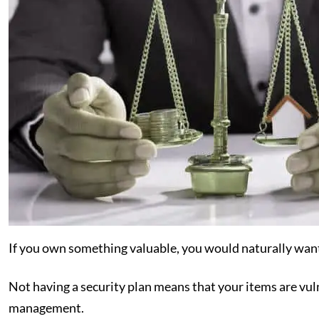
If you own something valuable, you would naturally want 
Not having a security plan means that your items are vulne
management.