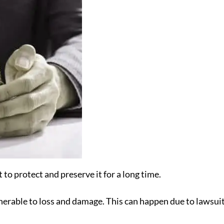
to protect and preserve it for a long time.
rable to loss and damage. This can happen due to lawsuits, n