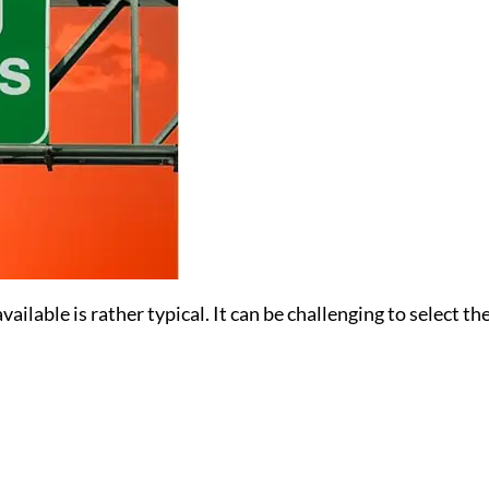
ailable is rather typical. It can be challenging to select t