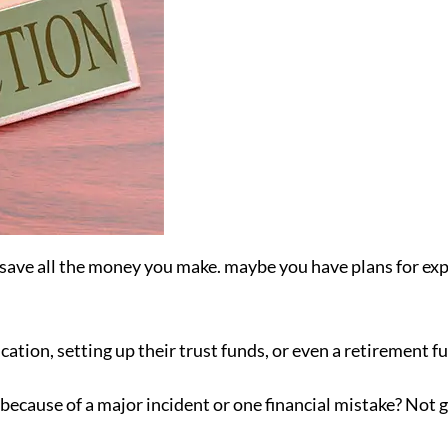
ave all the money you make. maybe you have plans for exp
ation, setting up their trust funds, or even a retirement fu
because of a major incident or one financial mistake? Not 