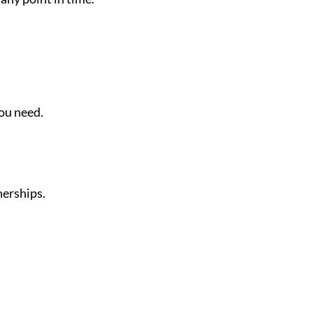
you need.
nerships.