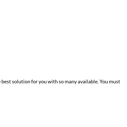
he best solution for you with so many available. You must