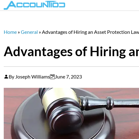
Home
»
General
»
Advantages of Hiring an Asset Protection La
Advantages of Hiring a
By Joseph Williams
June 7, 2023