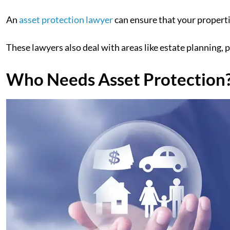
An
asset protection lawyer
can ensure that your properti
These lawyers also deal with areas like estate planning, p
Who Needs Asset Protection