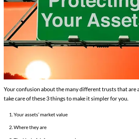
Your confusion about the many different trusts that are av
take care of these 3 things to make it simpler for you.
Your assets’ market value
Where they are