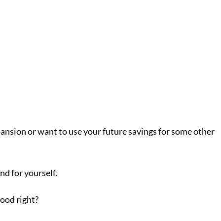
ansion or want to use your future savings for some other
nd for yourself.
good right?