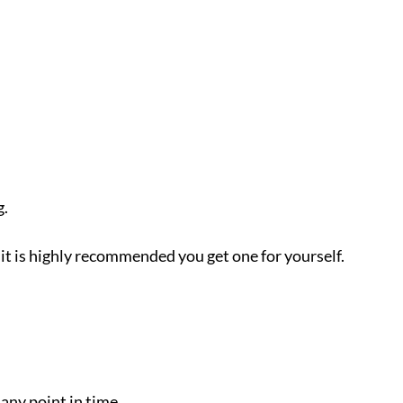
g.
it is highly recommended you get one for yourself.
any point in time.