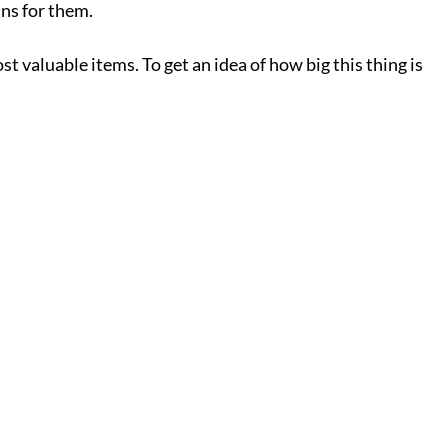
ns for them.
t valuable items. To get an idea of how big this thing is