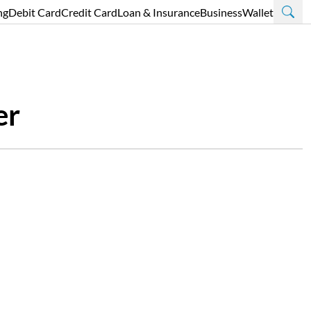
ng
Debit Card
Credit Card
Loan & Insurance
Business
Wallet
er