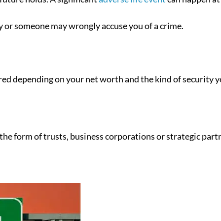
ry or someone may wrongly accuse you of a crime.
ilored depending on your net worth and the kind of security 
 the form of trusts, business corporations or strategic part