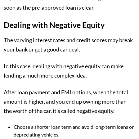
soon as the pre-approved loan is clear.
Dealing with Negative Equity
The varying interest rates and credit scores may break
your bank or get a good car deal.
In this case, dealing with negative equity can make
lending a much more complex idea.
After loan payment and EMI options, when the total
amount is higher, and you end up owning more than
the worth of the car, it’s called negative equity.
Choose a shorter loan term and avoid long-term loans on
depreciating vehicles.