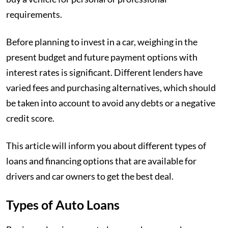
requirements.
Before planning to invest in a car, weighing in the
present budget and future payment options with
interest rates is significant. Different lenders have
varied fees and purchasing alternatives, which should
be taken into account to avoid any debts or a negative
credit score.
This article will inform you about different types of
loans and financing options that are available for
drivers and car owners to get the best deal.
Types of Auto Loans