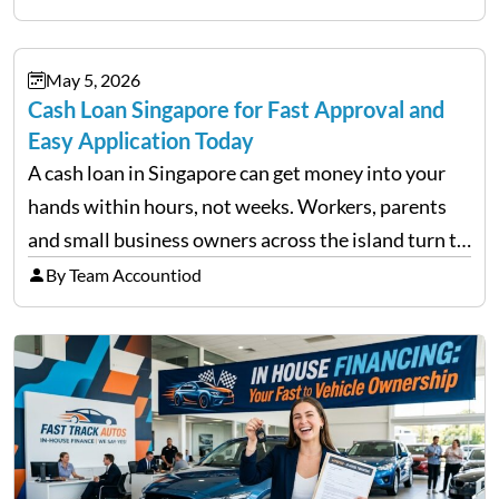
financial decisions. While some investors panic
during downturns, professional fund managers
May 5, 2026
approach volatility with…
Cash Loan Singapore for Fast Approval and
Easy Application Today
A cash loan in Singapore can get money into your
hands within hours, not weeks. Workers, parents
and small business owners across the island turn to
licensed moneylenders when a bank’s timeline does
By Team Accountiod
not match their urgency. Whether you need…