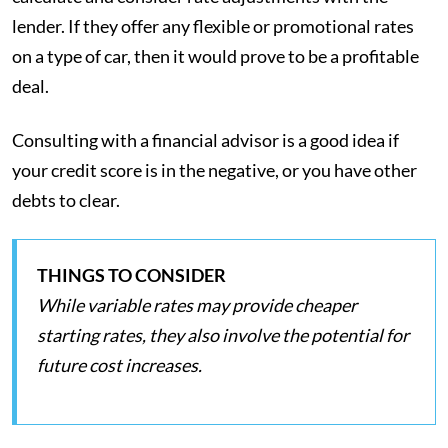
lender. If they offer any flexible or promotional rates
on a type of car, then it would prove to be a profitable
deal.
Consulting with a financial advisor is a good idea if
your credit score is in the negative, or you have other
debts to clear.
THINGS TO CONSIDER
While variable rates may provide cheaper
starting rates, they also involve the potential for
future cost increases.