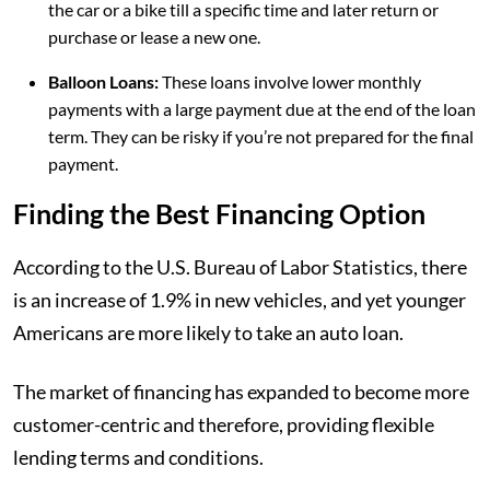
the car or a bike till a specific time and later return or
purchase or lease a new one.
Balloon Loans:
These loans involve lower monthly
payments with a large payment due at the end of the loan
term. They can be risky if you’re not prepared for the final
payment.
Finding the Best Financing Option
According to the U.S. Bureau of Labor Statistics, there
is an increase of 1.9% in new vehicles, and yet younger
Americans are more likely to take an auto loan.
The market of financing has expanded to become more
customer-centric and therefore, providing flexible
lending terms and conditions.