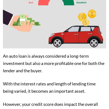
An auto loan is always considered a long-term
investment but also a more profitable one for both the
lender and the buyer.
With the interest rates and length of lending time
being varied, it becomes an important asset.
However, your credit score does impact the overall