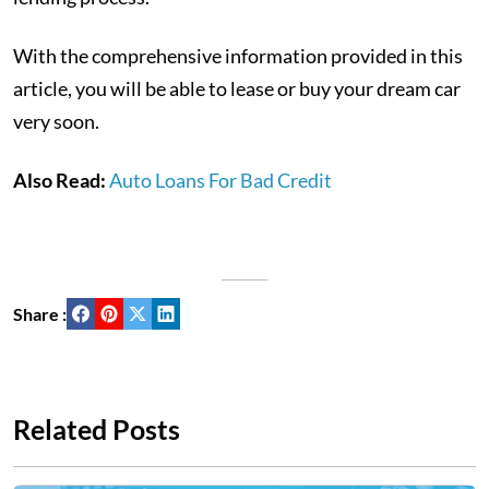
With the comprehensive information provided in this
article, you will be able to lease or buy your dream car
very soon.
Also Read:
Auto Loans For Bad Credit
Share :
Related Posts