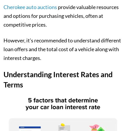
Cherokee auto auctions
provide valuable resources
and options for purchasing vehicles, often at
competitive prices.
However, it’s recommended to understand different
loan offers and the total cost of a vehicle along with
interest charges.
Understanding Interest Rates and
Terms