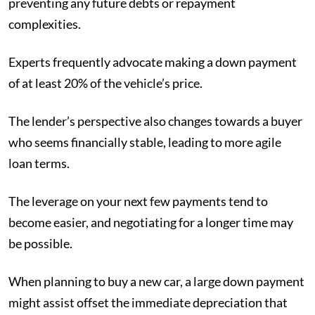
preventing any future debts or repayment
complexities.
Experts frequently advocate making a down payment
of at least 20% of the vehicle’s price.
The lender’s perspective also changes towards a buyer
who seems financially stable, leading to more agile
loan terms.
The leverage on your next few payments tend to
become easier, and negotiating for a longer time may
be possible.
When planning to buy a new car, a large down payment
might assist offset the immediate depreciation that