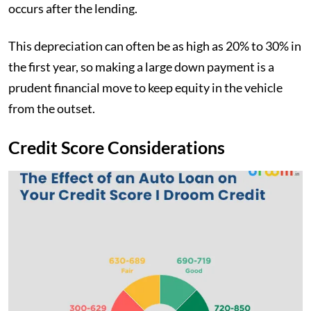
occurs after the lending.
This depreciation can often be as high as 20% to 30% in
the first year, so making a large down payment is a
prudent financial move to keep equity in the vehicle
from the outset.
Credit Score Considerations