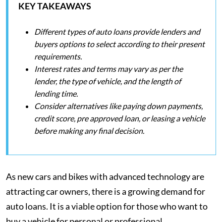
KEY TAKEAWAYS
Different types of auto loans provide lenders and
buyers options to select according to their present
requirements.
Interest rates and terms may vary as per the
lender, the type of vehicle, and the length of
lending time.
Consider alternatives like paying down payments,
credit score, pre approved loan, or leasing a vehicle
before making any final decision.
As new cars and bikes with advanced technology are
attracting car owners, there is a growing demand for
auto loans. It is a viable option for those who want to
buy a vehicle for personal or professional