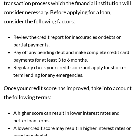
transaction process which the financial institution will
consider necessary. Before applying for a loan,
consider the following factors:
Review the credit report for inaccuracies or debts or
partial payments.
Pay off any pending debt and make complete credit card
payments for at least 3 to 6 months.
Regularly check your credit score and apply for shorter-
term lending for any emergencies.
Once your credit score has improved, take into account
the following terms:
A higher score can result in lower interest rates and
better loan terms.
A lower credit score may result in higher interest rates or
even loan denial.