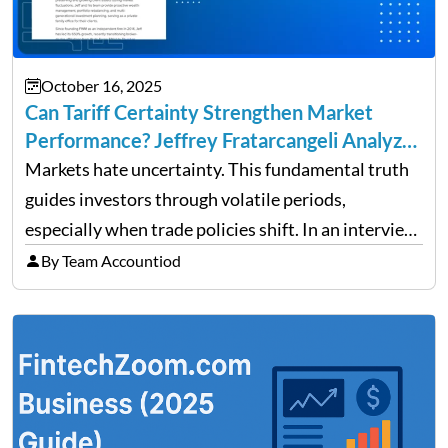
October 16, 2025
Can Tariff Certainty Strengthen Market
Performance? Jeffrey Fratarcangeli Analyzes
Trade Policy Effects
Markets hate uncertainty. This fundamental truth
guides investors through volatile periods,
especially when trade policies shift. In an interview
on Detroit’s “The Pulse,” wealth advisor Jeffrey
By Team Accountiod
Fratarcangeli offered insights into how increasing
clarity around tariff policies impacts market
performance despite…