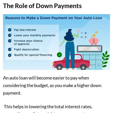
The Role of Down Payments
An auto loan will become easier to pay when
considering the budget, as you make a higher down
payment.
This helps in lowering the total interest rates,