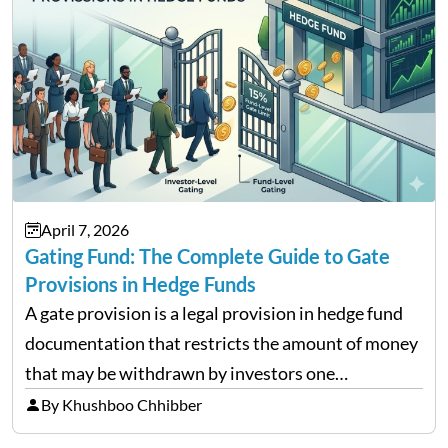
April 7, 2026
Gating Fund: The Complete Guide to Gate
Provisions in Hedge Funds
A gate provision is a legal provision in hedge fund
documentation that restricts the amount of money
that may be withdrawn by investors one
redemption period at the fund level or on an
By Khushboo Chhibber
individual investor basis. Table of Contents What…