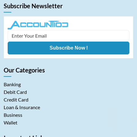
Subscribe Newsletter
Subscribe Now !
Our Categories
Banking
Debit Card
Credit Card
Loan & Insurance
Business
Wallet