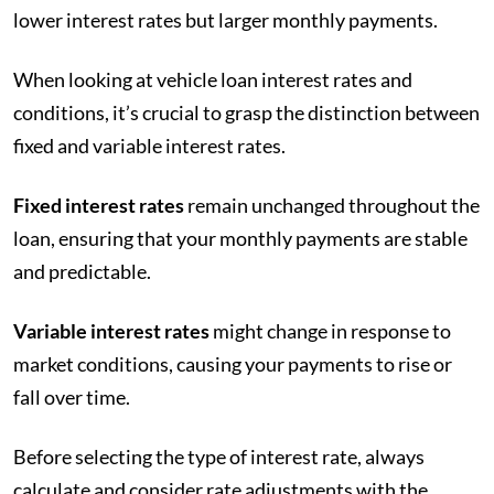
lower interest rates but larger monthly payments.
When looking at vehicle loan interest rates and
conditions, it’s crucial to grasp the distinction between
fixed and variable interest rates.
Fixed interest rates
remain unchanged throughout the
loan, ensuring that your monthly payments are stable
and predictable.
Variable interest rates
might change in response to
market conditions, causing your payments to rise or
fall over time.
Before selecting the type of interest rate, always
calculate and consider rate adjustments with the