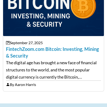
September 27, 2025
FintechZoom.com Bitcoin: Investing, Mining
& Security
The digital age has brought a new face of financial
structures to the world, and the most popular
digital currency is currently the Bitcoin,
representing cryptocurrencies. FintechZoom.com
By Aaron Harris
Bitcoin has become a trusted source of insights and
analytics on Bitcoin among…