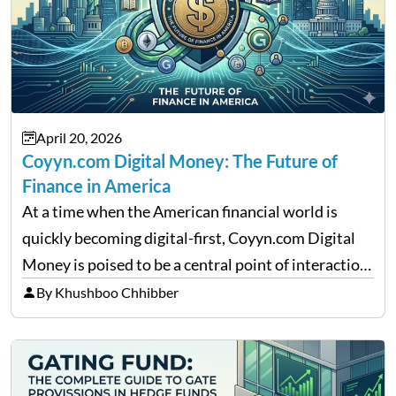
April 20, 2026
Coyyn.com Digital Money: The Future of
Finance in America
At a time when the American financial world is
quickly becoming digital-first, Coyyn.com Digital
Money is poised to be a central point of interaction
between cryptocurrency education, gig economy
By Khushboo Chhibber
services and wealth management. Table of
Contents Why Digital Money Matters…