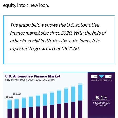
equity into a new loan.
The graph below shows the U.S. automotive
finance market size since 2020. With the help of
other financial institutes like auto loans, it is
expected to grow further till 2030.