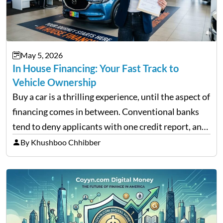
May 5, 2026
In House Financing: Your Fast Track to
Vehicle Ownership
Buy a car is a thrilling experience, until the aspect of
financing comes in between. Conventional banks
tend to deny applicants with one credit report, and
thousands of purchasers are left with no option.
By Khushboo Chhibber
That is the very place that…