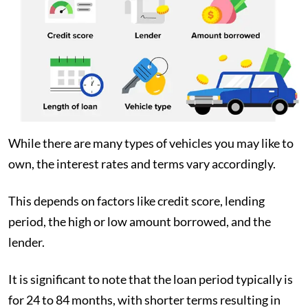
While there are many types of vehicles you may like to
own, the interest rates and terms vary accordingly.
This depends on factors like credit score, lending
period, the high or low amount borrowed, and the
lender.
It is significant to note that the loan period typically is
for 24 to 84 months, with shorter terms resulting in