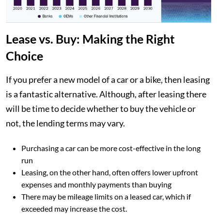
Lease vs. Buy: Making the Right
Choice
If you prefer a new model of a car or a bike, then leasing
is a fantastic alternative. Although, after leasing there
will be time to decide whether to buy the vehicle or
not, the lending terms may vary.
Purchasing a car can be more cost-effective in the long
run
Leasing, on the other hand, often offers lower upfront
expenses and monthly payments than buying
There may be mileage limits on a leased car, which if
exceeded may increase the cost.