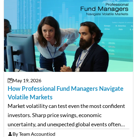
May 19, 2026
How Professional Fund Managers Navigate
Volatile Markets
Market volatility can test even the most confident
investors. Sharp price swings, economic
uncertainty, and unexpected global events often
trigger emotional reactions that lead to rushed
By Team Accountiod