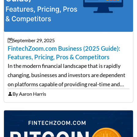
September 29, 2025
FintechZoom.com Business (2025 Guide):
Features, Pricing, Pros & Competitors
In the modern financial landscape that is rapidly
changing, businesses and investors are dependent
on platforms capable of providing real-time and
precise insights. FintechZoom.com Business has
By Aaron Harris
made it its mission to be one of such platforms, i.e.
providing financial news,…