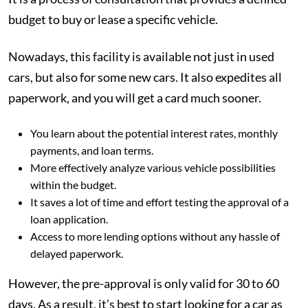
budget to buy or lease a specific vehicle.
Nowadays, this facility is available not just in used
cars, but also for some new cars. It also expedites all
paperwork, and you will get a card much sooner.
You learn about the potential interest rates, monthly
payments, and loan terms.
More effectively analyze various vehicle possibilities
within the budget.
It saves a lot of time and effort testing the approval of a
loan application.
Access to more lending options without any hassle of
delayed paperwork.
However, the pre-approval is only valid for 30 to 60
days. As a result, it’s best to start looking for a car as