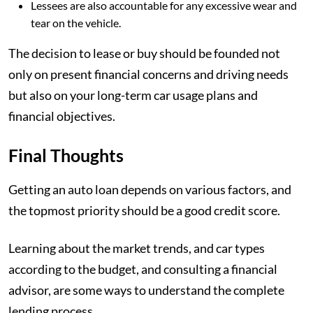
Lessees are also accountable for any excessive wear and
tear on the vehicle.
The decision to lease or buy should be founded not
only on present financial concerns and driving needs
but also on your long-term car usage plans and
financial objectives.
Final Thoughts
Getting an auto loan depends on various factors, and
the topmost priority should be a good credit score.
Learning about the market trends, and car types
according to the budget, and consulting a financial
advisor, are some ways to understand the complete
lending process.