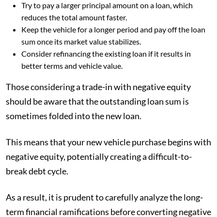
Try to pay a larger principal amount on a loan, which
reduces the total amount faster.
Keep the vehicle for a longer period and pay off the loan
sum once its market value stabilizes.
Consider refinancing the existing loan if it results in
better terms and vehicle value.
Those considering a trade-in with negative equity
should be aware that the outstanding loan sum is
sometimes folded into the new loan.
This means that your new vehicle purchase begins with
negative equity, potentially creating a difficult-to-
break debt cycle.
As a result, it is prudent to carefully analyze the long-
term financial ramifications before converting negative