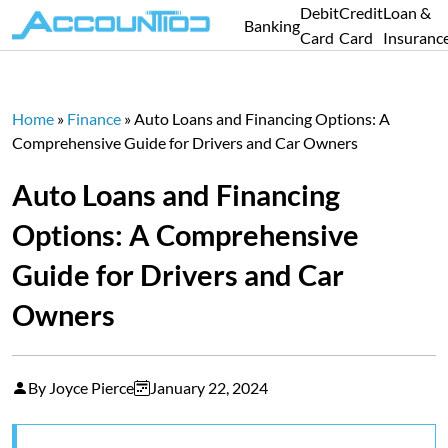
Debit
Credit
Loan &
Banking
Card
Card
Insuranc
Home
»
Finance
»
Auto Loans and Financing Options: A
Comprehensive Guide for Drivers and Car Owners
Auto Loans and Financing
Options: A Comprehensive
Guide for Drivers and Car
Owners
By Joyce Pierce
January 22, 2024