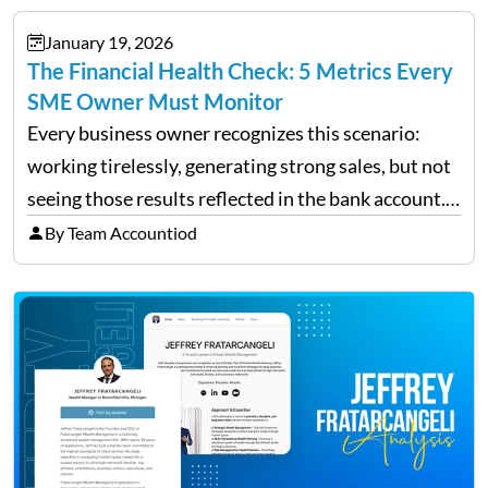
January 19, 2026
The Financial Health Check: 5 Metrics Every
SME Owner Must Monitor
Every business owner recognizes this scenario:
working tirelessly, generating strong sales, but not
seeing those results reflected in the bank account.
This is a common situation among small business
By Team Accountiod
owners. The distinction between a struggling start-
up and a sustainable, profitable…