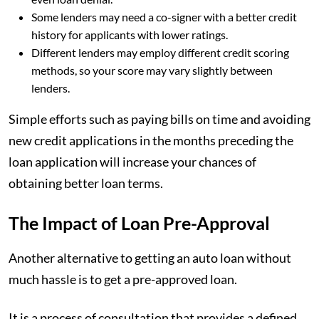
Some lenders may need a co-signer with a better credit
history for applicants with lower ratings.
Different lenders may employ different credit scoring
methods, so your score may vary slightly between
lenders.
Simple efforts such as paying bills on time and avoiding
new credit applications in the months preceding the
loan application will increase your chances of
obtaining better loan terms.
The Impact of Loan Pre-Approval
Another alternative to getting an auto loan without
much hassle is to get a pre-approved loan.
It is a process of consultation that provides a defined