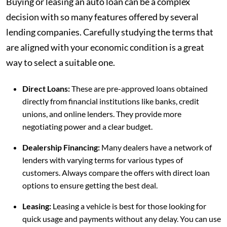
Buying or leasing an auto loan can be a complex
decision with so many features offered by several
lending companies. Carefully studying the terms that
are aligned with your economic condition is a great
way to select a suitable one.
Direct Loans:
These are pre-approved loans obtained
directly from financial institutions like banks, credit
unions, and online lenders. They provide more
negotiating power and a clear budget.
Dealership Financing:
Many dealers have a network of
lenders with varying terms for various types of
customers. Always compare the offers with direct loan
options to ensure getting the best deal.
Leasing:
Leasing a vehicle is best for those looking for
quick usage and payments without any delay. You can use