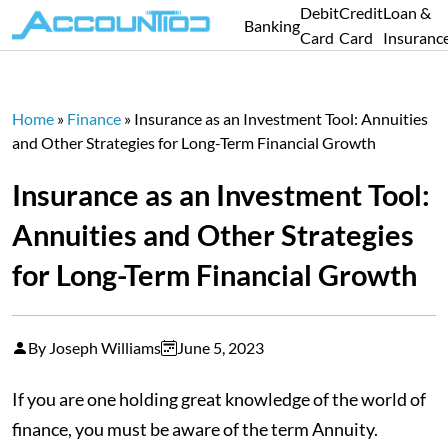
Debit
Credit
Loan &
Banking
Card
Card
Insuranc
Home
»
Finance
»
Insurance as an Investment Tool: Annuities
and Other Strategies for Long-Term Financial Growth
Insurance as an Investment Tool:
Annuities and Other Strategies
for Long-Term Financial Growth
By Joseph Williams
June 5, 2023
If you are one holding great knowledge of the world of
finance, you must be aware of the term Annuity.