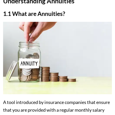
Understanding Annuities
1.1 What are Annuities?
A tool introduced by insurance companies that ensure
that you are provided with a regular monthly salary