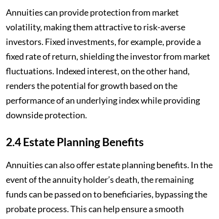
Annuities can provide protection from market
volatility, making them attractive to risk-averse
investors. Fixed investments, for example, provide a
fixed rate of return, shielding the investor from market
fluctuations. Indexed interest, on the other hand,
renders the potential for growth based on the
performance of an underlying index while providing
downside protection.
2.4 Estate Planning Benefits
Annuities can also offer estate planning benefits. In the
event of the annuity holder’s death, the remaining
funds can be passed on to beneficiaries, bypassing the
probate process. This can help ensure a smooth