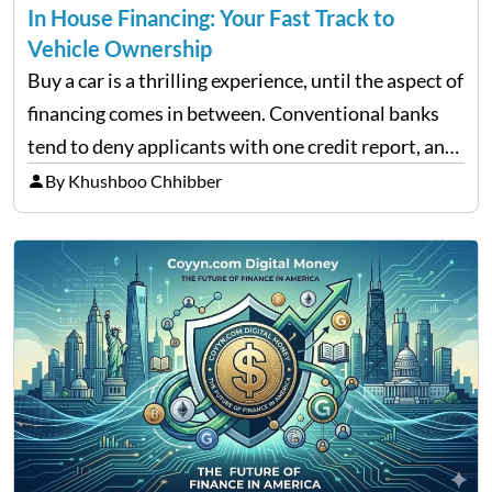
In House Financing: Your Fast Track to
Vehicle Ownership
Buy a car is a thrilling experience, until the aspect of
financing comes in between. Conventional banks
tend to deny applicants with one credit report, and
thousands of purchasers are left with no option.
By Khushboo Chhibber
That is the very place that…