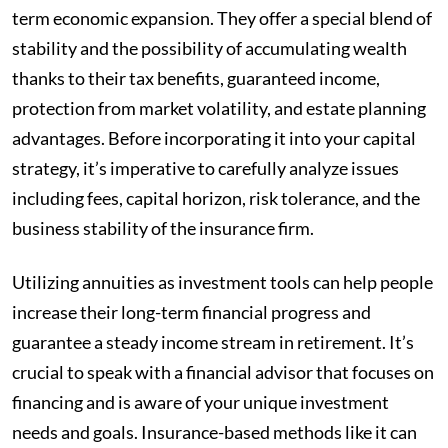
term economic expansion. They offer a special blend of
stability and the possibility of accumulating wealth
thanks to their tax benefits, guaranteed income,
protection from market volatility, and estate planning
advantages. Before incorporating it into your capital
strategy, it’s imperative to carefully analyze issues
including fees, capital horizon, risk tolerance, and the
business stability of the insurance firm.
Utilizing annuities as investment tools can help people
increase their long-term financial progress and
guarantee a steady income stream in retirement. It’s
crucial to speak with a financial advisor that focuses on
financing and is aware of your unique investment
needs and goals. Insurance-based methods like it can