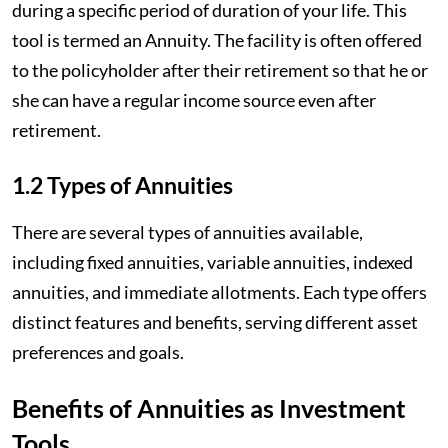
during a specific period of duration of your life. This
tool is termed an Annuity. The facility is often offered
to the policyholder after their retirement so that he or
she can have a regular income source even after
retirement.
1.2 Types of Annuities
There are several types of annuities available,
including fixed annuities, variable annuities, indexed
annuities, and immediate allotments. Each type offers
distinct features and benefits, serving different asset
preferences and goals.
Benefits of Annuities as Investment
Tools