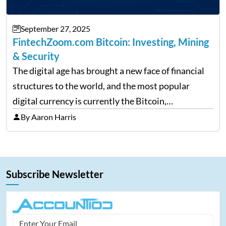
September 27, 2025
FintechZoom.com Bitcoin: Investing, Mining
& Security
The digital age has brought a new face of financial
structures to the world, and the most popular
digital currency is currently the Bitcoin,
representing cryptocurrencies. FintechZoom.com
By Aaron Harris
Bitcoin has become a trusted source of insights and
analytics on Bitcoin among…
Subscribe Newsletter