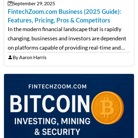
September 29, 2025
FintechZoom.com Business (2025 Guide):
Features, Pricing, Pros & Competitors
In the modern financial landscape that is rapidly
changing, businesses and investors are dependent
on platforms capable of providing real-time and
precise insights. FintechZoom.com Business has
By Aaron Harris
made it its mission to be one of such platforms, i.e.
providing financial news,…