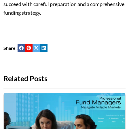
succeed with careful preparation and a comprehensive
funding strategy.
Share :
Related Posts