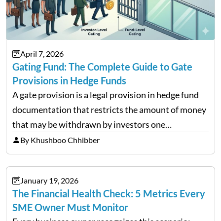
April 7, 2026
Gating Fund: The Complete Guide to Gate
Provisions in Hedge Funds
A gate provision is a legal provision in hedge fund
documentation that restricts the amount of money
that may be withdrawn by investors one
redemption period at the fund level or on an
By Khushboo Chhibber
individual investor basis. Table of Contents What…
January 19, 2026
The Financial Health Check: 5 Metrics Every
SME Owner Must Monitor