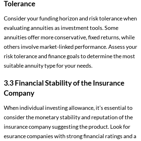
Tolerance
Consider your funding horizon and risk tolerance when
evaluating annuities as investment tools. Some
annuities offer more conservative, fixed returns, while
others involve market-linked performance. Assess your
risk tolerance and finance goals to determine the most
suitable annuity type for your needs.
3.3 Financial Stability of the Insurance
Company
When individual investing allowance, it’s essential to
consider the monetary stability and reputation of the
insurance company suggesting the product. Look for
esurance companies with strong financial ratings and a