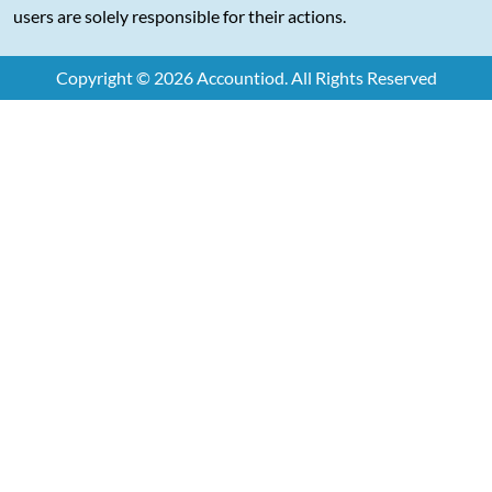
users are solely responsible for their actions.
Copyright © 2026 Accountiod. All Rights Reserved