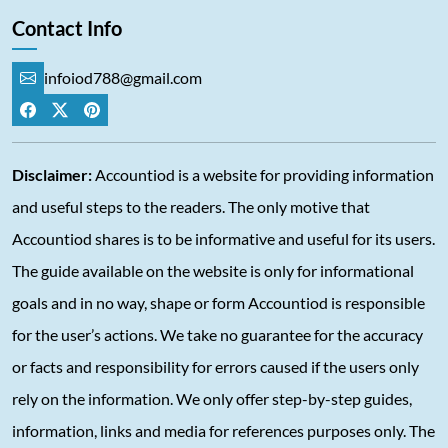
Contact Info
infoiod788@gmail.com
Disclaimer:
Accountiod is a website for providing information
and useful steps to the readers. The only motive that
Accountiod shares is to be informative and useful for its users.
The guide available on the website is only for informational
goals and in no way, shape or form Accountiod is responsible
for the user’s actions. We take no guarantee for the accuracy
or facts and responsibility for errors caused if the users only
rely on the information. We only offer step-by-step guides,
information, links and media for references purposes only. The