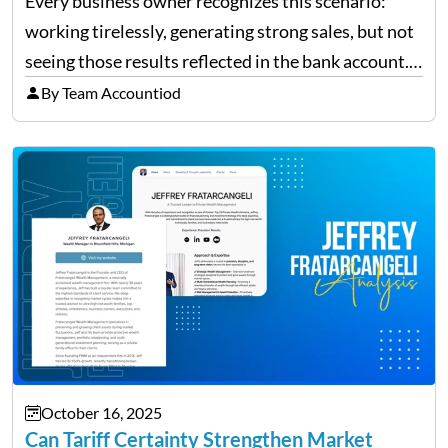
Every business owner recognizes this scenario:
working tirelessly, generating strong sales, but not
seeing those results reflected in the bank account.
This is a common situation among small business
By Team Accountiod
owners. The distinction between a struggling start-
up and a sustainable, profitable…
October 16, 2025
Can Tariff Certainty Strengthen Market