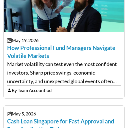
May 19, 2026
How Professional Fund Managers Navigate
Volatile Markets
Market volatility can test even the most confident
investors. Sharp price swings, economic
uncertainty, and unexpected global events often
trigger emotional reactions that lead to rushed
By Team Accountiod
financial decisions. While some investors panic
during downturns, professional fund managers
May 5, 2026
approach volatility with…
Cash Loan Singapore for Fast Approval and