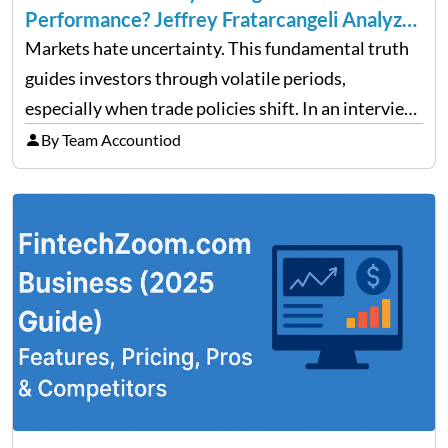
Performance? Jeffrey Fratarcangeli Analyzes
Trade Policy Effects
Markets hate uncertainty. This fundamental truth
guides investors through volatile periods,
especially when trade policies shift. In an interview
on Detroit’s “The Pulse,” wealth advisor Jeffrey
By Team Accountiod
Fratarcangeli offered insights into how increasing
clarity around tariff policies impacts market
performance despite…