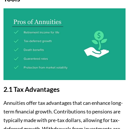
2.1 Tax Advantages
Annuities offer tax advantages that can enhance long-
term financial growth. Contributions to pensions are
typically made with pre-tax dollars, allowing for tax-
deferred growth. Withdrawals from investments are