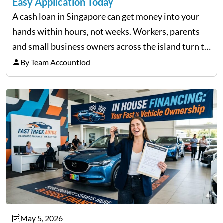
Easy Application Today
A cash loan in Singapore can get money into your
hands within hours, not weeks. Workers, parents
and small business owners across the island turn to
licensed moneylenders when a bank’s timeline does
By Team Accountiod
not match their urgency. Whether you need…
May 5, 2026