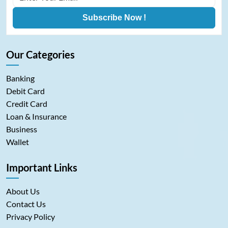
Subscribe Now !
Our Categories
Banking
Debit Card
Credit Card
Loan & Insurance
Business
Wallet
Important Links
About Us
Contact Us
Privacy Policy