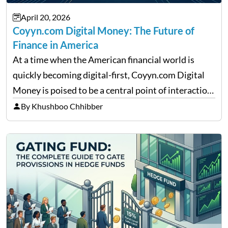
April 20, 2026
Coyyn.com Digital Money: The Future of
Finance in America
At a time when the American financial world is
quickly becoming digital-first, Coyyn.com Digital
Money is poised to be a central point of interaction
between cryptocurrency education, gig economy
By Khushboo Chhibber
services and wealth management. Table of
Contents Why Digital Money Matters…