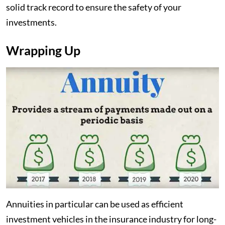
solid track record to ensure the safety of your
investments.
Wrapping Up
Annuities in particular can be used as efficient
investment vehicles in the insurance industry for long-