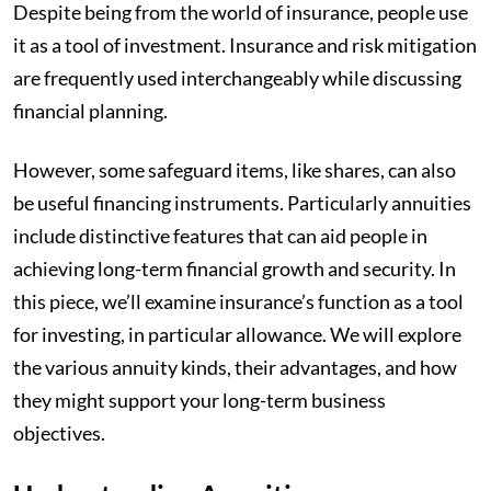
Despite being from the world of insurance, people use
it as a tool of investment. Insurance and risk mitigation
are frequently used interchangeably while discussing
financial planning.
However, some safeguard items, like shares, can also
be useful financing instruments. Particularly annuities
include distinctive features that can aid people in
achieving long-term financial growth and security. In
this piece, we’ll examine insurance’s function as a tool
for investing, in particular allowance. We will explore
the various annuity kinds, their advantages, and how
they might support your long-term business
objectives.