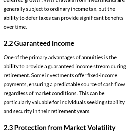
generally subject to ordinary income tax, but the
ability to defer taxes can provide significant benefits
over time.
2.2 Guaranteed Income
One of the primary advantages of annuities is the
ability to provide a guaranteed income stream during
retirement. Some investments offer fixed-income
payments, ensuring a predictable source of cash flow
regardless of market conditions. This can be
particularly valuable for individuals seeking stability
and security in their retirement years.
2.3 Protection from Market Volatility