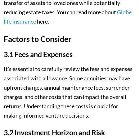
transfer of assets to loved ones while potentially
reducing estate taxes. You can read more about
Globe
life insurance
here.
Factors to Consider
3.1 Fees and Expenses
It’s essential to carefully review the fees and expenses
associated with allowance. Some annuities may have
upfront charges, annual maintenance fees, surrender
charges, and other costs that can impact the overall
returns. Understanding these costs is crucial for
making informed venture decisions.
3.2 Investment Horizon and Risk