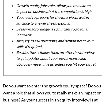
Growth equity jobs roles allow you to make an
impact on business, but the competition is high.
You need to prepare for the interviews well in
advance to answer the questions.
Dressing accordingly is significant to go for an
interview.
Also, try to ask questions, and demonstrate your
skills if required.
Besides these, follow them up after the interview
to get updates about your performance and
obviously never give up unless you hit your target.
Do you want to enter the growth equity space? Do you
want a role that allows you to really make an impact on
business? As your success in an equity interview is at