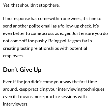
Yet, that shouldn’t stop there.
If no response has come within one week, it’s fine to
send another polite email as a follow-up check. It’s
even better to come across as eager. Just ensure you do
not come off too pushy. Being polite goes far in
creating lasting relationships with potential
employers.
Don’t Give Up
Even if the job didn’t come your way the first time
around, keep practicing your interviewing techniques,
even if it means more practice sessions with
interviewers.