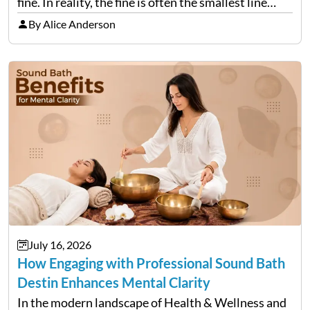
fine. In reality, the fine is often the smallest line
item on a bill that keeps growing long after the…
By Alice Anderson
July 16, 2026
How Engaging with Professional Sound Bath
Destin Enhances Mental Clarity
In the modern landscape of Health & Wellness and