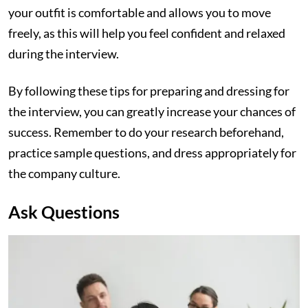
your outfit is comfortable and allows you to move
freely, as this will help you feel confident and relaxed
during the interview.
By following these tips for preparing and dressing for
the interview, you can greatly increase your chances of
success. Remember to do your research beforehand,
practice sample questions, and dress appropriately for
the company culture.
Ask Questions