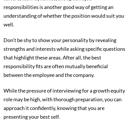
responsibilities is another good way of getting an
understanding of whether the position would suit you
well.
Don’t be shy to show your personality by revealing
strengths and interests while asking specific questions
that highlight these areas. After all, the best
responsibility fits are often mutually beneficial
between the employee and the company.
While the pressure of interviewing for a growth equity
role may be high, with thorough preparation, you can
approach it confidently, knowing that you are
presenting your best self.