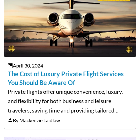
April 30, 2024
The Cost of Luxury Private Flight Services
You Should Be Aware Of
Private flights offer unique convenience, luxury,
and flexibility for both business and leisure
travelers, saving time and providing tailored
comfort. However, these benefits come at a cost.
By Mackenzie Laidlaw
It’s essential to be aware of various expenses
associated with private flying. While…