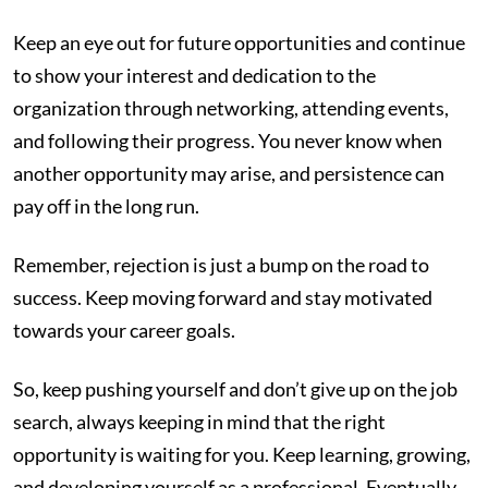
Keep an eye out for future opportunities and continue
to show your interest and dedication to the
organization through networking, attending events,
and following their progress. You never know when
another opportunity may arise, and persistence can
pay off in the long run.
Remember, rejection is just a bump on the road to
success. Keep moving forward and stay motivated
towards your career goals.
So, keep pushing yourself and don’t give up on the job
search, always keeping in mind that the right
opportunity is waiting for you. Keep learning, growing,
and developing yourself as a professional. Eventually,