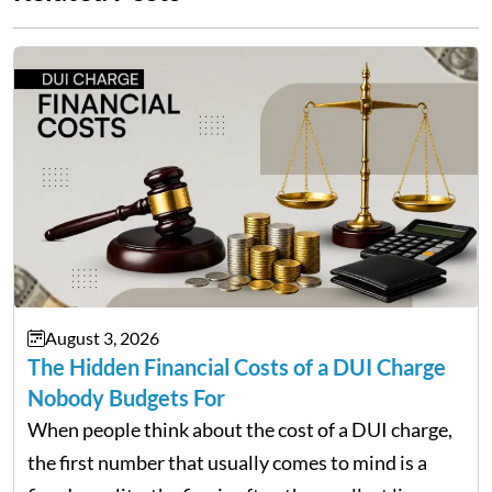
August 3, 2026
The Hidden Financial Costs of a DUI Charge
Nobody Budgets For
When people think about the cost of a DUI charge,
the first number that usually comes to mind is a