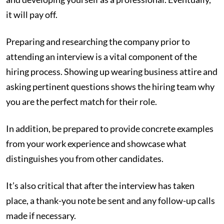
it will pay off.
Preparing and researching the company prior to
attending an interview is a vital component of the
hiring process. Showing up wearing business attire and
asking pertinent questions shows the hiring team why
you are the perfect match for their role.
In addition, be prepared to provide concrete examples
from your work experience and showcase what
distinguishes you from other candidates.
It’s also critical that after the interview has taken
place, a thank-you note be sent and any follow-up calls
made if necessary.