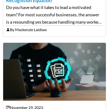
Recognition Equation
Do you have what it takes to lead a motivated
team? For most successful businesses, the answer
is a resounding yes because handling many workers
takes time and effort. A great captain uses effective
By Mackenzie Laidlaw
communication and acknowledgment of their
dedication…
November 29, 2023