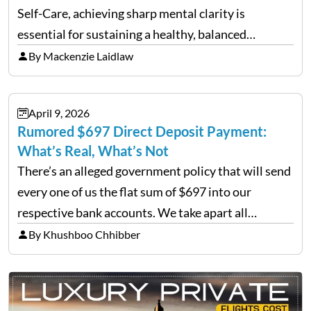
Self-Care, achieving sharp mental clarity is
essential for sustaining a healthy, balanced
lifestyle. Wellness agencies continuously look for
By Mackenzie Laidlaw
cutting-edge techniques to help individuals clear
mental fog. A prominent method emerging in…
April 9, 2026
Rumored $697 Direct Deposit Payment:
What’s Real, What’s Not
There’s an alleged government policy that will send
every one of us the flat sum of $697 into our
respective bank accounts. We take apart all
versions of this rumour, determine its origin, and
By Khushboo Chhibber
give you everything you need to…