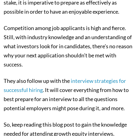
stake, it is imperative to prepare as effectively as
possible in order to have an enjoyable experience.
Competition among job applicants is high and fierce.
Still, with industry knowledge and an understanding of
what investors look for in candidates, there’s no reason
why your next application shouldn’t be met with
success.
They also follow up with the
interview strategies for
successful hiring
. It will cover everything from how to
best prepare for an interview to all the questions
potential employers might pose during it, and more.
So, keep reading this blog post to gain the knowledge
needed for attending growth equity interviews.