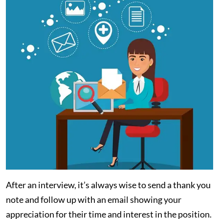
After an interview, it’s always wise to send a thank you
note and follow up with an email showing your
appreciation for their time and interest in the position.