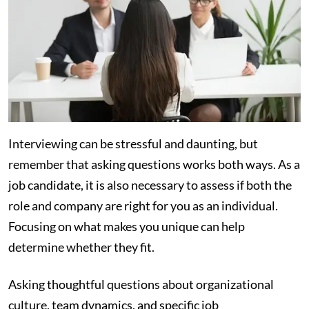
Interviewing can be stressful and daunting, but
remember that asking questions works both ways. As a
job candidate, it is also necessary to assess if both the
role and company are right for you as an individual.
Focusing on what makes you unique can help
determine whether they fit.
Asking thoughtful questions about organizational
culture, team dynamics, and specific job