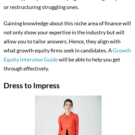
or restructuring struggling ones.
Gaining knowledge about this niche area of finance will
not only show your expertise in the industry but will
allow you to tailor answers. Hence, they align with
what growth equity firms seek in candidates. A
Growth
Equity Interview Guide
will be able to help you get
through effectively.
Dress to Impress