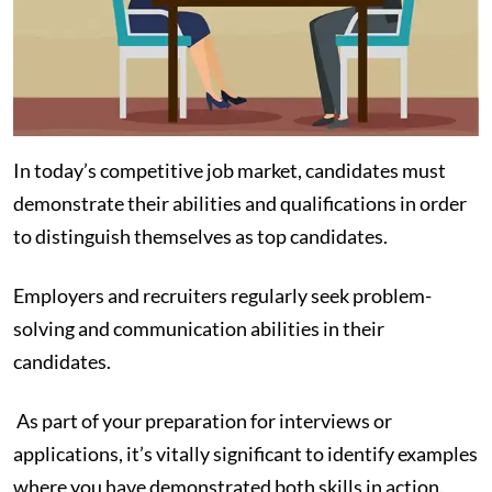
In today’s competitive job market, candidates must
demonstrate their abilities and qualifications in order
to distinguish themselves as top candidates.
Employers and recruiters regularly seek problem-
solving and communication abilities in their
candidates.
As part of your preparation for interviews or
applications, it’s vitally significant to identify examples
where you have demonstrated both skills in action.