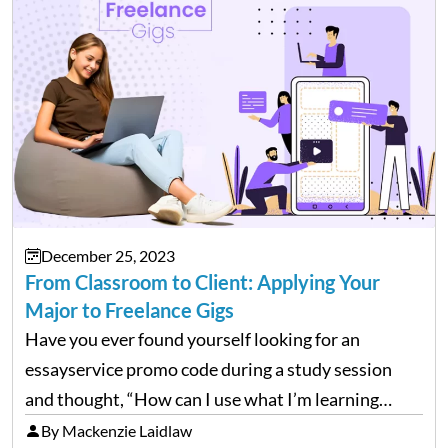
December 25, 2023
From Classroom to Client: Applying Your
Major to Freelance Gigs
Have you ever found yourself looking for an
essayservice promo code during a study session
and thought, “How can I use what I’m learning
here?” Well, guess what? The stuff you’re grinding
By Mackenzie Laidlaw