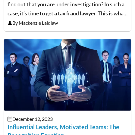
find out that you are under investigation? In such a
case, it’s time to get a tax fraud lawyer. This is what
you need to know. Ever wonder how a tax…
By Mackenzie Laidlaw
December 12, 2023
Influential Leaders, Motivated Teams: The