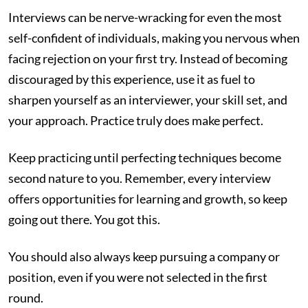
Interviews can be nerve-wracking for even the most
self-confident of individuals, making you nervous when
facing rejection on your first try. Instead of becoming
discouraged by this experience, use it as fuel to
sharpen yourself as an interviewer, your skill set, and
your approach. Practice truly does make perfect.
Keep practicing until perfecting techniques become
second nature to you. Remember, every interview
offers opportunities for learning and growth, so keep
going out there. You got this.
You should also always keep pursuing a company or
position, even if you were not selected in the first
round.