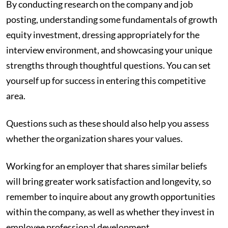
By conducting research on the company and job
posting, understanding some fundamentals of growth
equity investment, dressing appropriately for the
interview environment, and showcasing your unique
strengths through thoughtful questions. You can set
yourself up for success in entering this competitive
area.
Questions such as these should also help you assess
whether the organization shares your values.
Working for an employer that shares similar beliefs
will bring greater work satisfaction and longevity, so
remember to inquire about any growth opportunities
within the company, as well as whether they invest in
employee professional development.