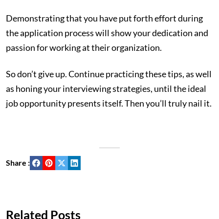
Demonstrating that you have put forth effort during
the application process will show your dedication and
passion for working at their organization.
So don’t give up. Continue practicing these tips, as well
as honing your interviewing strategies, until the ideal
job opportunity presents itself. Then you’ll truly nail it.
Share :
Related Posts