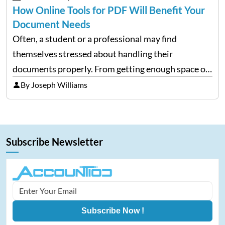
How Online Tools for PDF Will Benefit Your
Document Needs
Often, a student or a professional may find
themselves stressed about handling their
documents properly. From getting enough space on
a desktop to editing and sharing the files with ease
By Joseph Williams
is always a complex process. However, with
portable document formats,…
Subscribe Newsletter
Subscribe Now !