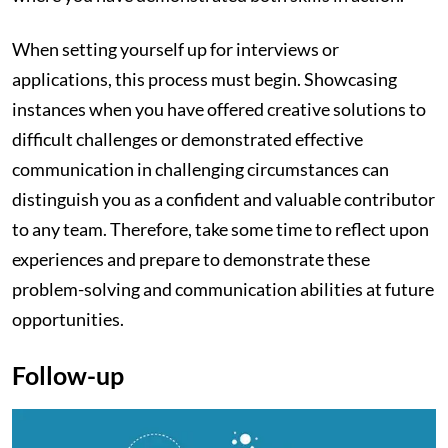
When setting yourself up for interviews or
applications, this process must begin. Showcasing
instances when you have offered creative solutions to
difficult challenges or demonstrated effective
communication in challenging circumstances can
distinguish you as a confident and valuable contributor
to any team. Therefore, take some time to reflect upon
experiences and prepare to demonstrate these
problem-solving and communication abilities at future
opportunities.
Follow-up