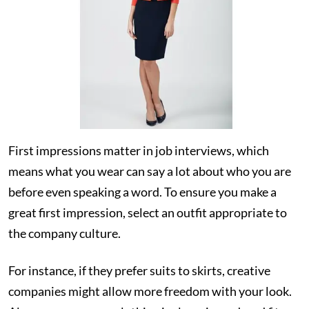
First impressions matter in job interviews, which
means what you wear can say a lot about who you are
before even speaking a word. To ensure you make a
great first impression, select an outfit appropriate to
the company culture.
For instance, if they prefer suits to skirts, creative
companies might allow more freedom with your look.