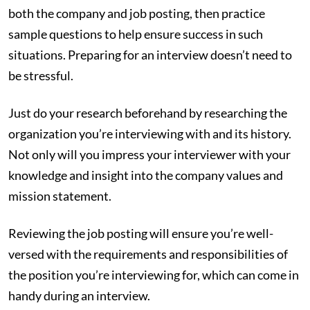
both the company and job posting, then practice
sample questions to help ensure success in such
situations. Preparing for an interview doesn’t need to
be stressful.
Just do your research beforehand by researching the
organization you’re interviewing with and its history.
Not only will you impress your interviewer with your
knowledge and insight into the company values and
mission statement.
Reviewing the job posting will ensure you’re well-
versed with the requirements and responsibilities of
the position you’re interviewing for, which can come in
handy during an interview.