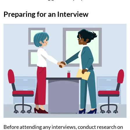
Preparing for an Interview
Before attending any interviews, conduct research on