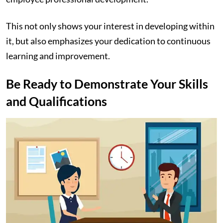
This not only shows your interest in developing within
it, but also emphasizes your dedication to continuous
learning and improvement.
Be Ready to Demonstrate Your Skills
and Qualifications