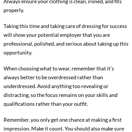
Always ensure your clothing is clean, ironed, and fits
properly.
Taking this time and taking care of dressing for success
will show your potential employer that you are
professional, polished, and serious about taking up this
opportunity.
When choosing what to wear, remember that it’s
always better to be overdressed rather than
underdressed. Avoid anything too revealing or
distracting, so the focus remains on your skills and
qualifications rather than your outfit.
Remember, you only get one chance at making a first
impression. Make it count. You should also make sure