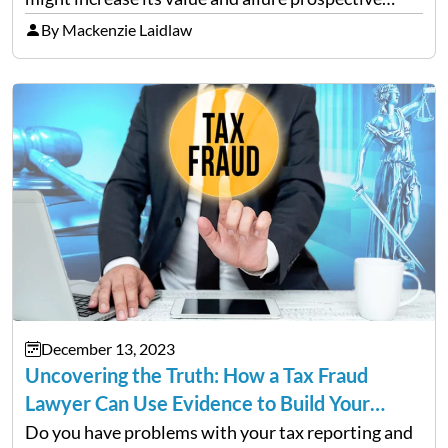
buyers. It is tempting to overhaul the entire house
By Mackenzie Laidlaw
in the hopes of achieving a higher…
December 13, 2023
Uncovering the Truth: How a Tax Fraud
Lawyer Can Use Evidence to Build Your…
Do you have problems with your tax reporting and