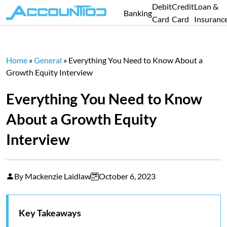
Debit
Credit
Loan &
Banking
Card
Card
Insuranc
Home
»
General
»
Everything You Need to Know About a
Growth Equity Interview
Everything You Need to Know
About a Growth Equity
Interview
By Mackenzie Laidlaw
October 6, 2023
Key Takeaways