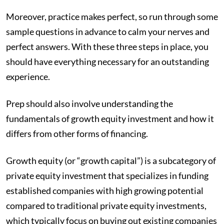
Moreover, practice makes perfect, so run through some
sample questions in advance to calm your nerves and
perfect answers. With these three steps in place, you
should have everything necessary for an outstanding
experience.
Prep should also involve understanding the
fundamentals of growth equity investment and how it
differs from other forms of financing.
Growth equity (or “growth capital”) is a subcategory of
private equity investment that specializes in funding
established companies with high growing potential
compared to traditional private equity investments,
which typically focus on buying out existing companies