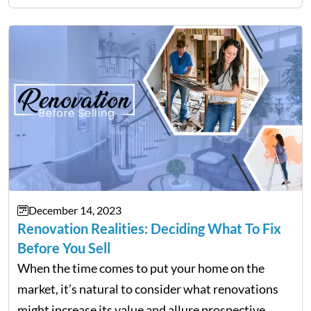
over in your college courses can set you…
December 14, 2023
Renovation Realities: Deciding What To Fix
Before You Sell
When the time comes to put your home on the
market, it’s natural to consider what renovations
might increase its value and allure prospective