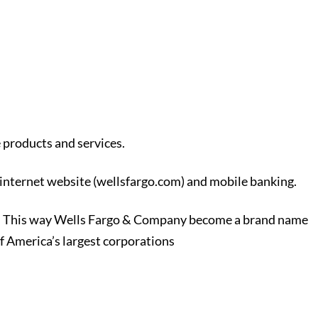
 products and services.
internet website (wellsfargo.com) and mobile banking.
nomy. This way Wells Fargo & Company become a brand name
f America’s largest corporations