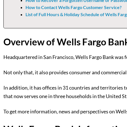
How to Recover a Forgotten Username or Passwor
How to Contact Wells Fargo Customer Service?
List of Full Hours & Holiday Schedule of Wells Far
Overview of Wells Fargo Ban
Headquartered in San Francisco, Wells Fargo Bank was f
Not only that, it also provides consumer and commercial
In addition, it has offices in 31 countries and territo
that now serves one in three households in the United St
To get more information, news and perspectives on Wells