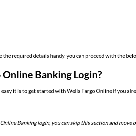
e the required details handy, you can proceed with the belo
o Online Banking Login?
easy it is to get started with Wells Fargo Online if you al
 Online Banking login, you can skip this section and move o