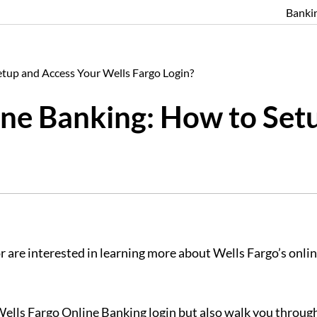
Banki
tup and Access Your Wells Fargo Login?
ne Banking: How to Set
 are interested in learning more about Wells Fargo’s online 
 Wells Fargo Online Banking login but also walk you through