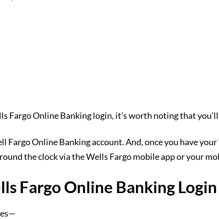
ls Fargo Online Banking login, it’s worth noting that you’ll n
ell Fargo Online Banking account. And, once you have you
 round the clock via the Wells Fargo mobile app or your m
ells Fargo Online Banking Login
ites—