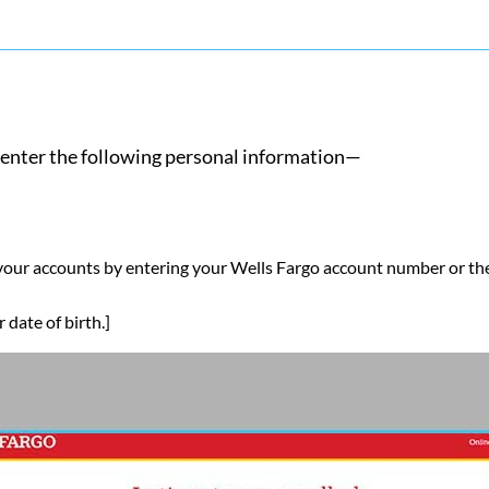
nd enter the following personal information—
 your accounts by entering your Wells Fargo account number or t
date of birth.]