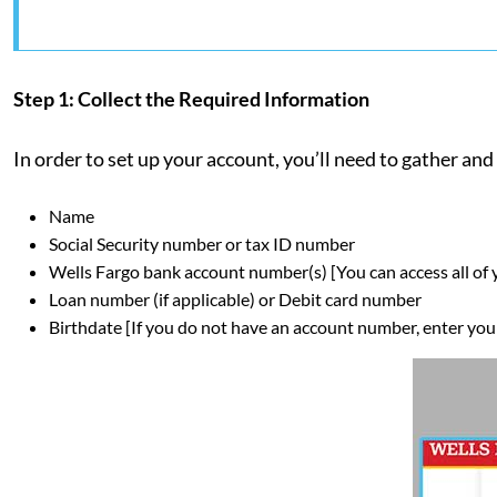
Step 1: Collect the Required Information
In order to set up your account, you’ll need to gather a
Name
Social Security number or tax ID number
Wells Fargo bank account number(s) [You can access all of
Loan number (if applicable) or Debit card number
Birthdate [If you do not have an account number, enter your 