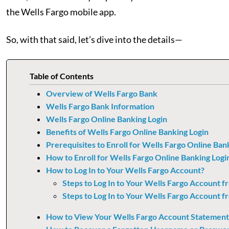
the Wells Fargo mobile app.
So, with that said, let’s dive into the details—
Table of Contents
Overview of Wells Fargo Bank
Wells Fargo Bank Information
Wells Fargo Online Banking Login
Benefits of Wells Fargo Online Banking Login
Prerequisites to Enroll for Wells Fargo Online Ban
How to Enroll for Wells Fargo Online Banking Logi
How to Log In to Your Wells Fargo Account?
Steps to Log In to Your Wells Fargo Account 
Steps to Log In to Your Wells Fargo Account f
How to View Your Wells Fargo Account Statement