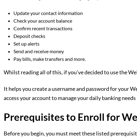
Update your contact information
Check your account balance
Confirm recent transactions
Deposit checks
Set up alerts
Send and receive money
Pay bills, make transfers and more.
Whilst reading all of this, if you’ve decided to use the Wel
It helps you create a username and password for your W
access your account to manage your daily banking needs
Prerequisites to Enroll for W
Before you begin, you must meet these listed prerequis