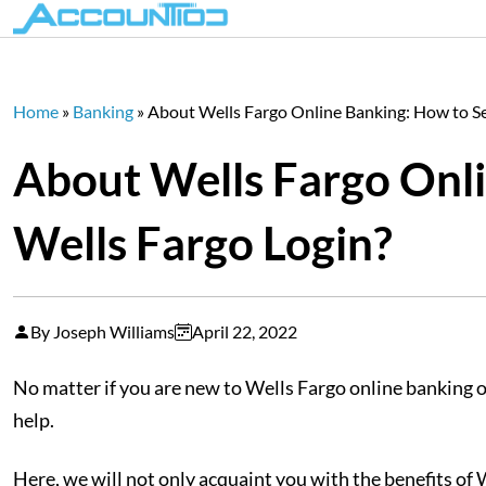
Home
»
Banking
»
About Wells Fargo Online Banking: How to Se
About Wells Fargo Onli
Wells Fargo Login?
By Joseph Williams
April 22, 2022
No matter if you are new to Wells Fargo online banking or
help.
Here, we will not only acquaint you with the benefits of