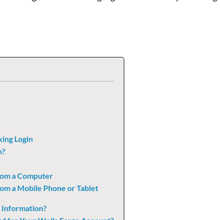
king Login
n?
from a Computer
rom a Mobile Phone or Tablet
 Information?