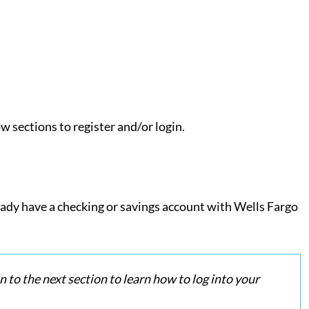
w sections to register and/or login.
ready have a checking or savings account with Wells Fargo
n to the next section to learn how to log into your