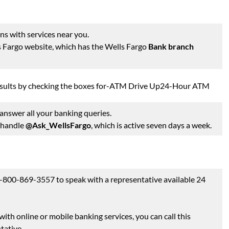
ns with services near you.
ls Fargo website, which has the Wells Fargo
Bank branch
 results by checking the boxes for-ATM Drive Up24-Hour ATM
nswer all your banking queries.
e handle
@Ask_WellsFargo
, which is active seven days a week.
 1-800-869-3557 to speak with a representative available 24
ith online or mobile banking services, you can call this
tative.