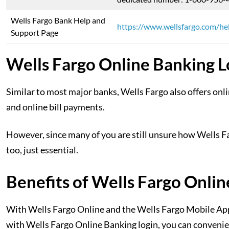
Wells Fargo Bank Help and
https://www.wellsfargo.com/he
Support Page
Wells Fargo Online Banking L
Similar to most major banks, Wells Fargo also offers onli
and online bill payments.
However, since many of you are still unsure how Wells Far
too, just essential.
Benefits of Wells Fargo Onlin
With Wells Fargo Online and the Wells Fargo Mobile App,
with Wells Fargo Online Banking login, you can conveni