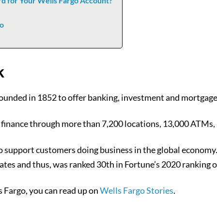
d for Your Wells Fargo Account?
go
k
ounded in 1852 to offer banking, investment and mortgage
 finance through more than 7,200 locations, 13,000 ATMs, 
ries to support customers doing business in the global eco
ates and thus, was ranked 30th in Fortune’s 2020 ranking o
 Fargo, you can read up on
Wells Fargo Stories
.