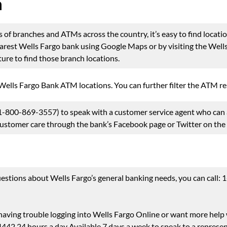
n
of branches and ATMs across the country, it’s easy to find locatio
nearest Wells Fargo bank using Google Maps or by visiting the Wel
ure to find those branch locations.
 Wells Fargo Bank ATM locations. You can further filter the ATM
-800-869-3557) to speak with a customer service agent who can a
 customer care through the bank’s Facebook page or Twitter on th
estions about Wells Fargo’s general banking needs, you can call:
 having trouble logging into Wells Fargo Online or want more help w
2 24 hours a day Available 7 days a week to speak to a represen