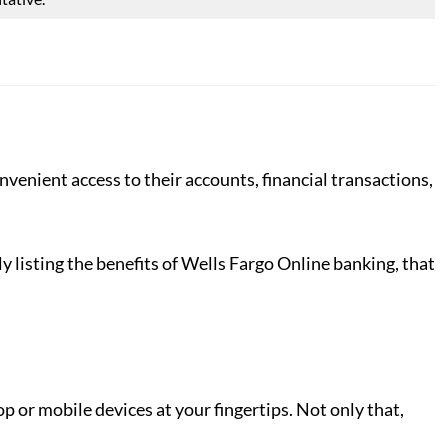
venient access to their accounts, financial transactions,
y listing the benefits of Wells Fargo Online banking, that
or mobile devices at your fingertips. Not only that,