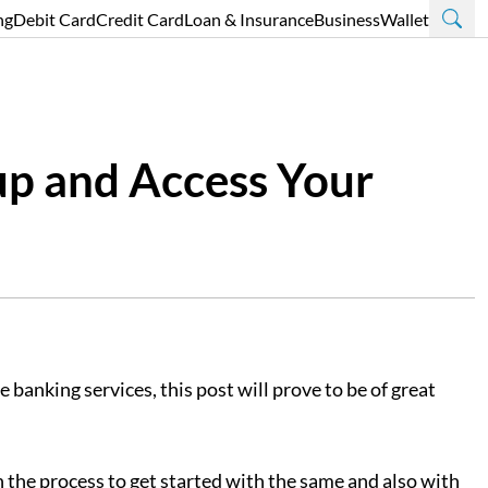
ng
Debit Card
Credit Card
Loan & Insurance
Business
Wallet
up and Access Your
banking services, this post will prove to be of great
 the process to get started with the same and also with