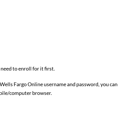
eed to enroll for it first.
r Wells Fargo Online username and password, you can
obile/computer browser.