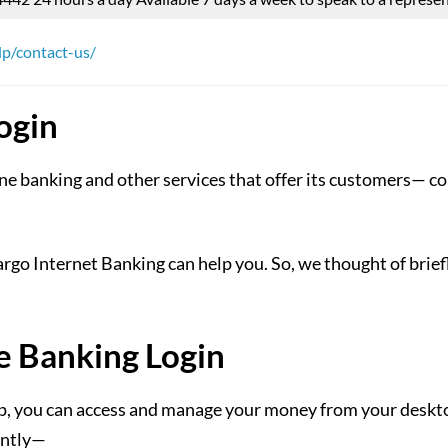
lp/contact-us/
ogin
ne banking and other services that offer its customers— con
go Internet Banking can help you. So, we thought of briefl
e Banking Login
 you can access and manage your money from your desktop 
ently—