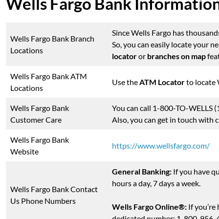
Wells Fargo Bank Informatio
Since Wells Fargo has thousands 
Wells Fargo Bank Branch
So, you can easily locate your 
Locations
locator
or
branches on map
feat
Wells Fargo Bank ATM
Use the
ATM Locator
to locate
Locations
Wells Fargo Bank
You can call 1-800-TO-WELLS (1
Customer Care
Also, you can get in touch with
Wells Fargo Bank
https://www.wellsfargo.com/
Website
General Banking:
If you have qu
hours a day, 7 days a week.
Wells Fargo Bank Contact
Us Phone Numbers
Wells Fargo Online®:
If you’re
dedicated number: 1-800-956-444