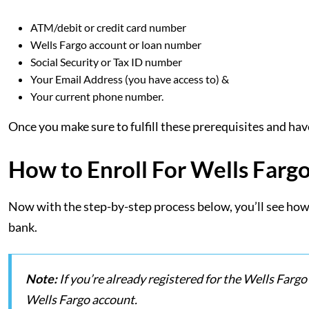
ATM/debit or credit card number
Wells Fargo account or loan number
Social Security or Tax ID number
Your Email Address (you have access to) &
Your current phone number.
Once you make sure to fulfill these prerequisites and hav
How to Enroll For Wells Farg
Now with the step-by-step process below, you’ll see how 
bank.
Note:
If you’re already registered for the Wells Fargo
Wells Fargo account.