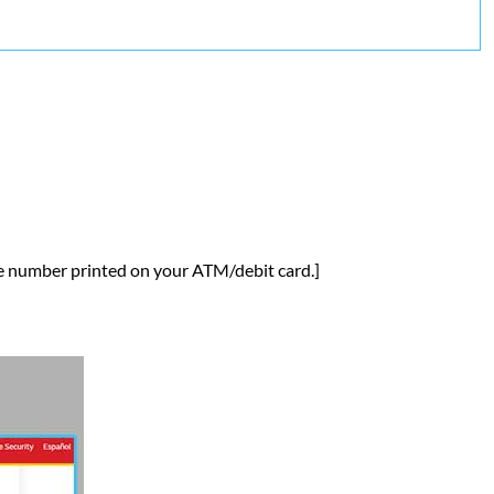
he number printed on your ATM/debit card.]