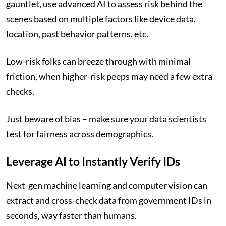
gauntlet, use advanced AI to assess risk behind the
scenes based on multiple factors like device data,
location, past behavior patterns, etc.
Low-risk folks can breeze through with minimal
friction, when higher-risk peeps may need a few extra
checks.
Just beware of bias – make sure your data scientists
test for fairness across demographics.
Leverage AI to Instantly Verify IDs
Next-gen machine learning and computer vision can
extract and cross-check data from government IDs in
seconds, way faster than humans.