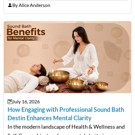
item on a bill that keeps growing long after the…
By Alice Anderson
July 16, 2026
How Engaging with Professional Sound Bath
Destin Enhances Mental Clarity
In the modern landscape of Health & Wellness and