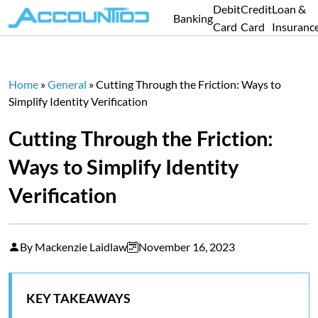
Debit
Credit
Loan &
Banking
Card
Card
Insuranc
Home
»
General
»
Cutting Through the Friction: Ways to
Simplify Identity Verification
Cutting Through the Friction:
Ways to Simplify Identity
Verification
By Mackenzie Laidlaw
November 16, 2023
KEY TAKEAWAYS