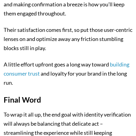
and making confirmation a breeze is how you’ll keep
them engaged throughout.
Their satisfaction comes first, so put those user-centric
lenses on and optimize away any friction stumbling
blocks still in play.
A little effort upfront goes a long way toward
building
consumer trust
and loyalty for your brand in the long
run.
Final Word
To wrap it all up, the end goal with identity verification
will always be balancing that delicate act –
streamlining the experience while still keeping