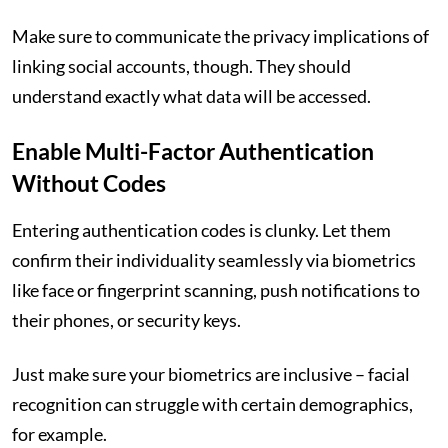
Make sure to communicate the privacy implications of
linking social accounts, though. They should
understand exactly what data will be accessed.
Enable Multi-Factor Authentication
Without Codes
Entering authentication codes is clunky. Let them
confirm their individuality seamlessly via biometrics
like face or fingerprint scanning, push notifications to
their phones, or security keys.
Just make sure your biometrics are inclusive – facial
recognition can struggle with certain demographics,
for example.