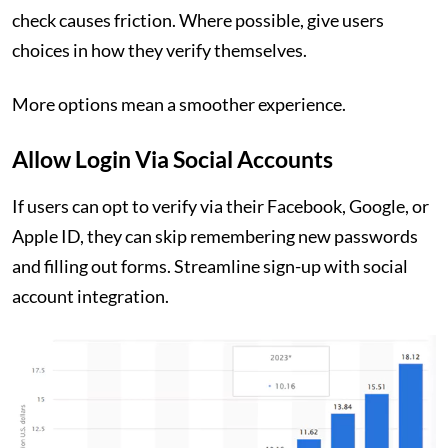
check causes friction. Where possible, give users
choices in how they verify themselves.
More options mean a smoother experience.
Allow Login Via Social Accounts
If users can opt to verify via their Facebook, Google, or
Apple ID, they can skip remembering new passwords
and filling out forms. Streamline sign-up with social
account integration.