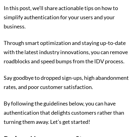
In this post, we’ll share actionable tips on how to
simplify authentication for your users and your
business.
Through smart optimization and staying up-to-date
with the latest industry innovations, you can remove
roadblocks and speed bumps from the IDV process.
Say goodbye to dropped sign-ups, high abandonment
rates, and poor customer satisfaction.
By following the guidelines below, you can have
authentication that delights customers rather than
turning them away. Let’s get started!