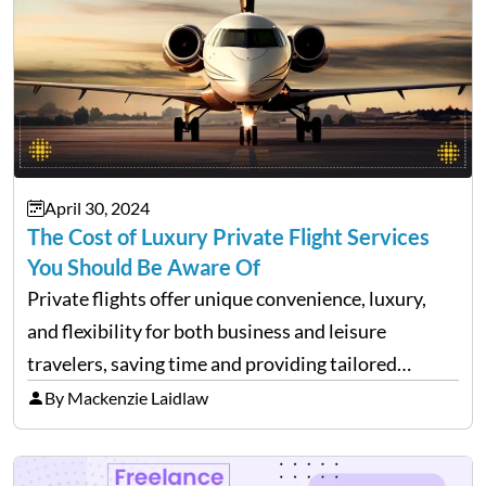
April 30, 2024
The Cost of Luxury Private Flight Services
You Should Be Aware Of
Private flights offer unique convenience, luxury,
and flexibility for both business and leisure
travelers, saving time and providing tailored
comfort. However, these benefits come at a cost.
By Mackenzie Laidlaw
It’s essential to be aware of various expenses
associated with private flying. While…