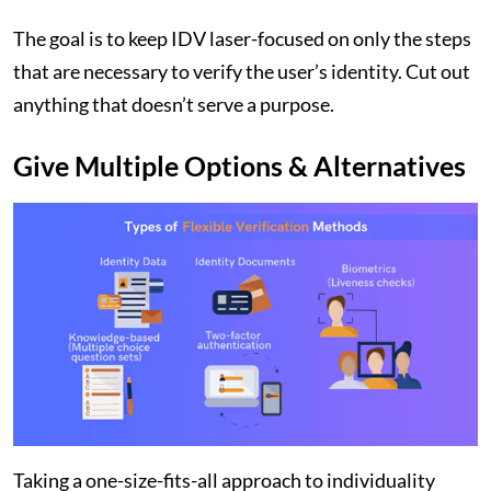
The goal is to keep IDV laser-focused on only the steps
that are necessary to verify the user’s identity. Cut out
anything that doesn’t serve a purpose.
Give Multiple Options & Alternatives
Taking a one-size-fits-all approach to individuality