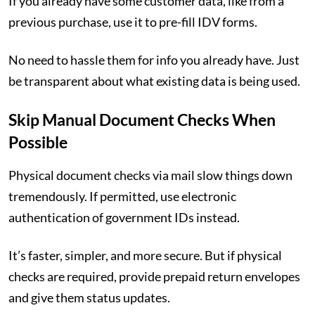
If you already have some customer data, like from a
previous purchase, use it to pre-fill IDV forms.
No need to hassle them for info you already have. Just
be transparent about what existing data is being used.
Skip Manual Document Checks When
Possible
Physical document checks via mail slow things down
tremendously. If permitted, use electronic
authentication of government IDs instead.
It’s faster, simpler, and more secure. But if physical
checks are required, provide prepaid return envelopes
and give them status updates.