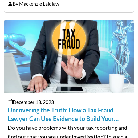
buyers. It is tempting to overhaul the entire house
By Mackenzie Laidlaw
in the hopes of achieving a higher…
December 13, 2023
Uncovering the Truth: How a Tax Fraud
Lawyer Can Use Evidence to Build Your…
Do you have problems with your tax reporting and
find out that you are under investigation? In such a