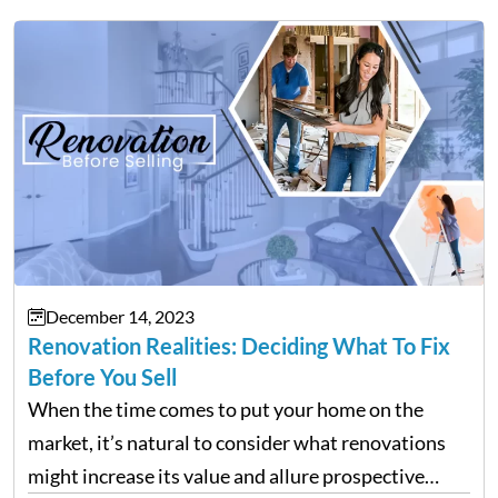
December 14, 2023
Renovation Realities: Deciding What To Fix
Before You Sell
When the time comes to put your home on the
market, it’s natural to consider what renovations
might increase its value and allure prospective