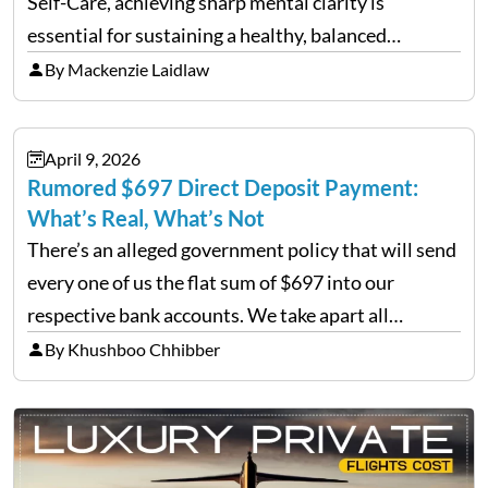
Self-Care, achieving sharp mental clarity is
essential for sustaining a healthy, balanced
lifestyle. Wellness agencies continuously look for
By Mackenzie Laidlaw
cutting-edge techniques to help individuals clear
mental fog. A prominent method emerging in…
April 9, 2026
Rumored $697 Direct Deposit Payment:
What’s Real, What’s Not
There’s an alleged government policy that will send
every one of us the flat sum of $697 into our
respective bank accounts. We take apart all
versions of this rumour, determine its origin, and
By Khushboo Chhibber
give you everything you need to…