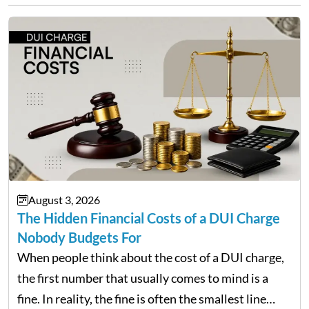
August 3, 2026
The Hidden Financial Costs of a DUI Charge
Nobody Budgets For
When people think about the cost of a DUI charge,
the first number that usually comes to mind is a
fine. In reality, the fine is often the smallest line