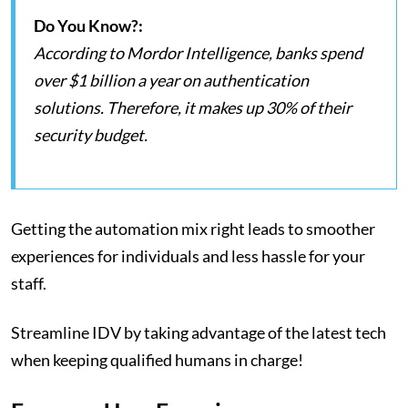
Do You Know?:
According to Mordor Intelligence, banks spend
over $1 billion a year on authentication
solutions. Therefore, it makes up 30% of their
security budget.
Getting the automation mix right leads to smoother
experiences for individuals and less hassle for your
staff.
Streamline IDV by taking advantage of the latest tech
when keeping qualified humans in charge!