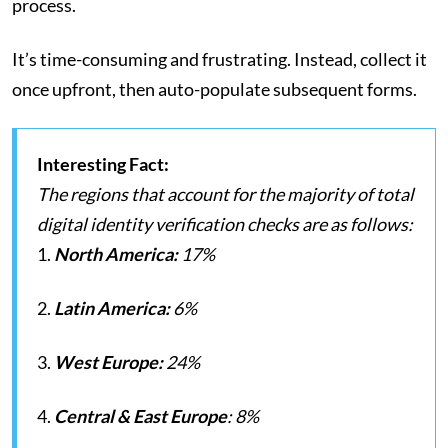
process.
It’s time-consuming and frustrating. Instead, collect it
once upfront, then auto-populate subsequent forms.
Interesting Fact:
The regions that account for the majority of total
digital identity verification checks are as follows:
1.
North America:
17%
2.
Latin America:
6%
3.
West Europe:
24%
4.
Central & East Europe
: 8%