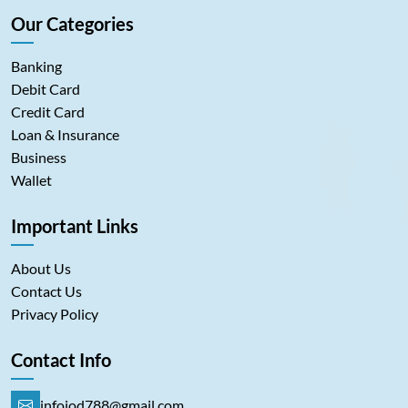
Our Categories
Banking
Debit Card
Credit Card
Loan & Insurance
Business
Wallet
Important Links
About Us
Contact Us
Privacy Policy
Contact Info
infoiod788@gmail.com