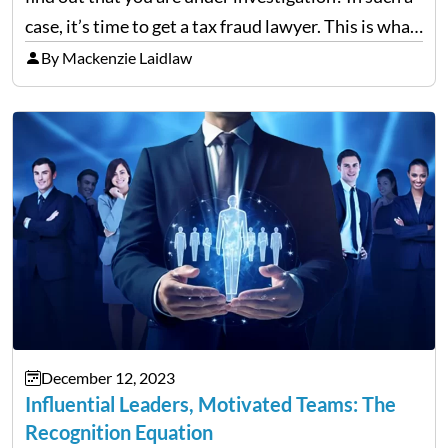
case, it’s time to get a tax fraud lawyer. This is what
you need to know. Ever wonder how a tax…
By Mackenzie Laidlaw
December 12, 2023
Influential Leaders, Motivated Teams: The
Recognition Equation