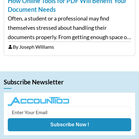
How Online Tools for PDF Will Benefit Your
Document Needs
Often, a student or a professional may find
themselves stressed about handling their
documents properly. From getting enough space on
a desktop to editing and sharing the files with ease
By Joseph Williams
is always a complex process. However, with
portable document formats,…
Subscribe Newsletter
Subscribe Now !