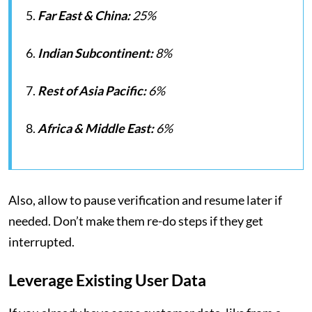
5.
Far East & China:
25%
6.
Indian Subcontinent:
8%
7.
Rest of Asia Pacific:
6%
8.
Africa & Middle East:
6%
Also, allow to pause verification and resume later if
needed. Don’t make them re-do steps if they get
interrupted.
Leverage Existing User Data