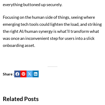
everything buttoned up securely.
Focusing on the human side of things, seeing where
emerging tech tools could lighten the load, and striking
the right AI/human synergy is what’ll transform what
was once an inconvenient step for users into a slick
onboarding asset.
Share :
Related Posts