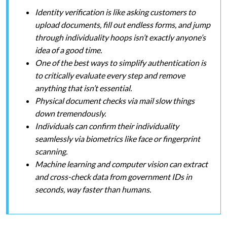
Identity verification is like asking customers to
upload documents, fill out endless forms, and jump
through individuality hoops isn’t exactly anyone’s
idea of a good time.
One of the best ways to simplify authentication is
to critically evaluate every step and remove
anything that isn’t essential.
Physical document checks via mail slow things
down tremendously.
Individuals can confirm their individuality
seamlessly via biometrics like face or fingerprint
scanning.
Machine learning and computer vision can extract
and cross-check data from government IDs in
seconds, way faster than humans.