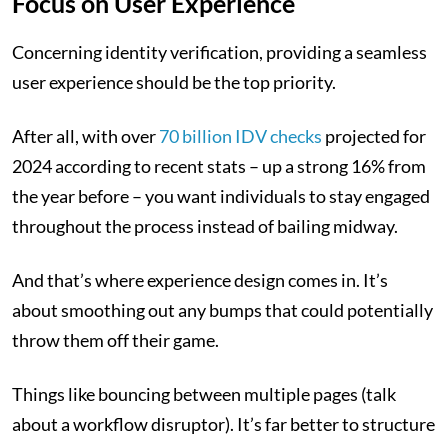
Focus on User Experience
Concerning identity verification, providing a seamless
user experience should be the top priority.
After all, with over
70 billion IDV checks
projected for
2024 according to recent stats – up a strong 16% from
the year before – you want individuals to stay engaged
throughout the process instead of bailing midway.
And that’s where experience design comes in. It’s
about smoothing out any bumps that could potentially
throw them off their game.
Things like bouncing between multiple pages (talk
about a workflow disruptor). It’s far better to structure