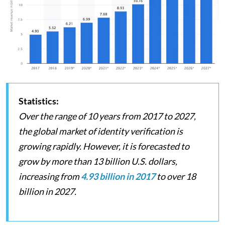
Statistics:
Over the range of 10 years from 2017 to 2027,
the global market of identity verification is
growing rapidly. However, it is forecasted to
grow by more than 13 billion U.S. dollars,
increasing from
4.93 billion in 2017
to over 18
billion in 2027.