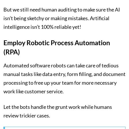
But we still need human auditing to make sure the AI
isn’t being sketchy or making mistakes. Artificial
intelligence isn’t 100% reliable yet!
Employ Robotic Process Automation
(RPA)
Automated software robots can take care of tedious
manual tasks like data entry, form filling, and document
processing to free up your team for more necessary
work like customer service.
Let the bots handle the grunt work while humans
review trickier cases.