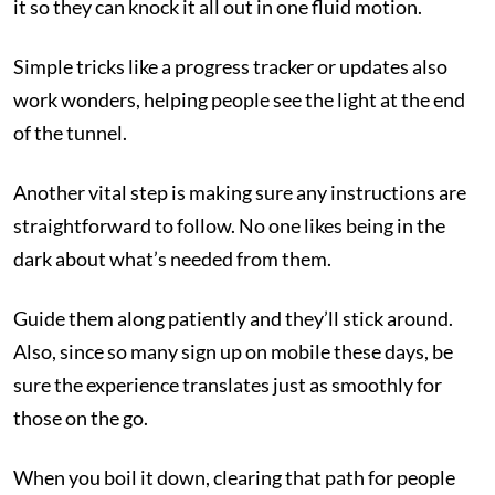
it so they can knock it all out in one fluid motion.
Simple tricks like a progress tracker or updates also
work wonders, helping people see the light at the end
of the tunnel.
Another vital step is making sure any instructions are
straightforward to follow. No one likes being in the
dark about what’s needed from them.
Guide them along patiently and they’ll stick around.
Also, since so many sign up on mobile these days, be
sure the experience translates just as smoothly for
those on the go.
When you boil it down, clearing that path for people