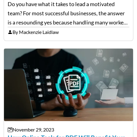
Do you have what it takes to lead a motivated
team? For most successful businesses, the answer
is a resounding yes because handling many workers
takes time and effort. A great captain uses effective
By Mackenzie Laidlaw
communication and acknowledgment of their
dedication…
November 29, 2023