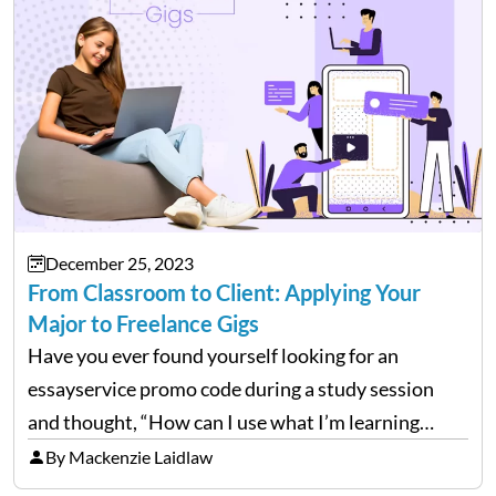
December 25, 2023
From Classroom to Client: Applying Your
Major to Freelance Gigs
Have you ever found yourself looking for an
essayservice promo code during a study session
and thought, “How can I use what I’m learning
here?” Well, guess what? The stuff you’re grinding
By Mackenzie Laidlaw
over in your college courses can set you…