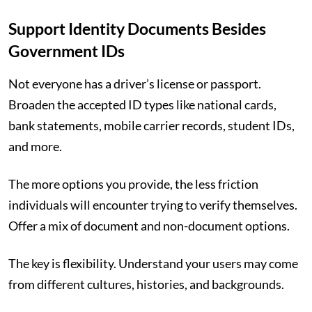
Support Identity Documents Besides
Government IDs
Not everyone has a driver’s license or passport.
Broaden the accepted ID types like national cards,
bank statements, mobile carrier records, student IDs,
and more.
The more options you provide, the less friction
individuals will encounter trying to verify themselves.
Offer a mix of document and non-document options.
The key is flexibility. Understand your users may come
from different cultures, histories, and backgrounds.