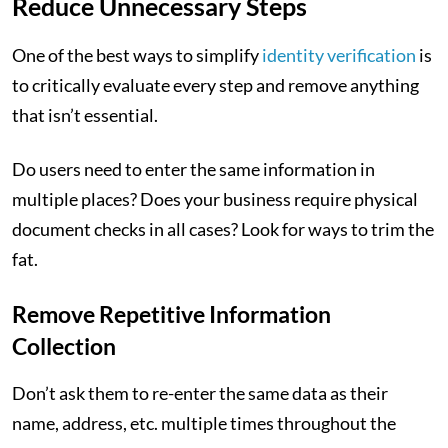
Reduce Unnecessary Steps
One of the best ways to simplify
identity verification
is
to critically evaluate every step and remove anything
that isn’t essential.
Do users need to enter the same information in
multiple places? Does your business require physical
document checks in all cases? Look for ways to trim the
fat.
Remove Repetitive Information
Collection
Don’t ask them to re-enter the same data as their
name, address, etc. multiple times throughout the