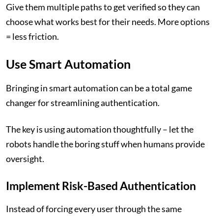
Give them multiple paths to get verified so they can
choose what works best for their needs. More options
= less friction.
Use Smart Automation
Bringing in smart automation can be a total game
changer for streamlining authentication.
The key is using automation thoughtfully – let the
robots handle the boring stuff when humans provide
oversight.
Implement Risk-Based Authentication
Instead of forcing every user through the same