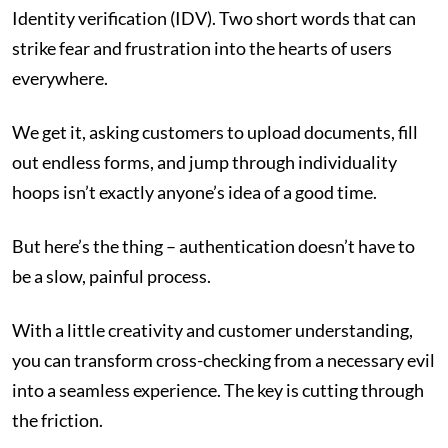
Identity verification (IDV). Two short words that can
strike fear and frustration into the hearts of users
everywhere.
We get it, asking customers to upload documents, fill
out endless forms, and jump through individuality
hoops isn’t exactly anyone’s idea of a good time.
But here’s the thing – authentication doesn’t have to
be a slow, painful process.
With a little creativity and customer understanding,
you can transform cross-checking from a necessary evil
into a seamless experience. The key is cutting through
the friction.