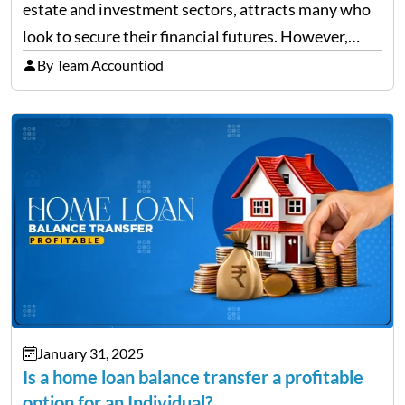
estate and investment sectors, attracts many who
look to secure their financial futures. However,
alongside the opportunities, the state also sees a
By Team Accountiod
rise in investment fraud cases, affecting many
unsuspecting investors. Knowing…
January 31, 2025
Is a home loan balance transfer a profitable
option for an Individual?