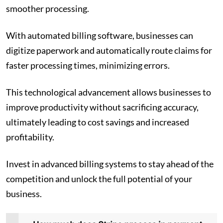
smoother processing.
With automated billing software, businesses can
digitize paperwork and automatically route claims for
faster processing times, minimizing errors.
This technological advancement allows businesses to
improve productivity without sacrificing accuracy,
ultimately leading to cost savings and increased
profitability.
Invest in advanced billing systems to stay ahead of the
competition and unlock the full potential of your
business.