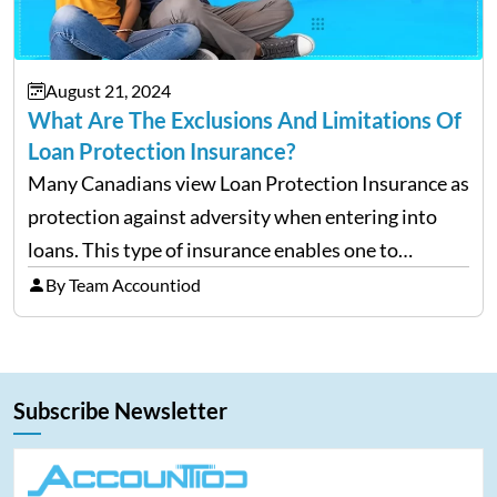
August 21, 2024
What Are The Exclusions And Limitations Of
Loan Protection Insurance?
Many Canadians view Loan Protection Insurance as
protection against adversity when entering into
loans. This type of insurance enables one to
continue making payments on a loan in the case
By Team Accountiod
that he/she becomes ill, injured, or, worst of all,
dies.…
Subscribe Newsletter