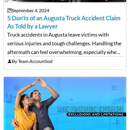
September 4, 2024
5 Don’ts of an Augusta Truck Accident Claim
As Told by a Lawyer
Truck accidents in Augusta leave victims with
serious injuries and tough challenges. Handling the
aftermath can feel overwhelming, especially when
filing a claim. Making mistakes during this process
By Team Accountiod
can cost you both time and the compensation you
deserve. To help…