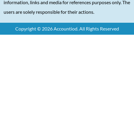
information, links and media for references purposes only. The
users are solely responsible for their actions.
Copyright © 2026 Accountiod. All Rights Reserved