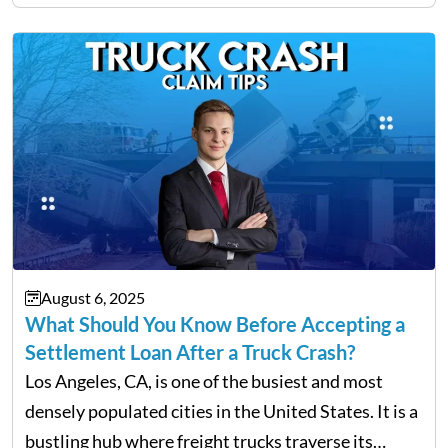
and innovation know no gender. However, one of
the most common hurdles…
August 6, 2025
What Should You Know Before Accepting a
Settlement Loan After a Truck Crash?
Los Angeles, CA, is one of the busiest and most
densely populated cities in the United States. It is a
bustling hub where freight trucks traverse its