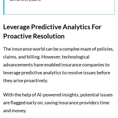
Leverage Predictive Analytics For
Proactive Resolution
The insurance world can be a complex maze of policies,
claims, and billing. However, technological
advancements have enabled insurance companies to
leverage predictive analytics to resolve issues before
they arise proactively.
With the help of AI-powered insights, potential issues
are flagged early on, saving insurance providers time
and money.