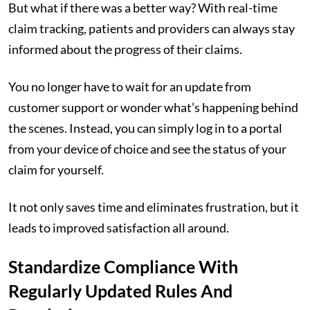
But what if there was a better way? With real-time
claim tracking, patients and providers can always stay
informed about the progress of their claims.
You no longer have to wait for an update from
customer support or wonder what’s happening behind
the scenes. Instead, you can simply log in to a portal
from your device of choice and see the status of your
claim for yourself.
It not only saves time and eliminates frustration, but it
leads to improved satisfaction all around.
Standardize Compliance With
Regularly Updated Rules And