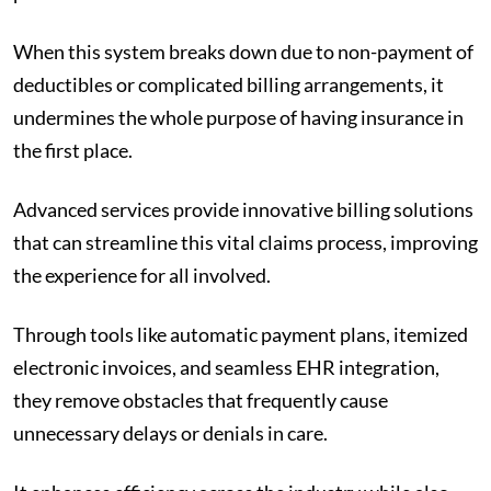
When this system breaks down due to non-payment of
deductibles or complicated billing arrangements, it
undermines the whole purpose of having insurance in
the first place.
Advanced services provide innovative billing solutions
that can streamline this vital claims process, improving
the experience for all involved.
Through tools like automatic payment plans, itemized
electronic invoices, and seamless EHR integration,
they remove obstacles that frequently cause
unnecessary delays or denials in care.