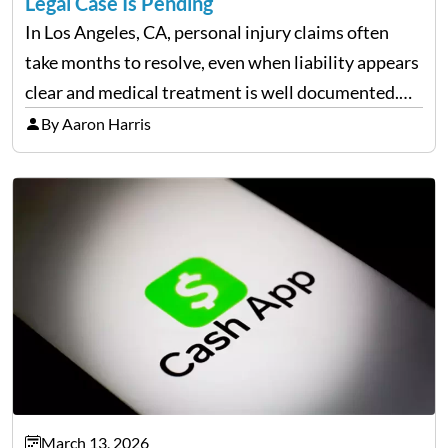
Legal Case Is Pending
In Los Angeles, CA, personal injury claims often
take months to resolve, even when liability appears
clear and medical treatment is well documented.
During that time, many injured people are
By Aaron Harris
balancing ongoing care with reduced income and
everyday household expenses…
March 13, 2026