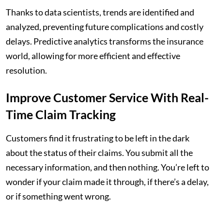
Thanks to data scientists, trends are identified and
analyzed, preventing future complications and costly
delays. Predictive analytics transforms the insurance
world, allowing for more efficient and effective
resolution.
Improve Customer Service With Real-
Time Claim Tracking
Customers find it frustrating to be left in the dark
about the status of their claims. You submit all the
necessary information, and then nothing. You’re left to
wonder if your claim made it through, if there’s a delay,
or if something went wrong.