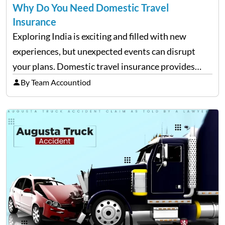
Why Do You Need Domestic Travel
Insurance
Exploring India is exciting and filled with new
experiences, but unexpected events can disrupt
your plans. Domestic travel insurance provides
peace of mind by covering emergencies like trip
By Team Accountiod
cancellations, lost baggage, and medical expenses.
Travel insurance for domestic travel also…