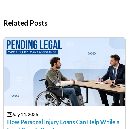
Related Posts
July 14, 2026
How Personal Injury Loans Can Help While a