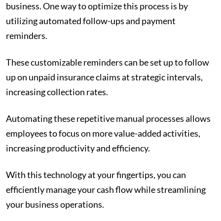
business. One way to optimize this process is by
utilizing automated follow-ups and payment
reminders.
These customizable reminders can be set up to follow
up on unpaid insurance claims at strategic intervals,
increasing collection rates.
Automating these repetitive manual processes allows
employees to focus on more value-added activities,
increasing productivity and efficiency.
With this technology at your fingertips, you can
efficiently manage your cash flow while streamlining
your business operations.