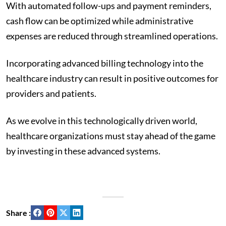
With automated follow-ups and payment reminders,
cash flow can be optimized while administrative
expenses are reduced through streamlined operations.
Incorporating advanced billing technology into the
healthcare industry can result in positive outcomes for
providers and patients.
As we evolve in this technologically driven world,
healthcare organizations must stay ahead of the game
by investing in these advanced systems.
Share :