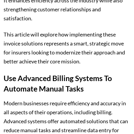
It enhances efficiency across the industry while also
strengthening customer relationships and
satisfaction.
This article will explore how implementing these
invoice solutions represents a smart, strategic move
for insurers looking to modernize their approach and
better achieve their core mission.
Use Advanced Billing Systems To
Automate Manual Tasks
Modern businesses require efficiency and accuracy in
all aspects of their operations, including billing.
Advanced systems offer automated solutions that can
reduce manual tasks and streamline data entry for