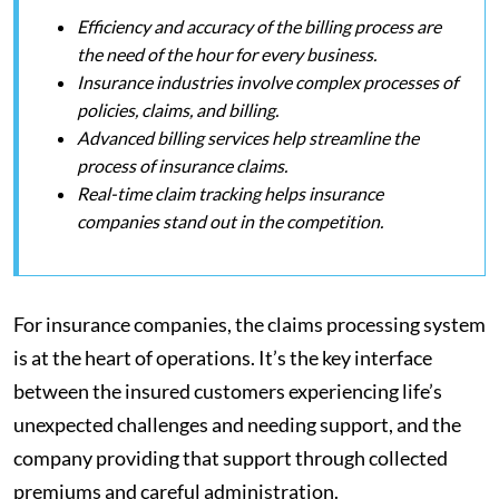
Efficiency and accuracy of the billing process are
the need of the hour for every business.
Insurance industries involve complex processes of
policies, claims, and billing.
Advanced billing services help streamline the
process of insurance claims.
Real-time claim tracking helps insurance
companies stand out in the competition.
For insurance companies, the claims processing system
is at the heart of operations. It’s the key interface
between the insured customers experiencing life’s
unexpected challenges and needing support, and the
company providing that support through collected
premiums and careful administration.