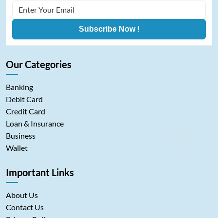
Subscribe Now !
Our Categories
Banking
Debit Card
Credit Card
Loan & Insurance
Business
Wallet
Important Links
About Us
Contact Us