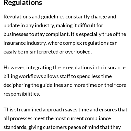
Regulations
Regulations and guidelines constantly change and
update in any industry, making it difficult for
businesses to stay compliant. It‘s especially true of the
insurance industry, where complex regulations can
easily be misinterpreted or overlooked.
However, integrating these regulations into insurance
billing workflows allows staff to spend less time
deciphering the guidelines and more time on their core
responsibilities.
This streamlined approach saves time and ensures that
all processes meet the most current compliance
standards, giving customers peace of mind that they