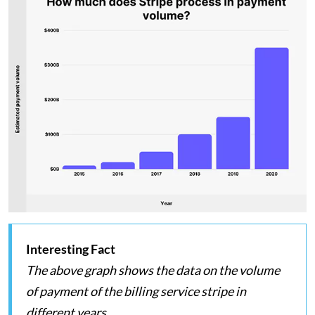
Interesting Fact
The above graph shows the data on the volume
of payment of the billing service stripe in
different years.