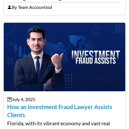
freeways and city streets constantly. According to
By Team Accountiod
recent data, in 2023, around 14,130…
July 4, 2025
How an Investment Fraud Lawyer Assists
Clients
Florida, with its vibrant economy and vast real