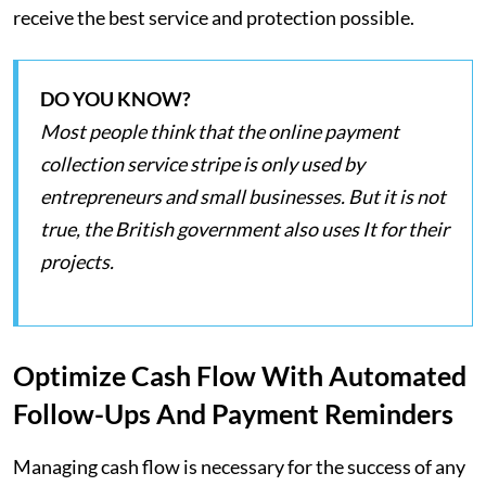
receive the best service and protection possible.
DO YOU KNOW?
Most people think that the online payment
collection service stripe is only used by
entrepreneurs and small businesses. But it is not
true, the British government also uses It for their
projects.
Optimize Cash Flow With Automated
Follow-Ups And Payment Reminders
Managing cash flow is necessary for the success of any