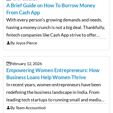
A Brief Guide on How To Borrow Money
From Cash App
With every person’s growing demands and needs,
having a money crunch is not a big deal. Thankfully,
fintech companies like Cash App strive to offer
financial flexibility to combat the hard times easily,
By Joyce Pierce
but have you ever wondered how to…
February 12, 2026
Empowering Women Entrepreneurs: How
Business Loans Help Women Thrive
In recent years, women entrepreneurs have been
redefining the business landscape in India. From
leading tech startups to running small and medium
enterprises, women are proving that determination
By Team Accountiod