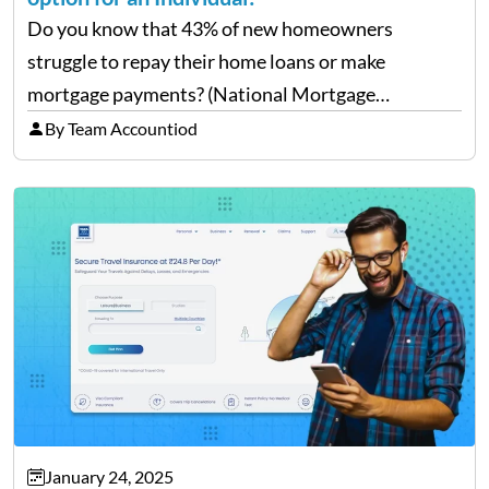
Do you know that 43% of new homeowners
struggle to repay their home loans or make
mortgage payments? (National Mortgage
Professional: Homeowners Struggling to Pay
By Team Accountiod
Mortgage) Well, repaying home loans while
managing other additional expenses from the
house can be…
January 24, 2025