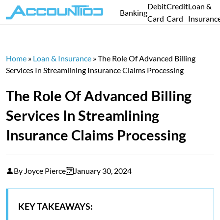
Debit
Credit
Loan &
Banking
Card
Card
Insuranc
Home
»
Loan & Insurance
»
The Role Of Advanced Billing
Services In Streamlining Insurance Claims Processing
The Role Of Advanced Billing
Services In Streamlining
Insurance Claims Processing
By Joyce Pierce
January 30, 2024
KEY TAKEAWAYS: