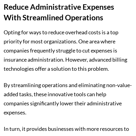
Reduce Administrative Expenses
With Streamlined Operations
Opting for ways to reduce overhead costs is a top
priority for most organizations. One area where
companies frequently struggle to cut expenses is
insurance administration. However, advanced billing
technologies offer a solution to this problem.
By streamlining operations and eliminating non-value-
added tasks, these innovative tools can help
companies significantly lower their administrative
expenses.
In turn, it provides businesses with more resources to