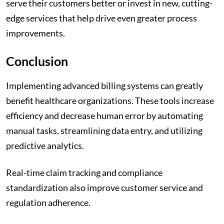
serve their customers better or invest in new, cutting-
edge services that help drive even greater process
improvements.
Conclusion
Implementing advanced billing systems can greatly
benefit healthcare organizations. These tools increase
efficiency and decrease human error by automating
manual tasks, streamlining data entry, and utilizing
predictive analytics.
Real-time claim tracking and compliance
standardization also improve customer service and
regulation adherence.