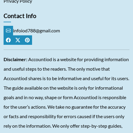
Privacy Policy
Contact Info
infoiod788@gmail.com
Disclaimer:
Accountiod is a website for providing information
and useful steps to the readers. The only motive that
Accountiod shares is to be informative and useful for its users.
The guide available on the website is only for informational
goals and in no way, shape or form Accountiod is responsible
for the user’s actions. We take no guarantee for the accuracy
or facts and responsibility for errors caused if the users only
rely on the information. We only offer step-by-step guides,