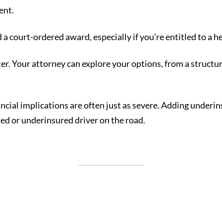
ent.
rd a court-ordered award, especially if you’re entitled to a h
ter. Your attorney can explore your options, from a structu
nancial implications are often just as severe. Adding under
d or underinsured driver on the road.