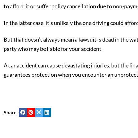
to afford it or suffer policy cancellation due to non-paym
In the latter case, it’s unlikely the one driving could affo
But that doesn’t always mean a lawsuit is dead in the wa
party who may be liable for your accident.
A car accident can cause devastating injuries, but the fi
guarantees protection when you encounter an unprotecte
Share :