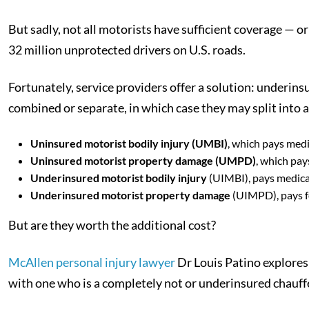
But sadly, not all motorists have sufficient coverage — o
32 million unprotected drivers on U.S. roads.
Fortunately, service providers offer a solution: underin
combined or separate, in which case they may split into a
Uninsured motorist bodily injury (UMBI)
, which pays medi
Uninsured motorist property damage (UMPD)
, which pay
Underinsured motorist bodily injury
(UIMBI), pays medical
Underinsured motorist property damage
(UIMPD), pays f
But are they worth the additional cost?
McAllen personal injury lawyer
Dr Louis Patino explores 
with one who is a completely not or underinsured chauff