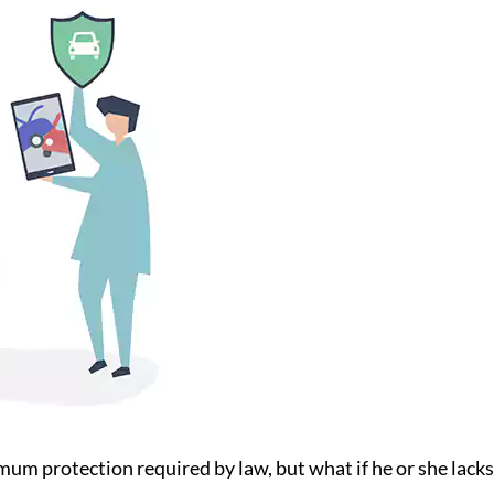
um protection required by law, but what if he or she lack