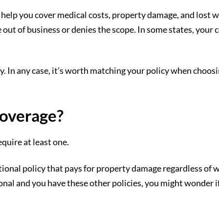
 help you cover medical costs, property damage, and lost 
out of business or denies the scope. In some states, your co
y. In any case, it’s worth matching your policy when choosi
overage?
quire at least one.
tional policy that pays for property damage regardless of 
onal and you have these other policies, you might wonder i