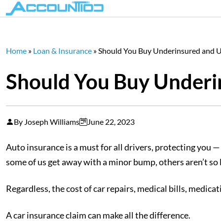
Home
»
Loan & Insurance
»
Should You Buy Underinsured and U
Should You Buy Underi
By Joseph Williams
June 22, 2023
Auto insurance is a must for all drivers, protecting you 
some of us get away with a minor bump, others aren’t so l
Regardless, the cost of car repairs, medical bills, medic
A car insurance claim can make all the difference.