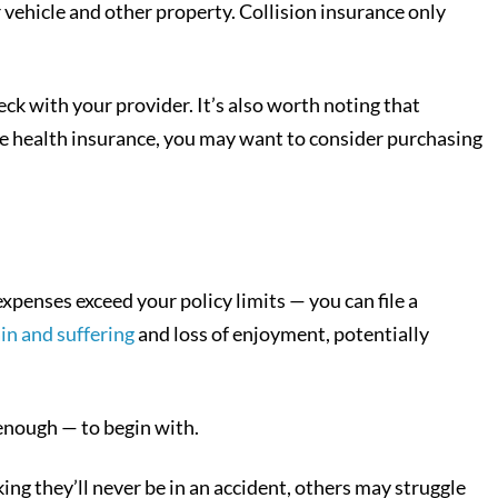
vehicle and other property. Collision insurance only
eck with your provider. It’s also worth noting that
ave health insurance, you may want to consider purchasing
xpenses exceed your policy limits — you can file a
in and suffering
and loss of enjoyment, potentially
enough — to begin with.
ing they’ll never be in an accident, others may struggle