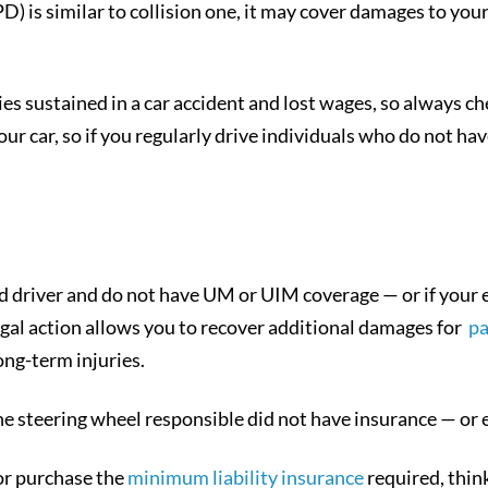
is similar to collision one, it may cover damages to your 
es sustained in a car accident and lost wages, so always ch
ur car, so if you regularly drive individuals who do not h
d driver and do not have UM or UIM coverage — or if your e
 legal action allows you to recover additional damages for
pa
long-term injuries.
he steering wheel responsible did not have insurance — or 
or purchase the
minimum liability insurance
required, think