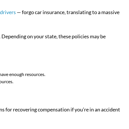
 drivers
— forgo car insurance, translating to a massive
. Depending on your state, these policies may be
 have enough resources.
ources.
ns for recovering compensation if you’re in an accident