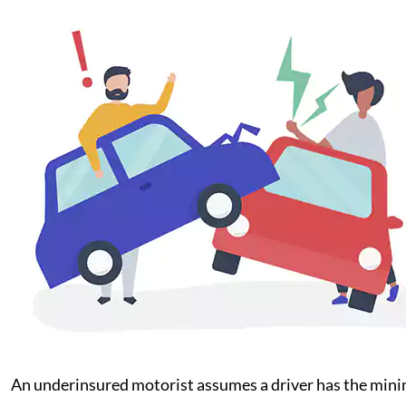
An underinsured motorist assumes a driver has the minim