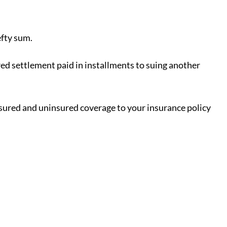
efty sum.
red settlement paid in installments to suing another
insured and uninsured coverage to your insurance policy