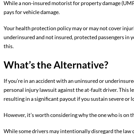
While a non-insured motorist for property damage (UMPD) 
pays for vehicle damage.
Your health protection policy may or may not cover injuri
underinsured and not insured, protected passengers in yo
this.
What’s the Alternative?
If you’re in an accident with an uninsured or underinsure
personal injury lawsuit against the at-fault driver. This
resulting in a significant payout if you sustain severe or 
However, it’s worth considering why the one who is on t
While some drivers may intentionally disregard the law 