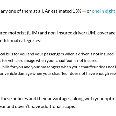
r any one of them at all. An estimated 13% — or
one in eight
sured motorist (UIM) and non-insured driver (UM) coverage
dditional categories:
cal bills for you and your passengers when a driver is not insured.
s for vehicle damage when your chauffeur is not insured.
 bills for you and your passengers when your chauffeur does not
or vehicle damage when your chauffeur does not have enough res
these policies and their advantages, along with your optio
eur and doesn’t have additional scope.