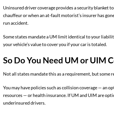
Uninsured driver coverage provides a security blanket to
chauffeur or when an at-fault motorist’s insurer has gone 
run accident.
Some states mandate a UM limit identical to your liabilit
your vehicle’s value to cover you if your car is totaled.
So Do You Need UM or UIM C
Not all states mandate this as a requirement, but some re
You may have policies such as collision coverage — an op
resources — or health insurance. If UM and UIM are opti
underinsured drivers.