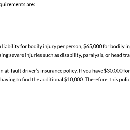
equirements are:
 liability for bodily injury per person, $65,000 for bodily
sing severe injuries such as disability, paralysis, or head t
at-fault driver’s insurance policy. If you have $30,000 for
aving to find the additional $10,000. Therefore, this poli