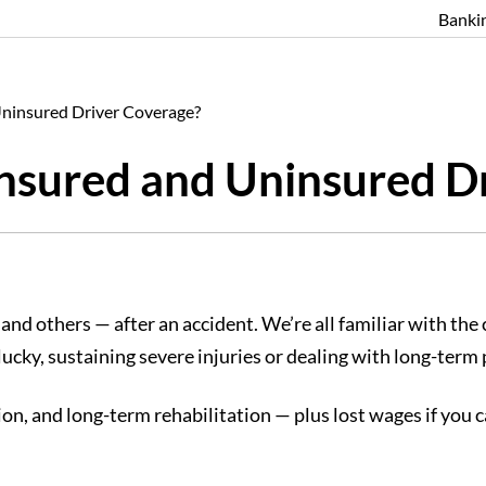
Banki
ninsured Driver Coverage?
nsured and Uninsured D
— and others — after an accident. We’re all familiar with th
ucky, sustaining severe injuries or dealing with long-term
ation, and long-term rehabilitation — plus lost wages if you