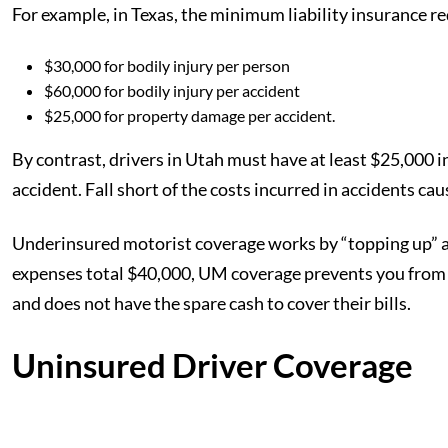
For example, in Texas, the minimum liability insurance r
$30,000 for bodily injury per person
$60,000 for bodily injury per accident
$25,000 for property damage per accident.
By contrast, drivers in Utah must have at least $25,000 in
accident. Fall short of the costs incurred in accidents cau
Underinsured motorist coverage works by “topping up” an 
expenses total $40,000, UM coverage prevents you from h
and does not have the spare cash to cover their bills.
Uninsured Driver Coverage