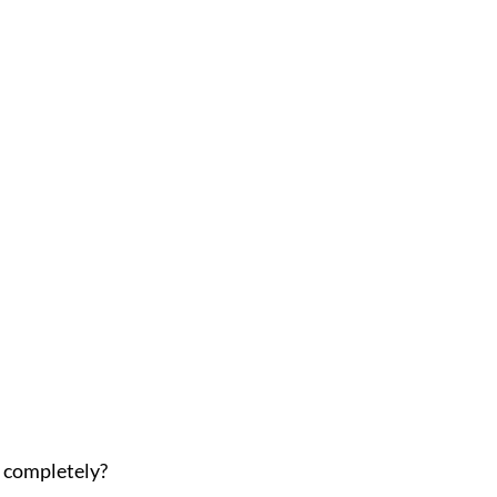
s completely?