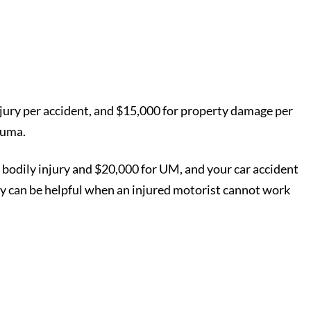
 injury per accident, and $15,000 for property damage per
rauma.
 bodily injury and $20,000 for UM, and your car accident
cy can be helpful when an injured motorist cannot work