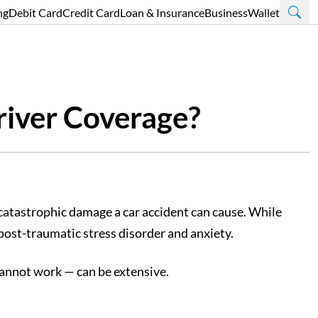
ng
Debit Card
Credit Card
Loan & Insurance
Business
Wallet
river Coverage?
e catastrophic damage a car accident can cause. While
 post-traumatic stress disorder and anxiety.
 cannot work — can be extensive.