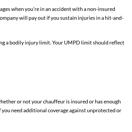
wages when you’re in an accident with a non-insured
mpany will pay out if you sustain injuries in a hit-and-
ng a bodily injury limit. Your UMPD limit should reflect
whether or not your chauffeur is insured or has enough
f you need additional coverage against unprotected or