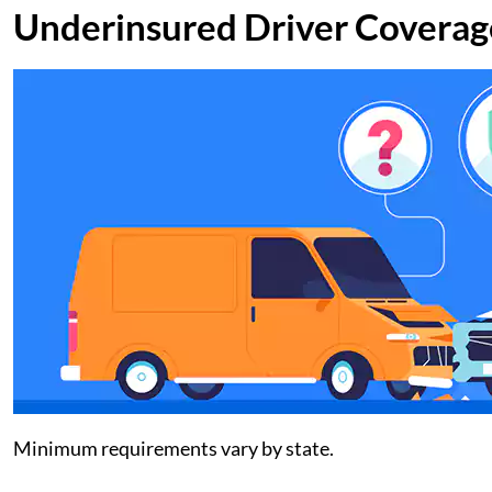
Underinsured Driver Coverag
Minimum requirements vary by state.