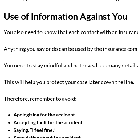
Use of Information Against You
You also need to know that each contact with an insuranc
Anything you say or do can be used by the insurance com
You need to stay mindful and not reveal too many details 
This will help you protect your case later down the line.
Therefore, remember to avoid:
Apologizing for the accident
Accepting fault for the accident
Saying, “I feel fine.”
Speculating about the accident