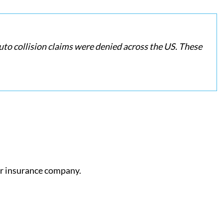
uto collision claims were denied across the US. These
ur insurance company.