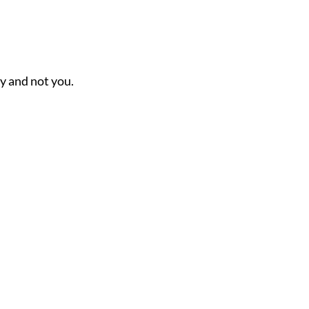
ny and not you.