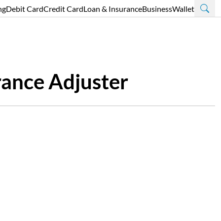
ng
Debit Card
Credit Card
Loan & Insurance
Business
Wallet
rance Adjuster