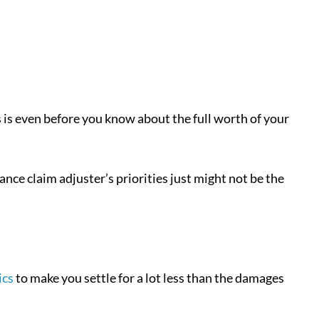
s is even before you know about the full worth of your
rance claim adjuster’s priorities just might not be the
ics
to make you settle for a lot less than the damages