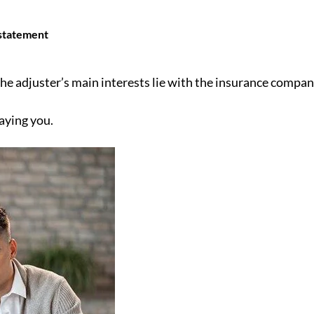
 statement
the adjuster’s main interests lie with the insurance compa
paying you.