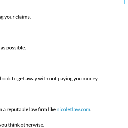
ng your claims.
as possible.
ndbook to get away with not paying you money.
m a reputable law firm like
nicoletlaw.com
.
 you think otherwise.