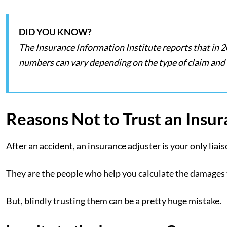
DID YOU KNOW?
The Insurance Information Institute reports that in 2
numbers can vary depending on the type of claim and
Reasons Not to Trust an Insu
After an accident, an insurance adjuster is your only lia
They are the people who help you calculate the damages
But, blindly trusting them can be a pretty huge mistake.