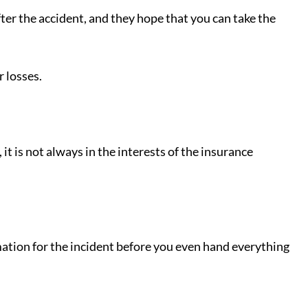
ter the accident, and they hope that you can take the
 losses.
it is not always in the interests of the insurance
rmation for the incident before you even hand everything