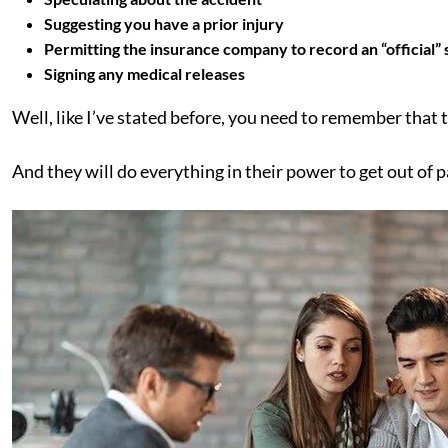
Suggesting you have a prior injury
Permitting the insurance company to record an “official”
Signing any medical releases
Well, like I’ve stated before, you need to remember that 
And they will do everything in their power to get out of 