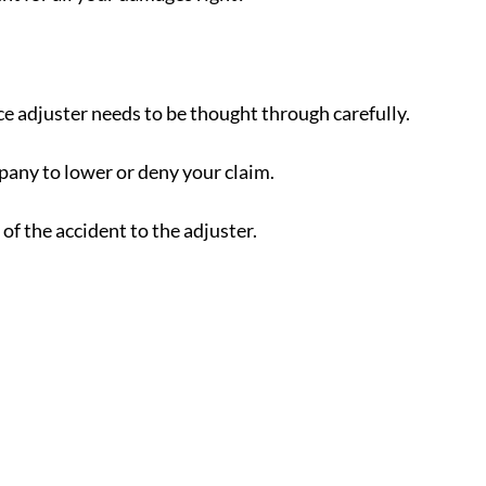
e adjuster needs to be thought through carefully.
pany to lower or deny your claim.
of the accident to the adjuster.