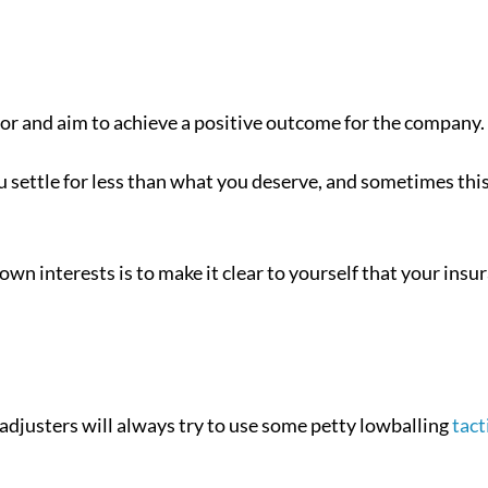
for and aim to achieve a positive outcome for the company.
ou settle for less than what you deserve, and sometimes thi
own interests is to make it clear to yourself that your insu
adjusters will always try to use some petty lowballing
tact