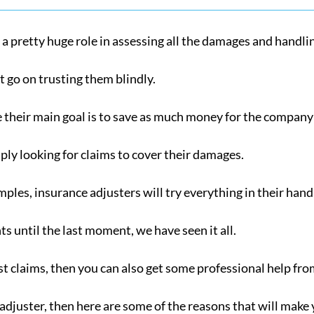
 a pretty huge role in assessing all the damages and handli
st go on trusting them blindly.
their main goal is to save as much money for the company 
ply looking for claims to cover their damages.
amples, insurance adjusters will try everything in their ha
 until the last moment, we have seen it all.
st claims, then you can also get some professional help fro
e adjuster, then here are some of the reasons that will make