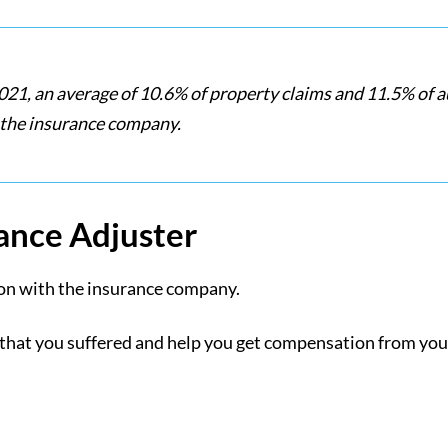
021, an average of 10.6% of property claims and 11.5% of a
 the insurance company.
rance Adjuster
ison with the insurance company.
 that you suffered and help you get compensation from yo