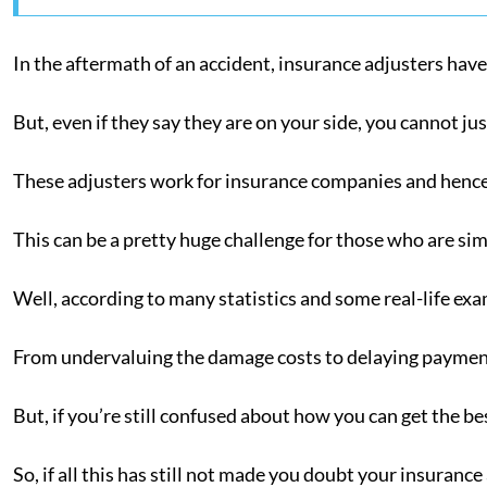
In the aftermath of an accident, insurance adjusters have
But, even if they say they are on your side, you cannot ju
These adjusters work for insurance companies and hence 
This can be a pretty huge challenge for those who are sim
Well, according to many statistics and some real-life ex
From undervaluing the damage costs to delaying payments
But, if you’re still confused about how you can get the be
So, if all this has still not made you doubt your insuranc