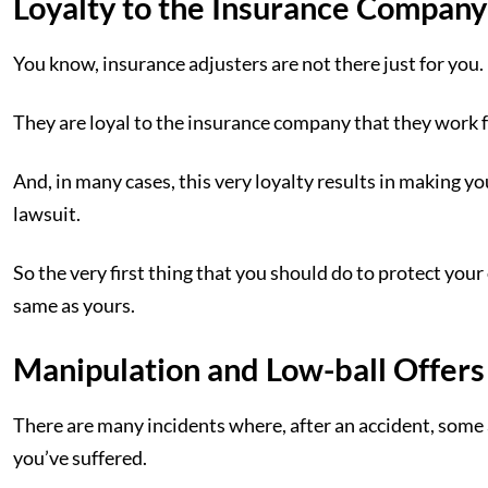
Loyalty to the Insurance Company
You know, insurance adjusters are not there just for you.
They are loyal to the insurance company that they work 
And, in many cases, this very loyalty results in making y
lawsuit.
So the very first thing that you should do to protect your 
same as yours.
Manipulation and Low-ball Offers
There are many incidents where, after an accident, some 
you’ve suffered.