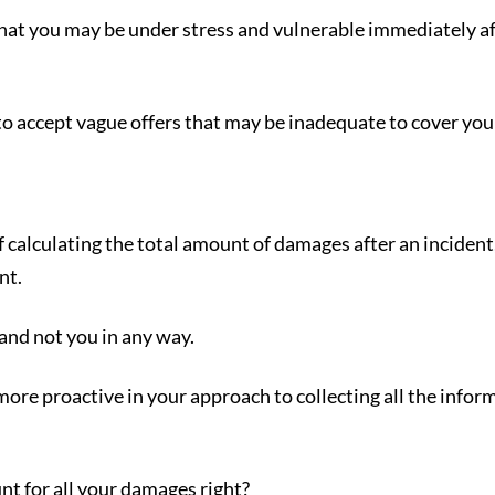
that you may be under stress and vulnerable immediately af
to accept vague offers that may be inadequate to cover your
calculating the total amount of damages after an incident, 
nt.
and not you in any way.
more proactive in your approach to collecting all the info
nt for all your damages right?