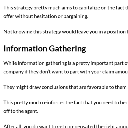
This strategy pretty much aims to capitalize on the fact 
offer without hesitation or bargaining.
Not knowing this strategy would leave you in a position 
Information Gathering
While information gathering is a pretty important part of 
company if they don’t want to part with your claim amou
They might draw conclusions that are favorable to them 
This pretty much reinforces the fact that you need to be 
off to the agent.
After all, you do want to get compensated the right amou