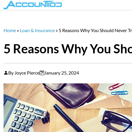
Home
»
Loan & Insurance
»
5 Reasons Why You Should Never Tr
5 Reasons Why You Shou
By Joyce Pierce
January 25, 2024