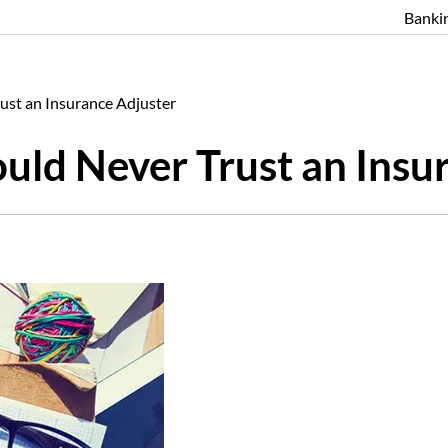
Banki
ust an Insurance Adjuster
ld Never Trust an Insu