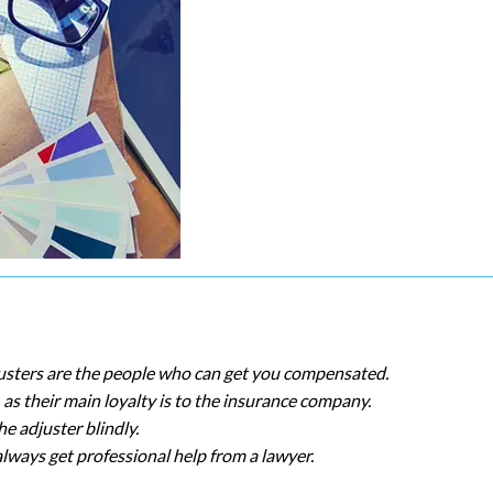
justers are the people who can get you compensated.
as their main loyalty is to the insurance company.
e adjuster blindly.
always get professional help from a lawyer.