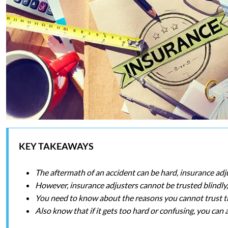
KEY TAKEAWAYS
The aftermath of an accident can be hard, insurance ad
However, insurance adjusters cannot be trusted blindly, 
You need to know about the reasons you cannot trust th
Also know that if it gets too hard or confusing, you can 