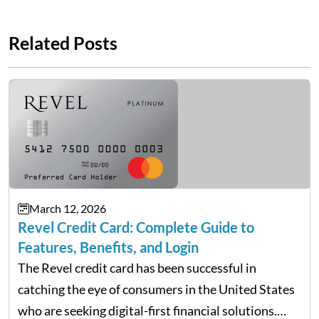
Related Posts
March 12, 2026
Revel Credit Card: Complete Guide to
Features, Benefits, and Login
The Revel credit card has been successful in
catching the eye of consumers in the United States
who are seeking digital-first financial solutions.