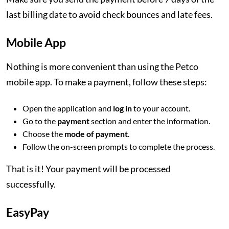
last billing date to avoid check bounces and late fees.
Mobile App
Nothing is more convenient than using the Petco
mobile app. To make a payment, follow these steps:
Open the application and
log in
to your account.
Go to the
payment
section and enter the information.
Choose the
mode of payment
.
Follow the on-screen prompts to complete the process.
That is it! Your payment will be processed
successfully.
EasyPay