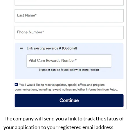
The company will send you a link to track the status of
your application to your registered email address.