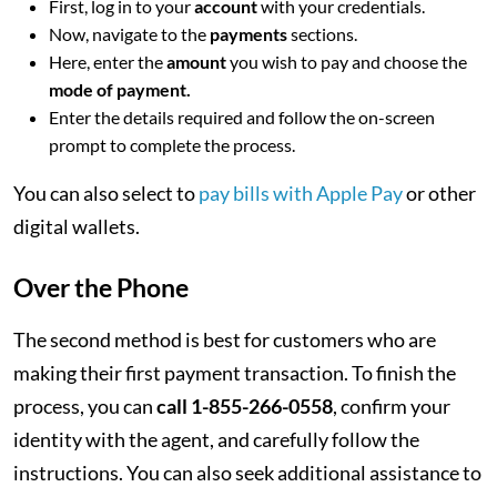
First, log in to your
account
with your credentials.
Now, navigate to the
payments
sections.
Here, enter the
amount
you wish to pay and choose the
mode of payment.
Enter the details required and follow the on-screen
prompt to complete the process.
You can also select to
pay bills with Apple Pay
or other
digital wallets.
Over the Phone
The second method is best for customers who are
making their first payment transaction. To finish the
process, you can
call 1-855-266-0558
, confirm your
identity with the agent, and carefully follow the
instructions. You can also seek additional assistance to