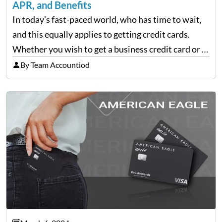
APR, and Benefits
In today’s fast-paced world, who has time to wait,
and this equally applies to getting credit cards.
Whether you wish to get a business credit card or a
personal one, there are finance companies that tap
By Team Accountiod
into the applicant’s line…