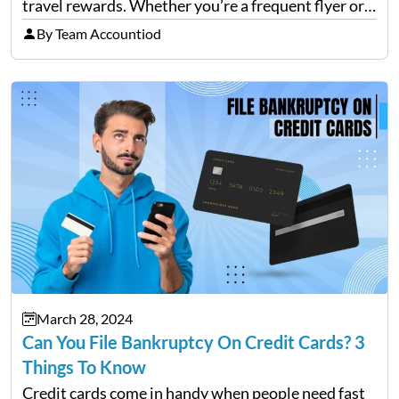
travel rewards. Whether you’re a frequent flyer or
an occasional vacationer, Amex has a card that can
By Team Accountiod
enhance your travel experience. This blog will
explore the…
March 28, 2024
Can You File Bankruptcy On Credit Cards? 3
Things To Know
Credit cards come in handy when people need fast