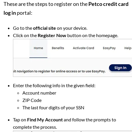
These are the steps to register on the
Petco credit card
log in
portal:
Go to the
official site
on your device.
Click on the
Register Now
button on the homepage.
Enter the following info in the given field:
Account number
ZIP Code
The last four digits of your SSN
Tap on
Find My Account
and follow the prompts to
complete the process.