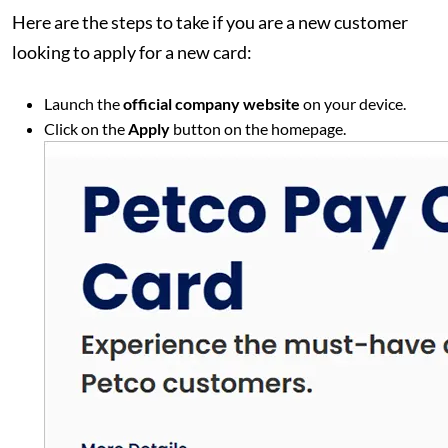
Here are the steps to take if you are a new customer
looking to apply for a new card:
Launch the
official company website
on your device.
Click on the
Apply
button on the homepage.