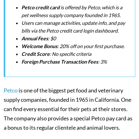
Petco credit card
is offered by Petco, which is a
pet wellness supply company founded in 1965.
Users can manage activities, update info, and pay
bills via the Petco credit card login dashboard.
Annual Fees
: $0
Welcome Bonus
: 20% off on your first purchase.
Credit Score
: No specific criteria
Foreign Purchase Transaction
Fees
: 3%
Petco
is one of the biggest pet food and veterinary
supply companies, founded in 1965 in California. One
can find every essential for their pets at their stores.
The company also provides a special Petco pay card as
a bonus to its regular clientele and animal lovers.