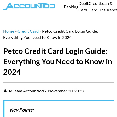
Debit
Credit
Loan &
Banking
Card
Card
Insuranc
Home
»
Credit Card
»
Petco Credit Card Login Guide:
Everything You Need to Know in 2024
Petco Credit Card Login Guide:
Everything You Need to Know in
2024
By Team Accountiod
November 30, 2023
Key Points: