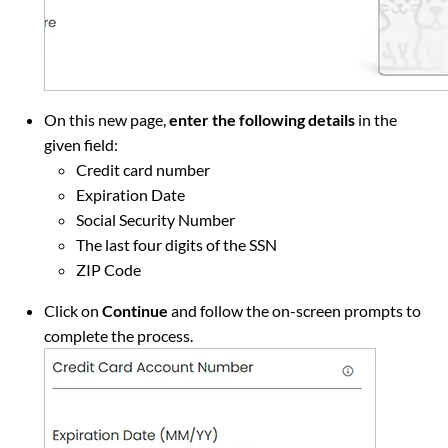
On this new page,
enter the following details
in the
given field:
Credit card number
Expiration Date
Social Security Number
The last four digits of the SSN
ZIP Code
Click on
Continue
and follow the on-screen prompts to
complete the process.