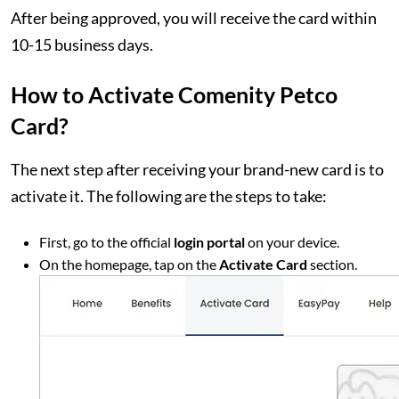
After being approved, you will receive the card within
10-15 business days.
How to Activate Comenity Petco
Card?
The next step after receiving your brand-new card is to
activate it. The following are the steps to take:
First, go to the official
login portal
on your device.
On the homepage, tap on the
Activate Card
section.