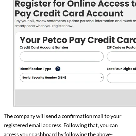
The company will send a confirmation mail to your
registered email address. Following that, you can
access your dashboard by following the above-