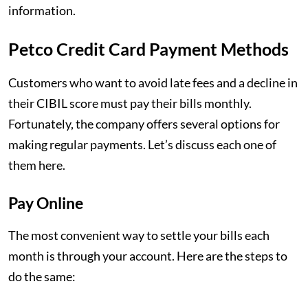
information.
Petco Credit Card Payment Methods
Customers who want to avoid late fees and a decline in
their CIBIL score must pay their bills monthly.
Fortunately, the company offers several options for
making regular payments. Let’s discuss each one of
them here.
Pay Online
The most convenient way to settle your bills each
month is through your account. Here are the steps to
do the same: