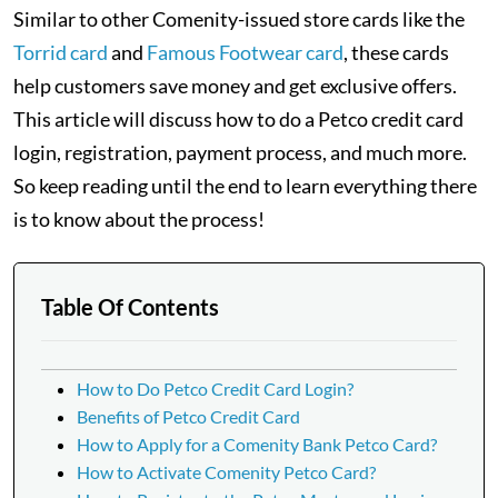
Similar to other Comenity-issued store cards like the
Torrid card
and
Famous Footwear card
, these cards
help customers save money and get exclusive offers.
This article will discuss how to do a Petco credit card
login, registration, payment process, and much more.
So keep reading until the end to learn everything there
is to know about the process!
Table Of Contents
How to Do Petco Credit Card Login?
Benefits of Petco Credit Card
How to Apply for a Comenity Bank Petco Card?
How to Activate Comenity Petco Card?