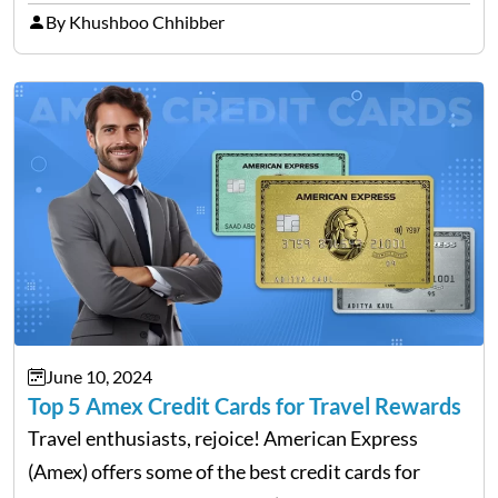
With the ongoing advancement in the financial
By Khushboo Chhibber
technology sector, credit cards such as the Revel
card are…
June 10, 2024
Top 5 Amex Credit Cards for Travel Rewards
Travel enthusiasts, rejoice! American Express
(Amex) offers some of the best credit cards for