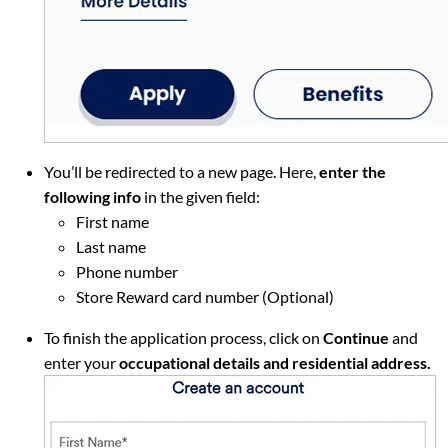
You’ll be redirected to a new page. Here,
enter the
following info
in the given field:
First name
Last name
Phone number
Store Reward card number (Optional)
To finish the application process, click on
Continue
and
enter your
occupational details and residential address.