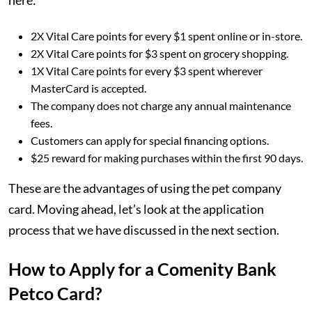
here:
2X Vital Care points for every $1 spent online or in-store.
2X Vital Care points for $3 spent on grocery shopping.
1X Vital Care points for every $3 spent wherever
MasterCard is accepted.
The company does not charge any annual maintenance
fees.
Customers can apply for special financing options.
$25 reward for making purchases within the first 90 days.
These are the advantages of using the pet company
card. Moving ahead, let’s look at the application
process that we have discussed in the next section.
How to Apply for a Comenity Bank
Petco Card?