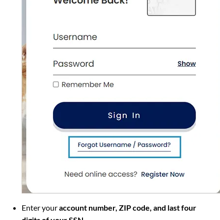
Enter your
account number, ZIP code, and last four
digits of your SSN
.