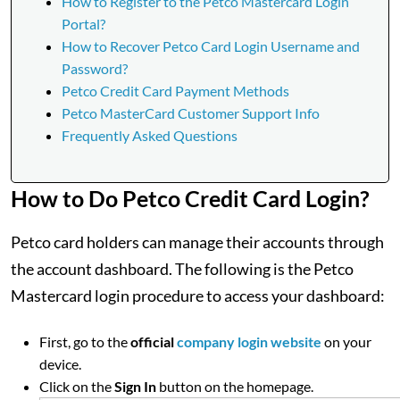
How to Register to the Petco Mastercard Login
Portal?
How to Recover Petco Card Login Username and
Password?
Petco Credit Card Payment Methods
Petco MasterCard Customer Support Info
Frequently Asked Questions
How to Do Petco Credit Card Login?
Petco card holders can manage their accounts through
the account dashboard. The following is the Petco
Mastercard login procedure to access your dashboard:
First, go to the
official
company login website
on your
device.
Click on the
Sign In
button on the homepage.