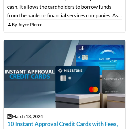
cash. It allows the cardholders to borrow funds
from the banks or financial services companies. As
convenient as it sounds, their overuse may lead to a
By Joyce Pierce
complete financial downfall of the…
March 13, 2024
10 Instant Approval Credit Cards with Fees,