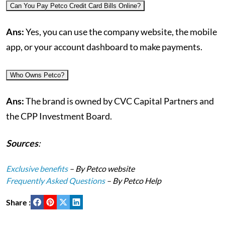
Can You Pay Petco Credit Card Bills Online?
Ans:
Yes, you can use the company website, the mobile
app, or your account dashboard to make payments.
Who Owns Petco?
Ans:
The brand is owned by CVC Capital Partners and
the CPP Investment Board.
Sources
:
Exclusive benefits
– By Petco website
Frequently Asked Questions
– By Petco Help
Share :