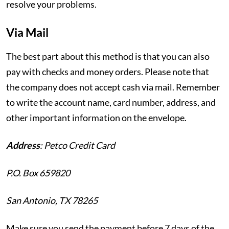
resolve your problems.
Via Mail
The best part about this method is that you can also
pay with checks and money orders. Please note that
the company does not accept cash via mail. Remember
to write the account name, card number, address, and
other important information on the envelope.
Address
:
Petco Credit Card
P.O. Box 659820
San Antonio, TX 78265
Make sure you send the payment before 7 days of the