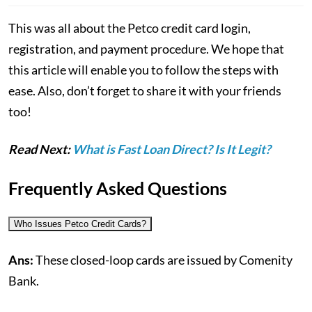
This was all about the Petco credit card login,
registration, and payment procedure. We hope that
this article will enable you to follow the steps with
ease. Also, don’t forget to share it with your friends
too!
Read Next:
What is Fast Loan Direct? Is It Legit?
Frequently Asked Questions
Who Issues Petco Credit Cards?
Ans:
These closed-loop cards are issued by Comenity
Bank.