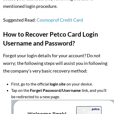
mentioned login procedure.
Suggested Read:
Cosmoprof Credit Card
How to Recover Petco Card Login
Username and Password?
Forgot your login details for your account? Do not
worry; the following steps will assist you in following
the company’s very basic recovery method:
First, go to the official
login site
on your device.
Tap on the
Forget Password/Username
link, and you’ll
be redirected to a new page.