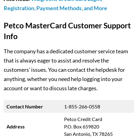
Registration, Payment Methods, and More
Petco MasterCard Customer Support
Info
The company has a dedicated customer service team
that is always eager to assist and resolve the
customers’ issues. You can contact the helpdesk for
anything, whether you need help logging into your
account or want to discuss late charges.
Contact Number
1-855-266-0558
Petco Credit Card
Address
P.O. Box 659820
San Antonio, TX 78265