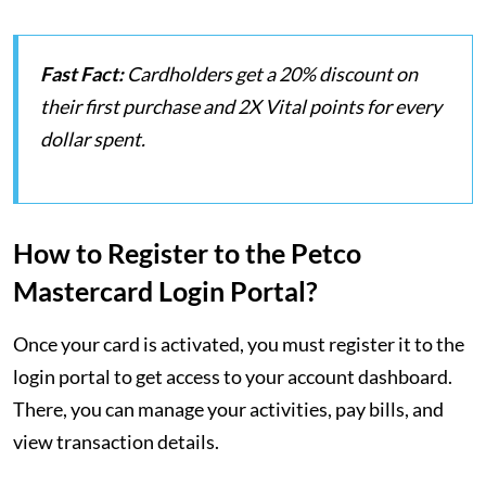
Fast Fact:
Cardholders get a 20% discount on
their first purchase and 2X Vital points for every
dollar spent.
How to Register to the Petco
Mastercard Login Portal?
Once your card is activated, you must register it to the
login portal to get access to your account dashboard.
There, you can manage your activities, pay bills, and
view transaction details.