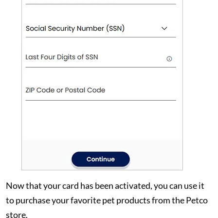
Now that your card has been activated, you can use it
to purchase your favorite pet products from the Petco
store.