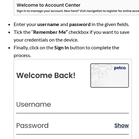
Enter your
username
and
password
in the given fields.
Tick the “
Remember Me”
checkbox if you want to save
your credentials on the device.
Finally, click on the
Sign In
button to complete the
process.