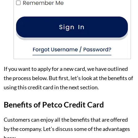
If you want to apply for a new card, we have outlined
the process below. But first, let’s look at the benefits of
using this credit card in the next section.
Benefits of Petco Credit Card
Customers can enjoy all the benefits that are offered
by the company. Let’s discuss some of the advantages