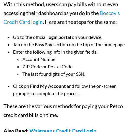
With this method, users can pay bills without even
accessing their dashboard as you do in the
Boscov’s
Credit Card login
. Here are the steps for the same:
Go to the official
login portal
on your device.
Tap on the
EasyPay
section on the top of the homepage.
Enter the following info in the given fields:
Account Number
ZIP Code or Postal Code
The last four digits of your SSN.
Click on
Find My Account
and follow the on-screen
prompts to complete the process.
These are the various methods for paying your Petco
credit card bills on time.
Also Read:
Walgreens Credit Card Login,