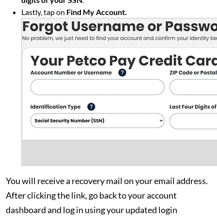
Lastly, tap on
Find My Account.
You will receive a recovery mail on your email address.
After clicking the link, go back to your account
dashboard and log in using your updated login