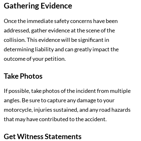
Gathering Evidence
Once the immediate safety concerns have been
addressed, gather evidence at the scene of the
collision. This evidence will be significant in
determining liability and can greatly impact the
outcome of your petition.
Take Photos
If possible, take photos of the incident from multiple
angles. Be sure to capture any damage to your
motorcycle, injuries sustained, and any road hazards
that may have contributed to the accident.
Get Witness Statements