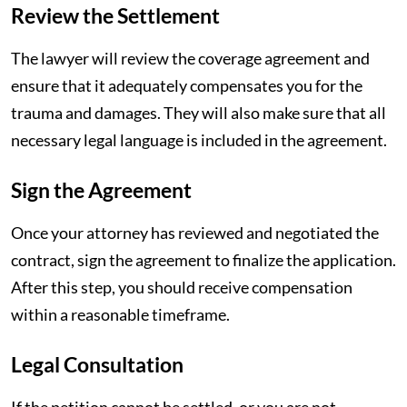
Review the Settlement
The lawyer will review the coverage agreement and
ensure that it adequately compensates you for the
trauma and damages. They will also make sure that all
necessary legal language is included in the agreement.
Sign the Agreement
Once your attorney has reviewed and negotiated the
contract, sign the agreement to finalize the application.
After this step, you should receive compensation
within a reasonable timeframe.
Legal Consultation
If the petition cannot be settled, or you are not