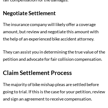
Negotiate Settlement
The insurance company will likely offer a coverage
amount, but review and negotiate this amount with
the help of an experienced bike accident attorney.
They can assist you in determining the true value of the
petition and advocate for fair collision compensation.
Claim Settlement Process
The majority of bike mishap pleas are settled before
going to trial. If this is the case for your petition, review
and sign an agreement to receive compensation.