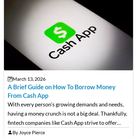
March 13, 2026
A Brief Guide on How To Borrow Money
From Cash App
With every person’s growing demands and needs,
having a money crunch is not a big deal. Thankfully,
fintech companies like Cash App strive to offer
financial flexibility to combat the hard times easily,
By Joyce Pierce