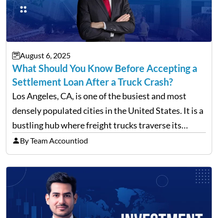
August 6, 2025
What Should You Know Before Accepting a
Settlement Loan After a Truck Crash?
Los Angeles, CA, is one of the busiest and most
densely populated cities in the United States. It is a
bustling hub where freight trucks traverse its
freeways and city streets constantly. According to
By Team Accountiod
recent data, in 2023, around 14,130…