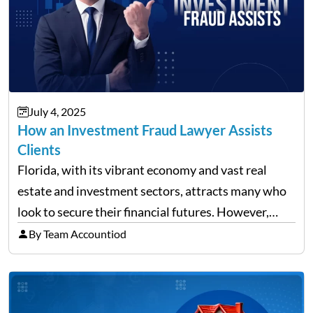
July 4, 2025
How an Investment Fraud Lawyer Assists
Clients
Florida, with its vibrant economy and vast real
estate and investment sectors, attracts many who
look to secure their financial futures. However,
alongside the opportunities, the state also sees a
By Team Accountiod
rise in investment fraud cases, affecting many
unsuspecting investors. Knowing…