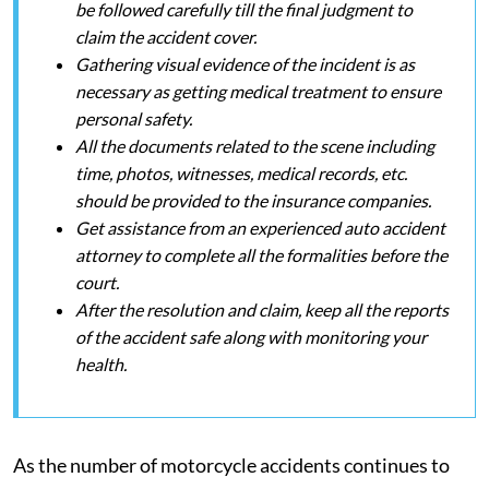
be followed carefully till the final judgment to
claim the accident cover.
Gathering visual evidence of the incident is as
necessary as getting medical treatment to ensure
personal safety.
All the documents related to the scene including
time, photos, witnesses, medical records, etc.
should be provided to the insurance companies.
Get assistance from an experienced auto accident
attorney to complete all the formalities before the
court.
After the resolution and claim, keep all the reports
of the accident safe along with monitoring your
health.
As the number of motorcycle accidents continues to