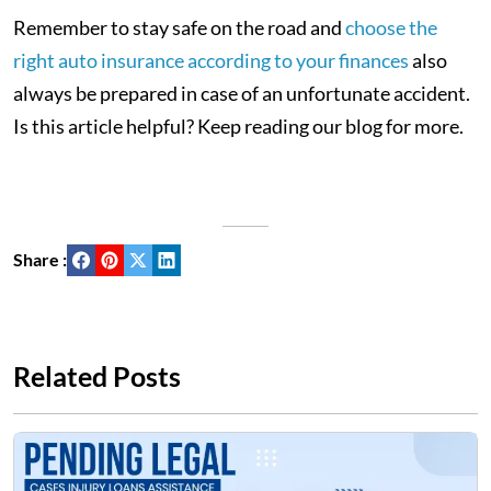
Remember to stay safe on the road and
choose the
right auto insurance according to your finances
also
always be prepared in case of an unfortunate accident.
Is this article helpful? Keep reading our blog for more.
Share :
Related Posts