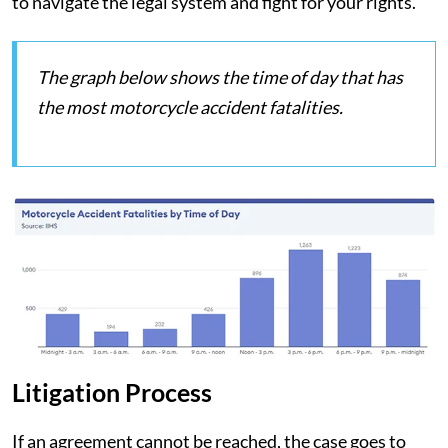
to navigate the legal system and fight for your rights.
The graph below shows the time of day that has
the most motorcycle accident fatalities.
Litigation Process
If an agreement cannot be reached, the case goes to