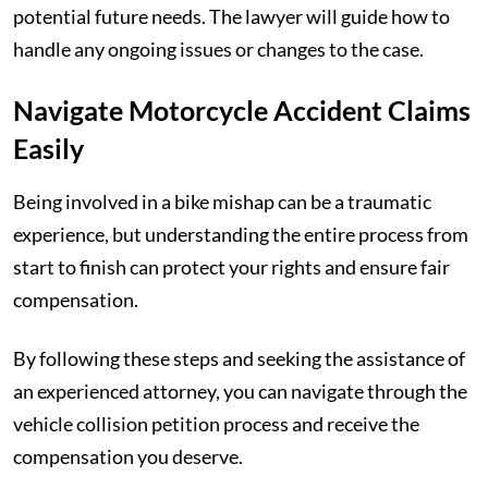
potential future needs. The lawyer will guide how to
handle any ongoing issues or changes to the case.
Navigate Motorcycle Accident Claims
Easily
Being involved in a bike mishap can be a traumatic
experience, but understanding the entire process from
start to finish can protect your rights and ensure fair
compensation.
By following these steps and seeking the assistance of
an experienced attorney, you can navigate through the
vehicle collision petition process and receive the
compensation you deserve.