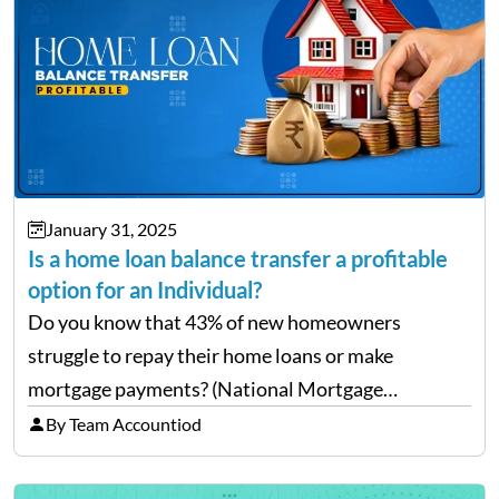
January 31, 2025
Is a home loan balance transfer a profitable
option for an Individual?
Do you know that 43% of new homeowners
struggle to repay their home loans or make
mortgage payments? (National Mortgage
Professional: Homeowners Struggling to Pay
By Team Accountiod
Mortgage) Well, repaying home loans while
managing other additional expenses from the