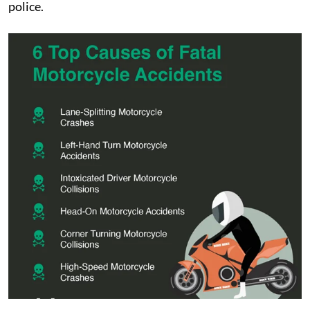
police.