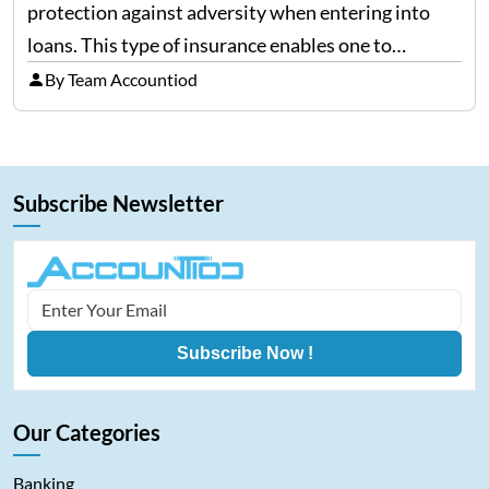
protection against adversity when entering into
loans. This type of insurance enables one to
continue making payments on a loan in the case
By Team Accountiod
that he/she becomes ill, injured, or, worst of all,
dies.…
Subscribe Newsletter
Subscribe Now !
Our Categories
Banking