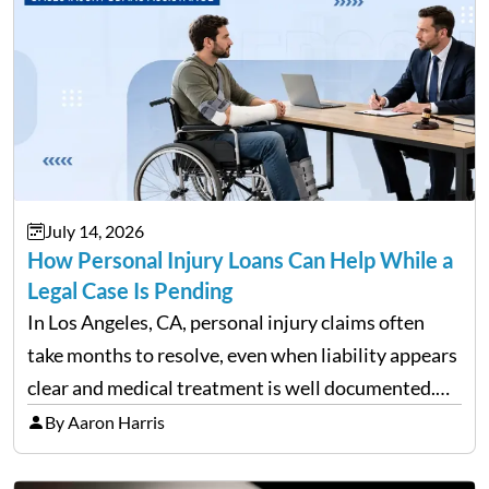
July 14, 2026
How Personal Injury Loans Can Help While a
Legal Case Is Pending
In Los Angeles, CA, personal injury claims often
take months to resolve, even when liability appears
clear and medical treatment is well documented.
During that time, many injured people are
By Aaron Harris
balancing ongoing care with reduced income and
everyday household expenses…