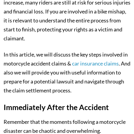
increase, many riders are still at risk for serious injuries
and financial loss. If you are involved in a bike mishap,
it is relevant to understand the entire process from
start to finish, protecting your rights as a victim and
claimant.
In this article, we will discuss the key steps involved in
motorcycle accident claims &
car insurance claims
. And
also we will provide you with useful information to
prepare for a potential lawsuit and navigate through
the claim settlement process.
Immediately After the Accident
Remember that the moments following a motorcycle
disaster can be chaotic and overwhelming.