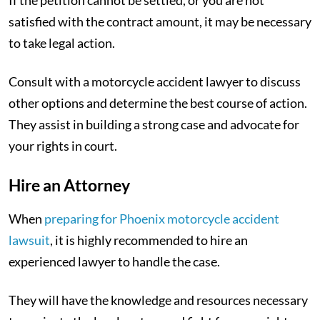
satisfied with the contract amount, it may be necessary
to take legal action.
Consult with a motorcycle accident lawyer to discuss
other options and determine the best course of action.
They assist in building a strong case and advocate for
your rights in court.
Hire an Attorney
When
preparing for Phoenix motorcycle accident
lawsuit
, it is highly recommended to hire an
experienced lawyer to handle the case.
They will have the knowledge and resources necessary