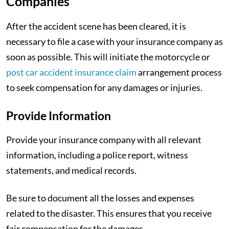
Companies
After the accident scene has been cleared, it is
necessary to file a case with your insurance company as
soon as possible. This will initiate the motorcycle or
post car accident insurance claim
arrangement process
to seek compensation for any damages or injuries.
Provide Information
Provide your insurance company with all relevant
information, including a police report, witness
statements, and medical records.
Be sure to document all the losses and expenses
related to the disaster. This ensures that you receive
fair compensation for the damages.