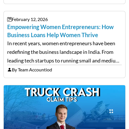
but have you ever wondered how to…
February 12, 2026
Empowering Women Entrepreneurs: How
Business Loans Help Women Thrive
In recent years, women entrepreneurs have been
redefining the business landscape in India. From
leading tech startups to running small and medium
enterprises, women are proving that determination
By Team Accountiod
and innovation know no gender. However, one of
the most common hurdles…