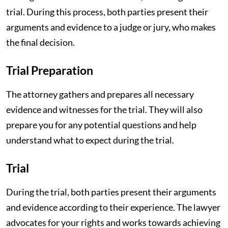
trial. During this process, both parties present their
arguments and evidence to a judge or jury, who makes
the final decision.
Trial Preparation
The attorney gathers and prepares all necessary
evidence and witnesses for the trial. They will also
prepare you for any potential questions and help
understand what to expect during the trial.
Trial
During the trial, both parties present their arguments
and evidence according to their experience. The lawyer
advocates for your rights and works towards achieving