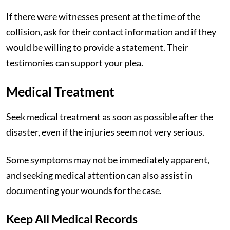
If there were witnesses present at the time of the
collision, ask for their contact information and if they
would be willing to provide a statement. Their
testimonies can support your plea.
Medical Treatment
Seek medical treatment as soon as possible after the
disaster, even if the injuries seem not very serious.
Some symptoms may not be immediately apparent,
and seeking medical attention can also assist in
documenting your wounds for the case.
Keep All Medical Records