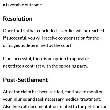
a favorable outcome.
Resolution
Once the trial has concluded, a verdict will be reached.
If successful, you will receive compensation for the
damages as determined by the court.
If unsuccessful, there is an option to appeal or
negotiate a contract with the opposing party.
Post-Settlement
After the claim has been settled, continue to monitor
your injuries and seek necessary medical treatment.
Also, keep all documentation related to the petition for