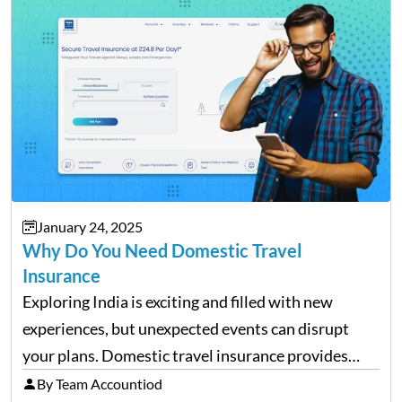
house can be…
January 24, 2025
Why Do You Need Domestic Travel
Insurance
Exploring India is exciting and filled with new
experiences, but unexpected events can disrupt
your plans. Domestic travel insurance provides
peace of mind by covering emergencies like trip
By Team Accountiod