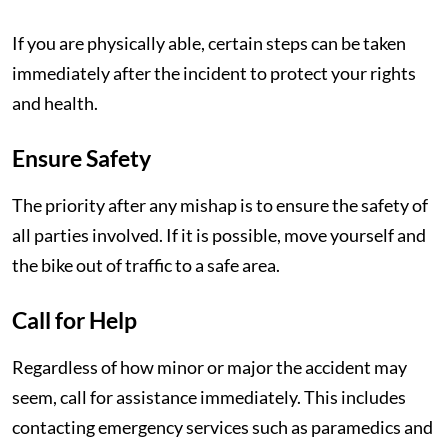
If you are physically able, certain steps can be taken
immediately after the incident to protect your rights
and health.
Ensure Safety
The priority after any mishap is to ensure the safety of
all parties involved. If it is possible, move yourself and
the bike out of traffic to a safe area.
Call for Help
Regardless of how minor or major the accident may
seem, call for assistance immediately. This includes
contacting emergency services such as paramedics and