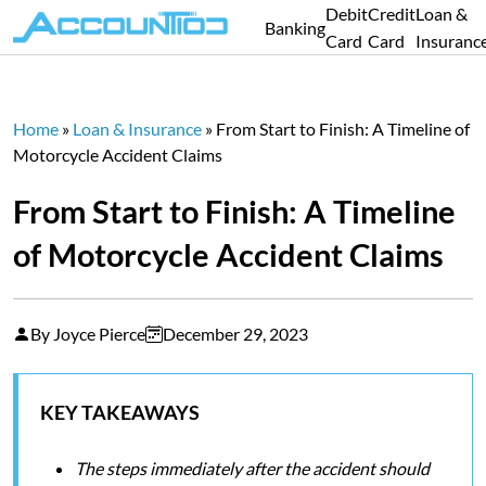
Debit
Credit
Loan &
Banking
Card
Card
Insuranc
Home
»
Loan & Insurance
»
From Start to Finish: A Timeline of
Motorcycle Accident Claims
From Start to Finish: A Timeline
of Motorcycle Accident Claims
By Joyce Pierce
December 29, 2023
KEY TAKEAWAYS
The steps immediately after the accident should