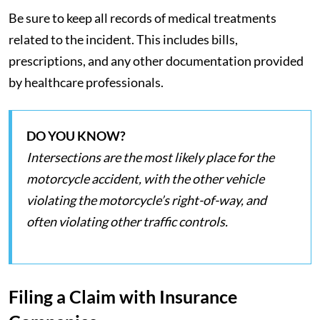
Be sure to keep all records of medical treatments
related to the incident. This includes bills,
prescriptions, and any other documentation provided
by healthcare professionals.
DO YOU KNOW?
Intersections are the most likely place for the
motorcycle accident, with the other vehicle
violating the motorcycle’s right-of-way, and
often violating other traffic controls.
Filing a Claim with Insurance