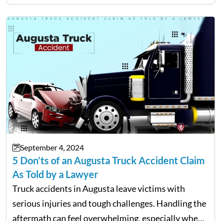
cancellations, lost baggage, and medical expenses.
Travel insurance for domestic travel also…
September 4, 2024
5 Don’ts of an Augusta Truck Accident Claim
As Told by a Lawyer
Truck accidents in Augusta leave victims with
serious injuries and tough challenges. Handling the
aftermath can feel overwhelming, especially when