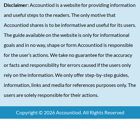
Disclaimer:
Accountiod is a website for providing information
and useful steps to the readers. The only motive that
Accountiod shares is to be informative and useful for its users.
The guide available on the website is only for informational
goals and in no way, shape or form Accountiod is responsible
for the user’s actions. We take no guarantee for the accuracy
or facts and responsibility for errors caused if the users only
rely on the information. We only offer step-by-step guides,
information, links and media for references purposes only. The
users are solely responsible for their actions.
Copyright © 2026 Accountiod. All Rights Reserved