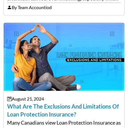
filing a claim. Making mistakes during this process
By Team Accountiod
can cost you both time and the compensation you
deserve. To help…
August 21, 2024
What Are The Exclusions And Limitations Of
Loan Protection Insurance?
Many Canadians view Loan Protection Insurance as