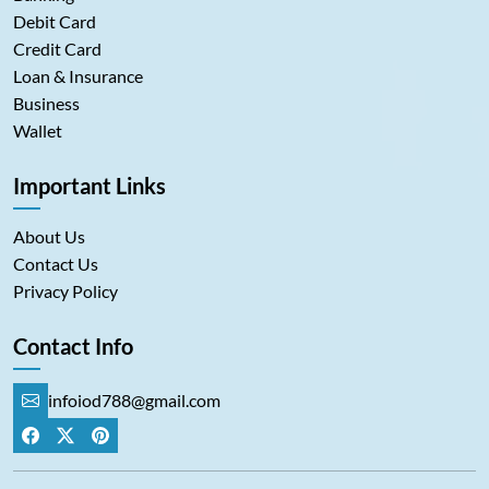
Debit Card
Credit Card
Loan & Insurance
Business
Wallet
Important Links
About Us
Contact Us
Privacy Policy
Contact Info
infoiod788@gmail.com