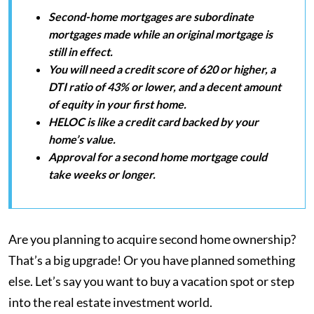
Second-home mortgages are subordinate
mortgages made while an original mortgage is
still in effect.
You will need a credit score of 620 or higher, a
DTI ratio of 43% or lower, and a decent amount
of equity in your first home.
HELOC is like a credit card backed by your
home’s value.
Approval for a second home mortgage could
take weeks or longer.
Are you planning to acquire second home ownership?
That’s a big upgrade! Or you have planned something
else. Let’s say you want to buy a vacation spot or step
into the real estate investment world.