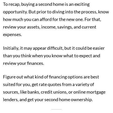
To recap, buying a second home is an exciting
opportunity. But prior to diving into the process, know
how much you can afford for the new one. For that,
review your assets, income, savings, and current
expenses.
Initially, it may appear difficult, but it could be easier
than you think when you know what to expect and
review your finances.
Figure out what kind of financing options are best
suited for you, get rate quotes from a variety of
sources, like banks, credit unions, or online mortgage
lenders, and get your second home ownership.