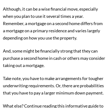
Although, it can be a wise financial move, especially
when you plan to use it several times a year.
Remember, a mortgage on a second home differs from
a mortgage on a primary residence and varies largely
depending on how you use the property.
And, some might be financially strong that they can
purchase a second home in cash or others may consider
taking out a mortgage.
Take note, you have to make arrangements for tougher
underwriting requirements. Or, there are probabilities
that you have to pay a larger minimum down payment.
What else? Continue reading this informative guide to