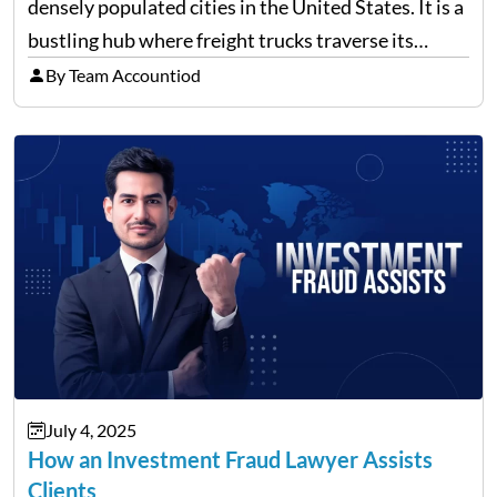
densely populated cities in the United States. It is a
bustling hub where freight trucks traverse its
freeways and city streets constantly. According to
By Team Accountiod
recent data, in 2023, around 14,130…
July 4, 2025
How an Investment Fraud Lawyer Assists
Clients