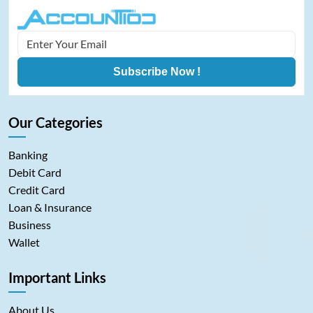
Subscribe Now !
Our Categories
Banking
Debit Card
Credit Card
Loan & Insurance
Business
Wallet
Important Links
About Us