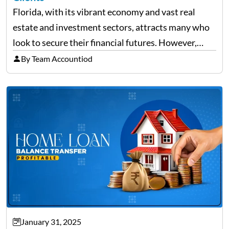
Florida, with its vibrant economy and vast real
estate and investment sectors, attracts many who
look to secure their financial futures. However,
alongside the opportunities, the state also sees a
By Team Accountiod
rise in investment fraud cases, affecting many
unsuspecting investors. Knowing…
January 31, 2025