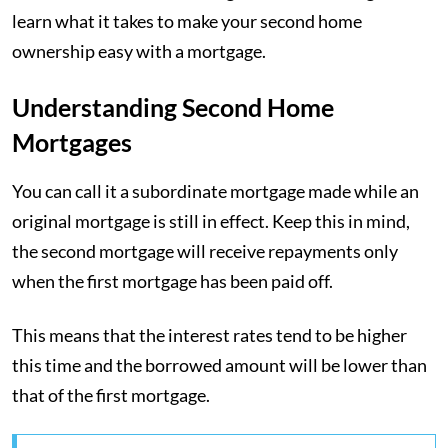
learn what it takes to make your second home
ownership easy with a mortgage.
Understanding Second Home
Mortgages
You can call it a subordinate mortgage made while an
original mortgage is still in effect. Keep this in mind,
the second mortgage will receive repayments only
when the first mortgage has been paid off.
This means that the interest rates tend to be higher
this time and the borrowed amount will be lower than
that of the first mortgage.