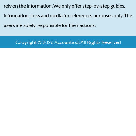
rely on the information. We only offer step-by-step guides,
information, links and media for references purposes only. The
users are solely responsible for their actions.
Copyright © 2026 Accountiod. All Rights Reserved