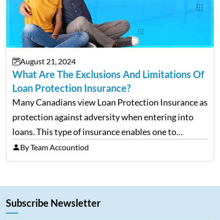
August 21, 2024
What Are The Exclusions And Limitations Of
Loan Protection Insurance?
Many Canadians view Loan Protection Insurance as
protection against adversity when entering into
loans. This type of insurance enables one to
continue making payments on a loan in the case
By Team Accountiod
that he/she becomes ill, injured, or, worst of all,
dies.…
Subscribe Newsletter