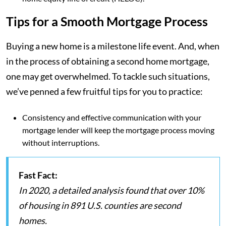
Tips for a Smooth Mortgage Process
Buying a new home is a milestone life event. And, when
in the process of obtaining a second home mortgage,
one may get overwhelmed. To tackle such situations,
we’ve penned a few fruitful tips for you to practice:
Consistency and effective communication with your
mortgage lender will keep the mortgage process moving
without interruptions.
Fast Fact:
In 2020, a detailed analysis found that over 10%
of housing in 891 U.S. counties are second
homes.