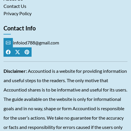
Contact Us
Privacy Policy
Contact Info
infoiod788@gmail.com
Disclaimer:
Accountiod is a website for providing information
and useful steps to the readers. The only motive that
Accountiod shares is to be informative and useful for its users.
The guide available on the website is only for informational
goals and in no way, shape or form Accountiod is responsible
for the user’s actions. We take no guarantee for the accuracy
or facts and responsibility for errors caused if the users only