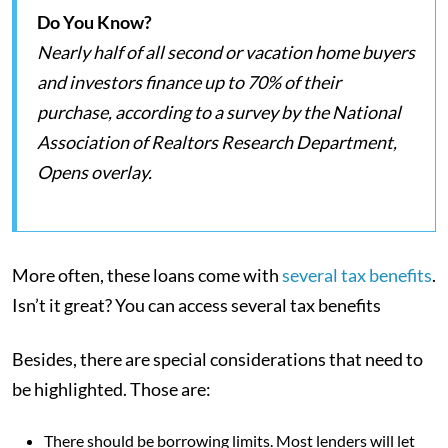
Do You Know?
Nearly half of all second or vacation home buyers
and investors finance up to 70% of their
purchase, according to a survey by the National
Association of Realtors Research Department,
Opens overlay.
More often, these loans come with
several tax benefits
.
Isn’t it great? You can access several tax benefits
Besides, there are special considerations that need to
be highlighted. Those are:
There should be borrowing limits. Most lenders will let