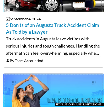
September 4, 2024
5 Don’ts of an Augusta Truck Accident Claim
As Told by a Lawyer
Truck accidents in Augusta leave victims with
serious injuries and tough challenges. Handling the
aftermath can feel overwhelming, especially when
filing a claim. Making mistakes during this process
By Team Accountiod
can cost you both time and the compensation you
deserve. To help…