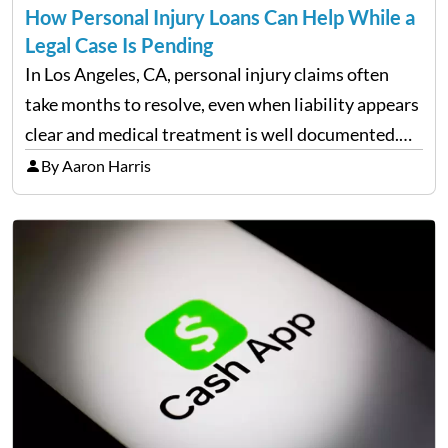
How Personal Injury Loans Can Help While a
Legal Case Is Pending
In Los Angeles, CA, personal injury claims often
take months to resolve, even when liability appears
clear and medical treatment is well documented.
During that time, many injured people are
By Aaron Harris
balancing ongoing care with reduced income and
everyday household expenses…