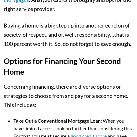
right service provider.
Buying a home is a big step up into another echelon of
society, of respect, and of, well, responsibility…that is
100 percent worth it. So, do not forget to save enough.
Options for Financing Your Second
Home
Concerning financing, there are diverse options or
strategies to choose from and pay for a second home.
This includes:
Take Out a Conventional Mortgage Loan:
When you
have limited access, look no further than considering this.
For that, you must secure a
good credit score
and have