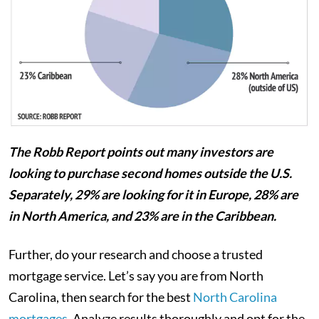
The Robb Report points out many investors are
looking to purchase second homes outside the U.S.
Separately, 29% are looking for it in Europe, 28% are
in North America, and 23% are in the Caribbean.
Further, do your research and choose a trusted
mortgage service. Let’s say you are from North
Carolina, then search for the best
North Carolina
mortgages
. Analyze results thoroughly and opt for the