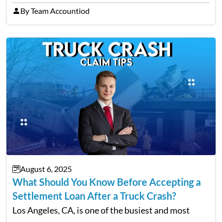
enterprises, women are proving that determination
By Team Accountiod
and innovation know no gender. However, one of
the most common hurdles…
August 6, 2025
What Should You Know Before Accepting a
Settlement Loan After a Truck Crash?
Los Angeles, CA, is one of the busiest and most