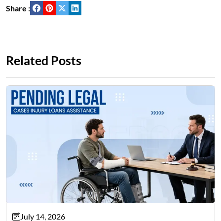
Share :
Related Posts
July 14, 2026