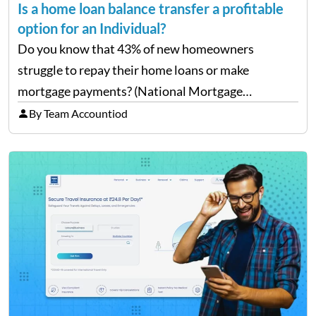
Is a home loan balance transfer a profitable
option for an Individual?
Do you know that 43% of new homeowners
struggle to repay their home loans or make
mortgage payments? (National Mortgage
Professional: Homeowners Struggling to Pay
By Team Accountiod
Mortgage) Well, repaying home loans while
managing other additional expenses from the
house can be…