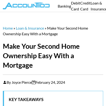
Debit
Credit
Loan &
Banking
Card
Card
Insuranc
Home
»
Loan & Insurance
»
Make Your Second Home
Ownership Easy With a Mortgage
Make Your Second Home
Ownership Easy With a
Mortgage
By Joyce Pierce
February 24, 2024
KEY TAKEAWAYS