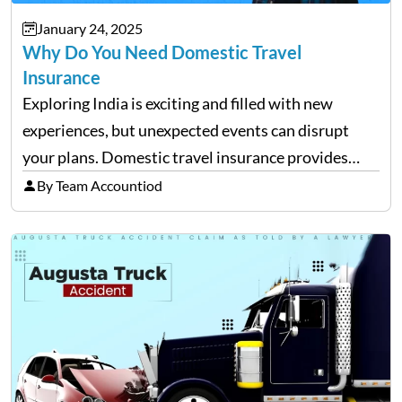
January 24, 2025
Why Do You Need Domestic Travel
Insurance
Exploring India is exciting and filled with new
experiences, but unexpected events can disrupt
your plans. Domestic travel insurance provides
peace of mind by covering emergencies like trip
By Team Accountiod
cancellations, lost baggage, and medical expenses.
Travel insurance for domestic travel also…