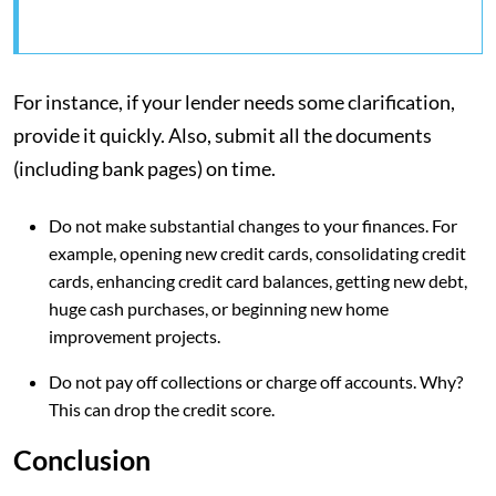
For instance, if your lender needs some clarification,
provide it quickly. Also, submit all the documents
(including bank pages) on time.
Do not make substantial changes to your finances. For
example, opening new credit cards, consolidating credit
cards, enhancing credit card balances, getting new debt,
huge cash purchases, or beginning new home
improvement projects.
Do not pay off collections or charge off accounts. Why?
This can drop the credit score.
Conclusion