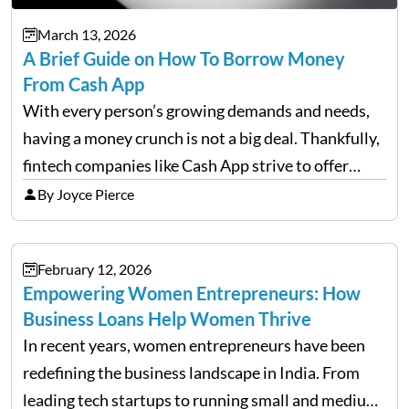
March 13, 2026
A Brief Guide on How To Borrow Money
From Cash App
With every person’s growing demands and needs,
having a money crunch is not a big deal. Thankfully,
fintech companies like Cash App strive to offer
financial flexibility to combat the hard times easily,
By Joyce Pierce
but have you ever wondered how to…
February 12, 2026
Empowering Women Entrepreneurs: How
Business Loans Help Women Thrive
In recent years, women entrepreneurs have been
redefining the business landscape in India. From
leading tech startups to running small and medium