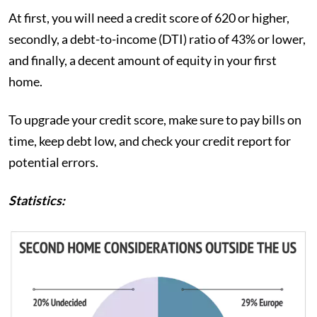
At first, you will need a credit score of 620 or higher,
secondly, a debt-to-income (DTI) ratio of 43% or lower,
and finally, a decent amount of equity in your first
home.
To upgrade your credit score, make sure to pay bills on
time, keep debt low, and check your credit report for
potential errors.
Statistics: