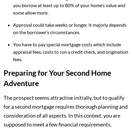
you borrow at least up to 80% of your home’s value and
some allow more.
Approval could take weeks or longer. It majorly depends
on the borrower’s circumstances.
You have to pay special mortgage costs which include
appraisal fees, costs to run a credit check, and origination
fees.
Preparing for Your Second Home
Adventure
The prospect seems attractive initially, but to qualify
for a second mortgage requires thorough planning and
consideration of all aspects. In this context, you are
supposed to meet a few financial requirements.