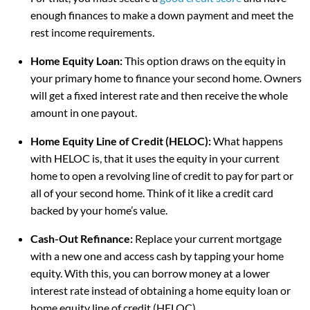
enough finances to make a down payment and meet the
rest income requirements.
Home Equity Loan:
This option draws on the equity in
your primary home to finance your second home. Owners
will get a fixed interest rate and then receive the whole
amount in one payout.
Home Equity Line of Credit (HELOC):
What happens
with HELOC is, that it uses the equity in your current
home to open a revolving line of credit to pay for part or
all of your second home. Think of it like a credit card
backed by your home’s value.
Cash-Out Refinance:
Replace your current mortgage
with a new one and access cash by tapping your home
equity. With this, you can borrow money at a lower
interest rate instead of obtaining a home equity loan or
home equity line of credit (HELOC).