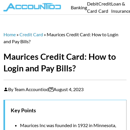
Debit
Credit
Loan &
Banking
Card
Card
Insuranc
Home
»
Credit Card
»
Maurices Credit Card: How to Login
and Pay Bills?
Maurices Credit Card: How to
Login and Pay Bills?
By Team Accountiod
August 4, 2023
Key Points
Maurices Inc was founded in 1932 in Minnesota,