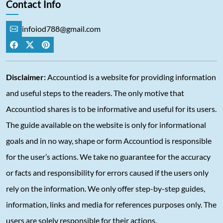
Contact Info
infoiod788@gmail.com
Disclaimer:
Accountiod is a website for providing information
and useful steps to the readers. The only motive that
Accountiod shares is to be informative and useful for its users.
The guide available on the website is only for informational
goals and in no way, shape or form Accountiod is responsible
for the user’s actions. We take no guarantee for the accuracy
or facts and responsibility for errors caused if the users only
rely on the information. We only offer step-by-step guides,
information, links and media for references purposes only. The
users are solely responsible for their actions.