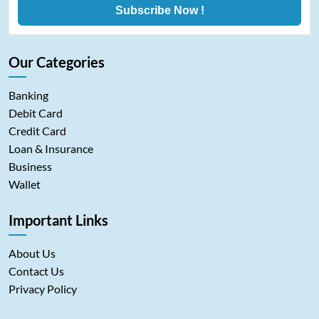
Subscribe Now !
Our Categories
Banking
Debit Card
Credit Card
Loan & Insurance
Business
Wallet
Important Links
About Us
Contact Us
Privacy Policy