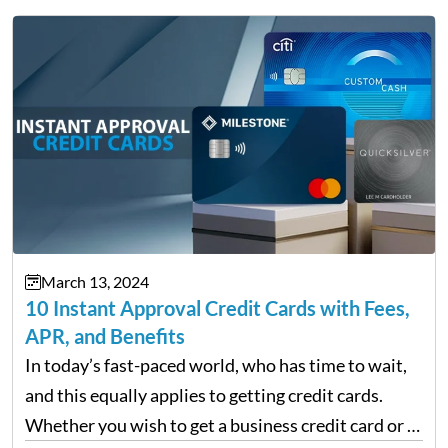
March 13, 2024
10 Instant Approval Credit Cards with Fees,
APR, and Benefits
In today’s fast-paced world, who has time to wait,
and this equally applies to getting credit cards.
Whether you wish to get a business credit card or a