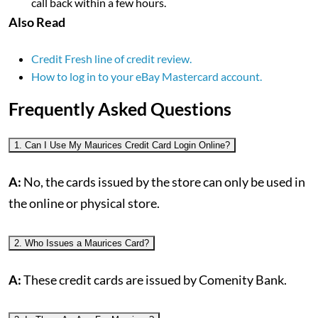
call back within a few hours.
Also Read
Credit Fresh line of credit review.
How to log in to your eBay Mastercard account.
Frequently Asked Questions
1. Can I Use My Maurices Credit Card Login Online?
A:
No, the cards issued by the store can only be used in
the online or physical store.
2. Who Issues a Maurices Card?
A:
These credit cards are issued by Comenity Bank.