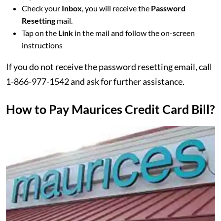
Check your
Inbox
, you will receive the
Password
Resetting
mail.
Tap on the
Link
in the mail and follow the on-screen
instructions
If you do not receive the password resetting email, call
1-866-977-1542 and ask for further assistance.
How to Pay Maurices Credit Card Bill?