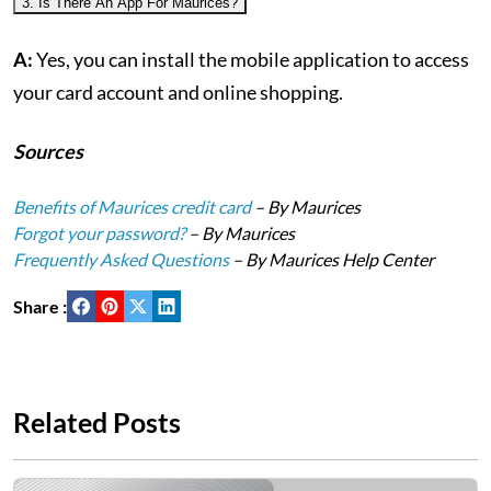
3. Is There An App For Maurices?
A:
Yes, you can install the mobile application to access
your card account and online shopping.
Sources
Benefits of Maurices credit card
– By Maurices
Forgot your password?
– By Maurices
Frequently Asked Questions
– By Maurices Help Center
Share :
Related Posts