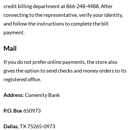
credit billing department at 866-248-4488. After
connecting to the representative, verify your identity,
and follow the instructions to complete the bill
payment.
Mail
If you do not prefer online payments, the store also
gives the option to send checks and money orders to its
registered office.
Address
: Comenity Bank
P.O. Box
650973
Dallas,
TX 75265-0973