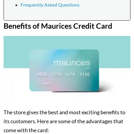
Frequently Asked Questions
Benefits of Maurices Credit Card
The store gives the best and most exciting benefits to
its customers. Here are some of the advantages that
come with the card: