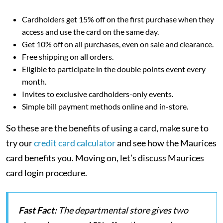
Cardholders get 15% off on the first purchase when they
access and use the card on the same day.
Get 10% off on all purchases, even on sale and clearance.
Free shipping on all orders.
Eligible to participate in the double points event every
month.
Invites to exclusive cardholders-only events.
Simple bill payment methods online and in-store.
So these are the benefits of using a card, make sure to
try our
credit card calculator
and see how the Maurices
card benefits you. Moving on, let’s discuss Maurices
card login procedure.
Fast Fact:
The departmental store gives two