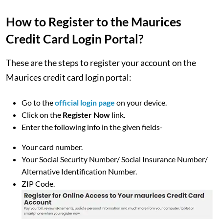
How to Register to the Maurices
Credit Card Login Portal?
These are the steps to register your account on the
Maurices credit card login portal:
Go to the
official login page
on your device.
Click on the
Register Now
link.
Enter the following info in the given fields-
Your card number.
Your Social Security Number/ Social Insurance Number/
Alternative Identification Number.
ZIP Code.