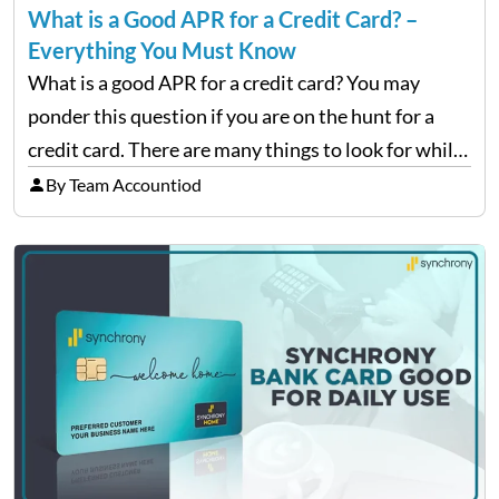
What is a Good APR for a Credit Card? –
Everything You Must Know
What is a good APR for a credit card? You may
ponder this question if you are on the hunt for a
credit card. There are many things to look for while
choosing a card, but the most important thing…
By Team Accountiod