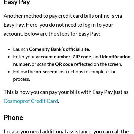
Easy Pay
Another method to pay credit card bills online is via
Easy Pay. Here, you do not need to log in to your
account. Below are the steps for Easy Pay:
Launch
Comenity Bank’s official site
.
Enter your
account number, ZIP code,
and
identification
number
, or scan the
QR code
reflected on the screen.
Follow the
on-screen
instructions to complete the
process.
This is how you can pay your bills with Easy Pay just as
Cosmoprof Credit Card
.
Phone
In case you need additional assistance, you can call the