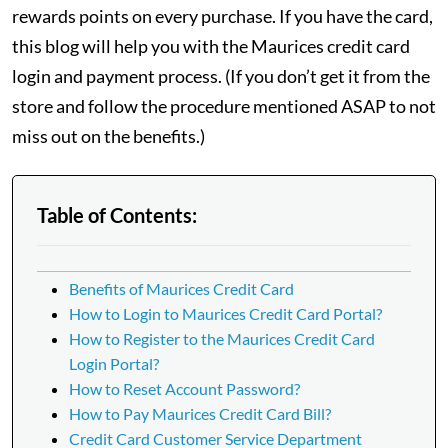
rewards points on every purchase. If you have the card,
this blog will help you with the Maurices credit card
login and payment process. (If you don’t get it from the
store and follow the procedure mentioned ASAP to not
miss out on the benefits.)
Table of Contents:
Benefits of Maurices Credit Card
How to Login to Maurices Credit Card Portal?
How to Register to the Maurices Credit Card
Login Portal?
How to Reset Account Password?
How to Pay Maurices Credit Card Bill?
Credit Card Customer Service Department