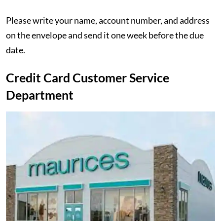
Please write your name, account number, and address
on the envelope and send it one week before the due
date.
Credit Card Customer Service
Department