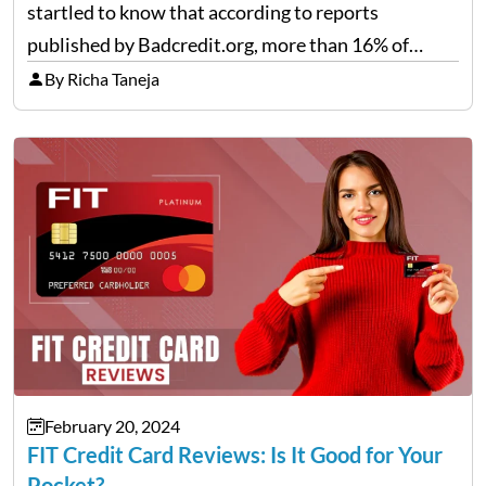
startled to know that according to reports
published by Badcredit.org, more than 16% of
Americans have bad credit, which hinders them
By Richa Taneja
from taking out loans or reputable credit cards.
For…
February 20, 2024
FIT Credit Card Reviews: Is It Good for Your
Pocket?