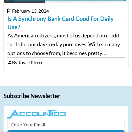
February 13, 2024
Is A Synchrony Bank Card Good For Daily
Use?
As American citizens, most of us depend on credit
cards for our day-to-day purchases. With so many
options to choose from, it becomes pretty
confusing to pick a good credit card. Being one of
By Joyce Pierce
the largest store card issuers in…
Subscribe Newsletter