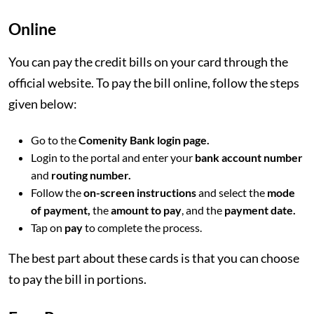
Online
You can pay the credit bills on your card through the
official website. To pay the bill online, follow the steps
given below:
Go to the
Comenity Bank login page.
Login to the portal and enter your
bank account number
and
routing number.
Follow the
on-screen instructions
and select the
mode
of payment,
the
amount to pay
, and the
payment date.
Tap on
pay
to complete the process.
The best part about these cards is that you can choose
to pay the bill in portions.