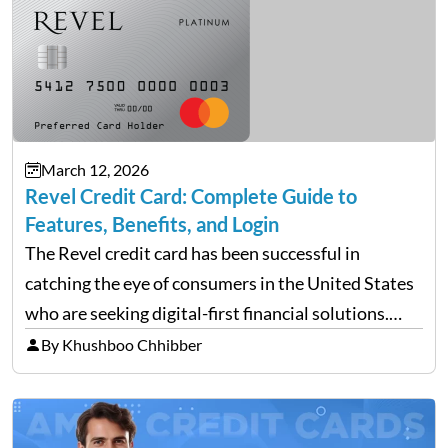
March 12, 2026
Revel Credit Card: Complete Guide to
Features, Benefits, and Login
The Revel credit card has been successful in
catching the eye of consumers in the United States
who are seeking digital-first financial solutions.
With the ongoing advancement in the financial
By Khushboo Chhibber
technology sector, credit cards such as the Revel
card are…