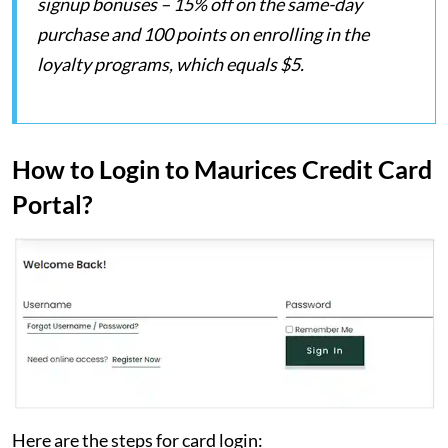
signup bonuses – 15% off on the same-day
purchase and 100 points on enrolling in the
loyalty programs, which equals $5.
How to Login to Maurices Credit Card
Portal?
Here are the steps for card login: