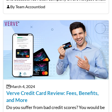
but two versions of credit cards in association with
By Team Accountiod
Synchrony Bank. Real Rewards credit card: The
closed-loop retail…
March 4, 2024
Verve Credit Card Review: Fees, Benefits,
and More
Do you suffer from bad credit scores? You would be