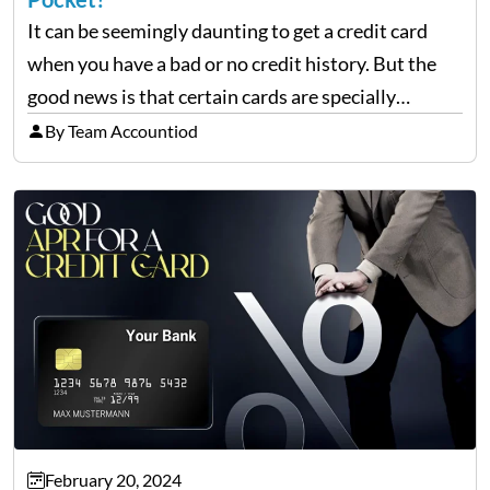
It can be seemingly daunting to get a credit card
when you have a bad or no credit history. But the
good news is that certain cards are specially
designed to help repair and rebuild FICO scores.
By Team Accountiod
And, one such…
February 20, 2024