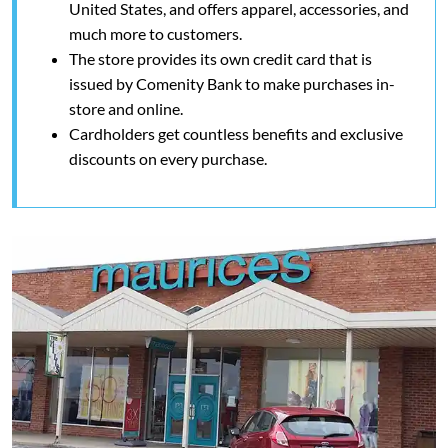
United States, and offers apparel, accessories, and
much more to customers.
The store provides its own credit card that is
issued by Comenity Bank to make purchases in-
store and online.
Cardholders get countless benefits and exclusive
discounts on every purchase.