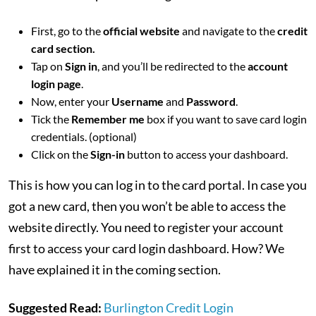
First, go to the
official website
and navigate to the
credit
card section.
Tap on
Sign in
, and you’ll be redirected to the
account
login page
.
Now, enter your
Username
and
Password
.
Tick the
Remember me
box if you want to save card login
credentials. (optional)
Click on the
Sign-in
button to access your dashboard.
This is how you can log in to the card portal. In case you
got a new card, then you won’t be able to access the
website directly. You need to register your account
first to access your card login dashboard. How? We
have explained it in the coming section.
Suggested Read:
Burlington Credit Login