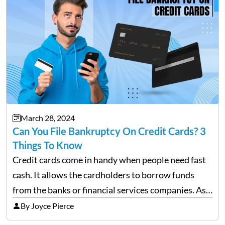
March 28, 2024
Can You File Bankruptcy On Credit Cards? 3
Things To Know
Credit cards come in handy when people need fast
cash. It allows the cardholders to borrow funds
from the banks or financial services companies. As
convenient as it sounds, their overuse may lead to a
By Joyce Pierce
complete financial downfall of the…