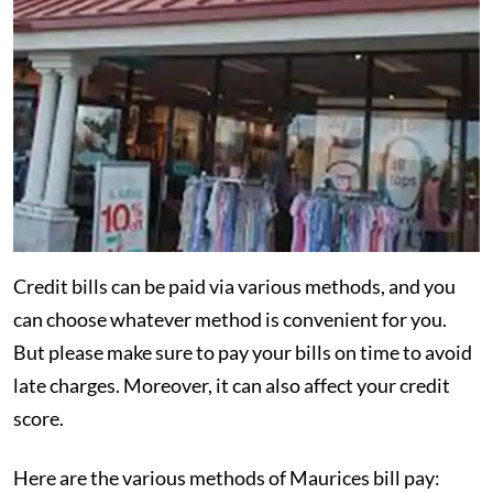
Credit bills can be paid via various methods, and you
can choose whatever method is convenient for you.
But please make sure to pay your bills on time to avoid
late charges. Moreover, it can also affect your credit
score.
Here are the various methods of Maurices bill pay: