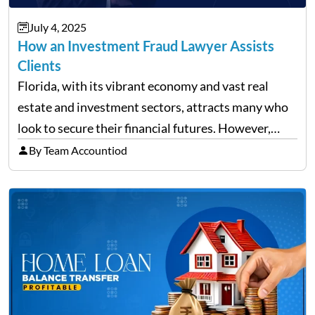
July 4, 2025
How an Investment Fraud Lawyer Assists
Clients
Florida, with its vibrant economy and vast real
estate and investment sectors, attracts many who
look to secure their financial futures. However,
alongside the opportunities, the state also sees a
By Team Accountiod
rise in investment fraud cases, affecting many
unsuspecting investors. Knowing…