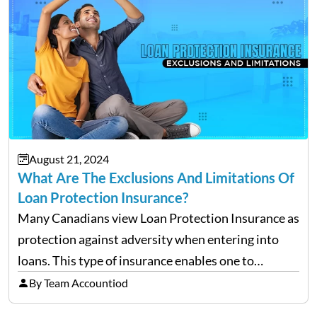
August 21, 2024
What Are The Exclusions And Limitations Of
Loan Protection Insurance?
Many Canadians view Loan Protection Insurance as
protection against adversity when entering into
loans. This type of insurance enables one to
continue making payments on a loan in the case
By Team Accountiod
that he/she becomes ill, injured, or, worst of all,