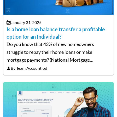
January 31, 2025
Is a home loan balance transfer a profitable
option for an Individual?
Do you know that 43% of new homeowners
struggle to repay their home loans or make
mortgage payments? (National Mortgage
Professional: Homeowners Struggling to Pay
By Team Accountiod
Mortgage) Well, repaying home loans while
managing other additional expenses from the
house can be…