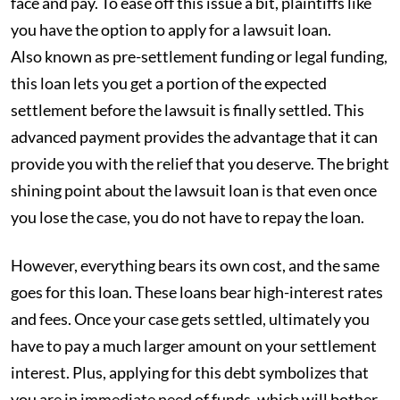
face and pay. To ease off this issue a bit, plaintiffs like
you have the option to apply for a lawsuit loan.
Also known as pre-settlement funding or legal funding,
this loan lets you get a portion of the expected
settlement before the lawsuit is finally settled. This
advanced payment provides the advantage that it can
provide you with the relief that you deserve. The bright
shining point about the lawsuit loan is that even once
you lose the case, you do not have to repay the loan.
However, everything bears its own cost, and the same
goes for this loan. These loans bear high-interest rates
and fees. Once your case gets settled, ultimately you
have to pay a much larger amount on your settlement
interest. Plus, applying for this debt symbolizes that
you are in immediate need of funds, which will bother