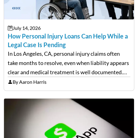
July 14, 2026
How Personal Injury Loans Can Help While a
Legal Case Is Pending
In Los Angeles, CA, personal injury claims often
take months to resolve, even when liability appears
clear and medical treatment is well documented.
During that time, many injured people are
By Aaron Harris
balancing ongoing care with reduced income and
everyday household expenses…