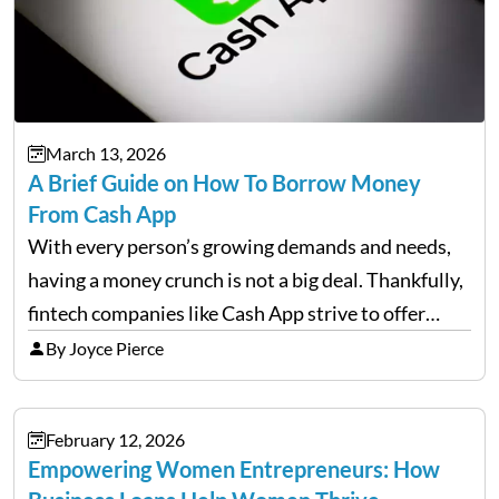
March 13, 2026
A Brief Guide on How To Borrow Money
From Cash App
With every person’s growing demands and needs,
having a money crunch is not a big deal. Thankfully,
fintech companies like Cash App strive to offer
financial flexibility to combat the hard times easily,
By Joyce Pierce
but have you ever wondered how to…
February 12, 2026
Empowering Women Entrepreneurs: How