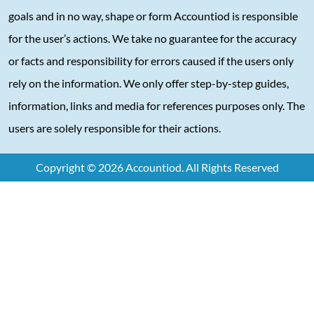
goals and in no way, shape or form Accountiod is responsible
for the user’s actions. We take no guarantee for the accuracy
or facts and responsibility for errors caused if the users only
rely on the information. We only offer step-by-step guides,
information, links and media for references purposes only. The
users are solely responsible for their actions.
Copyright © 2026 Accountiod. All Rights Reserved