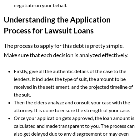
negotiate on your behalf.
Understanding the Application
Process for Lawsuit Loans
The process to apply for this debt is pretty simple.
Make sure that each decision is analyzed effectively.
Firstly, give all the authentic details of the case to the
lenders. It includes the type of suit, the amount to be
received in the settlement, and the projected timeline of
the suit.
Then the elders analyze and consult your case with the
attorney. It is done to ensure the strength of your case.
Once your application gets approved, the loan amount is
calculated and made transparent to you. The process can
also get delayed due to any disagreement or may even