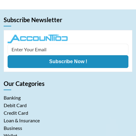
dies.…
Subscribe Newsletter
Subscribe Now !
Our Categories
Banking
Debit Card
Credit Card
Loan & Insurance
Business
Wallet