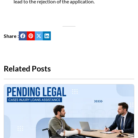
lead to the rejection of the application.
Share :
Related Posts