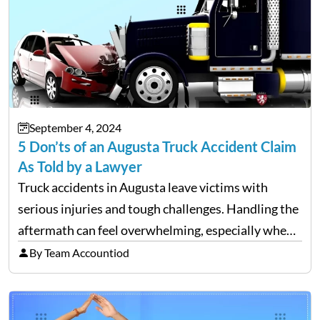
September 4, 2024
5 Don’ts of an Augusta Truck Accident Claim
As Told by a Lawyer
Truck accidents in Augusta leave victims with
serious injuries and tough challenges. Handling the
aftermath can feel overwhelming, especially when
filing a claim. Making mistakes during this process
By Team Accountiod
can cost you both time and the compensation you
deserve. To help…