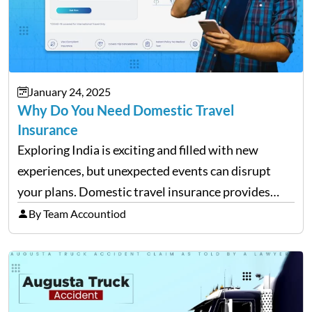
January 24, 2025
Why Do You Need Domestic Travel
Insurance
Exploring India is exciting and filled with new
experiences, but unexpected events can disrupt
your plans. Domestic travel insurance provides
peace of mind by covering emergencies like trip
By Team Accountiod
cancellations, lost baggage, and medical expenses.
Travel insurance for domestic travel also…