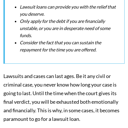
Lawsuit loans can provide you with the relief that
you deserve.
Only apply for the debt if you are financially
unstable, or you are in desperate need of some
funds.
Consider the fact that you can sustain the
repayment for the time you are offered.
Lawsuits and cases can last ages. Be it any civil or
criminal case, you never know how long your case is
going to last. Until the time when the court gives its
final verdict, you will be exhausted both emotionally
and financially. This is why, in some cases, it becomes
paramount to go for a lawsuit loan.