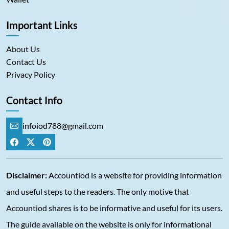
Important Links
About Us
Contact Us
Privacy Policy
Contact Info
infoiod788@gmail.com
Disclaimer:
Accountiod is a website for providing information
and useful steps to the readers. The only motive that
Accountiod shares is to be informative and useful for its users.
The guide available on the website is only for informational