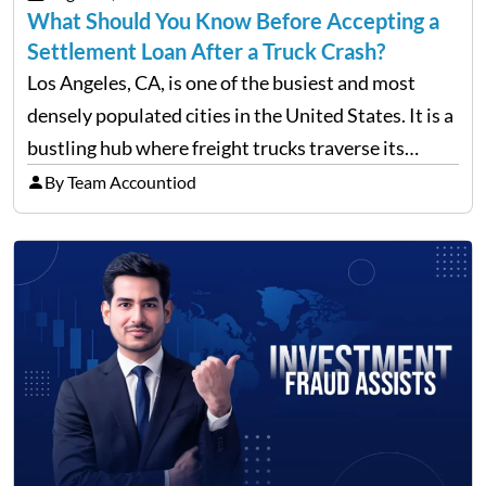
What Should You Know Before Accepting a
Settlement Loan After a Truck Crash?
Los Angeles, CA, is one of the busiest and most
densely populated cities in the United States. It is a
bustling hub where freight trucks traverse its
freeways and city streets constantly. According to
By Team Accountiod
recent data, in 2023, around 14,130…