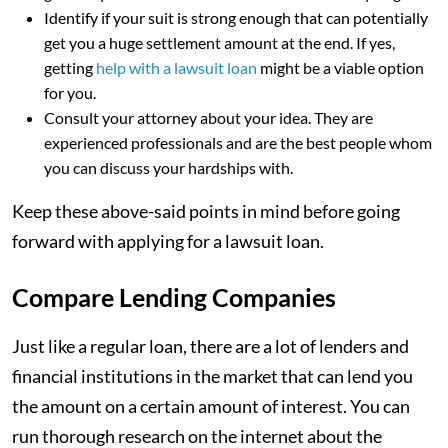
Identify if your suit is strong enough that can potentially
get you a huge settlement amount at the end. If yes,
getting
help with a lawsuit loan
might be a viable option
for you.
Consult your attorney about your idea. They are
experienced professionals and are the best people whom
you can discuss your hardships with.
Keep these above-said points in mind before going
forward with applying for a lawsuit loan.
Compare Lending Companies
Just like a regular loan, there are a lot of lenders and
financial institutions in the market that can lend you
the amount on a certain amount of interest. You can
run thorough research on the internet about the