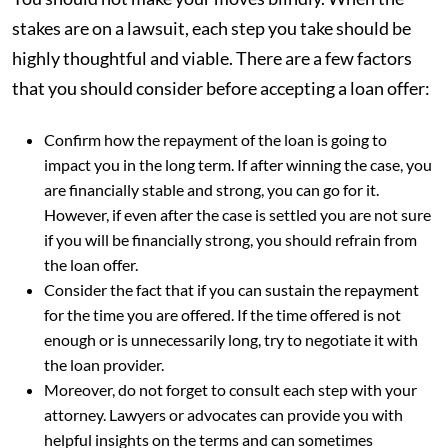
stakes are on a lawsuit, each step you take should be
highly thoughtful and viable. There are a few factors
that you should consider before accepting a loan offer:
Confirm how the repayment of the loan is going to
impact you in the long term. If after winning the case, you
are financially stable and strong, you can go for it.
However, if even after the case is settled you are not sure
if you will be financially strong, you should refrain from
the loan offer.
Consider the fact that if you can sustain the repayment
for the time you are offered. If the time offered is not
enough or is unnecessarily long, try to negotiate it with
the loan provider.
Moreover, do not forget to consult each step with your
attorney. Lawyers or advocates can provide you with
helpful insights on the terms and can sometimes