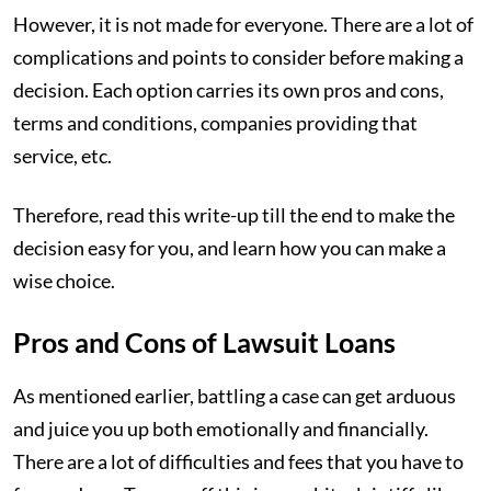
However, it is not made for everyone. There are a lot of
complications and points to consider before making a
decision. Each option carries its own pros and cons,
terms and conditions, companies providing that
service, etc.
Therefore, read this write-up till the end to make the
decision easy for you, and learn how you can make a
wise choice.
Pros and Cons of Lawsuit Loans
As mentioned earlier, battling a case can get arduous
and juice you up both emotionally and financially.
There are a lot of difficulties and fees that you have to