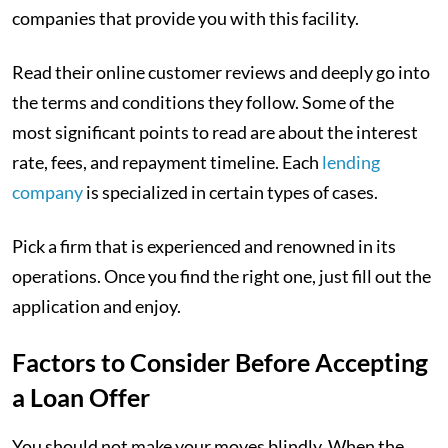
companies that provide you with this facility.
Read their online customer reviews and deeply go into
the terms and conditions they follow. Some of the
most significant points to read are about the interest
rate, fees, and repayment timeline. Each
lending
company
is specialized in certain types of cases.
Pick a firm that is experienced and renowned in its
operations. Once you find the right one, just fill out the
application and enjoy.
Factors to Consider Before Accepting
a Loan Offer
You should not make your moves blindly. When the