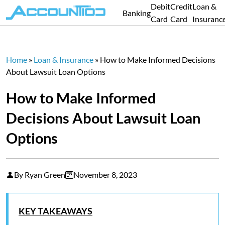
Debit
Credit
Loan &
Banking
Card
Card
Insuranc
Home
»
Loan & Insurance
»
How to Make Informed Decisions
About Lawsuit Loan Options
How to Make Informed
Decisions About Lawsuit Loan
Options
By Ryan Green
November 8, 2023
KEY TAKEAWAYS