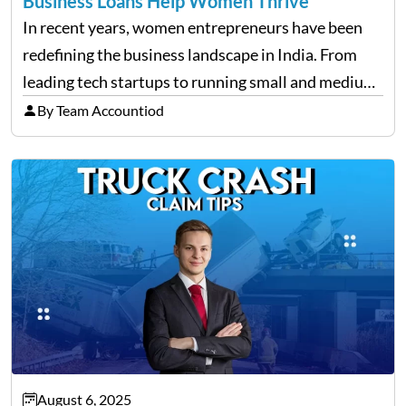
Business Loans Help Women Thrive
In recent years, women entrepreneurs have been
redefining the business landscape in India. From
leading tech startups to running small and medium
enterprises, women are proving that determination
By Team Accountiod
and innovation know no gender. However, one of
the most common hurdles…
August 6, 2025