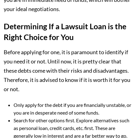
your ideal negotiations.
Determining If a Lawsuit Loan is the
Right Choice for You
Before applying for one, it is paramount to identify if
you need it or not. Until now, it is pretty clear that
these debts come with their risks and disadvantages.
Therefore, it is advised to know if it is worth it for you
or not.
Only apply for the debt if you are financially unstable, or
you are in desperate need of some funds.
Search for other options first. Explore alternatives such
as personal loan, credit cards, etc. first. These are
generally low in interest and are a far better way to go.