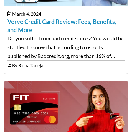
March 4, 2024
Verve Credit Card Review: Fees, Benefits,
and More
Do you suffer from bad credit scores? You would be
startled to know that according to reports
published by Badcredit.org, more than 16% of
Americans have bad credit, which hinders them
By Richa Taneja
from taking out loans or reputable credit cards.
For…