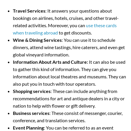
Travel Services
: It answers your questions about
bookings on airlines, hotels, cruises, and other travel-
related activities. Moreover, you can
use these cards
when traveling abroad
to get discounts.
Wine & Dining Services
: You can use it to schedule
dinners, attend wine tastings, hire caterers, and even get
global vineyard information.
Information About Arts and Culture:
It can also be used
to gather this kind of information. They can give you
information about local theatres and museums. They can
also put you in touch with tour operators.
Shopping services
: These can include anything from
recommendations for art and antique dealers in a city or
nation to help with flower or gift delivery.
Business services
: These consist of messenger, courier,
conference, and translation services.
Event Planning
: You can be referred to as an event