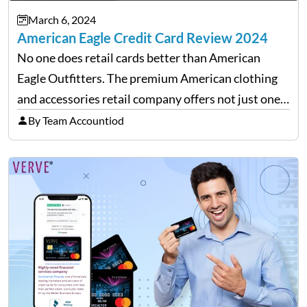
March 6, 2024
American Eagle Credit Card Review 2024
No one does retail cards better than American
Eagle Outfitters. The premium American clothing
and accessories retail company offers not just one
but two versions of credit cards in association with
By Team Accountiod
Synchrony Bank. Real Rewards credit card: The
closed-loop retail…