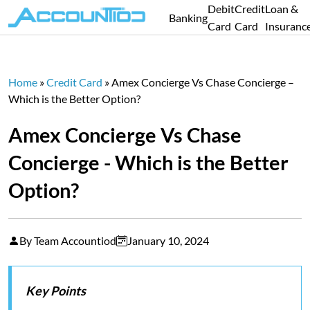
Debit
Credit
Loan &
Banking
Card
Card
Insuranc
Home
»
Credit Card
»
Amex Concierge Vs Chase Concierge –
Which is the Better Option?
Amex Concierge Vs Chase
Concierge - Which is the Better
Option?
By Team Accountiod
January 10, 2024
Key Points