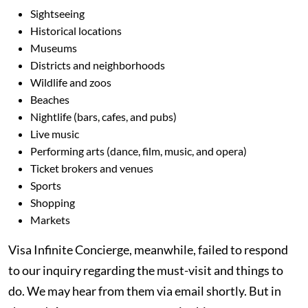
Sightseeing
Historical locations
Museums
Districts and neighborhoods
Wildlife and zoos
Beaches
Nightlife (bars, cafes, and pubs)
Live music
Performing arts (dance, film, music, and opera)
Ticket brokers and venues
Sports
Shopping
Markets
Visa Infinite Concierge, meanwhile, failed to respond
to our inquiry regarding the must-visit and things to
do. We may hear from them via email shortly. But in