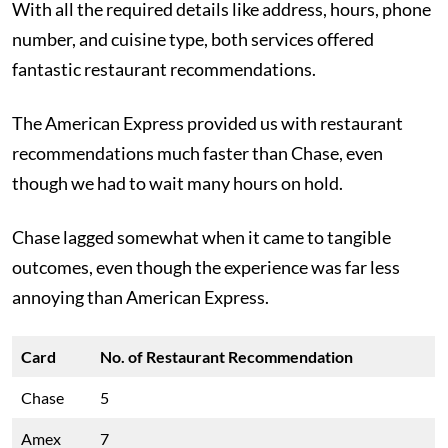
With all the required details like address, hours, phone
number, and cuisine type, both services offered
fantastic restaurant recommendations.
The American Express provided us with restaurant
recommendations much faster than Chase, even
though we had to wait many hours on hold.
Chase lagged somewhat when it came to tangible
outcomes, even though the experience was far less
annoying than American Express.
Card
No. of Restaurant Recommendation
Chase
5
Amex
7