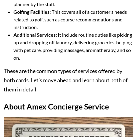
planner by the staff.
Golfing Facilities:
This covers all of a customer’s needs
related to golf, such as course recommendations and
instruction.
Additional Services:
It include routine duties like picking
up and dropping off laundry, delivering groceries, helping
with pet care, providing massages, aromatherapy, and so
on.
These are the common types of services offered by
both cards. Let’s move ahead and learn about both of
them in detail.
About Amex Concierge Service