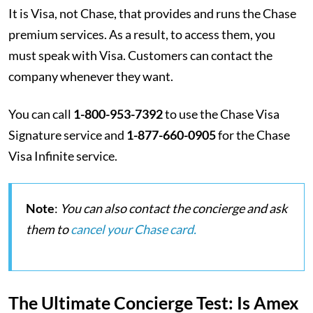
It is Visa, not Chase, that provides and runs the Chase
premium services. As a result, to access them, you
must speak with Visa. Customers can contact the
company whenever they want.
You can call
1-800-953-7392
to use the Chase Visa
Signature service and
1-877-660-0905
for the Chase
Visa Infinite service.
Note
:
You can also contact the concierge and ask
them to
cancel your Chase card.
The Ultimate Concierge Test: Is Amex