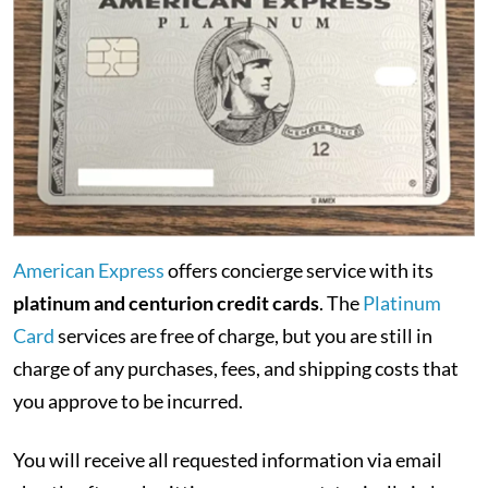
American Express
offers concierge service with its
platinum and centurion credit cards
. The
Platinum
Card
services are free of charge, but you are still in
charge of any purchases, fees, and shipping costs that
you approve to be incurred.
You will receive all requested information via email