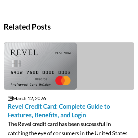
Related Posts
March 12, 2026
Revel Credit Card: Complete Guide to
Features, Benefits, and Login
The Revel credit card has been successful in
catching the eye of consumers in the United States