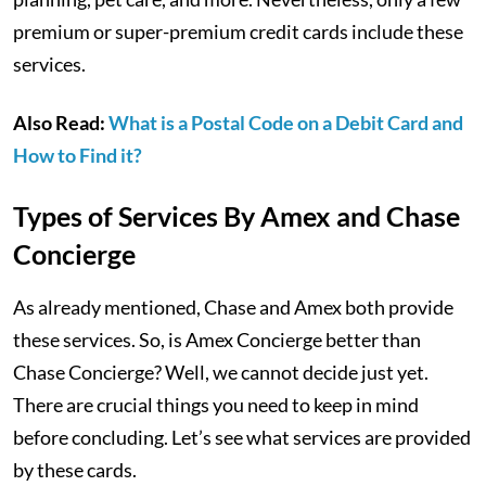
premium or super-premium credit cards include these
services.
Also Read:
What is a Postal Code on a Debit Card and
How to Find it?
Types of Services By Amex and Chase
Concierge
As already mentioned, Chase and Amex both provide
these services. So, is Amex Concierge better than
Chase Concierge? Well, we cannot decide just yet.
There are crucial things you need to keep in mind
before concluding. Let’s see what services are provided
by these cards.