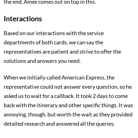
the end, Amex comes out on top in this.
Interactions
Based on our interactions with the service
departments of both cards, we can say the
representatives are patient and strive to offer the
solutions and answers you need.
When we initially called American Express, the
representative could not answer every question, so he
asked us to wait for a callback. It took 2 days to come
back with the itinerary and other specific things. It was
annoying, though, but worth the wait as they provided
detailed research and answered all the queries.