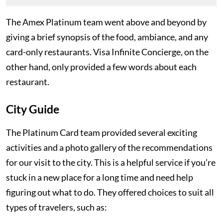
The Amex Platinum team went above and beyond by
giving a brief synopsis of the food, ambiance, and any
card-only restaurants. Visa Infinite Concierge, on the
other hand, only provided a few words about each
restaurant.
City Guide
The Platinum Card team provided several exciting
activities and a photo gallery of the recommendations
for our visit to the city. This is a helpful service if you’re
stuck in a new place for a long time and need help
figuring out what to do. They offered choices to suit all
types of travelers, such as: