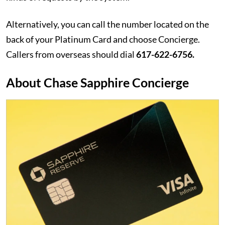
Alternatively, you can call the number located on the
back of your Platinum Card and choose Concierge.
Callers from overseas should dial
617-622-6756.
About Chase Sapphire Concierge