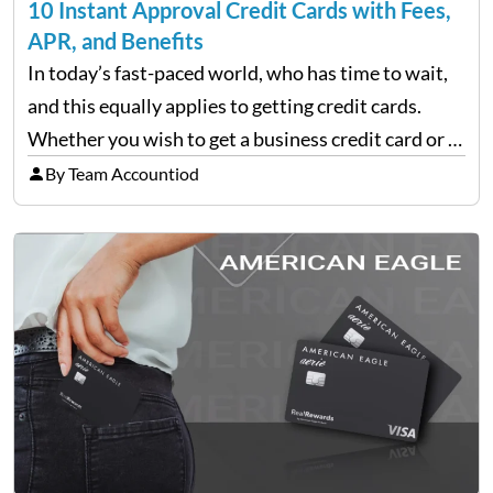
10 Instant Approval Credit Cards with Fees,
APR, and Benefits
In today’s fast-paced world, who has time to wait,
and this equally applies to getting credit cards.
Whether you wish to get a business credit card or a
personal one, there are finance companies that tap
By Team Accountiod
into the applicant’s line…