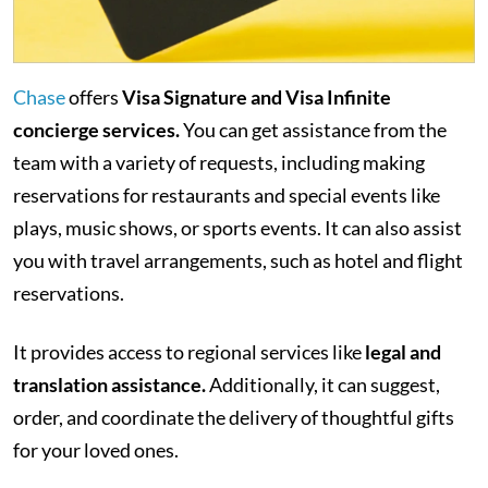
Chase
offers
Visa Signature and Visa Infinite
concierge services.
You can get assistance from the
team with a variety of requests, including making
reservations for restaurants and special events like
plays, music shows, or sports events. It can also assist
you with travel arrangements, such as hotel and flight
reservations.
It provides access to regional services like
legal and
translation assistance.
Additionally, it can suggest,
order, and coordinate the delivery of thoughtful gifts
for your loved ones.