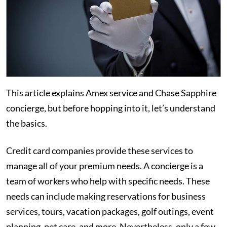
This article explains Amex service and Chase Sapphire
concierge, but before hopping into it, let’s understand
the basics.
Credit card companies provide these services to
manage all of your premium needs. A concierge is a
team of workers who help with specific needs. These
needs can include making reservations for business
services, tours, vacation packages, golf outings, event
planning, pet care, and more. Nevertheless, only a few