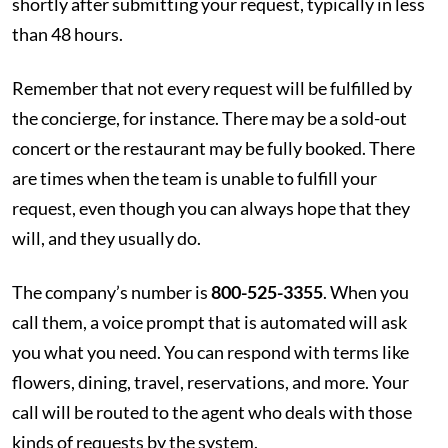
shortly after submitting your request, typically in less
than 48 hours.
Remember that not every request will be fulfilled by
the concierge, for instance. There may be a sold-out
concert or the restaurant may be fully booked. There
are times when the team is unable to fulfill your
request, even though you can always hope that they
will, and they usually do.
The company’s number is
800-525-3355
. When you
call them, a voice prompt that is automated will ask
you what you need. You can respond with terms like
flowers, dining, travel, reservations, and more. Your
call will be routed to the agent who deals with those
kinds of requests by the system.