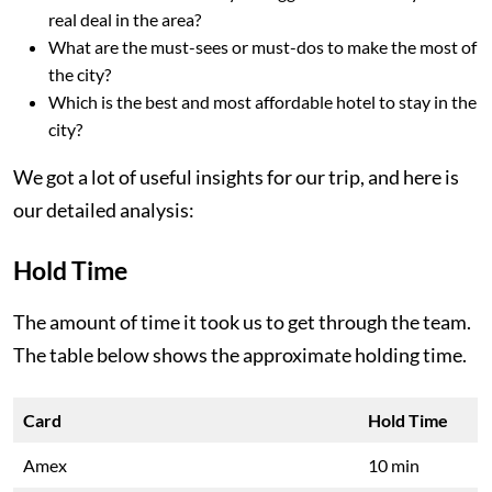
real deal in the area?
What are the must-sees or must-dos to make the most of
the city?
Which is the best and most affordable hotel to stay in the
city?
We got a lot of useful insights for our trip, and here is
our detailed analysis:
Hold Time
The amount of time it took us to get through the team.
The table below shows the approximate holding time.
Card
Hold Time
Amex
10 min