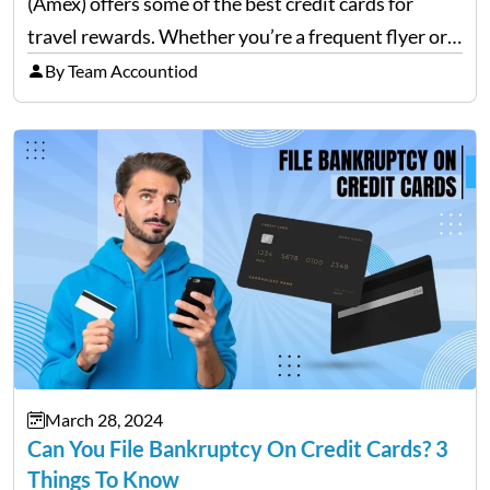
(Amex) offers some of the best credit cards for
travel rewards. Whether you’re a frequent flyer or
an occasional vacationer, Amex has a card that can
By Team Accountiod
enhance your travel experience. This blog will
explore the…
March 28, 2024
Can You File Bankruptcy On Credit Cards? 3
Things To Know