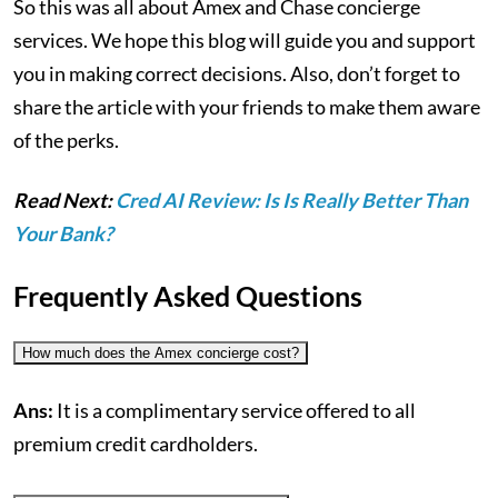
So this was all about Amex and Chase concierge
services. We hope this blog will guide you and support
you in making correct decisions. Also, don’t forget to
share the article with your friends to make them aware
of the perks.
Read Next:
Cred AI Review: Is Is Really Better Than
Your Bank?
Frequently Asked Questions
How much does the Amex concierge cost?
Ans:
It is a complimentary service offered to all
premium credit cardholders.