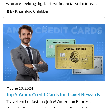
who are seeking digital-first financial solutions.
With the ongoing advancement in the financial
By Khushboo Chhibber
technology sector, credit cards such as the Revel
card are…
June 10, 2024
Top 5 Amex Credit Cards for Travel Rewards
Travel enthusiasts, rejoice! American Express