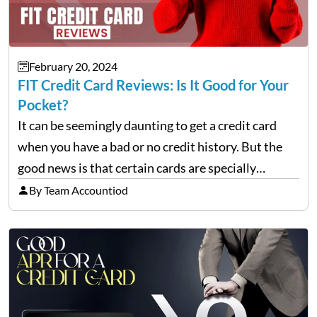
February 20, 2024
FIT Credit Card Reviews: Is It Good for Your
Pocket?
It can be seemingly daunting to get a credit card
when you have a bad or no credit history. But the
good news is that certain cards are specially
designed to help repair and rebuild FICO scores.
By Team Accountiod
And, one such…