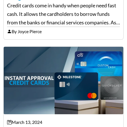
Credit cards come in handy when people need fast
cash. It allows the cardholders to borrow funds
from the banks or financial services companies. As
convenient as it sounds, their overuse may lead to a
By Joyce Pierce
complete financial downfall of the…
March 13, 2024