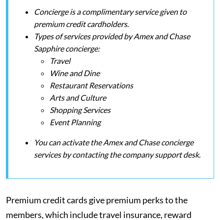
Concierge is a complimentary service given to
premium credit cardholders.
Types of services provided by Amex and Chase
Sapphire concierge:
Travel
Wine and Dine
Restaurant Reservations
Arts and Culture
Shopping Services
Event Planning
You can activate the Amex and Chase concierge
services by contacting the company support desk.
Premium credit cards give premium perks to the
members, which include travel insurance, reward