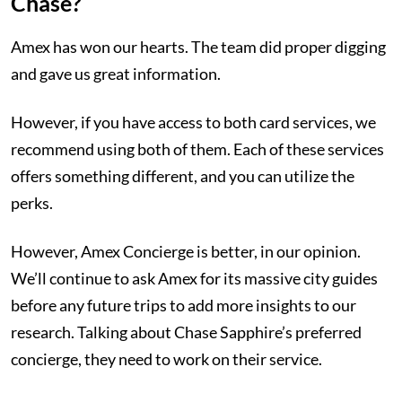
Chase?
Amex has won our hearts. The team did proper digging
and gave us great information.
However, if you have access to both card services, we
recommend using both of them. Each of these services
offers something different, and you can utilize the
perks.
However, Amex Concierge is better, in our opinion.
We’ll continue to ask Amex for its massive city guides
before any future trips to add more insights to our
research. Talking about Chase Sapphire’s preferred
concierge, they need to work on their service.