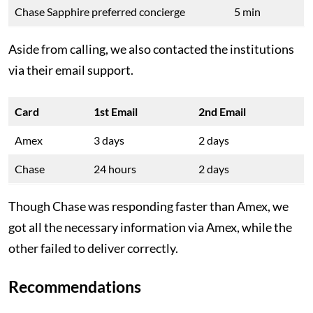
Chase Sapphire preferred concierge
5 min
Aside from calling, we also contacted the institutions
via their email support.
Card
1st Email
2nd Email
Amex
3 days
2 days
Chase
24 hours
2 days
Though Chase was responding faster than Amex, we
got all the necessary information via Amex, while the
other failed to deliver correctly.
Recommendations