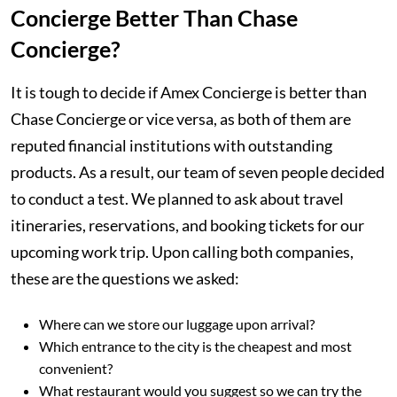
Concierge Better Than Chase
Concierge?
It is tough to decide if Amex Concierge is better than
Chase Concierge or vice versa, as both of them are
reputed financial institutions with outstanding
products. As a result, our team of seven people decided
to conduct a test. We planned to ask about travel
itineraries, reservations, and booking tickets for our
upcoming work trip. Upon calling both companies,
these are the questions we asked:
Where can we store our luggage upon arrival?
Which entrance to the city is the cheapest and most
convenient?
What restaurant would you suggest so we can try the