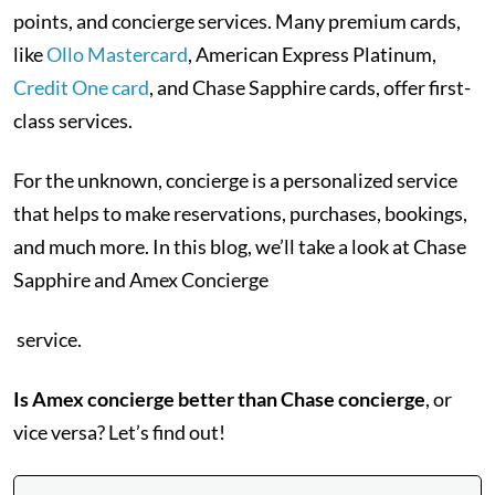
points, and concierge services. Many premium cards,
like
Ollo Mastercard
, American Express Platinum,
Credit One card
, and Chase Sapphire cards, offer first-
class services.
For the unknown, concierge is a personalized service
that helps to make reservations, purchases, bookings,
and much more. In this blog, we’ll take a look at Chase
Sapphire and Amex Concierge
service.
Is Amex concierge better than Chase concierge
, or
vice versa? Let’s find out!