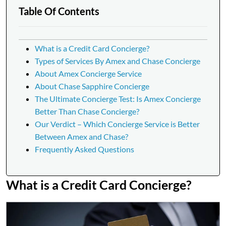
Table Of Contents
What is a Credit Card Concierge?
Types of Services By Amex and Chase Concierge
About Amex Concierge Service
About Chase Sapphire Concierge
The Ultimate Concierge Test: Is Amex Concierge
Better Than Chase Concierge?
Our Verdict – Which Concierge Service is Better
Between Amex and Chase?
Frequently Asked Questions
What is a Credit Card Concierge?