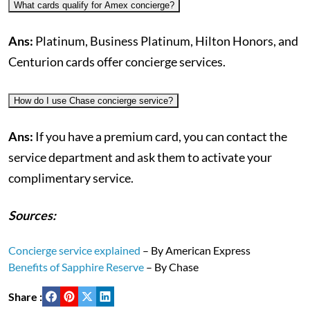
What cards qualify for Amex concierge?
Ans:
Platinum, Business Platinum, Hilton Honors, and
Centurion cards offer concierge services.
How do I use Chase concierge service?
Ans:
If you have a premium card, you can contact the
service department and ask them to activate your
complimentary service.
Sources:
Concierge service explained
– By American Express
Benefits of Sapphire Reserve
– By Chase
Share :