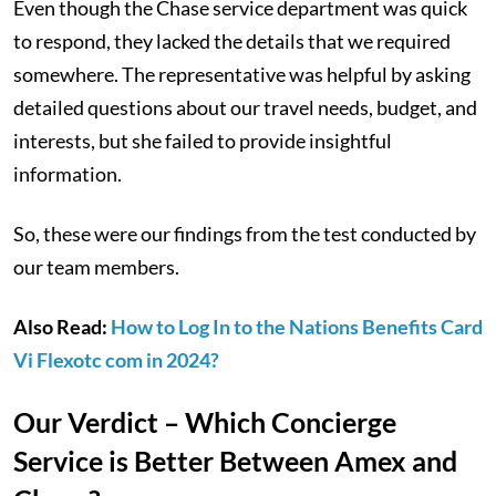
Even though the Chase service department was quick
to respond, they lacked the details that we required
somewhere. The representative was helpful by asking
detailed questions about our travel needs, budget, and
interests, but she failed to provide insightful
information.
So, these were our findings from the test conducted by
our team members.
Also Read:
How to Log In to the Nations Benefits Card
Vi Flexotc com in 2024?
Our Verdict – Which Concierge
Service is Better Between Amex and