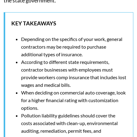
the state government.
KEY TAKEAWAYS
Depending on the specifics of your work, general
contractors may be required to purchase
additional types of insurance.
According to different state requirements,
contractor businesses with employees must
provide workers comp insurance that includes lost
wages and medical bills.
When deciding on commercial auto coverage, look
for a higher financial rating with customization
options.
Pollution liability guidelines should cover the
costs associated with clean-up, environmental
auditing, remediation, permit fees, and