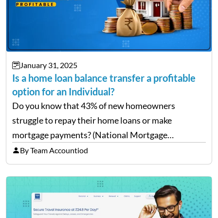
January 31, 2025
Is a home loan balance transfer a profitable
option for an Individual?
Do you know that 43% of new homeowners
struggle to repay their home loans or make
mortgage payments? (National Mortgage
Professional: Homeowners Struggling to Pay
By Team Accountiod
Mortgage) Well, repaying home loans while
managing other additional expenses from the
house can be…