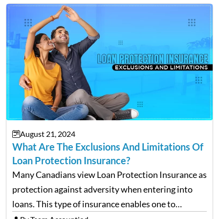
deserve. To help…
August 21, 2024
What Are The Exclusions And Limitations Of
Loan Protection Insurance?
Many Canadians view Loan Protection Insurance as
protection against adversity when entering into
loans. This type of insurance enables one to
continue making payments on a loan in the case