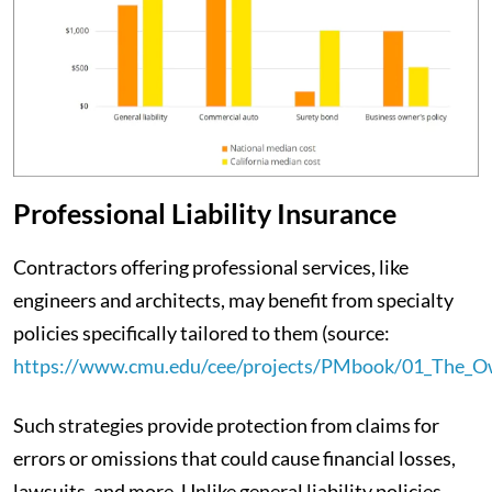
Professional Liability Insurance
Contractors offering professional services, like
engineers and architects, may benefit from specialty
policies specifically tailored to them (source:
https://www.cmu.edu/cee/projects/PMbook/01_The_Ow
Such strategies provide protection from claims for
errors or omissions that could cause financial losses,
lawsuits, and more. Unlike general liability policies