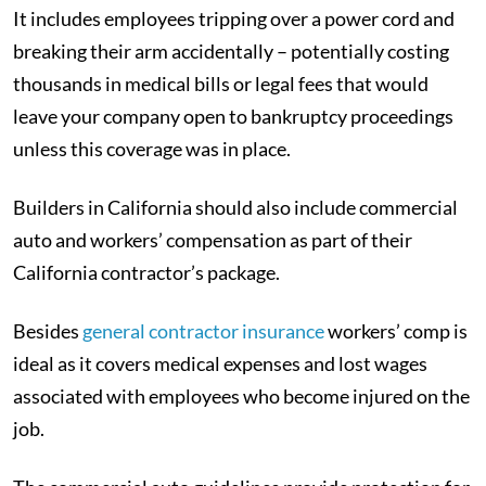
It includes employees tripping over a power cord and
breaking their arm accidentally – potentially costing
thousands in medical bills or legal fees that would
leave your company open to bankruptcy proceedings
unless this coverage was in place.
Builders in California should also include commercial
auto and workers’ compensation as part of their
California contractor’s package.
Besides
general contractor insurance
workers’ comp is
ideal as it covers medical expenses and lost wages
associated with employees who become injured on the
job.