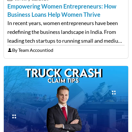
Empowering Women Entrepreneurs: How
Business Loans Help Women Thrive
In recent years, women entrepreneurs have been
redefining the business landscape in India. From
leading tech startups to running small and medium
enterprises, women are proving that determination
By Team Accountiod
and innovation know no gender. However, one of
the most common hurdles…