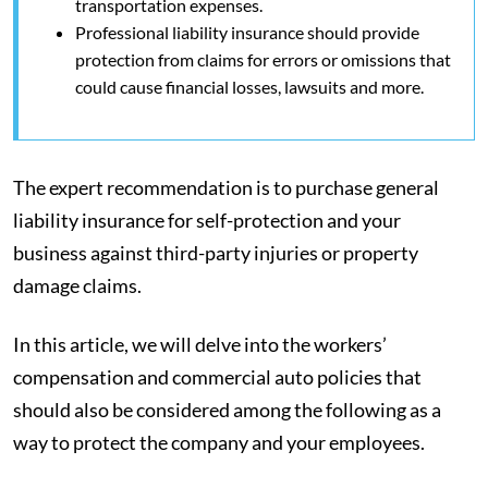
transportation expenses.
Professional liability insurance should provide
protection from claims for errors or omissions that
could cause financial losses, lawsuits and more.
The expert recommendation is to purchase general
liability insurance for self-protection and your
business against third-party injuries or property
damage claims.
In this article, we will delve into the workers’
compensation and commercial auto policies that
should also be considered among the following as a
way to protect the company and your employees.