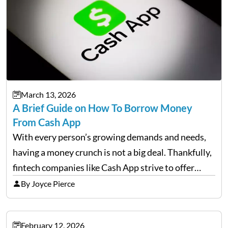
March 13, 2026
A Brief Guide on How To Borrow Money
From Cash App
With every person’s growing demands and needs,
having a money crunch is not a big deal. Thankfully,
fintech companies like Cash App strive to offer
financial flexibility to combat the hard times easily,
By Joyce Pierce
but have you ever wondered how to…
February 12, 2026