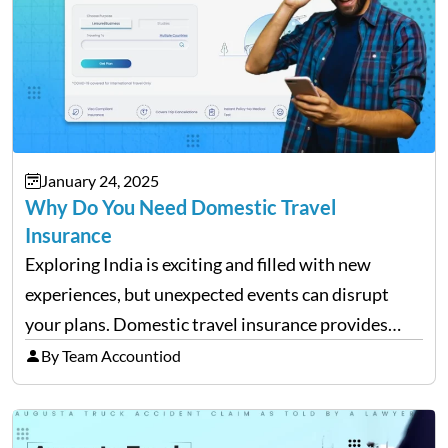
January 24, 2025
Why Do You Need Domestic Travel
Insurance
Exploring India is exciting and filled with new
experiences, but unexpected events can disrupt
your plans. Domestic travel insurance provides
peace of mind by covering emergencies like trip
By Team Accountiod
cancellations, lost baggage, and medical expenses.
Travel insurance for domestic travel also…