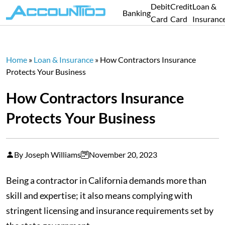
Debit
Credit
Loan &
Banking
Card
Card
Insuranc
Home
»
Loan & Insurance
»
How Contractors Insurance
Protects Your Business
How Contractors Insurance
Protects Your Business
By Joseph Williams
November 20, 2023
Being a contractor in California demands more than
skill and expertise; it also means complying with
stringent licensing and insurance requirements set by