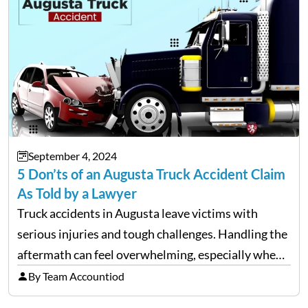
September 4, 2024
5 Don’ts of an Augusta Truck Accident Claim
As Told by a Lawyer
Truck accidents in Augusta leave victims with
serious injuries and tough challenges. Handling the
aftermath can feel overwhelming, especially when
filing a claim. Making mistakes during this process
By Team Accountiod
can cost you both time and the compensation you