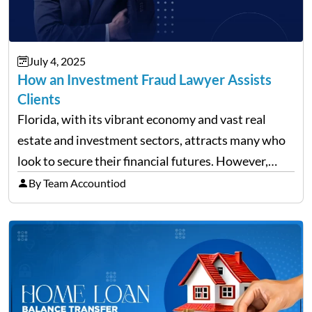
July 4, 2025
How an Investment Fraud Lawyer Assists
Clients
Florida, with its vibrant economy and vast real
estate and investment sectors, attracts many who
look to secure their financial futures. However,
alongside the opportunities, the state also sees a
By Team Accountiod
rise in investment fraud cases, affecting many
unsuspecting investors. Knowing…