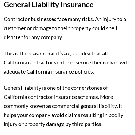
General Liability Insurance
Contractor businesses face many risks. An injury to a
customer or damage to their property could spell
disaster for any company.
This is the reason that it’s a good idea that all
California contractor ventures secure themselves with
adequate California insurance policies.
General liability is one of the cornerstones of
California contractor insurance schemes. More
commonly known as commercial general liability, it
helps your company avoid claims resulting in bodily
injury or property damage by third parties.