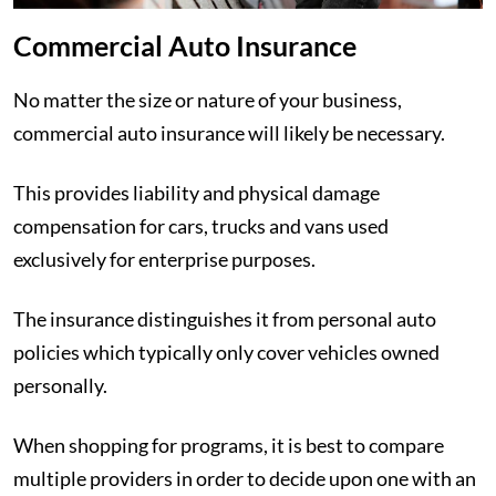
Commercial Auto Insurance
No matter the size or nature of your business,
commercial auto insurance will likely be necessary.
This provides liability and physical damage
compensation for cars, trucks and vans used
exclusively for enterprise purposes.
The insurance distinguishes it from personal auto
policies which typically only cover vehicles owned
personally.
When shopping for programs, it is best to compare
multiple providers in order to decide upon one with an