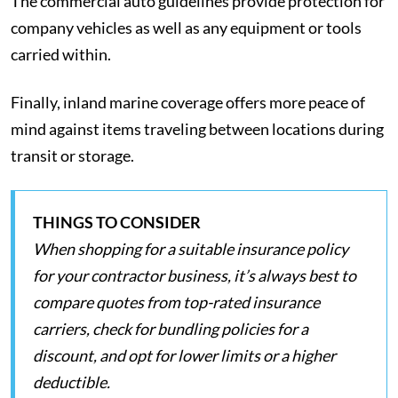
The commercial auto guidelines provide protection for
company vehicles as well as any equipment or tools
carried within.
Finally, inland marine coverage offers more peace of
mind against items traveling between locations during
transit or storage.
THINGS TO CONSIDER
When shopping for a suitable insurance policy
for your contractor business, it’s always best to
compare quotes from top-rated insurance
carriers, check for bundling policies for a
discount, and opt for lower limits or a higher
deductible.