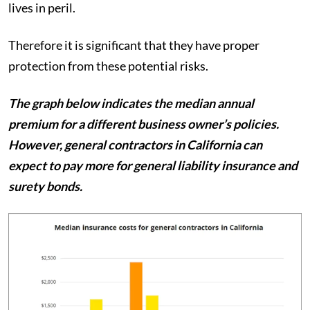
lives in peril.
Therefore it is significant that they have proper
protection from these potential risks.
The graph below indicates the median annual
premium for a different business owner’s policies.
However, general contractors in California can
expect to pay more for general liability insurance and
surety bonds.