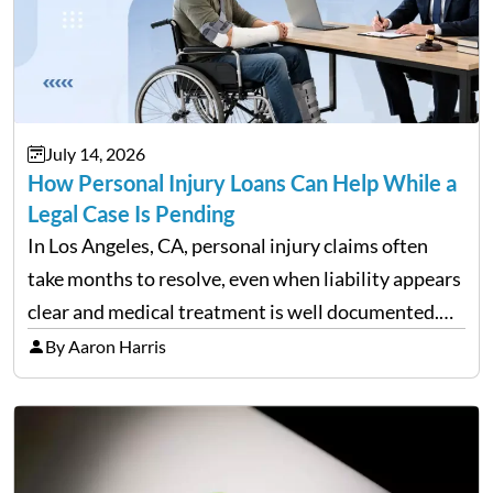
July 14, 2026
How Personal Injury Loans Can Help While a
Legal Case Is Pending
In Los Angeles, CA, personal injury claims often
take months to resolve, even when liability appears
clear and medical treatment is well documented.
During that time, many injured people are
By Aaron Harris
balancing ongoing care with reduced income and
everyday household expenses…