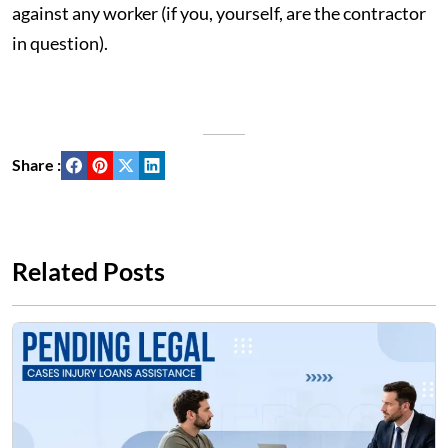
against any worker (if you, yourself, are the contractor
in question).
Share :
Related Posts