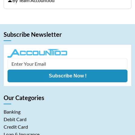
By Team Accountiod
that he/she becomes ill, injured, or, worst of all,
dies.…
Subscribe Newsletter
Subscribe Now !
Our Categories
Banking
Debit Card
Credit Card
Loan & Insurance