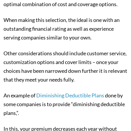
optimal combination of cost and coverage options.
When making this selection, the ideal is one with an
outstanding financial rating as well as experience
serving companies similar to your own.
Other considerations should include customer service,
customization options and cover limits – once your
choices have been narrowed down further it is relevant
that they meet your needs fully.
An example of
Diminishing Deductible Plans
done by
some companies is to provide “diminishing deductible
plans,”.
In this, your premium decreases each year without