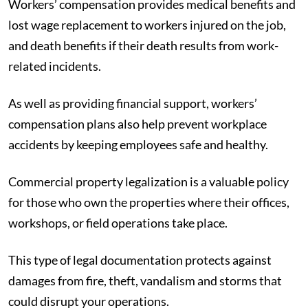
Workers’ compensation provides medical benefits and
lost wage replacement to workers injured on the job,
and death benefits if their death results from work-
related incidents.
As well as providing financial support, workers’
compensation plans also help prevent workplace
accidents by keeping employees safe and healthy.
Commercial property legalization is a valuable policy
for those who own the properties where their offices,
workshops, or field operations take place.
This type of legal documentation protects against
damages from fire, theft, vandalism and storms that
could disrupt your operations.