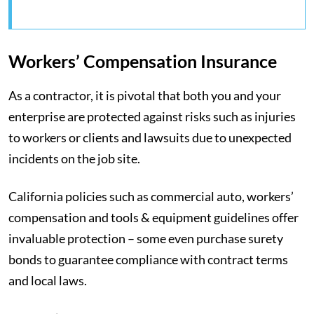
Workers’ Compensation Insurance
As a contractor, it is pivotal that both you and your
enterprise are protected against risks such as injuries
to workers or clients and lawsuits due to unexpected
incidents on the job site.
California policies such as commercial auto, workers’
compensation and tools & equipment guidelines offer
invaluable protection – some even purchase surety
bonds to guarantee compliance with contract terms
and local laws.