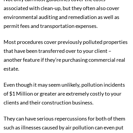
associated with clean-up, but they often also cover
environmental auditing and remediation as well as
permit fees and transportation expenses.
Most procedures cover previously polluted properties
that have been transferred over to your client –
another feature if they’re purchasing commercial real
estate.
Even though it may seem unlikely, pollution incidents
of $1 Million or greater are extremely costly to your
clients and their construction business.
They can have serious repercussions for both of them
such as illnesses caused by air pollution can even put