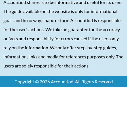
Accountiod shares is to be informative and useful for its users.
The guide available on the website is only for informational
goals and in no way, shape or form Accountiod is responsible
for the user’s actions. We take no guarantee for the accuracy
or facts and responsibility for errors caused if the users only
rely on the information. We only offer step-by-step guides,
information, links and media for references purposes only. The
users are solely responsible for their actions.
Copyright © 2026 Accountiod. All Rights Reserved