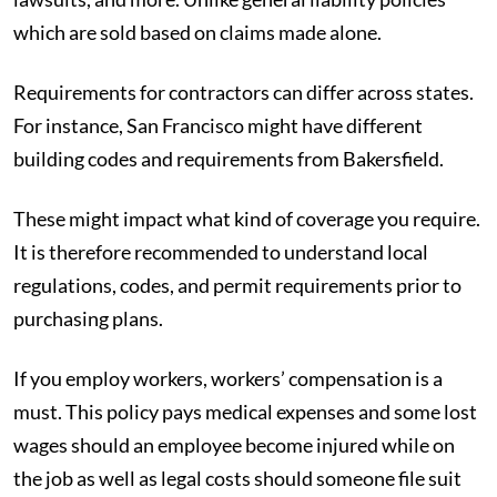
which are sold based on claims made alone.
Requirements for contractors can differ across states.
For instance, San Francisco might have different
building codes and requirements from Bakersfield.
These might impact what kind of coverage you require.
It is therefore recommended to understand local
regulations, codes, and permit requirements prior to
purchasing plans.
If you employ workers, workers’ compensation is a
must. This policy pays medical expenses and some lost
wages should an employee become injured while on
the job as well as legal costs should someone file suit