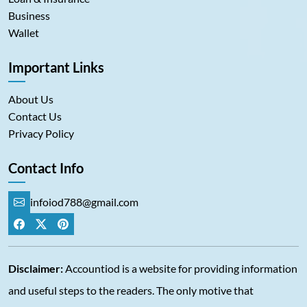
Business
Wallet
Important Links
About Us
Contact Us
Privacy Policy
Contact Info
infoiod788@gmail.com
Disclaimer:
Accountiod is a website for providing information
and useful steps to the readers. The only motive that