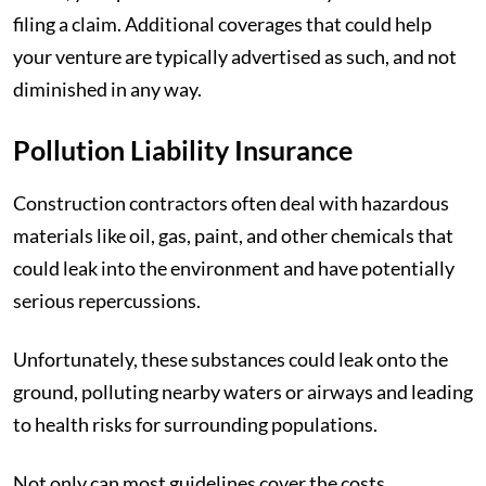
filing a claim. Additional coverages that could help
your venture are typically advertised as such, and not
diminished in any way.
Pollution Liability Insurance
Construction contractors often deal with hazardous
materials like oil, gas, paint, and other chemicals that
could leak into the environment and have potentially
serious repercussions.
Unfortunately, these substances could leak onto the
ground, polluting nearby waters or airways and leading
to health risks for surrounding populations.
Not only can most guidelines cover the costs