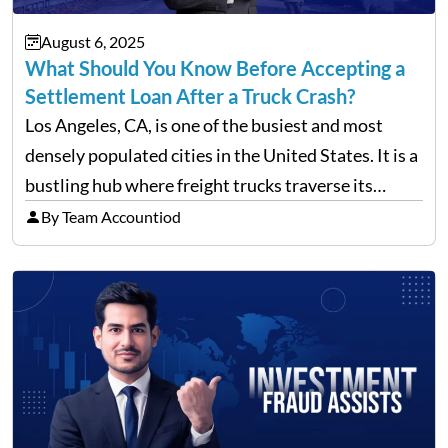
August 6, 2025
What Should You Know Before Accepting a
Settlement Loan After a Truck Crash?
Los Angeles, CA, is one of the busiest and most
densely populated cities in the United States. It is a
bustling hub where freight trucks traverse its
freeways and city streets constantly. According to
By Team Accountiod
recent data, in 2023, around 14,130…