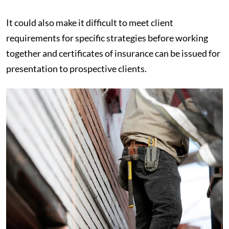
It could also make it difficult to meet client
requirements for specific strategies before working
together and certificates of insurance can be issued for
presentation to prospective clients.