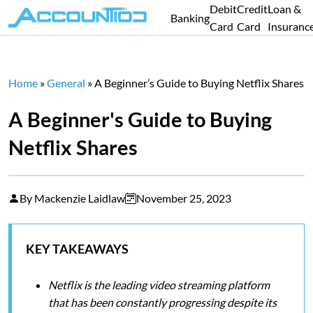
Debit
Credit
Loan &
Banking
Card
Card
Insuranc
Home
»
General
»
A Beginner’s Guide to Buying Netflix Shares
A Beginner's Guide to Buying
Netflix Shares
By Mackenzie Laidlaw
November 25, 2023
KEY TAKEAWAYS
Netflix is the leading video streaming platform
that has been constantly progressing despite its