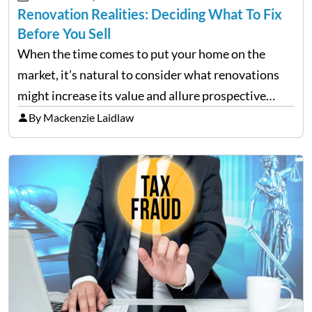
Renovation Realities: Deciding What To Fix
Before You Sell
When the time comes to put your home on the
market, it’s natural to consider what renovations
might increase its value and allure prospective
buyers. It is tempting to overhaul the entire house
By Mackenzie Laidlaw
in the hopes of achieving a higher…