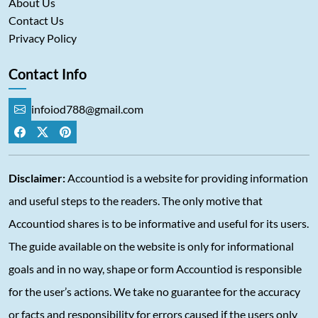
About Us
Contact Us
Privacy Policy
Contact Info
infoiod788@gmail.com
Disclaimer:
Accountiod is a website for providing information
and useful steps to the readers. The only motive that
Accountiod shares is to be informative and useful for its users.
The guide available on the website is only for informational
goals and in no way, shape or form Accountiod is responsible
for the user’s actions. We take no guarantee for the accuracy
or facts and responsibility for errors caused if the users only