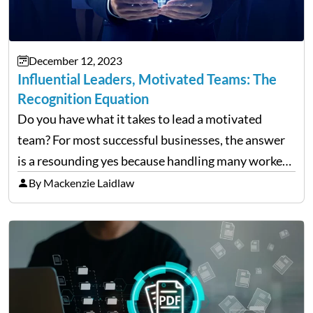
December 12, 2023
Influential Leaders, Motivated Teams: The
Recognition Equation
Do you have what it takes to lead a motivated
team? For most successful businesses, the answer
is a resounding yes because handling many workers
takes time and effort. A great captain uses effective
By Mackenzie Laidlaw
communication and acknowledgment of their
dedication…