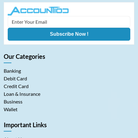
Subscribe Now !
Our Categories
Banking
Debit Card
Credit Card
Loan & Insurance
Business
Wallet
Important Links