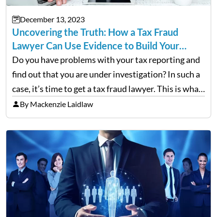
December 13, 2023
Uncovering the Truth: How a Tax Fraud
Lawyer Can Use Evidence to Build Your…
Do you have problems with your tax reporting and
find out that you are under investigation? In such a
case, it’s time to get a tax fraud lawyer. This is what
you need to know. Ever wonder how a tax…
By Mackenzie Laidlaw