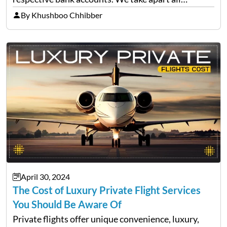
versions of this rumour, determine its origin, and
By Khushboo Chhibber
give you everything you need to…
April 30, 2024
The Cost of Luxury Private Flight Services
You Should Be Aware Of
Private flights offer unique convenience, luxury,