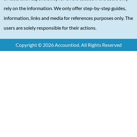
rely on the information. We only offer step-by-step guides,
information, links and media for references purposes only. The
users are solely responsible for their actions.
Copyright © 2026 Accountiod. All Rights Reserved