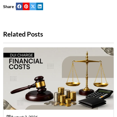
Share :
Related Posts
August 3, 2026