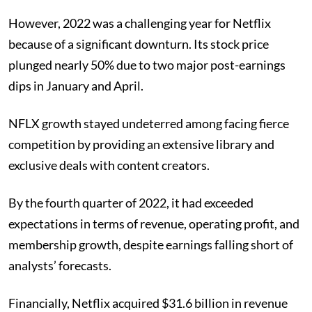
However, 2022 was a challenging year for Netflix
because of a significant downturn. Its stock price
plunged nearly 50% due to two major post-earnings
dips in January and April.
NFLX growth stayed undeterred among facing fierce
competition by providing an extensive library and
exclusive deals with content creators.
By the fourth quarter of 2022, it had exceeded
expectations in terms of revenue, operating profit, and
membership growth, despite earnings falling short of
analysts’ forecasts.
Financially, Netflix acquired $31.6 billion in revenue