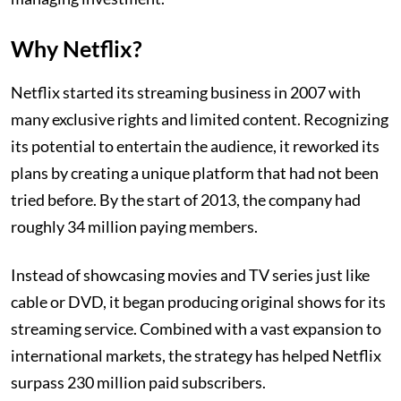
Why Netflix?
Netflix started its streaming business in 2007 with
many exclusive rights and limited content. Recognizing
its potential to entertain the audience, it reworked its
plans by creating a unique platform that had not been
tried before. By the start of 2013, the company had
roughly 34 million paying members.
Instead of showcasing movies and TV series just like
cable or DVD, it began producing original shows for its
streaming service. Combined with a vast expansion to
international markets, the strategy has helped Netflix
surpass 230 million paid subscribers.