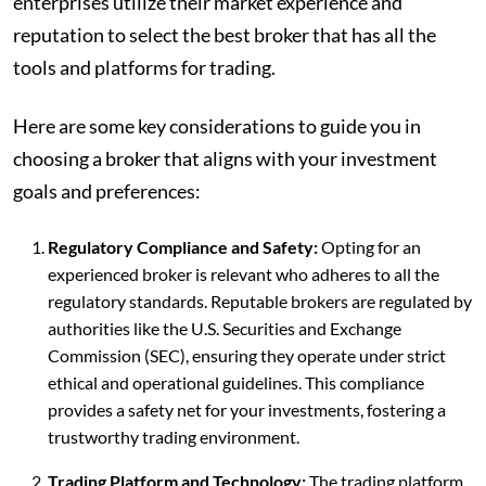
enterprises utilize their market experience and
reputation to select the best broker that has all the
tools and platforms for trading.
Here are some key considerations to guide you in
choosing a broker that aligns with your investment
goals and preferences:
Regulatory Compliance and Safety:
Opting for an
experienced broker is relevant who adheres to all the
regulatory standards. Reputable brokers are regulated by
authorities like the U.S. Securities and Exchange
Commission (SEC), ensuring they operate under strict
ethical and operational guidelines. This compliance
provides a safety net for your investments, fostering a
trustworthy trading environment.
Trading Platform and Technology:
The trading platform