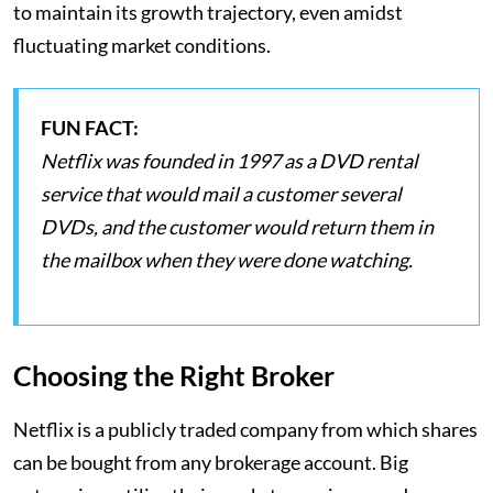
to maintain its growth trajectory, even amidst
fluctuating market conditions​.
FUN FACT:
Netflix was founded in 1997 as a DVD rental
service that would mail a customer several
DVDs, and the customer would return them in
the mailbox when they were done watching.
Choosing the Right Broker
Netflix is a publicly traded company from which shares
can be bought from any brokerage account. Big