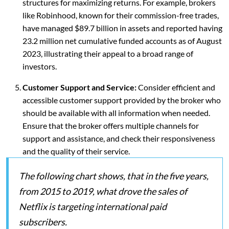
structures for maximizing returns. For example, brokers
like Robinhood, known for their commission-free trades,
have managed $89.7 billion in assets and reported having
23.2 million net cumulative funded accounts as of August
2023, illustrating their appeal to a broad range of
investors.
Customer Support and Service:
Consider efficient and
accessible customer support provided by the broker who
should be available with all information when needed.
Ensure that the broker offers multiple channels for
support and assistance, and check their responsiveness
and the quality of their service.
The following chart shows, that in the five years,
from 2015 to 2019, what drove the sales of
Netflix is targeting international paid
subscribers.