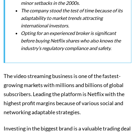
minor setbacks in the 2000s.
The company stood the test of time because of its
adaptability to market trends attracting
international investors.
Opting for an experienced broker is significant
before buying Netflix shares who also knows the
industry’s regulatory compliance and safety.
The video streaming business is one of the fastest-
growing markets with millions and billions of global
subscribers. Leading the platform is Netflix with the
highest profit margins because of various social and
networking adaptable strategies.
Investing in the biggest brand is a valuable trading deal