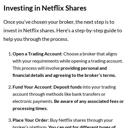
Investing in Netflix Shares
Once you’ve chosen your broker, the next step is to
invest in Netflix shares. Here’s a step-by-step guide to
help you through the process.
Open a Trading Account
: Choose a broker that aligns
with your requirements while opening a trading account.
This process will involve
providing personal and
financial details and agreeing to the broker’s terms.
Fund Your Account
:
Deposit funds
into your trading
account through methods like bank transfers or
electronic payments.
Be aware of any associated fees or
processing times.
Place Your Order
: Buy Netflix shares through your
broker’s platform.
You can opt for different types of