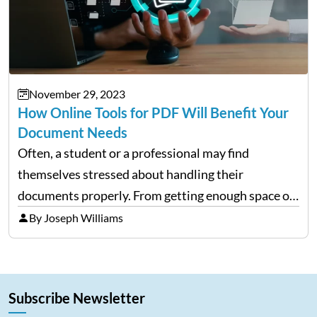
November 29, 2023
How Online Tools for PDF Will Benefit Your
Document Needs
Often, a student or a professional may find
themselves stressed about handling their
documents properly. From getting enough space on
a desktop to editing and sharing the files with ease
By Joseph Williams
is always a complex process. However, with
portable document formats,…
Subscribe Newsletter