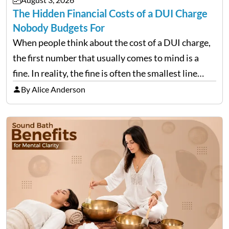
The Hidden Financial Costs of a DUI Charge
Nobody Budgets For
When people think about the cost of a DUI charge,
the first number that usually comes to mind is a
fine. In reality, the fine is often the smallest line
item on a bill that keeps growing long after the…
By Alice Anderson