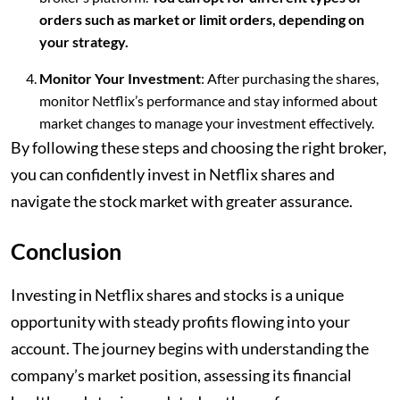
orders such as market or limit orders, depending on
your strategy.
Monitor Your Investment
: After purchasing the shares,
monitor Netflix’s performance and stay informed about
market changes to manage your investment effectively.
By following these steps and choosing the right broker,
you can confidently invest in Netflix shares and
navigate the stock market with greater assurance.
Conclusion
Investing in Netflix shares and stocks is a unique
opportunity with steady profits flowing into your
account. The journey begins with understanding the
company’s market position, assessing its financial