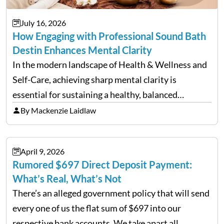
July 16, 2026
How Engaging with Professional Sound Bath
Destin Enhances Mental Clarity
In the modern landscape of Health & Wellness and
Self-Care, achieving sharp mental clarity is
essential for sustaining a healthy, balanced
lifestyle. Wellness agencies continuously look for
By Mackenzie Laidlaw
cutting-edge techniques to help individuals clear
mental fog. A prominent method emerging in…
April 9, 2026
Rumored $697 Direct Deposit Payment:
What’s Real, What’s Not
There’s an alleged government policy that will send
every one of us the flat sum of $697 into our
respective bank accounts. We take apart all