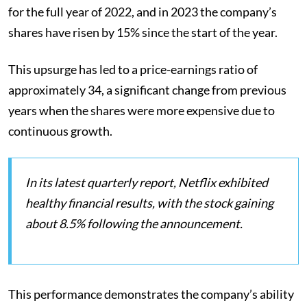
for the full year of 2022, and in 2023 the company’s
shares have risen by 15% since the start of the year.
This upsurge has led to a price-earnings ratio of
approximately 34, a significant change from previous
years when the shares were more expensive due to
continuous growth​​.
In its latest quarterly report, Netflix exhibited
healthy financial results, with the stock gaining
about 8.5% following the announcement.
This performance demonstrates the company’s ability