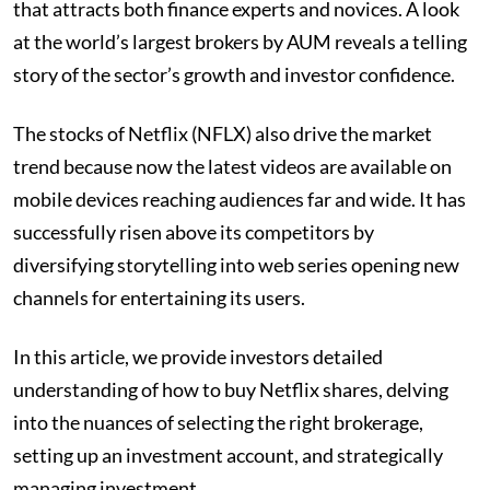
that attracts both finance experts and novices. A look
at the world’s largest brokers by AUM reveals a telling
story of the sector’s growth and investor confidence.
The stocks of Netflix (NFLX) also drive the market
trend because now the latest videos are available on
mobile devices reaching audiences far and wide. It has
successfully risen above its competitors by
diversifying storytelling into web series opening new
channels for entertaining its users.
In this article, we provide investors detailed
understanding of how to buy Netflix shares, delving
into the nuances of selecting the right brokerage,
setting up an investment account, and strategically
managing investment.