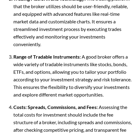
that the broker utilizes should be user-friendly, reliable,
and equipped with advanced features like real-time
market data and customizable charts. It ensures a
streamlined investment process by executing trades
effectively and monitoring your investments
conveniently.
Range of Tradable Instruments:
A good broker offers a
wide variety of tradable instruments like stocks, bonds,
ETFs, and options, allowing you to tailor your portfolio
according to your investment strategy and risk tolerance.
This ensures the flexibility to diversify your investments
and explore different market opportunities.
Costs: Spreads, Commissions, and Fees:
Assessing the
total costs for investment should include the fee
structure of a broker, including spreads and commissions,
after checking competitive pricing, and transparent fee