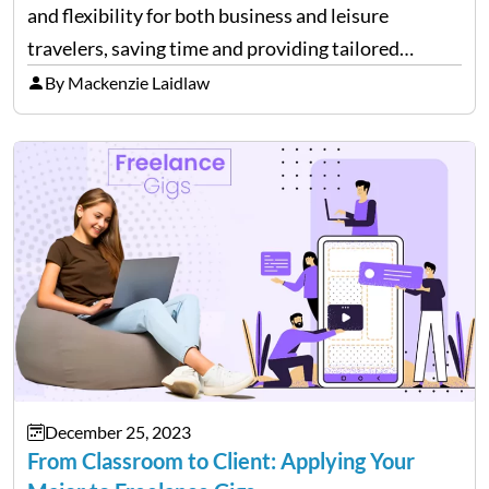
and flexibility for both business and leisure
travelers, saving time and providing tailored
comfort. However, these benefits come at a cost.
By Mackenzie Laidlaw
It’s essential to be aware of various expenses
associated with private flying. While…
December 25, 2023
From Classroom to Client: Applying Your