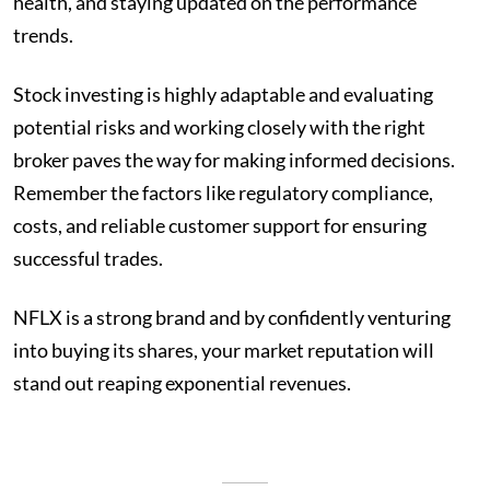
health, and staying updated on the performance
trends.
Stock investing is highly adaptable and evaluating
potential risks and working closely with the right
broker paves the way for making informed decisions.
Remember the factors like regulatory compliance,
costs, and reliable customer support for ensuring
successful trades.
NFLX is a strong brand and by confidently venturing
into buying its shares, your market reputation will
stand out reaping exponential revenues.