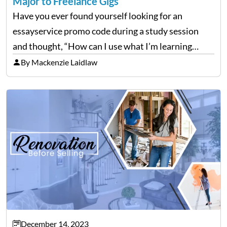
Major to Freelance Gigs
Have you ever found yourself looking for an
essayservice promo code during a study session
and thought, “How can I use what I’m learning
here?” Well, guess what? The stuff you’re grinding
By Mackenzie Laidlaw
over in your college courses can set you…
December 14, 2023