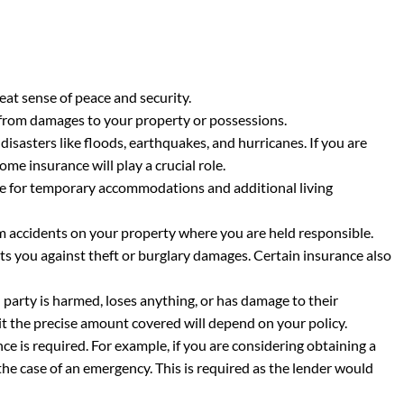
eat sense of peace and security.
 from damages to your property or possessions.
sasters like floods, earthquakes, and hurricanes. If you are
me insurance will play a crucial role.
e for temporary accommodations and additional living
om accidents on your property where you are held responsible.
ts you against theft or burglary damages. Certain insurance also
 party is harmed, loses anything, or has damage to their
eit the precise amount covered will depend on your policy.
e is required. For example, if you are considering obtaining a
e case of an emergency. This is required as the lender would