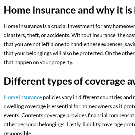
Home insurance and why it is
Home insurance is a crucial investment for any homeowner
disasters, theft, or accidents. Without insurance, the c
that you are not left alone to handle these expenses, savi
that your belongings will also be protected. On the other
that happen on your property.
Different types of coverage a
Home insurance
policies vary in different countries and
dwelling coverage is essential for homeowners as it prot
events. Contents coverage provides financial compensati
other personal belongings. Lastly, liability coverage pro
responsible.