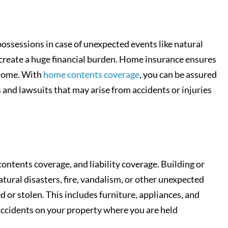
ossessions in case of unexpected events like natural
d create a huge financial burden. Home insurance ensures
r home. With
home contents coverage
, you can be assured
s and lawsuits that may arise from accidents or injuries
ontents coverage, and liability coverage. Building or
tural disasters, fire, vandalism, or other unexpected
or stolen. This includes furniture, appliances, and
 accidents on your property where you are held