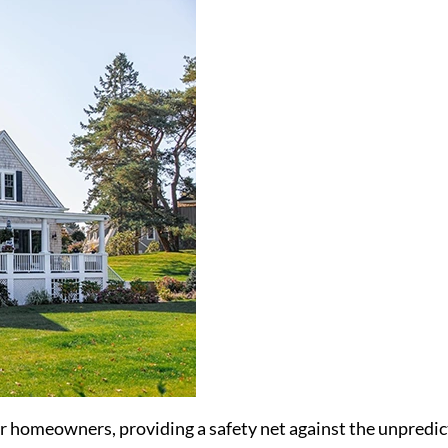
or homeowners, providing a safety net against the unpredict