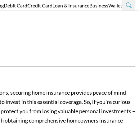
ng
Debit Card
Credit Card
Loan & Insurance
Business
Wallet
ections, securing home insurance provides peace of mind
invest in this essential coverage. So, if you’re curious
 protect you from losing valuable personal investments –
d with obtaining comprehensive homeowners insurance