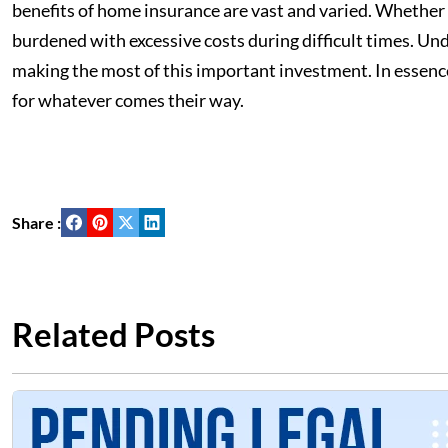
benefits of home insurance are vast and varied. Whether 
burdened with excessive costs during difficult times. Und
making the most of this important investment. In essenc
for whatever comes their way.
Share :
Related Posts