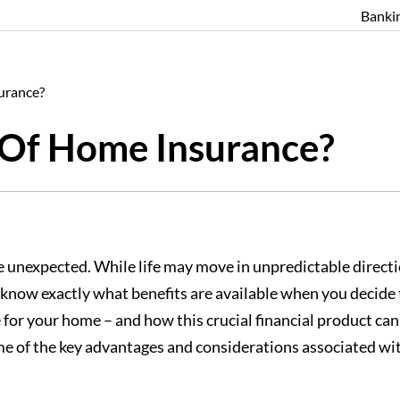
Banki
urance?
 Of Home Insurance?
or the unexpected. While life may move in unpredictable dir
know exactly what benefits are available when you decide to 
for your home – and how this crucial financial product can
s some of the key advantages and considerations associate