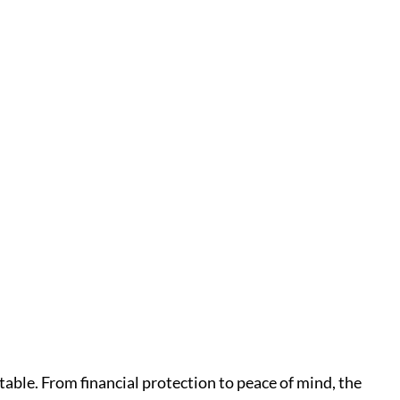
able. From financial protection to peace of mind, the