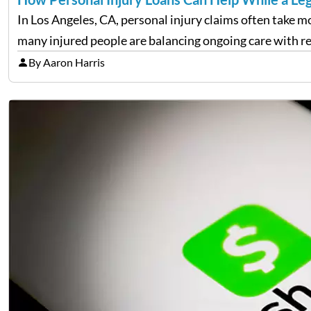
In Los Angeles, CA, personal injury claims often take m
many injured people are balancing ongoing care with
By Aaron Harris