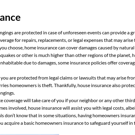
rance
ings are protected in case of unforeseen events can provide a gr
erage for repairs, replacements, or legal expenses that may arise
you choose, home insurance can cover damages caused by natural di
quakes or other is much higher than other regions of the planet, ho
nhabitable due to damages, some insurance policies offer coverag
 you are protected from legal claims or lawsuits that may arise fr
rries homeowners is theft. Thankfully, house insurance also protec
ongings.
 coverage will take care of you if your neighbor or any other third
omes involved, house insurance will assist you with legal costs, alb
als don’t know that in some situations, having homeowners insuranc
acquire a basic homeowners insurance to safeguard yourself in th