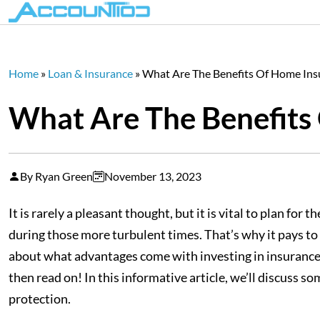
Home
»
Loan & Insurance
»
What Are The Benefits Of Home Ins
What Are The Benefits
By Ryan Green
November 13, 2023
It is rarely a pleasant thought, but it is vital to plan f
during those more turbulent times. That’s why it pays to 
about what advantages come with investing in insurance 
then read on! In this informative article, we’ll discus
protection.