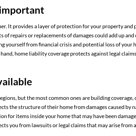
 important
. It provides a layer of protection for your property and p
osts of repairs or replacements of damages could add up an
ng yourself from financial crisis and potential loss of you
 hand, home liability coverage protects against legal claim
vailable
 regions, but the most common ones are building coverage, c
ects the structure of their home from damages caused by na
on for items inside your home that may have been damaged 
tects you from lawsuits or legal claims that may arise from