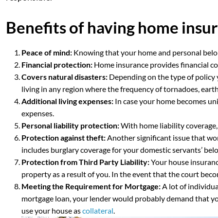
Benefits of having home insu
Peace of mind:
Knowing that your home and personal belong
Financial protection:
Home insurance provides financial cov
Covers natural disasters:
Depending on the type of policy 
living in any region where the frequency of tornadoes, earth
Additional living expenses:
In case your home becomes uni
expenses.
Personal liability protection:
With home liability coverage,
Protection against theft:
Another significant issue that wo
includes burglary coverage for your domestic servants’ bel
Protection from Third Party Liability:
Your house insurance
property as a result of you. In the event that the court bec
Meeting the Requirement for Mortgage:
A lot of individu
mortgage loan, your lender would probably demand that you 
use your house as
collateral
.