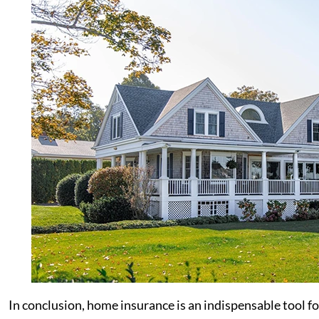
In conclusion, home insurance is an indispensable tool f