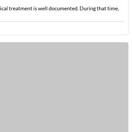
dical treatment is well documented. During that time,