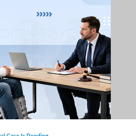
gal Case Is Pending