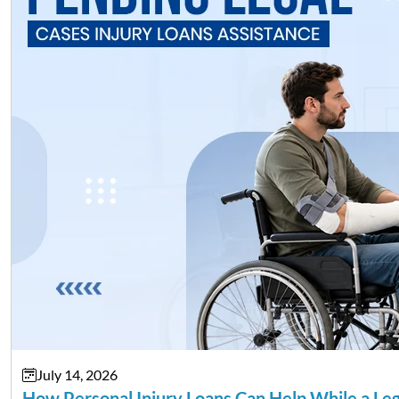
July 14, 2026
How Personal Injury Loans Can Help While a Le