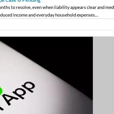
onths to resolve, even when liability appears clear and me
 reduced income and everyday household expenses…