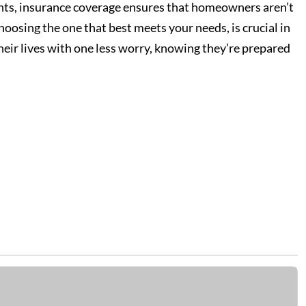
dents, insurance coverage ensures that homeowners aren’t
hoosing the one that best meets your needs, is crucial in
eir lives with one less worry, knowing they’re prepared