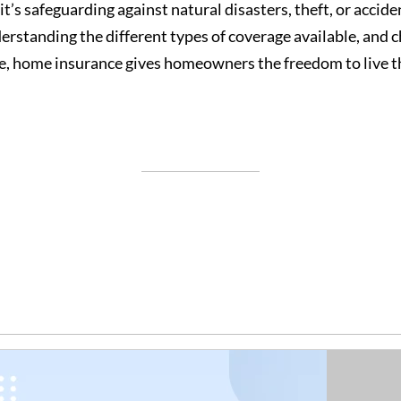
it’s safeguarding against natural disasters, theft, or acci
erstanding the different types of coverage available, and c
e, home insurance gives homeowners the freedom to live th