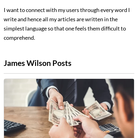
I want to connect with my users through every word I
write and hence all my articles are written in the
simplest language so that one feels them difficult to
comprehend.
James Wilson Posts