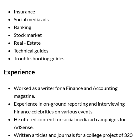
Insurance
Social media ads
Banking
Stock market
Real - Estate
Technical guides
Troubleshooting guides
Experience
Worked as a writer for a Finance and Accounting
magazine.
Experience in on-ground reporting and interviewing
Finance celebrities on various events
He offered content for social media ad campaigns for
AdSense.
Written articles and journals for a college project of 320