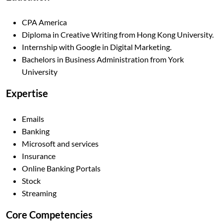
CPA America
Diploma in Creative Writing from Hong Kong University.
Internship with Google in Digital Marketing.
Bachelors in Business Administration from York
University
Expertise
Emails
Banking
Microsoft and services
Insurance
Online Banking Portals
Stock
Streaming
Core Competencies