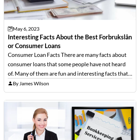
May 6, 2023
Interesting Facts About the Best Forbrukslån
or Consumer Loans
Consumer Loan Facts There are many facts about
consumer loans that some people have not heard
of. Many of them are fun and interesting facts that
you can share with your friends and family. Some of
By James Wilson
these facts may even…