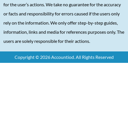
for the user’s actions. We take no guarantee for the accuracy
or facts and responsibility for errors caused if the users only
rely on the information. We only offer step-by-step guides,
information, links and media for references purposes only. The
users are solely responsible for their actions.
Copyright © 2026 Accountiod. All Rights Reserved