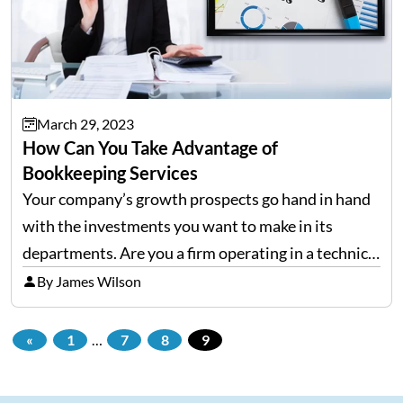
March 29, 2023
How Can You Take Advantage of
Bookkeeping Services
Your company’s growth prospects go hand in hand
with the investments you want to make in its
departments. Are you a firm operating in a technical
domain? In this case, most of your resources will go
By James Wilson
to research and innovation.…
«
1
…
7
8
9