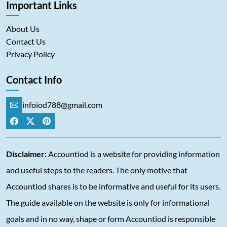
Important Links
About Us
Contact Us
Privacy Policy
Contact Info
infoiod788@gmail.com
Disclaimer:
Accountiod is a website for providing information
and useful steps to the readers. The only motive that
Accountiod shares is to be informative and useful for its users.
The guide available on the website is only for informational
goals and in no way, shape or form Accountiod is responsible