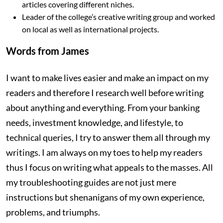
articles covering different niches.
Leader of the college’s creative writing group and worked
on local as well as international projects.
Words from James
I want to make lives easier and make an impact on my
readers and therefore I research well before writing
about anything and everything. From your banking
needs, investment knowledge, and lifestyle, to
technical queries, I try to answer them all through my
writings. I am always on my toes to help my readers
thus I focus on writing what appeals to the masses. All
my troubleshooting guides are not just mere
instructions but shenanigans of my own experience,
problems, and triumphs.