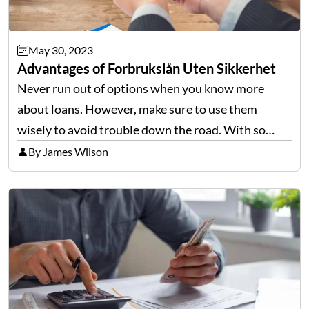
May 30, 2023
Advantages of Forbrukslån Uten Sikkerhet
Never run out of options when you know more
about loans. However, make sure to use them
wisely to avoid trouble down the road. With so
many pros and cons that are attached to their price
By James Wilson
tags, you might want…