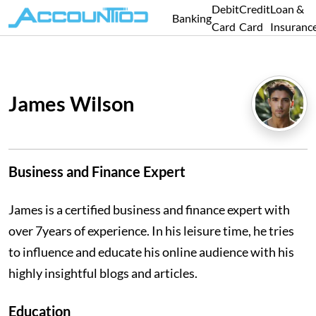
Debit
Credit
Loan &
Banking
Card
Card
Insuranc
James Wilson
Business and Finance Expert
James is a certified business and finance expert with
over 7years of experience. In his leisure time, he tries
to influence and educate his online audience with his
highly insightful blogs and articles.
Education