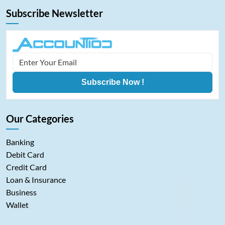
Subscribe Newsletter
Subscribe Now !
Our Categories
Banking
Debit Card
Credit Card
Loan & Insurance
Business
Wallet